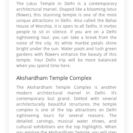
The Lotus Temple in Delhi is a contemporary
architectural marvel. Shaped like a blooming lotus
(flower), this stunning temple is one of the most
unique attractions in Delhi. Also called the Bahai
House of Worship, it is open to all faiths. It invites
people to sit in silence. If you are on a Delhi
sightseeing tour, you can take a break from the
noise of the city. Its white marble petals shine
bright under the sun. Water pools and lush green
gardens with flowers enhance the beauty of this
temple. Your Delhi trip will be more balanced
when you spend time here.
Akshardham Temple Complex
The Akshardham Temple Complex is another
modern architectural marvel in Delhi. It’s
contemporary but grand. Dotted with several
architecturally beautiful structures, the temple
complex is one of the top attractions on Delhi
sightseeing tours for several reasons. The
detailed carvings, musical water shows, and
cultural exhibitions are the top highlights. When
you explore the Akshardham Temple, you will step