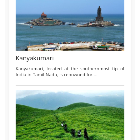
Kanyakumari
Kanyakumari, located at the southernmost tip of
India in Tamil Nadu, is renowned for ...