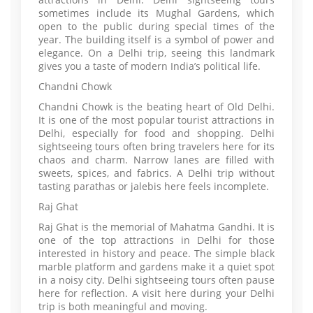
sometimes include its Mughal Gardens, which
open to the public during special times of the
year. The building itself is a symbol of power and
elegance. On a Delhi trip, seeing this landmark
gives you a taste of modern India’s political life.
Chandni Chowk
Chandni Chowk is the beating heart of Old Delhi.
It is one of the most popular tourist attractions in
Delhi, especially for food and shopping. Delhi
sightseeing tours often bring travelers here for its
chaos and charm. Narrow lanes are filled with
sweets, spices, and fabrics. A Delhi trip without
tasting parathas or jalebis here feels incomplete.
Raj Ghat
Raj Ghat is the memorial of Mahatma Gandhi. It is
one of the top attractions in Delhi for those
interested in history and peace. The simple black
marble platform and gardens make it a quiet spot
in a noisy city. Delhi sightseeing tours often pause
here for reflection. A visit here during your Delhi
trip is both meaningful and moving.