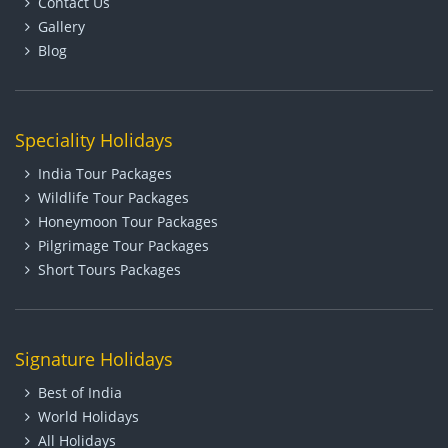
Contact Us
Gallery
Blog
Speciality Holidays
India Tour Packages
Wildlife Tour Packages
Honeymoon Tour Packages
Pilgrimage Tour Packages
Short Tours Packages
Signature Holidays
Best of India
World Holidays
All Holidays