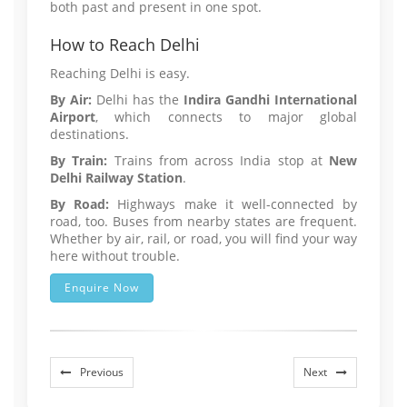
both past and present in one spot.
How to Reach Delhi
Reaching Delhi is easy.
By Air:
Delhi has the
Indira Gandhi International
Airport
, which connects to major global
destinations.
By Train:
Trains from across India stop at
New
Delhi Railway Station
.
By Road:
Highways make it well-connected by
road, too. Buses from nearby states are frequent.
Whether by air, rail, or road, you will find your way
here without trouble.
Enquire Now
Previous
Next