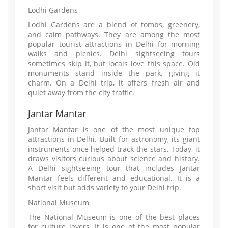
Lodhi Gardens
Lodhi Gardens are a blend of tombs, greenery,
and calm pathways. They are among the most
popular tourist attractions in Delhi for morning
walks and picnics. Delhi sightseeing tours
sometimes skip it, but locals love this space. Old
monuments stand inside the park, giving it
charm. On a Delhi trip, it offers fresh air and
quiet away from the city traffic.
Jantar Mantar
Jantar Mantar is one of the most unique top
attractions in Delhi. Built for astronomy, its giant
instruments once helped track the stars. Today, it
draws visitors curious about science and history.
A Delhi sightseeing tour that includes Jantar
Mantar feels different and educational. It is a
short visit but adds variety to your Delhi trip.
National Museum
The National Museum is one of the best places
for culture lovers. It is one of the most popular