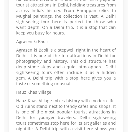
tourist attractions in Delhi, holding treasures from
across India’s history. From Harappan relics to
Mughal paintings, the collection is vast. A Delhi
sightseeing tour here is perfect for those who
want depth. On a Delhi trip, it is a stop that can
keep you busy for hours.
Agrasen ki Baoli
Agrasen ki Baoli is a stepwell right in the heart of
Delhi. It is one of the top attractions in Delhi for
photography and history. This old structure has
deep stone steps and a quiet atmosphere. Delhi
sightseeing tours often include it as a hidden
gem. A Delhi trip with a stop here gives you a
taste of something unusual.
Hauz Khas Village
Hauz Khas Village mixes history with modern life.
Old ruins stand next to trendy cafes and shops. It
is one of the most popular tourist attractions in
Delhi for younger travelers. Delhi sightseeing
tours sometimes stop here for its art galleries and
nightlife. A Delhi trip with a visit here shows you