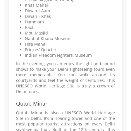
Khas Mahal
Diwan-i-Aam
Diwan-i-Khas
Hammam
Baoli
Moti Masjid
Naubat Khana Museum
Hira Mahal
Princes’ Quarter
Indian Freedom Fighters’ Museum
In the evening, you can enjoy the light and sound
shows to make your Delhi sightseeing tours even
more memorable. You can walk around its
courtyards and feel the weight of centuries. This
UNESCO World Heritage Site is truly a crown of
Delhi tours.
Qutub Minar
Qutub Minar is also a UNESCO World Heritage
Site in Delhi. It’s a soaring tower and one of the
most popular tourist attractions on every Delhi
sightseeing tour. Built in the 12th century, this