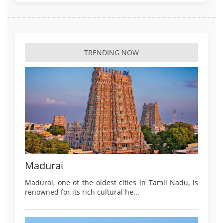
TRENDING NOW
Madurai
Madurai, one of the oldest cities in Tamil Nadu, is
renowned for its rich cultural he...