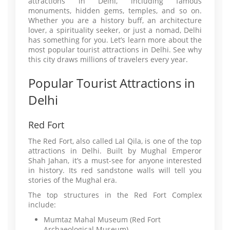
attractions in Delhi, including famous
monuments, hidden gems, temples, and so on.
Whether you are a history buff, an architecture
lover, a spirituality seeker, or just a nomad, Delhi
has something for you. Let’s learn more about the
most popular tourist attractions in Delhi. See why
this city draws millions of travelers every year.
Popular Tourist Attractions in
Delhi
Red Fort
The Red Fort, also called Lal Qila, is one of the top
attractions in Delhi. Built by Mughal Emperor
Shah Jahan, it’s a must-see for anyone interested
in history. Its red sandstone walls will tell you
stories of the Mughal era.
The top structures in the Red Fort Complex
include:
Mumtaz Mahal Museum (Red Fort
Archaeological Museum)