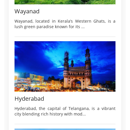
Wayanad
Wayanad, located in Kerala’s Western Ghats, is a
lush green paradise known for its ...
Hyderabad
Hyderabad, the capital of Telangana, is a vibrant
city blending rich history with mod...