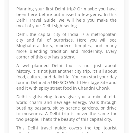
Planning your first Delhi trip? Or maybe you have
been here before but missed a few gems. In this
Delhi Travel Guide, we will help you make the
most of your Delhi sightseeing.
Delhi, the capital city of India, is a metropolitan
city and full of surprises. Here you will see
Mughal-era forts, modern temples, and many
more blending tradition and modernity. Every
corner of this city has a story.
A well-planned Delhi tour is not just about
history. It is not just another city trip. It’s all about
food, culture, and daily life. You can start your day
tour in Delhi at a UNESCO World Heritage Site and
end it with spicy street food in Chandni Chowk.
Delhi sightseeing tours give you a mix of old-
world charm and new-age energy. Walk through
bustling bazaars, sit by serene gardens, or drive
to museums. A Delhi trip is never the same for
two people. That’s the beauty of this capital city.
This Delhi travel guide covers the top tourist