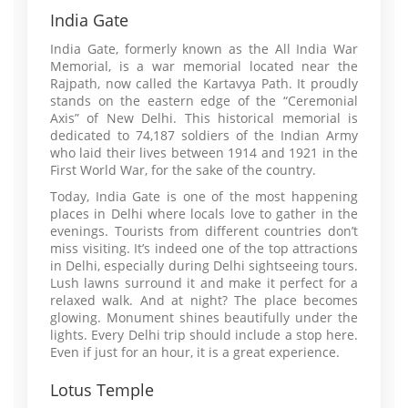
India Gate
India Gate, formerly known as the All India War
Memorial, is a war memorial located near the
Rajpath, now called the Kartavya Path. It proudly
stands on the eastern edge of the “Ceremonial
Axis” of New Delhi. This historical memorial is
dedicated to 74,187 soldiers of the Indian Army
who laid their lives between 1914 and 1921 in the
First World War, for the sake of the country.
Today, India Gate is one of the most happening
places in Delhi where locals love to gather in the
evenings. Tourists from different countries don’t
miss visiting. It’s indeed one of the top attractions
in Delhi, especially during Delhi sightseeing tours.
Lush lawns surround it and make it perfect for a
relaxed walk. And at night? The place becomes
glowing. Monument shines beautifully under the
lights. Every Delhi trip should include a stop here.
Even if just for an hour, it is a great experience.
Lotus Temple