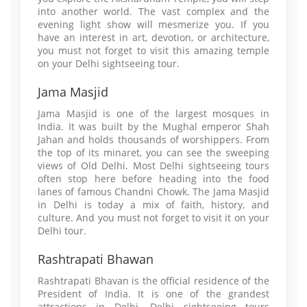
into another world. The vast complex and the
evening light show will mesmerize you. If you
have an interest in art, devotion, or architecture,
you must not forget to visit this amazing temple
on your Delhi sightseeing tour.
Jama Masjid
Jama Masjid is one of the largest mosques in
India. It was built by the Mughal emperor Shah
Jahan and holds thousands of worshippers. From
the top of its minaret, you can see the sweeping
views of Old Delhi. Most Delhi sightseeing tours
often stop here before heading into the food
lanes of famous Chandni Chowk. The Jama Masjid
in Delhi is today a mix of faith, history, and
culture. And you must not forget to visit it on your
Delhi tour.
Rashtrapati Bhawan
Rashtrapati Bhavan is the official residence of the
President of India. It is one of the grandest
attractions in Delhi. Delhi sightseeing tours