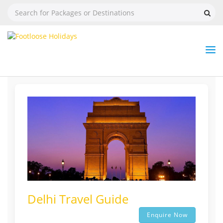
Nav
Tog
But
Delhi Travel Guide
Enquire Now