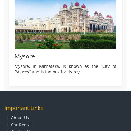
Mysore
Mysore, in Karnataka, is known as the “City of
Palaces” and is famous for its roy...
Important Links
About Us
Car Rental