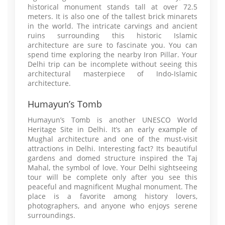
historical monument stands tall at over 72.5
meters. It is also one of the tallest brick minarets
in the world. The intricate carvings and ancient
ruins surrounding this historic Islamic
architecture are sure to fascinate you. You can
spend time exploring the nearby Iron Pillar. Your
Delhi trip can be incomplete without seeing this
architectural masterpiece of Indo-Islamic
architecture.
Humayun’s Tomb
Humayun’s Tomb is another UNESCO World
Heritage Site in Delhi. It’s an early example of
Mughal architecture and one of the must-visit
attractions in Delhi. Interesting fact? Its beautiful
gardens and domed structure inspired the Taj
Mahal, the symbol of love. Your Delhi sightseeing
tour will be complete only after you see this
peaceful and magnificent Mughal monument. The
place is a favorite among history lovers,
photographers, and anyone who enjoys serene
surroundings.