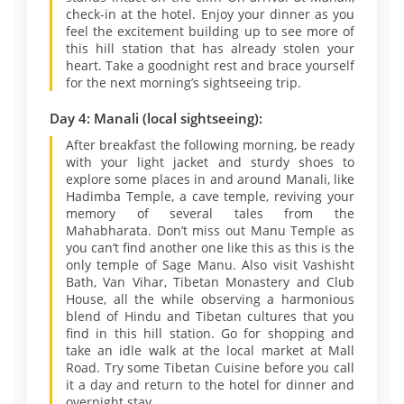
check-in at the hotel. Enjoy your dinner as you
feel the excitement building up to see more of
this hill station that has already stolen your
heart. Take a goodnight rest and brace yourself
for the next morning’s sightseeing trip.
Day 4: Manali (local sightseeing):
After breakfast the following morning, be ready
with your light jacket and sturdy shoes to
explore some places in and around Manali, like
Hadimba Temple, a cave temple, reviving your
memory of several tales from the
Mahabharata. Don’t miss out Manu Temple as
you can’t find another one like this as this is the
only temple of Sage Manu. Also visit Vashisht
Bath, Van Vihar, Tibetan Monastery and Club
House, all the while observing a harmonious
blend of Hindu and Tibetan cultures that you
find in this hill station. Go for shopping and
take an idle walk at the local market at Mall
Road. Try some Tibetan Cuisine before you call
it a day and return to the hotel for dinner and
overnight stay.