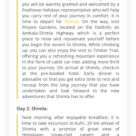
you will be warmly greeted and welcomed by a
Footloose Holidays representative who will help
you carry rest of your journey in comfort. It is
time to depart for
Shimla
. On the way, visit
Pinjore Gardens, located on the foothills on
Ambala-Shimla Highway, which is a perfect
place to relax and rejuvenate yourself before
you begin the ascent to Shimla. While climbing
up, you can also enjoy the visit to Timber Trail,
offering you a refreshing mountain experience
in the form of cable car ride, adding more thrill
to your journey. On arrival at Shimla, check-in
at the pre-booked hotel. Early dinner is
advisable so that you get extra time to rest and
recoup from the long journey that you have
undertaken and look forward to the new
adventures that Shimla has to offer.
Day 2: Shimla:
Next morning, after enjoyable breakfast, it is
time to take excursion to Kufri, 20 km ahead of
Shimla with a promise of great view of
Himalayan snow-clad ranges and a