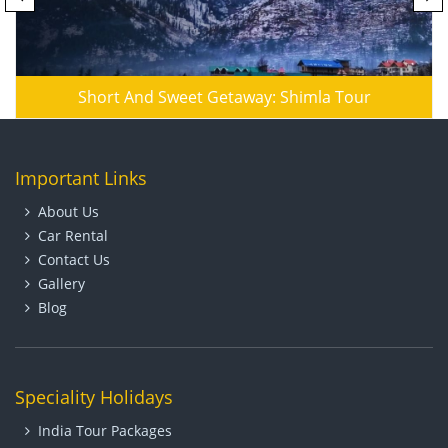
Short And Sweet Getaway: Shimla Tour
Important Links
About Us
Car Rental
Contact Us
Gallery
Blog
Speciality Holidays
India Tour Packages