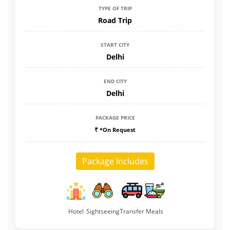
TYPE OF TRIP
Road Trip
START CITY
Delhi
END CITY
Delhi
PACKAGE PRICE
*On Request
Package Includes
Hotel
Sightseeing
Transfer
Meals