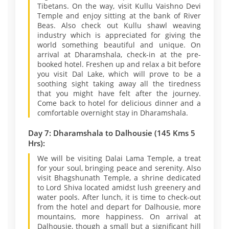
Tibetans. On the way, visit Kullu Vaishno Devi
Temple and enjoy sitting at the bank of River
Beas. Also check out Kullu shawl weaving
industry which is appreciated for giving the
world something beautiful and unique. On
arrival at Dharamshala, check-in at the pre-
booked hotel. Freshen up and relax a bit before
you visit Dal Lake, which will prove to be a
soothing sight taking away all the tiredness
that you might have felt after the journey.
Come back to hotel for delicious dinner and a
comfortable overnight stay in Dharamshala.
Day 7: Dharamshala to Dalhousie (145 Kms 5
Hrs):
We will be visiting Dalai Lama Temple, a treat
for your soul, bringing peace and serenity. Also
visit Bhagshunath Temple, a shrine dedicated
to Lord Shiva located amidst lush greenery and
water pools. After lunch, it is time to check-out
from the hotel and depart for Dalhousie, more
mountains, more happiness. On arrival at
Dalhousie, though a small but a significant hill