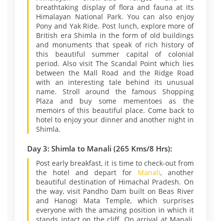
breathtaking display of flora and fauna at its
Himalayan National Park. You can also enjoy
Pony and Yak Ride. Post lunch, explore more of
British era Shimla in the form of old buildings
and monuments that speak of rich history of
this beautiful summer capital of colonial
period. Also visit The Scandal Point which lies
between the Mall Road and the Ridge Road
with an interesting tale behind its unusual
name. Stroll around the famous Shopping
Plaza and buy some mementoes as the
memoirs of this beautiful place. Come back to
hotel to enjoy your dinner and another night in
Shimla.
Day 3: Shimla to Manali (265 Kms/8 Hrs):
Post early breakfast, it is time to check-out from
the hotel and depart for
Manali
, another
beautiful destination of Himachal Pradesh. On
the way, visit Pandho Dam built on Beas River
and Hanogi Mata Temple, which surprises
everyone with the amazing position in which it
stands intact on the cliff. On arrival at Manali,