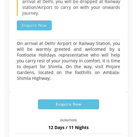
arrival at Delhi, you will be dropped at Railway
station/Airport to carry on with your onwards
journey.
Enquire Now
On arrival at Delhi Airport or Railway Station, you
will be warmly greeted and welcomed by a
Footloose Holidays representative who will help
you carry rest of your journey in comfort. It is time
to depart for Shimla. On the way, visit Pinjore
Gardens, located on the foothills on Ambala-
Shimla Highway,
Enquire Now
DURATION
12 Days / 11 Nights