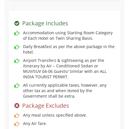
Package Includes
Accommodation using Starting Room Category
of Each Hotel on Twin Sharing Basis.
Daily Breakfast as per the above package in the
hotel.
Airport Transfers & sightseeing as per the
itinerary by Air – Conditioned Sedan or
MUV/SUV 04-06 Guests/ Similar with an ALL
INDIA TOURIST PERMIT.
All currently applicable taxes, however, any
other tax as and when levied by the
Government shall be extra.
Package Excludes
Any meal unless specified above.
Any Air fare.