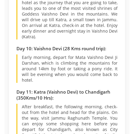
hotel as the journey that you are going to take,
leads you to one of the most visited shrines of
Goddess Vaishno Devi in the mountains. We
will drive up till Katra, a small town in Jammu.
On arrival at Katra, check-in at the hotel. Enjoy
early dinner and overnight stay in Vaishno Devi
(Katra).
Day 10: Vaishno Devi (28 Kms round trip):
Early morning, depart for Mata Vaishno Devi Ji
Darshan, which is climbing the mountains for
around 14km by foot or taking a pony ride. It
will be evening when you would come back to
hotel.
Day 11: Katra (Vaishno Devi) to Chandigarh
(350Kms/10 Hrs):
After breakfast, the following morning, check-
out from the hotel and head for the plains. On
the way, visit Jammu Raghunath Temple. You
can enjoy some shopping here before you
depart for Chandigarh, also known as City