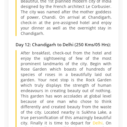
Beautiful, the 1st planned modern city of India
designed by the French architect Le Corbusier.
The city was named after the mother goddess
of power, Chandi. On arrival at Chandigarh,
check-in at the pre-assigned hotel and enjoy
your dinner as well as the overnight stay in
Chandigarh.
Day 12: Chandigarh to Delhi (250 Kms/05 Hrs):
After breakfast, check-out from the hotel and
enjoy the sightseeing of few of the most
prominent landmarks of the city. Begin with
Rose Garden which boasts of hundreds of
species of roses in a beautifully laid out
garden. Your next stop is the Rock Garden
which truly displays the strength of human
endeavours in creating beauty out of nothing.
This garden has won accolades at global level
because of one man who chose to think
differently and created beauty from the waste
of the city. Located nearby is Sukhna Lake, a
true personification of this amazingly beautiful
city. Finally it is time to depart for
Delhi
. On