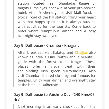
station located near Dhauladar Range of
mighty Himalayas, check-in at your pre-booked
hotel. After freshening up, visit Mall Road, a
typical road of the hill station, filling your heart
with that happy spirit as it is always buzzing
with activities for the tourists. Come back to
hotel where sumptuous dinner and a cosy
overnight stay await you.
Day 8: Dalhousie - Chamba - Khajjiar:
After breakfast, visit Kalatop and
Khajjiar
also
known as India`s Mini Switzerland, a beautiful
glade with the forest at its fringes. These
places offer a visual treat with their
spellbinding lush green surroundings. Also
visit Chamba situated close by and famous for
temples. Enjoy your dinner and overnight stay
at the hotel in Dalhousie.
Day 9: Dalhousie to Vaishno Devi (240 Kms/08
Hrs):
Next morning is an early check-out from the