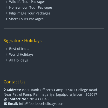
Wildlife Tour Packages
Honeymoon Tour Packages
Pilgrimage Tour Packages
Short Tours Packages
Signature Holidays
Best of India
World Holidays
All Holidays
Contact Us
Address:
B-51, Bank Officer's Campus SKIT College Road,
Near Petrol Pump Ramnagariya, Jagatpura Jaipur - 302017
Contact No.:
7014339946
Email:
info@footlooseholidays.com