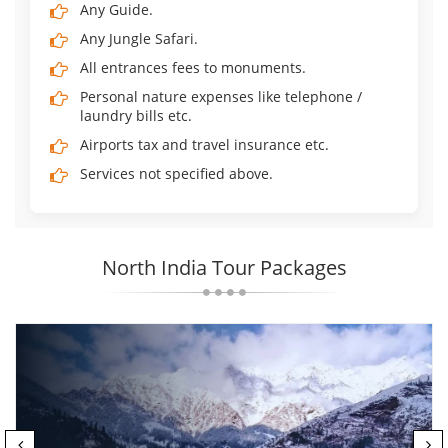
Any Guide.
Any Jungle Safari.
All entrances fees to monuments.
Personal nature expenses like telephone /
laundry bills etc.
Airports tax and travel insurance etc.
Services not specified above.
North India Tour Packages