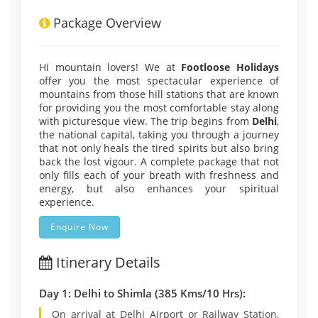
Package Overview
Hi mountain lovers! We at
Footloose Holidays
offer you the most spectacular experience of
mountains from those hill stations that are known
for providing you the most comfortable stay along
with picturesque view. The trip begins from
Delhi
,
the national capital, taking you through a journey
that not only heals the tired spirits but also bring
back the lost vigour. A complete package that not
only fills each of your breath with freshness and
energy, but also enhances your spiritual
experience.
Enquire Now
Itinerary Details
Day 1: Delhi to Shimla (385 Kms/10 Hrs):
On arrival at Delhi Airport or Railway Station,