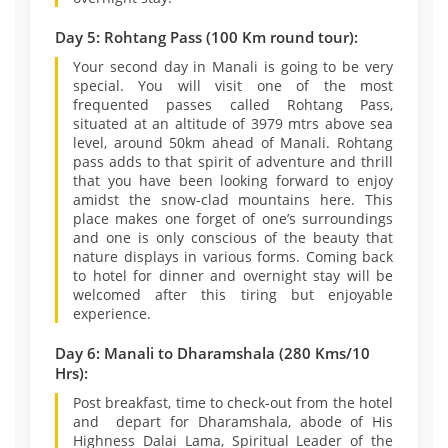
Day 5: Rohtang Pass (100 Km round tour):
Your second day in Manali is going to be very
special. You will visit one of the most
frequented passes called Rohtang Pass,
situated at an altitude of 3979 mtrs above sea
level, around 50km ahead of Manali. Rohtang
pass adds to that spirit of adventure and thrill
that you have been looking forward to enjoy
amidst the snow-clad mountains here. This
place makes one forget of one’s surroundings
and one is only conscious of the beauty that
nature displays in various forms. Coming back
to hotel for dinner and overnight stay will be
welcomed after this tiring but enjoyable
experience.
Day 6: Manali to Dharamshala (280 Kms/10
Hrs):
Post breakfast, time to check-out from the hotel
and depart for Dharamshala, abode of His
Highness Dalai Lama, Spiritual Leader of the