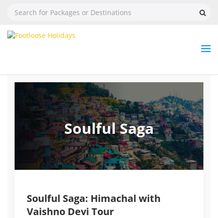
Nav
Tog
But
Soulful Saga
Soulful Saga: Himachal with
Vaishno Devi Tour