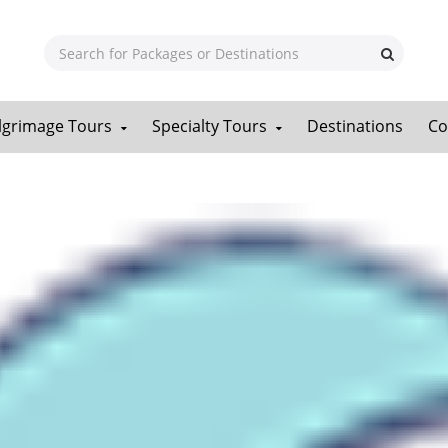
ilgrimage Tours
Specialty Tours
Destinations
Co