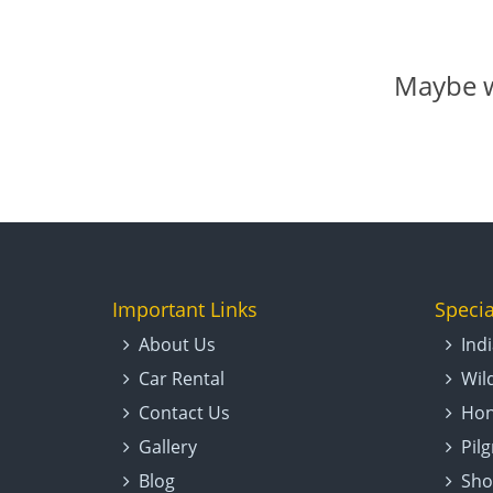
Maybe w
Important Links
Specia
About Us
Ind
Car Rental
Wil
Contact Us
Hon
Gallery
Pil
Blog
Sho