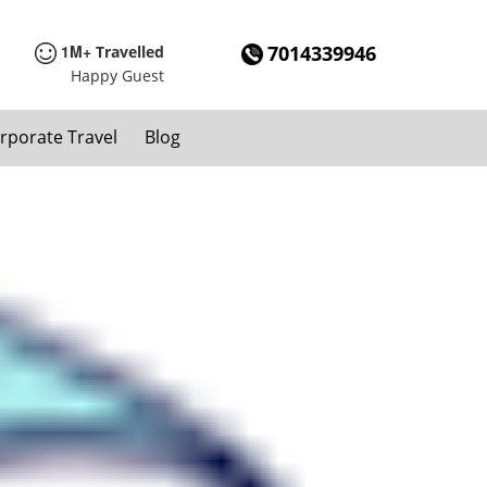
1M+
7014339946
Travelled
Happy Guest
rporate Travel
Blog