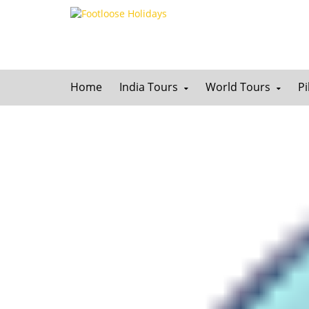
Home
India Tours
World Tours
P