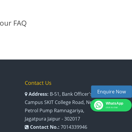
 our FAQ
Contact Us
Enquire Now
Address:
B-51, Bank Officer's
Campus SKIT College Road, Near
WhatsApp
click to chat
Petrol Pump Ramnagariya,
Jagatpura Jaipur - 302017
Contact No.:
7014339946