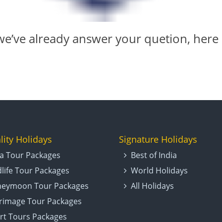
e’ve already answer your quetion,
here
lity Holidays
Signature Holidays
ia Tour Packages
Best of India
dlife Tour Packages
World Holidays
eymoon Tour Packages
All Holidays
grimage Tour Packages
rt Tours Packages