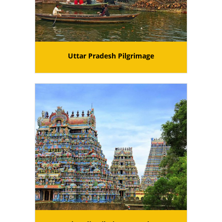
Uttar Pradesh Pilgrimage