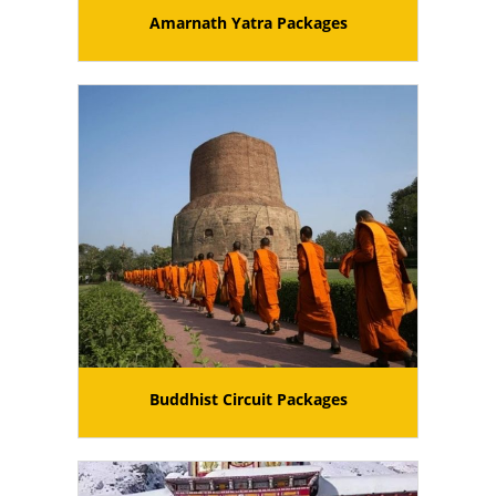
Amarnath Yatra Packages
Buddhist Circuit Packages