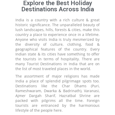
Explore the Best Holiday
Destinations Across India
India is a country with a rich culture & great
historic significance. The unparalleled beauty of
lush landscapes, hills, forests & cities, make this
country a place to experience once in a lifetime.
Anyone who visits India is truly mesmerized by
the diversity of culture, clothing, food &
geographical features of the country. Every
Indian state & its cities have something to offer
the tourists in terms of hospitality. There are
many Tourist Destinations in India that are on
the list of most traveled places in the world.
The assortment of major religions has made
India a place of splendid pilgrimage spots too.
Destinations like the Char Dhams (Puri,
Rameshwaram, Dwarka & Badrinath), Varanasi,
Ajmer Dargah Sharif, Hazratbal Shrine are
packed with pilgrims all the time. Foreign
tourists are entranced by the harmonious
lifestyle of the people here.