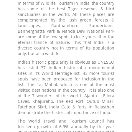
In terms of Wildlife Tourism in India, the country
has some of the best Tiger reserves & bird
sanctuaries in the world. All these places are
complemented by the lush green forests &
landscapes. Ranthambore, Sunderbans,
Bannerghatta Park & Nanda Devi National Park
are some of the few spots to lose yourself in the
eternal trance of nature. This that India is a
diverse country not in terms of its population
only, but also wildlife.
India’s historic popularity is obvious as UNESCO
has listed 37 Indian historical / monumental
sites in it’s World Heritage list. 43 more tourist
spots have been proposed for inclusion in the
list. The Taj Mahal, which is one of the most
visited destinations in the country. It is also one
of the 7 wonders of the world. Ajanta – Ellora
Caves, Khajuraho, The Red Fort, Qutub Minar,
Fatehpur Sikri, India Gate & forts in Rajasthan
demonstrate the historical importance of India.
The World Travel and Tourism Council has
foreseen growth of 6.9% annually by the year