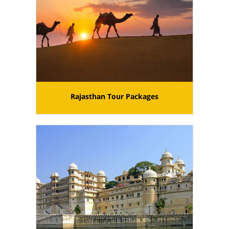
Rajasthan Tour Packages