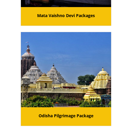
Mata Vaishno Devi Packages
Odisha Pilgrimage Package