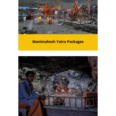
Manimahesh Yatra Packages