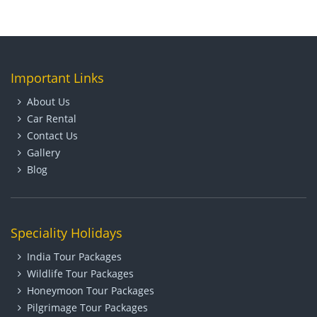
Important Links
About Us
Car Rental
Contact Us
Gallery
Blog
Speciality Holidays
India Tour Packages
Wildlife Tour Packages
Honeymoon Tour Packages
Pilgrimage Tour Packages