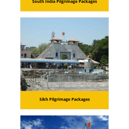
South India Pilgrimage Packages
Sikh Pilgrimage Packages