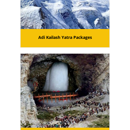
Adi Kailash Yatra Packages