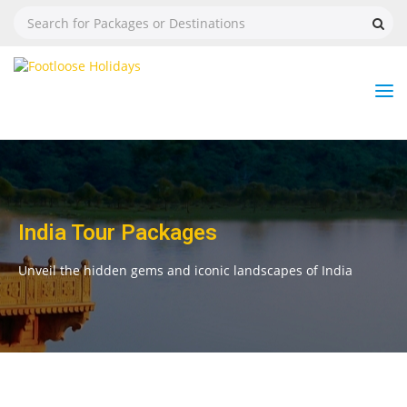
Nav
Tog
But
India Tour Packages
Unveil the hidden gems and iconic landscapes of India