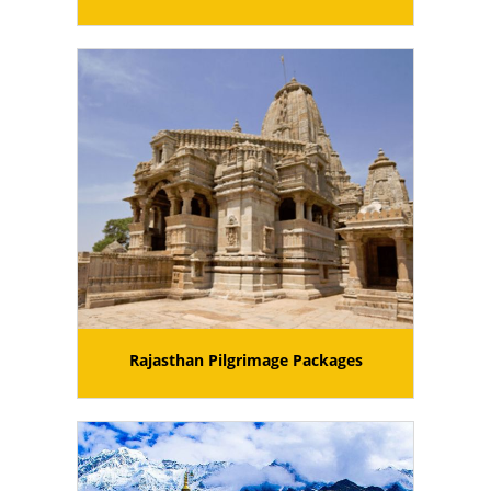
Rajasthan Pilgrimage Packages