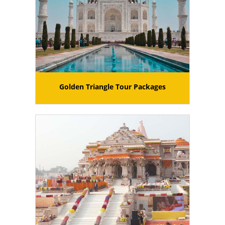
Golden Triangle Tour Packages