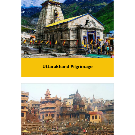
Uttarakhand Pilgrimage