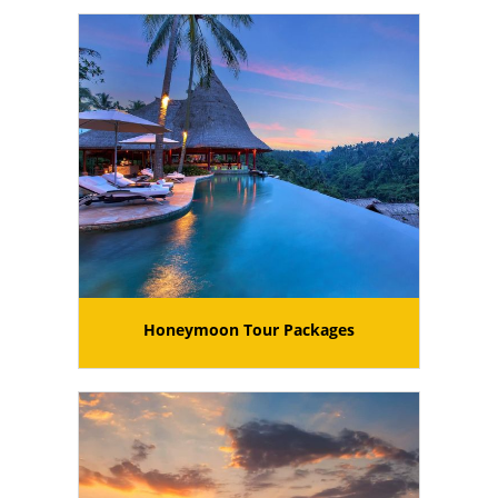
Honeymoon Tour Packages