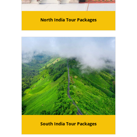
North India Tour Packages
South India Tour Packages