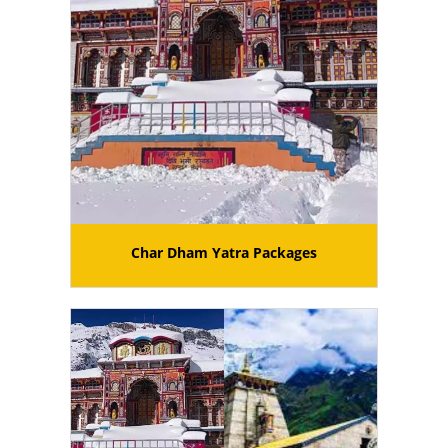
Char Dham Yatra Packages