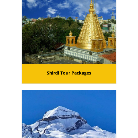
Shirdi Tour Packages