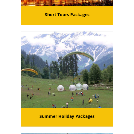
Short Tours Packages
Summer Holiday Packages