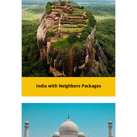
India with Neighbors Packages