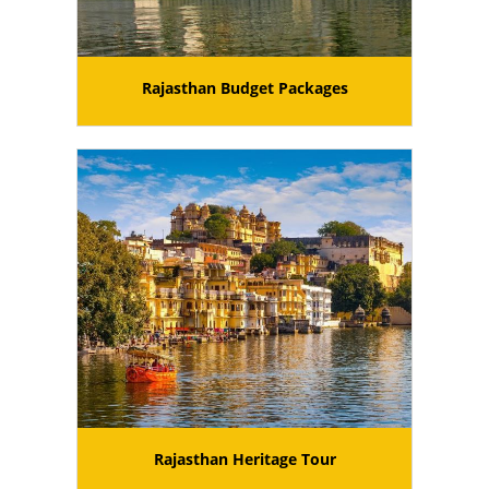
Rajasthan Budget Packages
Rajasthan Heritage Tour