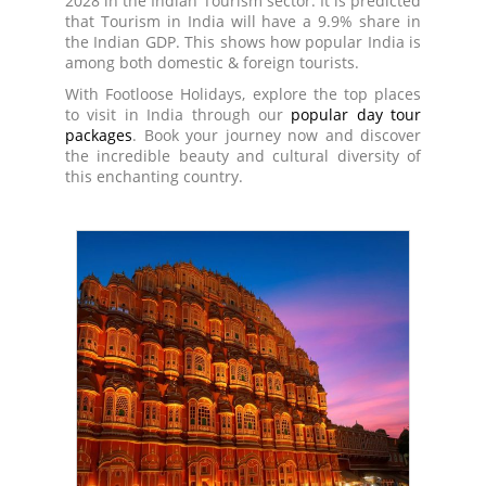
2028 in the Indian Tourism sector. It is predicted
that Tourism in India will have a 9.9% share in
the Indian GDP. This shows how popular India is
among both domestic & foreign tourists.
With Footloose Holidays, explore the top places
to visit in India through our
popular day tour
packages
. Book your journey now and discover
the incredible beauty and cultural diversity of
this enchanting country.