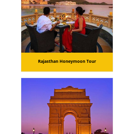
Rajasthan Honeymoon Tour