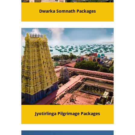
Dwarka Somnath Packages
Jyotirlinga Pilgrimage Packages