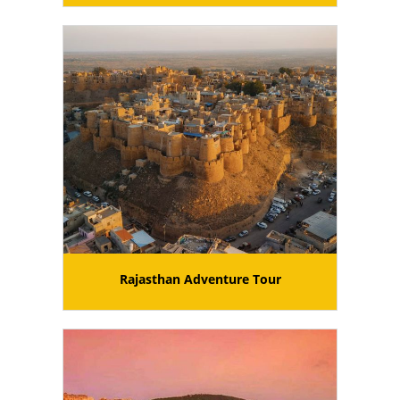
Rajasthan Adventure Tour