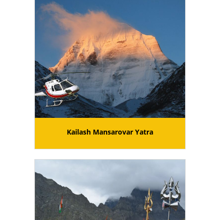
Kailash Mansarovar Yatra