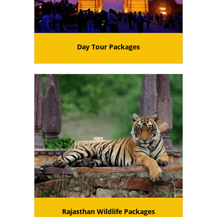
Day Tour Packages
Rajasthan Wildlife Packages