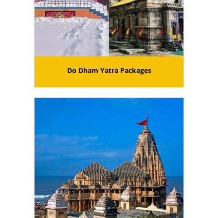
Do Dham Yatra Packages