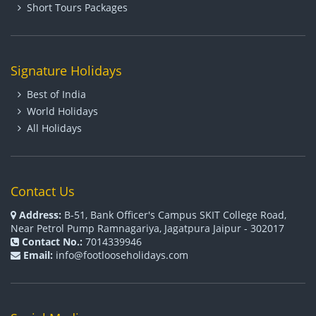
Short Tours Packages
Signature Holidays
Best of India
World Holidays
All Holidays
Contact Us
Address:
B-51, Bank Officer's Campus SKIT College Road,
Near Petrol Pump Ramnagariya, Jagatpura Jaipur - 302017
Contact No.:
7014339946
Email:
info@footlooseholidays.com