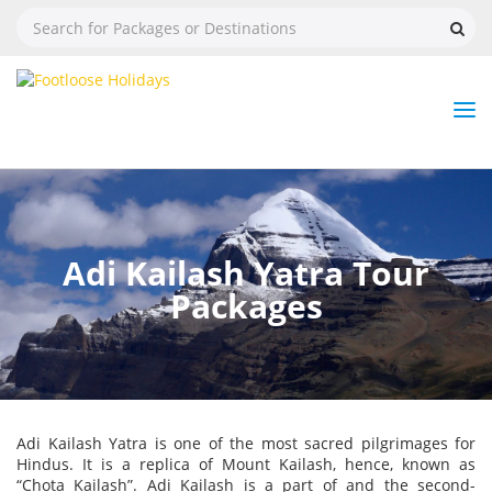
Nav
Tog
But
Adi Kailash Yatra Tour
Packages
Adi Kailash Yatra is one of the most sacred pilgrimages for
Hindus. It is a replica of Mount Kailash, hence, known as
“Chota Kailash”. Adi Kailash is a part of and the second-