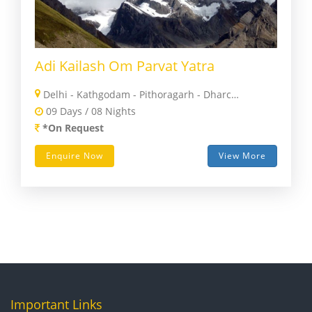
Adi Kailash Om Parvat Yatra
Delhi - Kathgodam - Pithoragarh - Dharchula - Nabi Village - Jolingkong - Dharchula - Kathgodam
09 Days / 08 Nights
*On Request
Enquire Now
View More
Important Links