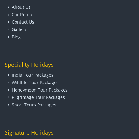
About Us
Car Rental
Contact Us
Gallery
Blog
Speciality Holidays
India Tour Packages
Wildlife Tour Packages
Honeymoon Tour Packages
Pilgrimage Tour Packages
Short Tours Packages
Signature Holidays