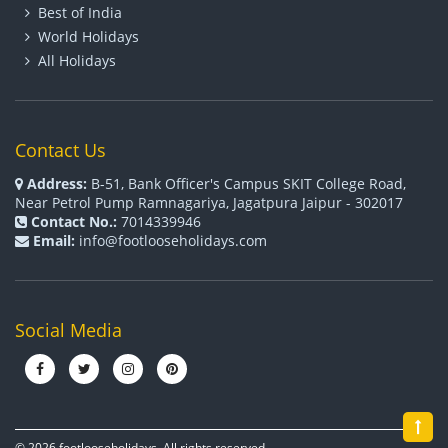
Best of India
World Holidays
All Holidays
Contact Us
Address:
B-51, Bank Officer's Campus SKIT College Road,
Near Petrol Pump Ramnagariya, Jagatpura Jaipur - 302017
Contact No.:
7014339946
Email:
info@footlooseholidays.com
Social Media
© 2026 footlooseholidays. All rights reserved.