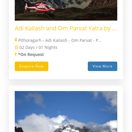
Adi Kailash and Om Parvat Yatra by Helicopter
Pithoragarh - Adi Kailash - Om Parvat - Pithoragarh
02 Days / 01 Nights
*On Request
Enquire Now
View More