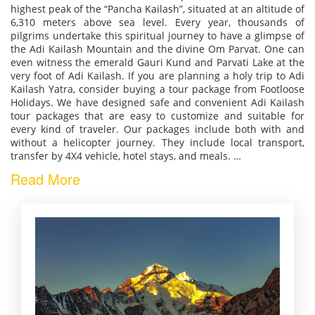
highest peak of the “Pancha Kailash”, situated at an altitude of
6,310 meters above sea level. Every year, thousands of
pilgrims undertake this spiritual journey to have a glimpse of
the Adi Kailash Mountain and the divine Om Parvat. One can
even witness the emerald Gauri Kund and Parvati Lake at the
very foot of Adi Kailash. If you are planning a holy trip to Adi
Kailash Yatra, consider buying a tour package from Footloose
Holidays. We have designed safe and convenient Adi Kailash
tour packages that are easy to customize and suitable for
every kind of traveler. Our packages include both with and
without a helicopter journey. They include local transport,
transfer by 4X4 vehicle, hotel stays, and meals.
…
Read More