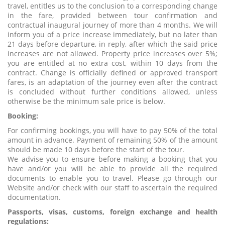
travel, entitles us to the conclusion to a corresponding change
in the fare, provided between tour confirmation and
contractual inaugural journey of more than 4 months. We will
inform you of a price increase immediately, but no later than
21 days before departure, in reply, after which the said price
increases are not allowed. Property price increases over 5%;
you are entitled at no extra cost, within 10 days from the
contract. Change is officially defined or approved transport
fares, is an adaptation of the journey even after the contract
is concluded without further conditions allowed, unless
otherwise be the minimum sale price is below.
Booking:
For confirming bookings, you will have to pay 50% of the total
amount in advance. Payment of remaining 50% of the amount
should be made 10 days before the start of the tour.
We advise you to ensure before making a booking that you
have and/or you will be able to provide all the required
documents to enable you to travel. Please go through our
Website and/or check with our staff to ascertain the required
documentation.
Passports, visas, customs, foreign exchange and health
regulations: