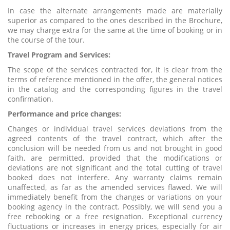
In case the alternate arrangements made are materially
superior as compared to the ones described in the Brochure,
we may charge extra for the same at the time of booking or in
the course of the tour.
Travel Program and Services:
The scope of the services contracted for, it is clear from the
terms of reference mentioned in the offer, the general notices
in the catalog and the corresponding figures in the travel
confirmation.
Performance and price changes:
Changes or individual travel services deviations from the
agreed contents of the travel contract, which after the
conclusion will be needed from us and not brought in good
faith, are permitted, provided that the modifications or
deviations are not significant and the total cutting of travel
booked does not interfere. Any warranty claims remain
unaffected, as far as the amended services flawed. We will
immediately benefit from the changes or variations on your
booking agency in the contract. Possibly, we will send you a
free rebooking or a free resignation. Exceptional currency
fluctuations or increases in energy prices, especially for air