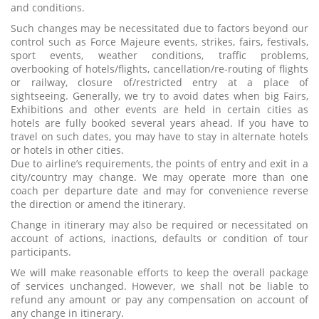
and conditions.
Such changes may be necessitated due to factors beyond our
control such as Force Majeure events, strikes, fairs, festivals,
sport events, weather conditions, traffic problems,
overbooking of hotels/flights, cancellation/re-routing of flights
or railway, closure of/restricted entry at a place of
sightseeing. Generally, we try to avoid dates when big Fairs,
Exhibitions and other events are held in certain cities as
hotels are fully booked several years ahead. If you have to
travel on such dates, you may have to stay in alternate hotels
or hotels in other cities.
Due to airline’s requirements, the points of entry and exit in a
city/country may change. We may operate more than one
coach per departure date and may for convenience reverse
the direction or amend the itinerary.
Change in itinerary may also be required or necessitated on
account of actions, inactions, defaults or condition of tour
participants.
We will make reasonable efforts to keep the overall package
of services unchanged. However, we shall not be liable to
refund any amount or pay any compensation on account of
any change in itinerary.