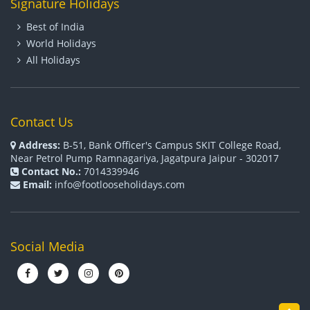
Signature Holidays
Best of India
World Holidays
All Holidays
Contact Us
Address:
B-51, Bank Officer's Campus SKIT College Road,
Near Petrol Pump Ramnagariya, Jagatpura Jaipur - 302017
Contact No.:
7014339946
Email:
info@footlooseholidays.com
Social Media