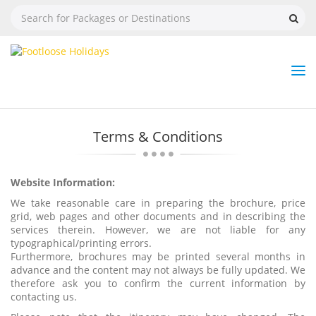
Nav
Tog
But
Terms & Conditions
Website Information:
We take reasonable care in preparing the brochure, price
grid, web pages and other documents and in describing the
services therein. However, we are not liable for any
typographical/printing errors.
Furthermore, brochures may be printed several months in
advance and the content may not always be fully updated. We
therefore ask you to confirm the current information by
contacting us.