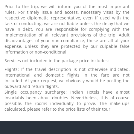
Prior to the trip, we will inform you of the most important
rules. For timely issue and access, necessary visas by the
respective diplomatic representative, even if used with the
task of conducting, we are not liable unless the delay that we
have in debt. You are responsible for complying with the
implementation of all relevant provisions of the trip. Adult
disadvantages of your non-compliance, these are all at your
expense, unless they are protected by our culpable false
information or non-conditional.
Services not included in the package price includes:
Flights: If the travel description is not otherwise indicated,
international and domestic flights in the fare are not
included. At your request, we obviously would be posting the
outward and return flights.
Single occupancy surcharge: Indian Hotels have almost
invariably been about doubles. Nevertheless, it is of course
possible, the rooms individually to prove. The make-ups
calculated, please refer to the price lists of their tour.