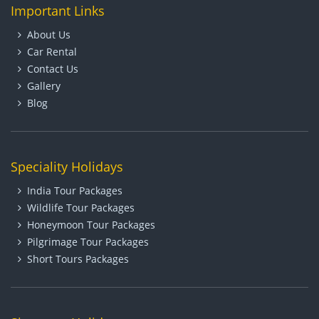
Important Links
About Us
Car Rental
Contact Us
Gallery
Blog
Speciality Holidays
India Tour Packages
Wildlife Tour Packages
Honeymoon Tour Packages
Pilgrimage Tour Packages
Short Tours Packages