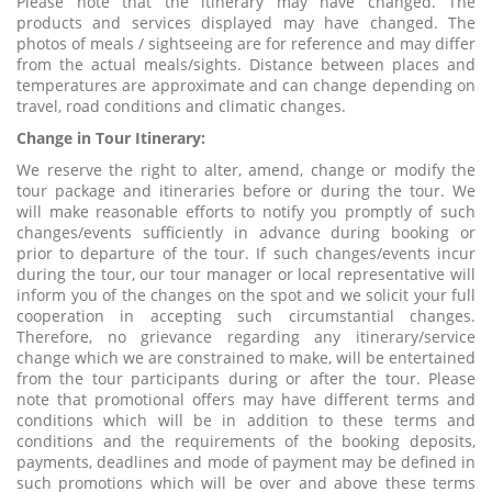
Please note that the itinerary may have changed. The
products and services displayed may have changed. The
photos of meals / sightseeing are for reference and may differ
from the actual meals/sights. Distance between places and
temperatures are approximate and can change depending on
travel, road conditions and climatic changes.
Change in Tour Itinerary:
We reserve the right to alter, amend, change or modify the
tour package and itineraries before or during the tour. We
will make reasonable efforts to notify you promptly of such
changes/events sufficiently in advance during booking or
prior to departure of the tour. If such changes/events incur
during the tour, our tour manager or local representative will
inform you of the changes on the spot and we solicit your full
cooperation in accepting such circumstantial changes.
Therefore, no grievance regarding any itinerary/service
change which we are constrained to make, will be entertained
from the tour participants during or after the tour. Please
note that promotional offers may have different terms and
conditions which will be in addition to these terms and
conditions and the requirements of the booking deposits,
payments, deadlines and mode of payment may be defined in
such promotions which will be over and above these terms