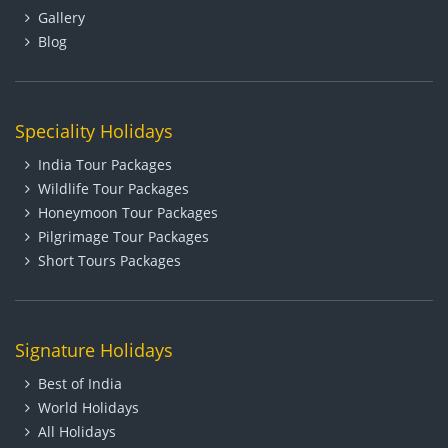
Gallery
Blog
Speciality Holidays
India Tour Packages
Wildlife Tour Packages
Honeymoon Tour Packages
Pilgrimage Tour Packages
Short Tours Packages
Signature Holidays
Best of India
World Holidays
All Holidays