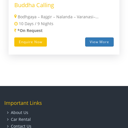
Buddha Calling
Bodhgaya – Rajgir – Nalanda – Varanasi– Sharavasti – Kushinagar – Lumbini – Kathmandu
10 Days / 9 Nights
*On Request
Enquire Now
View More
Important Links
About Us
Car Rental
Contact Us