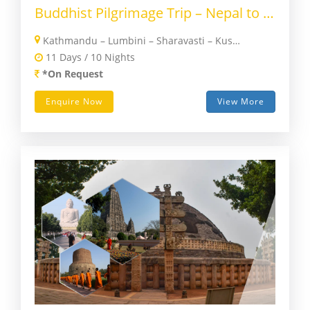
Buddhist Pilgrimage Trip – Nepal to India
Kathmandu – Lumbini – Sharavasti – Kushinagar – Patna – Nalanda – Rajgir – Bodhgaya – Varanasi – Agra – Delhi
11 Days / 10 Nights
*On Request
Enquire Now
View More