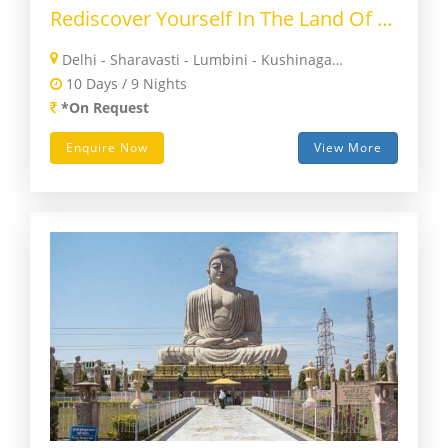
Rediscover Yourself In The Land Of Buddha
Delhi - Sharavasti - Lumbini - Kushinagar - Patna - Nalanda - Rajgir - Bodhgaya - Varanasi - Delhi
10 Days / 9 Nights
*On Request
Enquire Now
View More