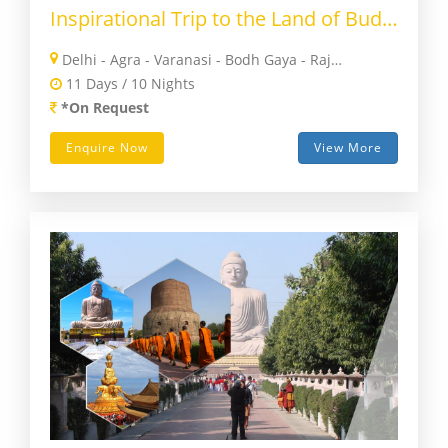
Inspirational Trip to the Land of Buddha
Delhi - Agra - Varanasi - Bodh Gaya - Rajgir - Nalanda - Patna - Vaishali - Kushinagar - Lumbini - Sharavasti - Lucknow - Delhi
11 Days / 10 Nights
*On Request
Enquire Now
View More