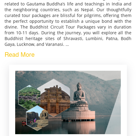
related to Gautama Buddha’s life and teachings in India and
the neighboring countries, such as Nepal. Our thoughtfully
curated tour packages are blissful for pilgrims, offering them
the perfect opportunity to establish a unique bond with the
divine. The Buddhist Circuit Tour Packages vary in duration
from 10-11 days. During the journey, you will explore all the
Buddhist heritage sites of Shravasti, Lumbini, Patna, Bodh
Gaya, Lucknow, and Varanasi.
…
Read More