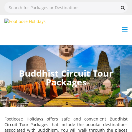
Nav
Tog
But
Buddhist Circuit Tour
Packages
Footloose Holidays offers safe and convenient Buddhist
Circuit Tour Packages that include the popular destinations
associated with Buddhism. You will walk through the places