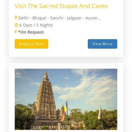
Visit The Sacred Stupas And Caves
Delhi - Bhopal - Sanchi - Jalgaon - Aurangabad - Mumbai
6 Days / 5 Nights
*On Request
Enquire Now
View More