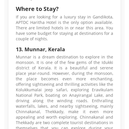
Where to Stay?
If you are looking for a luxury stay in Gandikota,
APTDC Haritha Hotel is the only option available.
There are limited hotels in or near this area. You
have some budget for staying at destinations for a
couple of nights.
13. Munnar, Kerala
Munnar is a dream destination to explore in the
monsoon. It is one of the few gems of the Idukki
district of Kerala. It is a beautiful and serene
place year-round. However, during the monsoon,
the place becomes even more enchanting,
offering sightseeing and thrilling activities like the
Kolukkumalai jeep safari, exploring Eravikulam
National Park, boating on Anayirangal Lake, and
driving along the winding roads. Enthralling
waterfalls, lakes, and nearby sightseeing, mainly
Chinnakanal, Thekkady, make it even more
appealing and worth exploring. Chinnakanal and
Thekkady are two complete tourist destinations in
themselves that you can explore during your