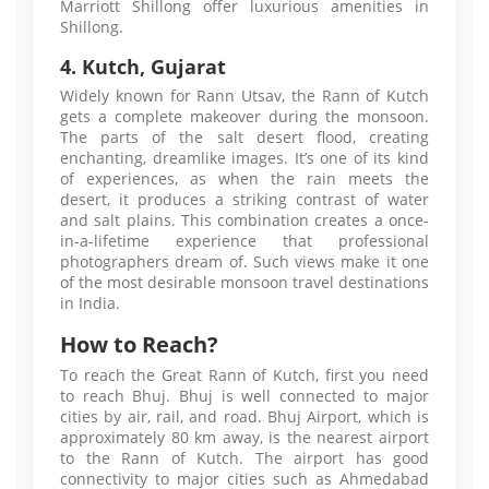
Marriott Shillong offer luxurious amenities in
Shillong.
4. Kutch, Gujarat
Widely known for Rann Utsav, the Rann of Kutch
gets a complete makeover during the monsoon.
The parts of the salt desert flood, creating
enchanting, dreamlike images. It’s one of its kind
of experiences, as when the rain meets the
desert, it produces a striking contrast of water
and salt plains. This combination creates a once-
in-a-lifetime experience that professional
photographers dream of. Such views make it one
of the most desirable monsoon travel destinations
in India.
How to Reach?
To reach the Great Rann of Kutch, first you need
to reach Bhuj. Bhuj is well connected to major
cities by air, rail, and road. Bhuj Airport, which is
approximately 80 km away, is the nearest airport
to the Rann of Kutch. The airport has good
connectivity to major cities such as Ahmedabad