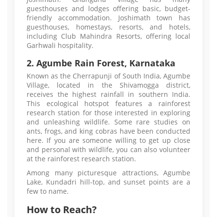
guesthouses and lodges offering basic, budget-
friendly accommodation. Joshimath town has
guesthouses, homestays, resorts, and hotels,
including Club Mahindra Resorts, offering local
Garhwali hospitality.
2. Agumbe Rain Forest, Karnataka
Known as the Cherrapunji of South India, Agumbe
Village, located in the Shivamogga district,
receives the highest rainfall in southern India.
This ecological hotspot features a rainforest
research station for those interested in exploring
and unleashing wildlife. Some rare studies on
ants, frogs, and king cobras have been conducted
here. If you are someone willing to get up close
and personal with wildlife, you can also volunteer
at the rainforest research station.
Among many picturesque attractions, Agumbe
Lake, Kundadri hill-top, and sunset points are a
few to name.
How to Reach?