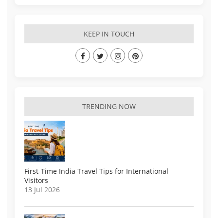
KEEP IN TOUCH
TRENDING NOW
First-Time India Travel Tips for International
Visitors
13 Jul 2026