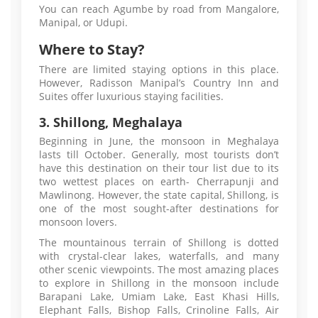
You can reach Agumbe by road from Mangalore,
Manipal, or Udupi.
Where to Stay?
There are limited staying options in this place.
However, Radisson Manipal’s Country Inn and
Suites offer luxurious staying facilities.
3. Shillong, Meghalaya
Beginning in June, the monsoon in Meghalaya
lasts till October. Generally, most tourists don’t
have this destination on their tour list due to its
two wettest places on earth- Cherrapunji and
Mawlinong. However, the state capital, Shillong, is
one of the most sought-after destinations for
monsoon lovers.
The mountainous terrain of Shillong is dotted
with crystal-clear lakes, waterfalls, and many
other scenic viewpoints. The most amazing places
to explore in Shillong in the monsoon include
Barapani Lake, Umiam Lake, East Khasi Hills,
Elephant Falls, Bishop Falls, Crinoline Falls, Air