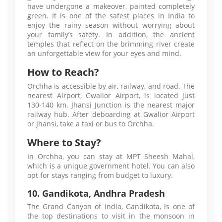
have undergone a makeover, painted completely
green. It is one of the safest places in India to
enjoy the rainy season without worrying about
your family’s safety. In addition, the ancient
temples that reflect on the brimming river create
an unforgettable view for your eyes and mind.
How to Reach?
Orchha is accessible by air, railway, and road. The
nearest Airport, Gwalior Airport, is located just
130-140 km. Jhansi Junction is the nearest major
railway hub. After deboarding at Gwalior Airport
or Jhansi, take a taxi or bus to Orchha.
Where to Stay?
In Orchha, you can stay at MPT Sheesh Mahal,
which is a unique government hotel. You can also
opt for stays ranging from budget to luxury.
10. Gandikota, Andhra Pradesh
The Grand Canyon of India, Gandikota, is one of
the top destinations to visit in the monsoon in