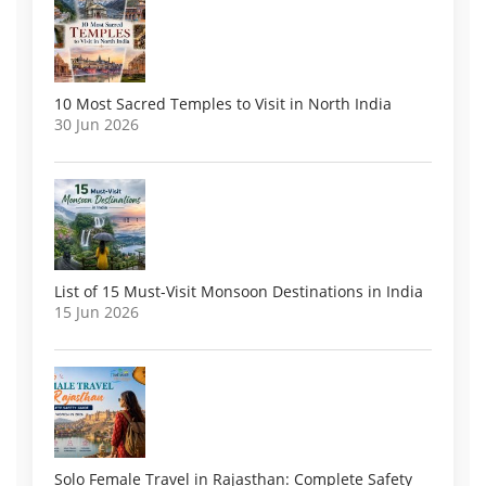
10 Most Sacred Temples to Visit in North India
30 Jun 2026
List of 15 Must-Visit Monsoon Destinations in India
15 Jun 2026
Solo Female Travel in Rajasthan: Complete Safety