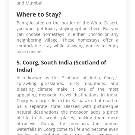
and Mumbai.
Where to Stay?
Being located on the border of the White Desert,
you won’t get luxury staying options here. But you
can choose homestays in either Dhordo or any
neighboring village. These homestays offer a
comfortable stay while allowing guests to enjoy
local cuisine.
5. Coorg, South India (Scotland of
India)
Also known as the Scotland of India, Coorg’s
sprawling grasslands, misty mountains, and
pleasing climate make it one of the most
appealing monsoon travel destinations in India.
Coorg is a large district in Karnataka that used to
be a separate state. Blessed with picturesque
natural destinations, the monsoon adds a pinch
of life to its scenic places, making them more
attractive. During the monsoon, the famous
waterfalls in Coorg come to life and become even
livelier. In addition, you can also explore a