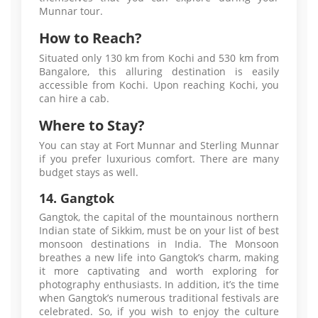
Munnar tour.
How to Reach?
Situated only 130 km from Kochi and 530 km from
Bangalore, this alluring destination is easily
accessible from Kochi. Upon reaching Kochi, you
can hire a cab.
Where to Stay?
You can stay at Fort Munnar and Sterling Munnar
if you prefer luxurious comfort. There are many
budget stays as well.
14. Gangtok
Gangtok, the capital of the mountainous northern
Indian state of Sikkim, must be on your list of best
monsoon destinations in India. The Monsoon
breathes a new life into Gangtok’s charm, making
it more captivating and worth exploring for
photography enthusiasts. In addition, it’s the time
when Gangtok’s numerous traditional festivals are
celebrated. So, if you wish to enjoy the culture