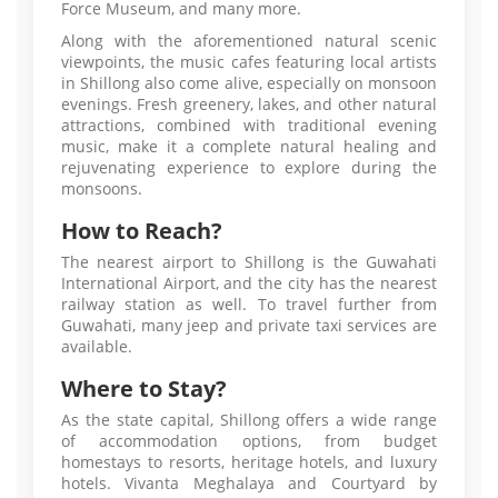
Force Museum, and many more.
Along with the aforementioned natural scenic
viewpoints, the music cafes featuring local artists
in Shillong also come alive, especially on monsoon
evenings. Fresh greenery, lakes, and other natural
attractions, combined with traditional evening
music, make it a complete natural healing and
rejuvenating experience to explore during the
monsoons.
How to Reach?
The nearest airport to Shillong is the Guwahati
International Airport, and the city has the nearest
railway station as well. To travel further from
Guwahati, many jeep and private taxi services are
available.
Where to Stay?
As the state capital, Shillong offers a wide range
of accommodation options, from budget
homestays to resorts, heritage hotels, and luxury
hotels. Vivanta Meghalaya and Courtyard by