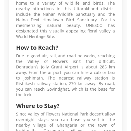
home to a variety of wildlife and birds. The
nearby attractions in this Uttarakhand district
include the Nahar Wildlife Sanctuary and the
Naina Devi Himalayan Bird Sanctuary. For its
mesmerizing natural beauty, UNESCO has
designated this visually appealing floral valley a
World Heritage Site.
How to Reach?
Due to good air, rail, and road networks, reaching
the Valley of Flowers isn’t that difficult.
Dehradun’s Jolly Grant Airport is about 285 km
away. From the airport, you can hire a cab or taxi
to Joshimath. The nearest railway station is
Rishikesh railway station, 270 km away. By road,
you can reach Govindghat, which is the base for
the trek.
Where to Stay?
Since Valley of Flowers National Park doesn’t allow
overnight stays, you can base yourself in the
nearby village of Ghangaria or the town of
Joshimath. Ghangaria village has many