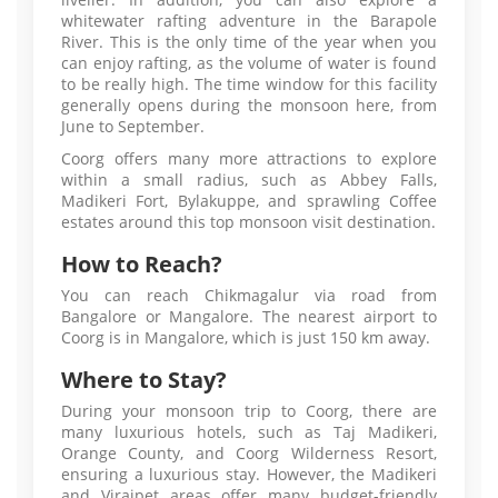
whitewater rafting adventure in the Barapole
River. This is the only time of the year when you
can enjoy rafting, as the volume of water is found
to be really high. The time window for this facility
generally opens during the monsoon here, from
June to September.
Coorg offers many more attractions to explore
within a small radius, such as Abbey Falls,
Madikeri Fort, Bylakuppe, and sprawling Coffee
estates around this top monsoon visit destination.
How to Reach?
You can reach Chikmagalur via road from
Bangalore or Mangalore. The nearest airport to
Coorg is in Mangalore, which is just 150 km away.
Where to Stay?
During your monsoon trip to Coorg, there are
many luxurious hotels, such as Taj Madikeri,
Orange County, and Coorg Wilderness Resort,
ensuring a luxurious stay. However, the Madikeri
and Virajpet areas offer many budget-friendly