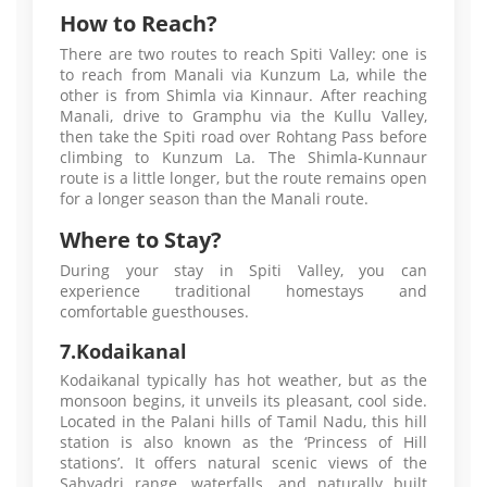
How to Reach?
There are two routes to reach Spiti Valley: one is
to reach from Manali via Kunzum La, while the
other is from Shimla via Kinnaur. After reaching
Manali, drive to Gramphu via the Kullu Valley,
then take the Spiti road over Rohtang Pass before
climbing to Kunzum La. The Shimla-Kunnaur
route is a little longer, but the route remains open
for a longer season than the Manali route.
Where to Stay?
During your stay in Spiti Valley, you can
experience traditional homestays and
comfortable guesthouses.
7.Kodaikanal
Kodaikanal typically has hot weather, but as the
monsoon begins, it unveils its pleasant, cool side.
Located in the Palani hills of Tamil Nadu, this hill
station is also known as the ‘Princess of Hill
stations’. It offers natural scenic views of the
Sahyadri range, waterfalls, and naturally built