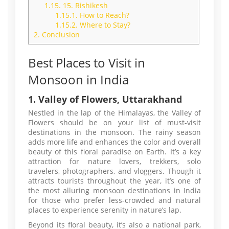
1.15.
15. Rishikesh
1.15.1.
How to Reach?
1.15.2.
Where to Stay?
2.
Conclusion
Best Places to Visit in
Monsoon in India
1. Valley of Flowers, Uttarakhand
Nestled in the lap of the Himalayas, the Valley of
Flowers should be on your list of must-visit
destinations in the monsoon. The rainy season
adds more life and enhances the color and overall
beauty of this floral paradise on Earth. It’s a key
attraction for nature lovers, trekkers, solo
travelers, photographers, and vloggers. Though it
attracts tourists throughout the year, it’s one of
the most alluring monsoon destinations in India
for those who prefer less-crowded and natural
places to experience serenity in nature’s lap.
Beyond its floral beauty, it’s also a national park,