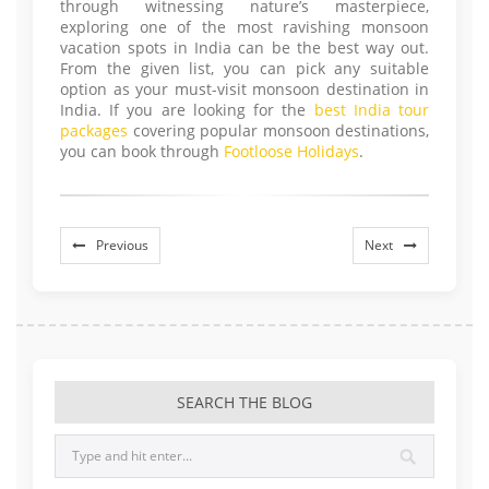
through witnessing nature’s masterpiece,
exploring one of the most ravishing monsoon
vacation spots in India can be the best way out.
From the given list, you can pick any suitable
option as your must-visit monsoon destination in
India. If you are looking for the
best India tour
packages
covering popular monsoon destinations,
you can book through
Footloose Holidays
.
Previous
Next
SEARCH THE BLOG