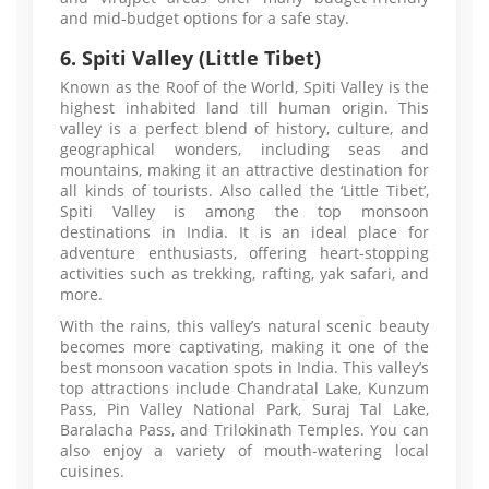
and mid-budget options for a safe stay.
6. Spiti Valley (Little Tibet)
Known as the Roof of the World, Spiti Valley is the
highest inhabited land till human origin. This
valley is a perfect blend of history, culture, and
geographical wonders, including seas and
mountains, making it an attractive destination for
all kinds of tourists. Also called the ‘Little Tibet’,
Spiti Valley is among the top monsoon
destinations in India. It is an ideal place for
adventure enthusiasts, offering heart-stopping
activities such as trekking, rafting, yak safari, and
more.
With the rains, this valley’s natural scenic beauty
becomes more captivating, making it one of the
best monsoon vacation spots in India. This valley’s
top attractions include Chandratal Lake, Kunzum
Pass, Pin Valley National Park, Suraj Tal Lake,
Baralacha Pass, and Trilokinath Temples. You can
also enjoy a variety of mouth-watering local
cuisines.