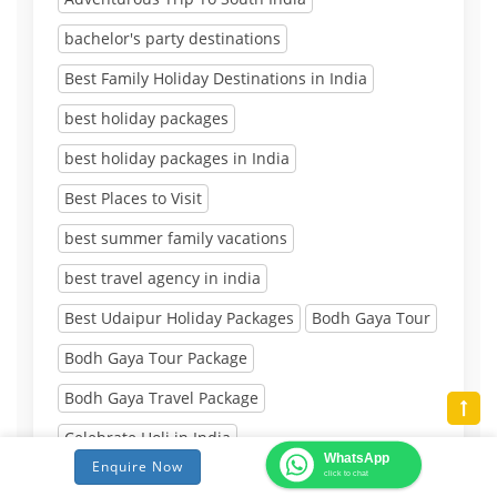
bachelor's party destinations
Best Family Holiday Destinations in India
best holiday packages
best holiday packages in India
Best Places to Visit
best summer family vacations
best travel agency in india
Best Udaipur Holiday Packages
Bodh Gaya Tour
Bodh Gaya Tour Package
Bodh Gaya Travel Package
Celebrate Holi in India
WhatsApp
Enquire Now
Destinations to Visit After 10th Board Exam
click to chat