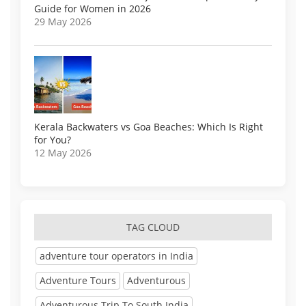
Guide for Women in 2026
29 May 2026
Kerala Backwaters vs Goa Beaches: Which Is Right
for You?
12 May 2026
TAG CLOUD
adventure tour operators in India
Adventure Tours
Adventurous
Adventurous Trip To South India