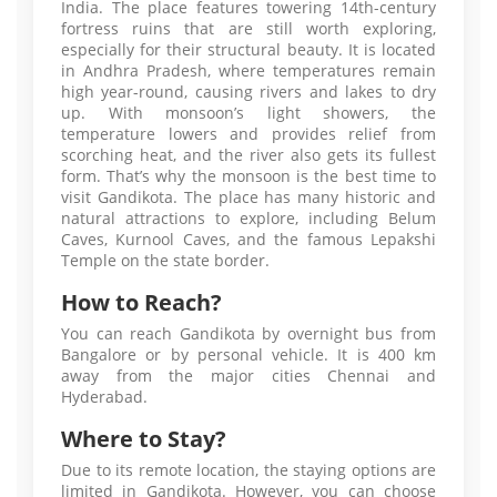
India. The place features towering 14th-century
fortress ruins that are still worth exploring,
especially for their structural beauty. It is located
in Andhra Pradesh, where temperatures remain
high year-round, causing rivers and lakes to dry
up. With monsoon’s light showers, the
temperature lowers and provides relief from
scorching heat, and the river also gets its fullest
form. That’s why the monsoon is the best time to
visit Gandikota. The place has many historic and
natural attractions to explore, including Belum
Caves, Kurnool Caves, and the famous Lepakshi
Temple on the state border.
How to Reach?
You can reach Gandikota by overnight bus from
Bangalore or by personal vehicle. It is 400 km
away from the major cities Chennai and
Hyderabad.
Where to Stay?
Due to its remote location, the staying options are
limited in Gandikota. However, you can choose