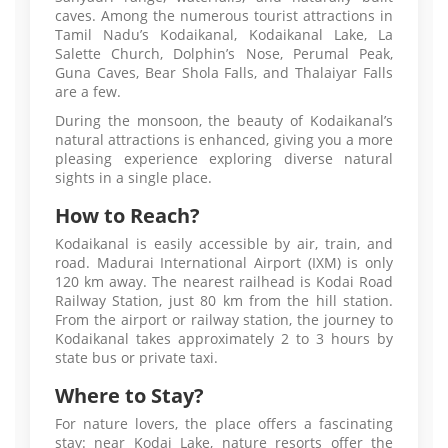
caves. Among the numerous tourist attractions in
Tamil Nadu’s Kodaikanal, Kodaikanal Lake, La
Salette Church, Dolphin’s Nose, Perumal Peak,
Guna Caves, Bear Shola Falls, and Thalaiyar Falls
are a few.
During the monsoon, the beauty of Kodaikanal’s
natural attractions is enhanced, giving you a more
pleasing experience exploring diverse natural
sights in a single place.
How to Reach?
Kodaikanal is easily accessible by air, train, and
road. Madurai International Airport (IXM) is only
120 km away. The nearest railhead is Kodai Road
Railway Station, just 80 km from the hill station.
From the airport or railway station, the journey to
Kodaikanal takes approximately 2 to 3 hours by
state bus or private taxi.
Where to Stay?
For nature lovers, the place offers a fascinating
stay: near Kodai Lake, nature resorts offer the