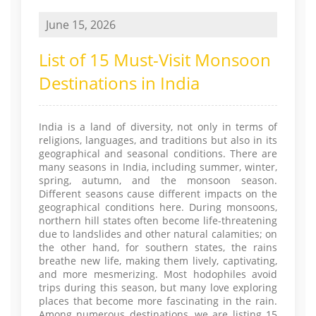
June 15, 2026
List of 15 Must-Visit Monsoon
Destinations in India
India is a land of diversity, not only in terms of
religions, languages, and traditions but also in its
geographical and seasonal conditions. There are
many seasons in India, including summer, winter,
spring, autumn, and the monsoon season.
Different seasons cause different impacts on the
geographical conditions here. During monsoons,
northern hill states often become life-threatening
due to landslides and other natural calamities; on
the other hand, for southern states, the rains
breathe new life, making them lively, captivating,
and more mesmerizing. Most hodophiles avoid
trips during this season, but many love exploring
places that become more fascinating in the rain.
Among numerous destinations, we are listing 15