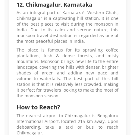
12. Chikmagalur, Karnataka
As an integral part of Karnataka’s Western Ghats,
Chikmagalur is a captivating hill station. It is one
of the best places to visit during the monsoon in
India. Due to its calm and serene nature, this
monsoon travel destination is regarded as one of
the most peaceful places in India.
The place is famous for its sprawling coffee
plantations, lush & dense forests, and misty
mountains. Monsoon brings new life to the entire
landscape, covering the hills with denser, brighter
shades of green and adding new pace and
volume to waterfalls. The best part of this hill
station is that it is relatively less crowded, making
it perfect for travelers looking to make the most of
the monsoon season.
How to Reach?
The nearest airport to Chikmagalur is Bengaluru
International Airport, located 215 km away. Upon
deboarding, take a taxi or bus to reach
Chikmagalur.