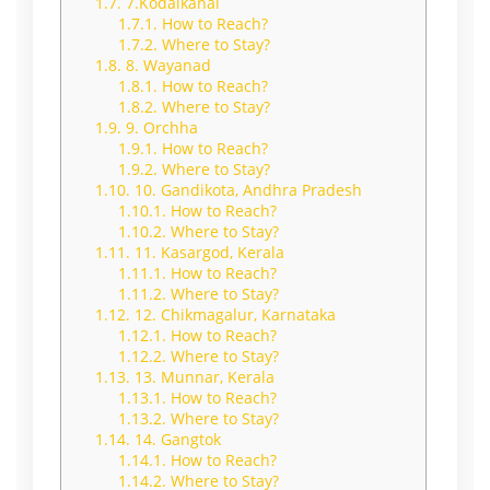
1.7.
7.Kodaikanal
1.7.1.
How to Reach?
1.7.2.
Where to Stay?
1.8.
8. Wayanad
1.8.1.
How to Reach?
1.8.2.
Where to Stay?
1.9.
9. Orchha
1.9.1.
How to Reach?
1.9.2.
Where to Stay?
1.10.
10. Gandikota, Andhra Pradesh
1.10.1.
How to Reach?
1.10.2.
Where to Stay?
1.11.
11. Kasargod, Kerala
1.11.1.
How to Reach?
1.11.2.
Where to Stay?
1.12.
12. Chikmagalur, Karnataka
1.12.1.
How to Reach?
1.12.2.
Where to Stay?
1.13.
13. Munnar, Kerala
1.13.1.
How to Reach?
1.13.2.
Where to Stay?
1.14.
14. Gangtok
1.14.1.
How to Reach?
1.14.2.
Where to Stay?