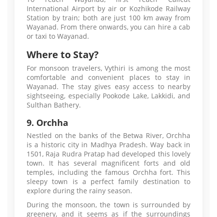
International Airport by air or Kozhikode Railway
Station by train; both are just 100 km away from
Wayanad. From there onwards, you can hire a cab
or taxi to Wayanad.
Where to Stay?
For monsoon travelers, Vythiri is among the most
comfortable and convenient places to stay in
Wayanad. The stay gives easy access to nearby
sightseeing, especially Pookode Lake, Lakkidi, and
Sulthan Bathery.
9. Orchha
Nestled on the banks of the Betwa River, Orchha
is a historic city in Madhya Pradesh. Way back in
1501, Raja Rudra Pratap had developed this lovely
town. It has several magnificent forts and old
temples, including the famous Orchha fort. This
sleepy town is a perfect family destination to
explore during the rainy season.
During the monsoon, the town is surrounded by
greenery, and it seems as if the surroundings