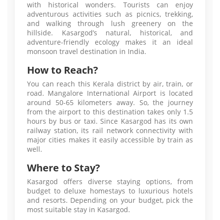
with historical wonders. Tourists can enjoy
adventurous activities such as picnics, trekking,
and walking through lush greenery on the
hillside. Kasargod’s natural, historical, and
adventure-friendly ecology makes it an ideal
monsoon travel destination in India.
How to Reach?
You can reach this Kerala district by air, train, or
road. Mangalore International Airport is located
around 50-65 kilometers away. So, the journey
from the airport to this destination takes only 1.5
hours by bus or taxi. Since Kasargod has its own
railway station, its rail network connectivity with
major cities makes it easily accessible by train as
well.
Where to Stay?
Kasargod offers diverse staying options, from
budget to deluxe homestays to luxurious hotels
and resorts. Depending on your budget, pick the
most suitable stay in Kasargod.