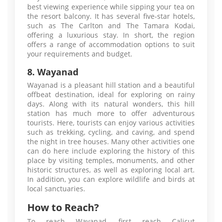
best viewing experience while sipping your tea on
the resort balcony. It has several five-star hotels,
such as The Carlton and The Tamara Kodai,
offering a luxurious stay. In short, the region
offers a range of accommodation options to suit
your requirements and budget.
8. Wayanad
Wayanad is a pleasant hill station and a beautiful
offbeat destination, ideal for exploring on rainy
days. Along with its natural wonders, this hill
station has much more to offer adventurous
tourists. Here, tourists can enjoy various activities
such as trekking, cycling, and caving, and spend
the night in tree houses. Many other activities one
can do here include exploring the history of this
place by visiting temples, monuments, and other
historic structures, as well as exploring local art.
In addition, you can explore wildlife and birds at
local sanctuaries.
How to Reach?
To reach Wayanad, first reach Calicut