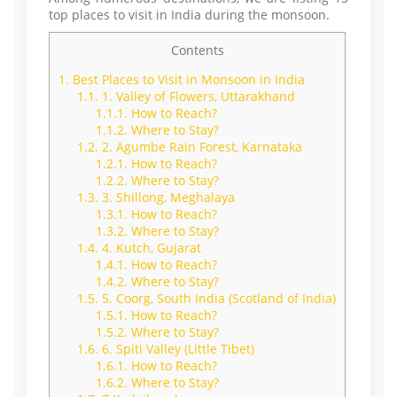
top places to visit in India during the monsoon.
Contents
1.
Best Places to Visit in Monsoon in India
1.1.
1. Valley of Flowers, Uttarakhand
1.1.1.
How to Reach?
1.1.2.
Where to Stay?
1.2.
2. Agumbe Rain Forest, Karnataka
1.2.1.
How to Reach?
1.2.2.
Where to Stay?
1.3.
3. Shillong, Meghalaya
1.3.1.
How to Reach?
1.3.2.
Where to Stay?
1.4.
4. Kutch, Gujarat
1.4.1.
How to Reach?
1.4.2.
Where to Stay?
1.5.
5. Coorg, South India (Scotland of India)
1.5.1.
How to Reach?
1.5.2.
Where to Stay?
1.6.
6. Spiti Valley (Little Tibet)
1.6.1.
How to Reach?
1.6.2.
Where to Stay?