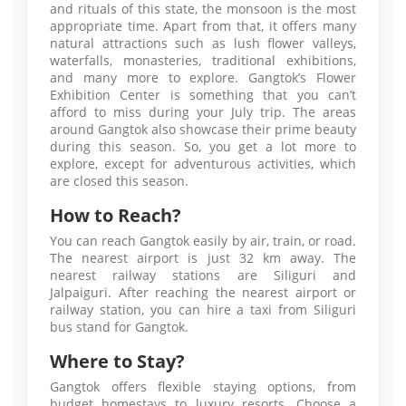
and rituals of this state, the monsoon is the most
appropriate time. Apart from that, it offers many
natural attractions such as lush flower valleys,
waterfalls, monasteries, traditional exhibitions,
and many more to explore. Gangtok’s Flower
Exhibition Center is something that you can’t
afford to miss during your July trip. The areas
around Gangtok also showcase their prime beauty
during this season. So, you get a lot more to
explore, except for adventurous activities, which
are closed this season.
How to Reach?
You can reach Gangtok easily by air, train, or road.
The nearest airport is just 32 km away. The
nearest railway stations are Siliguri and
Jalpaiguri. After reaching the nearest airport or
railway station, you can hire a taxi from Siliguri
bus stand for Gangtok.
Where to Stay?
Gangtok offers flexible staying options, from
budget homestays to luxury resorts. Choose a