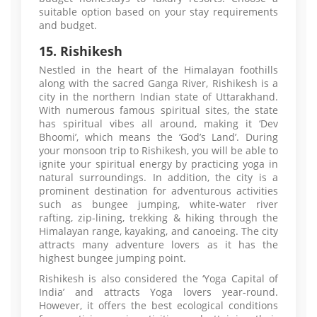
suitable option based on your stay requirements
and budget.
15. Rishikesh
Nestled in the heart of the Himalayan foothills
along with the sacred Ganga River, Rishikesh is a
city in the northern Indian state of Uttarakhand.
With numerous famous spiritual sites, the state
has spiritual vibes all around, making it ‘Dev
Bhoomi’, which means the ‘God’s Land’. During
your monsoon trip to Rishikesh, you will be able to
ignite your spiritual energy by practicing yoga in
natural surroundings. In addition, the city is a
prominent destination for adventurous activities
such as bungee jumping, white-water river
rafting, zip-lining, trekking & hiking through the
Himalayan range, kayaking, and canoeing. The city
attracts many adventure lovers as it has the
highest bungee jumping point.
Rishikesh is also considered the ‘Yoga Capital of
India’ and attracts Yoga lovers year-round.
However, it offers the best ecological conditions