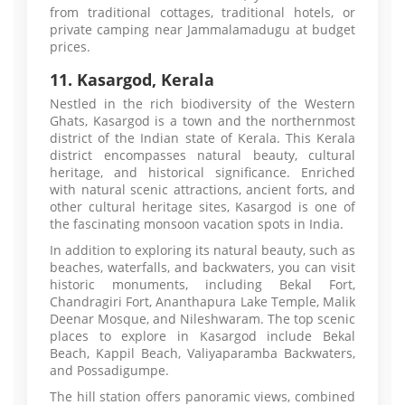
from traditional cottages, traditional hotels, or
private camping near Jammalamadugu at budget
prices.
11. Kasargod, Kerala
Nestled in the rich biodiversity of the Western
Ghats, Kasargod is a town and the northernmost
district of the Indian state of Kerala. This Kerala
district encompasses natural beauty, cultural
heritage, and historical significance. Enriched
with natural scenic attractions, ancient forts, and
other cultural heritage sites, Kasargod is one of
the fascinating monsoon vacation spots in India.
In addition to exploring its natural beauty, such as
beaches, waterfalls, and backwaters, you can visit
historic monuments, including Bekal Fort,
Chandragiri Fort, Ananthapura Lake Temple, Malik
Deenar Mosque, and Nileshwaram. The top scenic
places to explore in Kasargod include Bekal
Beach, Kappil Beach, Valiyaparamba Backwaters,
and Possadigumpe.
The hill station offers panoramic views, combined