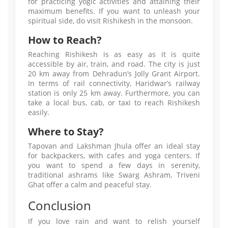
for practicing yogic activities and attaining their
maximum benefits. If you want to unleash your
spiritual side, do visit Rishikesh in the monsoon.
How to Reach?
Reaching Rishikesh is as easy as it is quite
accessible by air, train, and road. The city is just
20 km away from Dehradun’s Jolly Grant Airport.
In terms of rail connectivity, Haridwar’s railway
station is only 25 km away. Furthermore, you can
take a local bus, cab, or taxi to reach Rishikesh
easily.
Where to Stay?
Tapovan and Lakshman Jhula offer an ideal stay
for backpackers, with cafes and yoga centers. If
you want to spend a few days in serenity,
traditional ashrams like Swarg Ashram, Triveni
Ghat offer a calm and peaceful stay.
Conclusion
If you love rain and want to relish yourself