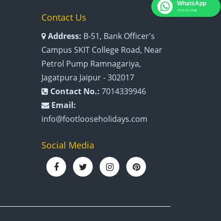
WhatsApp
click to chat
Contact Us
Address:
B-51, Bank Officer's
Campus SKIT College Road, Near
Petrol Pump Ramnagariya,
Jagatpura Jaipur - 302017
Contact No.:
7014339946
Email:
info@footlooseholidays.com
Social Media