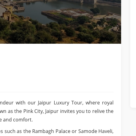
ndeur with our Jaipur Luxury Tour, where royal
as the Pink City, Jaipur invites you to relive the
le and comfort.
ces such as the Rambagh Palace or Samode Haveli,