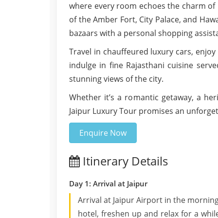
where every room echoes the charm of Ra
of the Amber Fort, City Palace, and Haw
bazaars with a personal shopping assist
Travel in chauffeured luxury cars, enjoy
indulge in fine Rajasthani cuisine serve
stunning views of the city.
Whether it’s a romantic getaway, a heri
Jaipur Luxury Tour promises an unforgett
Enquire Now
Itinerary Details
Day 1: Arrival at Jaipur
Arrival at Jaipur Airport in the morning
hotel, freshen up and relax for a while