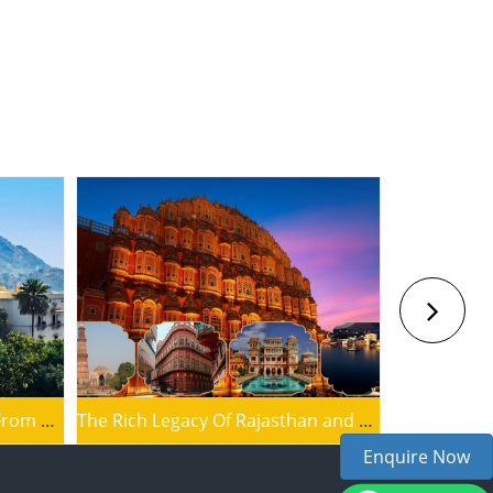
Blissful Jaipur Tour Package From Mount Abu
The Rich Legacy Of Rajasthan and Delhi
Enquire Now