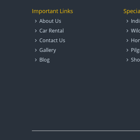
Important Links
Specia
About Us
Ind
Car Rental
Wil
Contact Us
Hon
Gallery
Pil
Blog
Sho