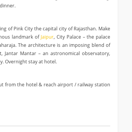
dinner.
ng of Pink City the capital city of Rajasthan. Make
amous landmark of
Jaipur
, City Palace – the palace
aharaja. The architecture is an imposing blend of
t, Jantar Mantar – an astronomical observatory,
y. Overnight stay at hotel.
t from the hotel & reach airport / railway station