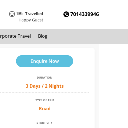
1M+
7014339946
Travelled
Happy Guest
rporate Travel
Blog
Enquire Now
DURATION
3 Days / 2 Nights
TYPE OF TRIP
Road
START CITY