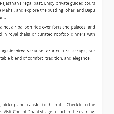
jasthan’s regal past. Enjoy private guided tours
a Mahal, and explore the bustling Johari and Bapu
ant.
 a hot air balloon ride over forts and palaces, and
d in royal thalis or curated rooftop dinners with
tage-inspired vacation, or a cultural escape, our
able blend of comfort, tradition, and elegance.
, pick up and transfer to the hotel. Check in to the
. Visit Chokhi Dhani village resort in the evening.