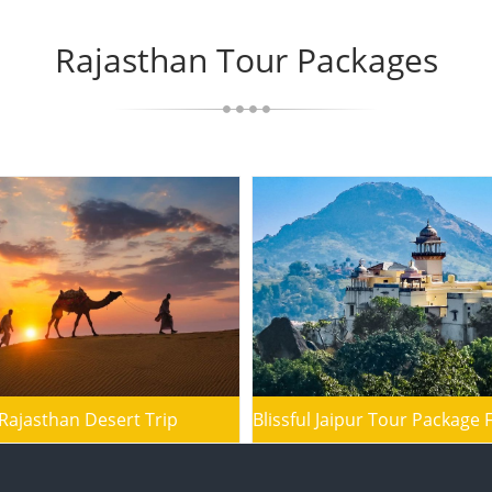
Rajasthan Tour Packages
Rajasthan Desert Trip