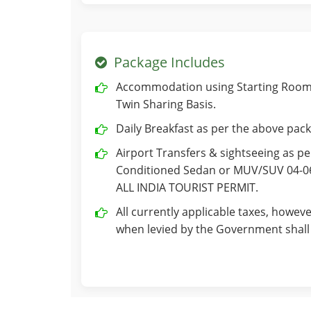
Package Includes
Accommodation using Starting Room 
Twin Sharing Basis.
Daily Breakfast as per the above pack
Airport Transfers & sightseeing as per
Conditioned Sedan or MUV/SUV 04-06 
ALL INDIA TOURIST PERMIT.
All currently applicable taxes, howeve
when levied by the Government shall 