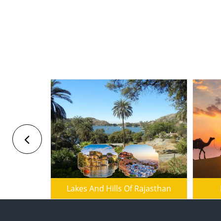
Seth Tour
Lakes And Hills Of Rajasthan