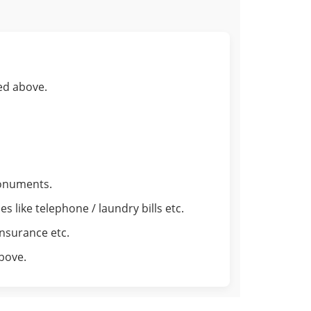
ed above.
monuments.
 like telephone / laundry bills etc.
insurance etc.
above.