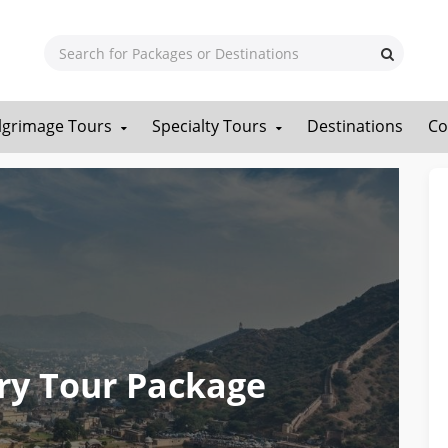
ilgrimage Tours
Specialty Tours
Destinations
Co
ry Tour Package