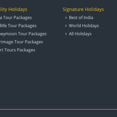
lity Holidays
Signature Holidays
ia Tour Packages
Best of India
dlife Tour Packages
World Holidays
eymoon Tour Packages
All Holidays
grimage Tour Packages
rt Tours Packages