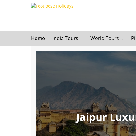
Home
India Tours
World Tours
P
Jaipur Luxu