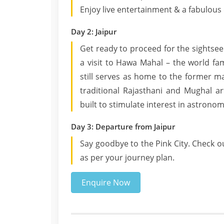
Enjoy live entertainment & a fabulous 
Day 2: Jaipur
Get ready to proceed for the sightseei
a visit to Hawa Mahal – the world f
still serves as home to the former m
traditional Rajasthani and Mughal ar
built to stimulate interest in astronom
Day 3: Departure from Jaipur
Say goodbye to the Pink City. Check ou
as per your journey plan.
Enquire Now