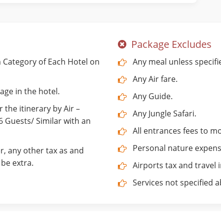
Package Excludes
Category of Each Hotel on
Any meal unless specifi
Any Air fare.
age in the hotel.
Any Guide.
 the itinerary by Air –
Any Jungle Safari.
Guests/ Similar with an
All entrances fees to 
Personal nature expenses
r, any other tax as and
be extra.
Airports tax and travel 
Services not specified 