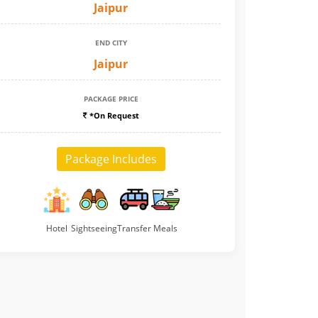
Jaipur
END CITY
Jaipur
PACKAGE PRICE
*On Request
Package Includes
Hotel
Sightseeing
Transfer
Meals