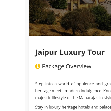
Jaipur Luxury Tour
Package Overview
Step into a world of opulence and gra
heritage meets modern indulgence. Known 
majestic lifestyle of the Maharajas in sty
Stay in luxury heritage hotels and pala