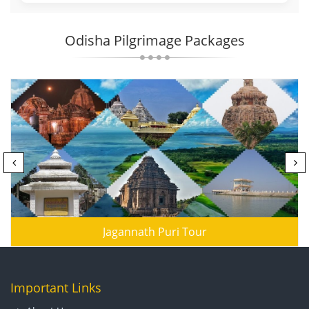
Odisha Pilgrimage Packages
Jagannath Puri Tour
Important Links