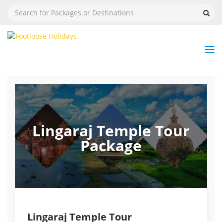
Nav
Tog
But
Lingaraj Temple Tour
Package
Lingaraj Temple Tour