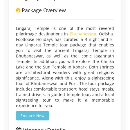
Package Overview
Lingaraj Temple is one of the most revered
pilgrimage destinations in
Bhubaneswar
, Odisha.
Footloose Holidays has curated a 4-night and 5-
day Lingaraj Temple tour package that enables
you to visit the ancient Lingaraj Temple in
Bhubaneswar, as well as the iconic Jagannath
Temple. In addition, you will explore the Chilika
Lake and the Sun Temple in Konark. Both shrines
are architectural wonders with great religious
significance. Along with this, enjoy a sightseeing
tour of Bhubaneswar and Puri. The tour package
includes comfortable transport, hotel stays, meals,
trained drivers, a guided temple tour, and a local
sightseeing tour to make it a memorable
experience for you.
Enquire Now