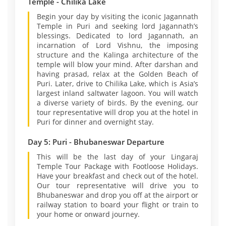
Temple - Chilika Lake
Begin your day by visiting the iconic Jagannath
Temple in Puri and seeking lord Jagannath’s
blessings. Dedicated to lord Jagannath, an
incarnation of Lord Vishnu, the imposing
structure and the Kalinga architecture of the
temple will blow your mind. After darshan and
having prasad, relax at the Golden Beach of
Puri. Later, drive to Chilika Lake, which is Asia’s
largest inland saltwater lagoon. You will watch
a diverse variety of birds. By the evening, our
tour representative will drop you at the hotel in
Puri for dinner and overnight stay.
Day 5: Puri - Bhubaneswar Departure
This will be the last day of your Lingaraj
Temple Tour Package with Footloose Holidays.
Have your breakfast and check out of the hotel.
Our tour representative will drive you to
Bhubaneswar and drop you off at the airport or
railway station to board your flight or train to
your home or onward journey.