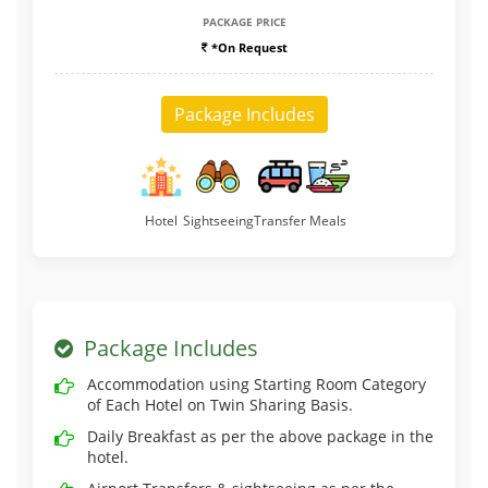
PACKAGE PRICE
*On Request
Package Includes
Hotel
Sightseeing
Transfer
Meals
Package Includes
Accommodation using Starting Room Category
of Each Hotel on Twin Sharing Basis.
Daily Breakfast as per the above package in the
hotel.