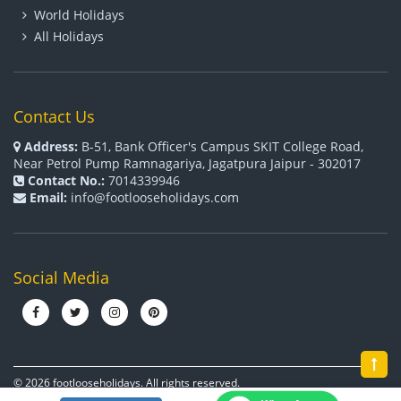
World Holidays
All Holidays
Contact Us
Address:
B-51, Bank Officer's Campus SKIT College Road,
Near Petrol Pump Ramnagariya, Jagatpura Jaipur - 302017
Contact No.:
7014339946
Email:
info@footlooseholidays.com
Social Media
© 2026 footlooseholidays. All rights reserved.