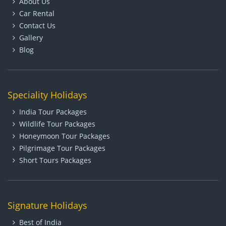
About Us
Car Rental
Contact Us
Gallery
Blog
Speciality Holidays
India Tour Packages
Wildlife Tour Packages
Honeymoon Tour Packages
Pilgrimage Tour Packages
Short Tours Packages
Signature Holidays
Best of India