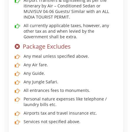
Airport Transfers & sightseeing as per the
itinerary by Air – Conditioned Sedan or
MUV/SUV 04-06 Guests/ Similar with an ALL
INDIA TOURIST PERMIT.
All currently applicable taxes, however, any
other tax as and when levied by the
Government shall be extra.
Package Excludes
Any meal unless specified above.
Any Air fare.
Any Guide.
Any Jungle Safari.
All entrances fees to monuments.
Personal nature expenses like telephone /
laundry bills etc.
Airports tax and travel insurance etc.
Services not specified above.