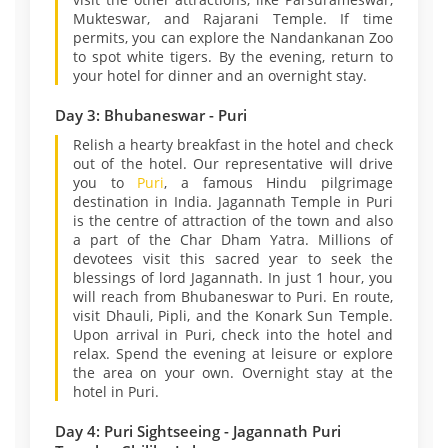
Mukteswar, and Rajarani Temple. If time
permits, you can explore the Nandankanan Zoo
to spot white tigers. By the evening, return to
your hotel for dinner and an overnight stay.
Day 3: Bhubaneswar - Puri
Relish a hearty breakfast in the hotel and check
out of the hotel. Our representative will drive
you to
Puri
, a famous Hindu pilgrimage
destination in India. Jagannath Temple in Puri
is the centre of attraction of the town and also
a part of the Char Dham Yatra. Millions of
devotees visit this sacred year to seek the
blessings of lord Jagannath. In just 1 hour, you
will reach from Bhubaneswar to Puri. En route,
visit Dhauli, Pipli, and the Konark Sun Temple.
Upon arrival in Puri, check into the hotel and
relax. Spend the evening at leisure or explore
the area on your own. Overnight stay at the
hotel in Puri.
Day 4: Puri Sightseeing - Jagannath Puri