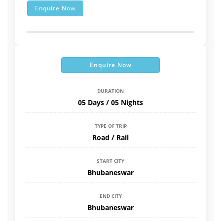
Enquire Now
Enquire Now
DURATION
05 Days / 05 Nights
TYPE OF TRIP
Road / Rail
START CITY
Bhubaneswar
END CITY
Bhubaneswar