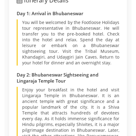
Itinerary Details
Day 1: Arrival in Bhubaneswar
You will be welcomed by the Footloose Holidays
tour representative in Bhubaneswar. He will
transfer you to the pre-booked hotel. Check
into the hotel and relax. Spend the day at
leisure or embark on a Bhubaneswar
sightseeing tour. Visit the Tribal Museum,
Khandagiri, and Udaygiri Jain Caves. Return to
your hotel for dinner and an overnight stay.
Day 2: Bhubaneswar Sightseeing and
Lingaraja Temple Tour
Enjoy your breakfast in the hotel and visit
Lingaraja Temple in Bhubaneswar. It is an
ancient temple with great significance and a
popular landmark of the city. It is a Shiva
Temple that attracts hundreds of devotees
every day. As it holds immense significance for
Hindu pilgrims, especially Shivites, it is a major
pilgrimage destination in Bhubaneswar. Later,
visit the other attractions, like Parsurameswar,