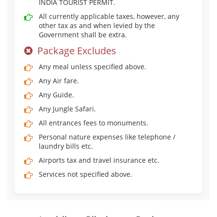
INDIA TOURIST PERMIT.
All currently applicable taxes, however, any
other tax as and when levied by the
Government shall be extra.
Package Excludes
Any meal unless specified above.
Any Air fare.
Any Guide.
Any Jungle Safari.
All entrances fees to monuments.
Personal nature expenses like telephone /
laundry bills etc.
Airports tax and travel insurance etc.
Services not specified above.