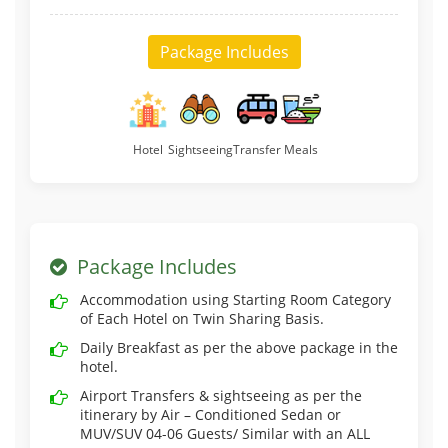
Package Includes
Hotel
Sightseeing
Transfer
Meals
Package Includes
Accommodation using Starting Room Category
of Each Hotel on Twin Sharing Basis.
Daily Breakfast as per the above package in the
hotel.
Airport Transfers & sightseeing as per the
itinerary by Air – Conditioned Sedan or
MUV/SUV 04-06 Guests/ Similar with an ALL