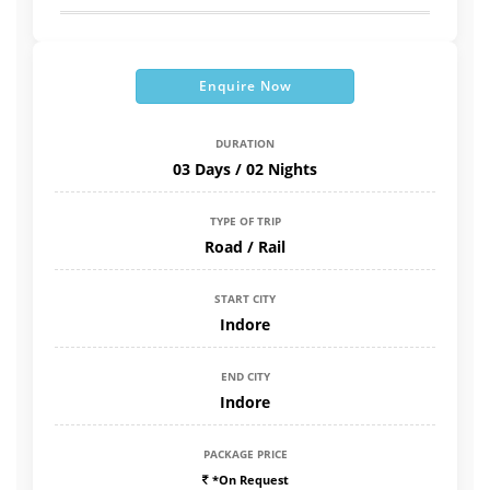
Enquire Now
DURATION
03 Days / 02 Nights
TYPE OF TRIP
Road / Rail
START CITY
Indore
END CITY
Indore
PACKAGE PRICE
*On Request