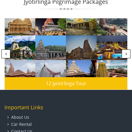
Jyotirlinga Pilgrimage Packages
12 Jyotirlinga Tour
Important Links
About Us
Car Rental
Contact Us