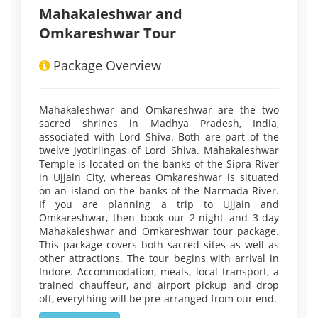
Mahakaleshwar and
Omkareshwar Tour
Package Overview
Mahakaleshwar and Omkareshwar are the two
sacred shrines in Madhya Pradesh, India,
associated with Lord Shiva. Both are part of the
twelve Jyotirlingas of Lord Shiva. Mahakaleshwar
Temple is located on the banks of the Sipra River
in Ujjain City, whereas Omkareshwar is situated
on an island on the banks of the Narmada River.
If you are planning a trip to Ujjain and
Omkareshwar, then book our 2-night and 3-day
Mahakaleshwar and Omkareshwar tour package.
This package covers both sacred sites as well as
other attractions. The tour begins with arrival in
Indore. Accommodation, meals, local transport, a
trained chauffeur, and airport pickup and drop
off, everything will be pre-arranged from our end.