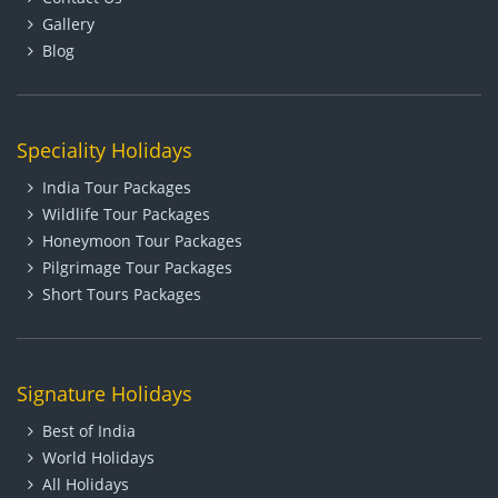
Gallery
Blog
Speciality Holidays
India Tour Packages
Wildlife Tour Packages
Honeymoon Tour Packages
Pilgrimage Tour Packages
Short Tours Packages
Signature Holidays
Best of India
World Holidays
All Holidays