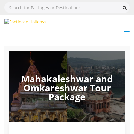
Nav
Tog
But
Mahakaleshwar and
Omkareshwar Tour
Package