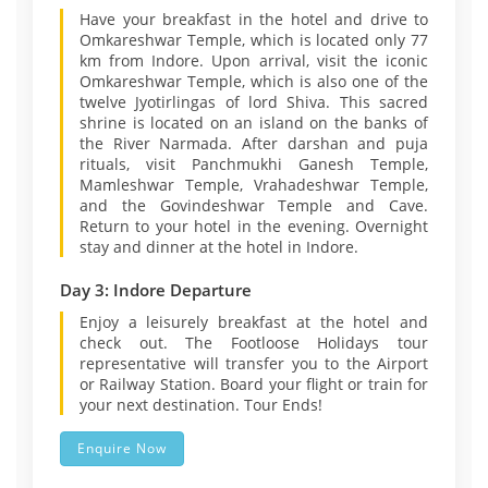
Have your breakfast in the hotel and drive to
Omkareshwar Temple, which is located only 77
km from Indore. Upon arrival, visit the iconic
Omkareshwar Temple, which is also one of the
twelve Jyotirlingas of lord Shiva. This sacred
shrine is located on an island on the banks of
the River Narmada. After darshan and puja
rituals, visit Panchmukhi Ganesh Temple,
Mamleshwar Temple, Vrahadeshwar Temple,
and the Govindeshwar Temple and Cave.
Return to your hotel in the evening. Overnight
stay and dinner at the hotel in Indore.
Day 3: Indore Departure
Enjoy a leisurely breakfast at the hotel and
check out. The Footloose Holidays tour
representative will transfer you to the Airport
or Railway Station. Board your flight or train for
your next destination. Tour Ends!
Enquire Now