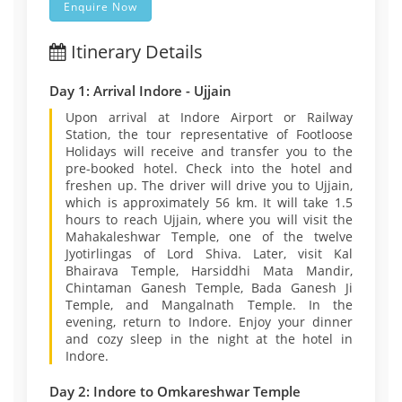
Enquire Now
Itinerary Details
Day 1: Arrival Indore - Ujjain
Upon arrival at Indore Airport or Railway
Station, the tour representative of Footloose
Holidays will receive and transfer you to the
pre-booked hotel. Check into the hotel and
freshen up. The driver will drive you to Ujjain,
which is approximately 56 km. It will take 1.5
hours to reach Ujjain, where you will visit the
Mahakaleshwar Temple, one of the twelve
Jyotirlingas of Lord Shiva. Later, visit Kal
Bhairava Temple, Harsiddhi Mata Mandir,
Chintaman Ganesh Temple, Bada Ganesh Ji
Temple, and Mangalnath Temple. In the
evening, return to Indore. Enjoy your dinner
and cozy sleep in the night at the hotel in
Indore.
Day 2: Indore to Omkareshwar Temple