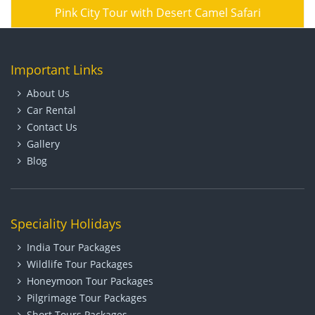
Pink City Tour with Desert Camel Safari
Important Links
About Us
Car Rental
Contact Us
Gallery
Blog
Speciality Holidays
India Tour Packages
Wildlife Tour Packages
Honeymoon Tour Packages
Pilgrimage Tour Packages
Short Tours Packages