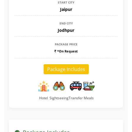
START CITY
Jaipur
END CITY
Jodhpur
PACKAGE PRICE
*On Request
Package Includes
Hotel
Sightseeing
Transfer
Meals