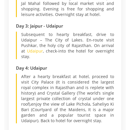
Jal Mahal followed by local market visit and
shopping. Evening is free for shopping and
leisure activities. Overnight stay at hotel.
Day 3: Jaipur - Udaipur
Subsequent to hearty breakfast, drive to
Udaipur – The City of Lakes. En-route visit
Pushkar, the holy city of Rajasthan. On arrival
at
Udaipur
, check-into the hotel for overnight
stay.
Day 4: Udaipur
After a hearty breakfast at hotel, proceed to
visit City Palace (It is considered the largest
royal complex in Rajasthan and is replete with
history) and Crystal Gallery (The world’s single
largest private collection of crystal under one
roof),enjoy the view of Lake Pichola, Saheliyo Ki
Bari (Courtyard of the Maidens, It is a major
garden and a popular tourist space in
Udaipur). Back to hotel for overnight stay.