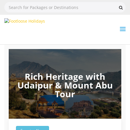
Nav
Tog
But
Rich Heritage with
Udaipur & Mount Abu
Tour