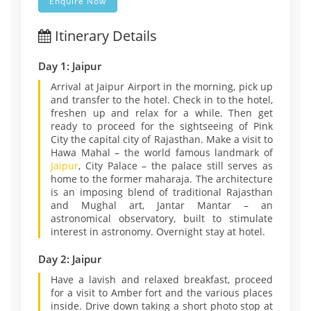
Enquire Now
Itinerary Details
Day 1: Jaipur
Arrival at Jaipur Airport in the morning, pick up
and transfer to the hotel. Check in to the hotel,
freshen up and relax for a while. Then get
ready to proceed for the sightseeing of Pink
City the capital city of Rajasthan. Make a visit to
Hawa Mahal – the world famous landmark of
Jaipur
, City Palace – the palace still serves as
home to the former maharaja. The architecture
is an imposing blend of traditional Rajasthan
and Mughal art, Jantar Mantar – an
astronomical observatory, built to stimulate
interest in astronomy. Overnight stay at hotel.
Day 2: Jaipur
Have a lavish and relaxed breakfast, proceed
for a visit to Amber fort and the various places
inside. Drive down taking a short photo stop at