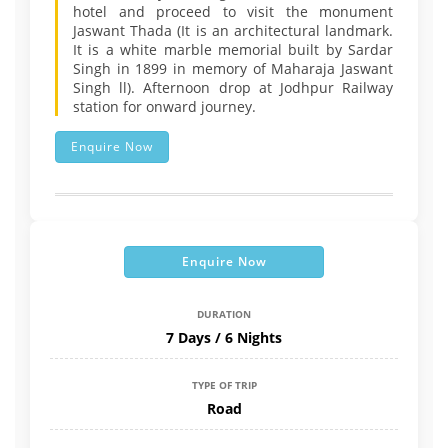
hotel and proceed to visit the monument
Jaswant Thada (It is an architectural landmark.
It is a white marble memorial built by Sardar
Singh in 1899 in memory of Maharaja Jaswant
Singh ll). Afternoon drop at Jodhpur Railway
station for onward journey.
Enquire Now
Enquire Now
DURATION
7 Days / 6 Nights
TYPE OF TRIP
Road