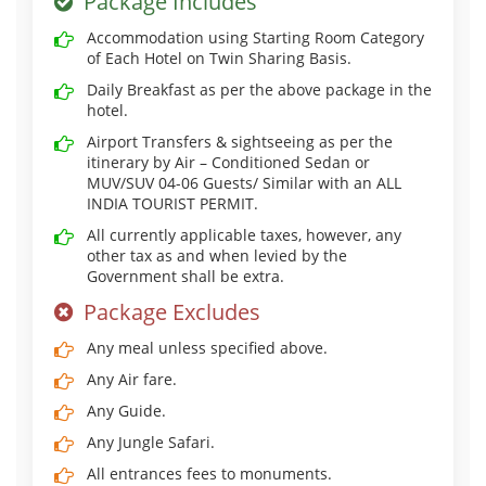
Package Includes
Accommodation using Starting Room Category
of Each Hotel on Twin Sharing Basis.
Daily Breakfast as per the above package in the
hotel.
Airport Transfers & sightseeing as per the
itinerary by Air – Conditioned Sedan or
MUV/SUV 04-06 Guests/ Similar with an ALL
INDIA TOURIST PERMIT.
All currently applicable taxes, however, any
other tax as and when levied by the
Government shall be extra.
Package Excludes
Any meal unless specified above.
Any Air fare.
Any Guide.
Any Jungle Safari.
All entrances fees to monuments.