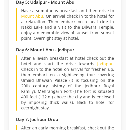
Day 5: Udaipur - Mount Abu
Have a sumptuous breakfast and then drive to
Mount Abu
. On arrival check in to the hotel for
a relaxation. Then embark on a boat ride in
Nakki Lake and a visit to the Dilwara Temple,
enjoy a memorable view of sunset from sunset
point. Overnight stay at hotel.
Day 6: Mount Abu - Jodhpur
After a lavish breakfast at hotel check out the
hotel and start the drive towards
Jodhpur
.
Check in to the hotel on arrival for freshen up,
then embark on a sightseeing tour covering
Umaid Bhawan Palace (It is focusing on the
20th century history of the Jodhpur Royal
Family), Mehrangarh Fort (The fort is situated
400 feet (122 m) above the city and is enclosed
by imposing thick walls). Back to hotel for
overnight stay.
Day 7: Jodhpur Drop
After an early morning breakfast, check out the