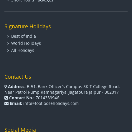
Signature Holidays
Best of India
World Holidays
All Holidays
Contact Us
Address:
B-51, Bank Officer's Campus SKIT College Road,
Near Petrol Pump Ramnagariya, Jagatpura Jaipur - 302017
Contact No.:
7014339946
Email:
info@footlooseholidays.com
Social Media