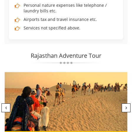
Personal nature expenses like telephone /
laundry bills etc.
Airports tax and travel insurance etc.
Services not specified above.
Rajasthan Adventure Tour