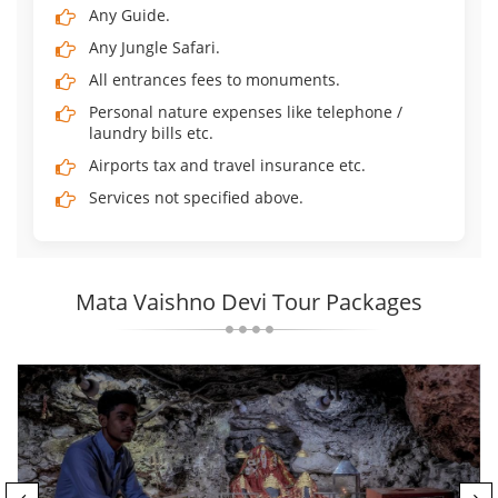
Any Guide.
Any Jungle Safari.
All entrances fees to monuments.
Personal nature expenses like telephone /
laundry bills etc.
Airports tax and travel insurance etc.
Services not specified above.
Mata Vaishno Devi Tour Packages