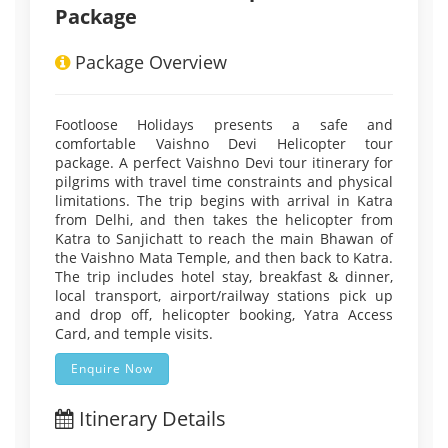
Package
Package Overview
Footloose Holidays presents a safe and
comfortable Vaishno Devi Helicopter tour
package. A perfect Vaishno Devi tour itinerary for
pilgrims with travel time constraints and physical
limitations. The trip begins with arrival in Katra
from Delhi, and then takes the helicopter from
Katra to Sanjichatt to reach the main Bhawan of
the Vaishno Mata Temple, and then back to Katra.
The trip includes hotel stay, breakfast & dinner,
local transport, airport/railway stations pick up
and drop off, helicopter booking, Yatra Access
Card, and temple visits.
Enquire Now
Itinerary Details