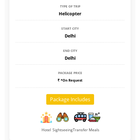
TYPE OF TRIP
Helicopter
START CITY
Delhi
END CITY
Delhi
PACKAGE PRICE
*On Request
Package Includes
Hotel
Sightseeing
Transfer
Meals