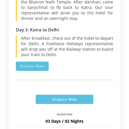
the Bhairon Nath Temple. After darshan, come
to Sanjichhat to fly back to Katra. Our tour
representative will drive you to the hotel for
dinner and an overnight stay.
Day 3: Katra to Delhi
After breakfast, check out of the hotel to depart
for Delhi. A Footloose Holidays representative
will drop you off at the Railway station to board
your train to Delhi.
Enquire Now
Enquire Now
DURATION
03 Days / 02 Nights