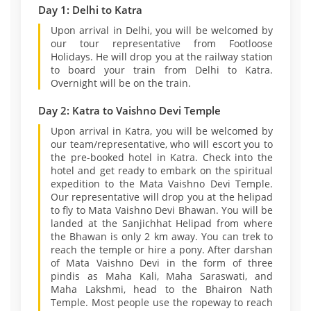
Day 1: Delhi to Katra
Upon arrival in Delhi, you will be welcomed by
our tour representative from Footloose
Holidays. He will drop you at the railway station
to board your train from Delhi to Katra.
Overnight will be on the train.
Day 2: Katra to Vaishno Devi Temple
Upon arrival in Katra, you will be welcomed by
our team/representative, who will escort you to
the pre-booked hotel in Katra. Check into the
hotel and get ready to embark on the spiritual
expedition to the Mata Vaishno Devi Temple.
Our representative will drop you at the helipad
to fly to Mata Vaishno Devi Bhawan. You will be
landed at the Sanjichhat Helipad from where
the Bhawan is only 2 km away. You can trek to
reach the temple or hire a pony. After darshan
of Mata Vaishno Devi in the form of three
pindis as Maha Kali, Maha Saraswati, and
Maha Lakshmi, head to the Bhairon Nath
Temple. Most people use the ropeway to reach