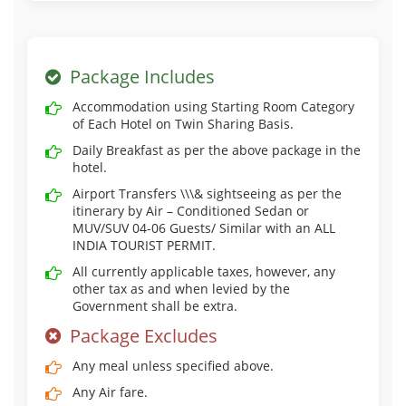
Package Includes
Accommodation using Starting Room Category
of Each Hotel on Twin Sharing Basis.
Daily Breakfast as per the above package in the
hotel.
Airport Transfers \\\& sightseeing as per the
itinerary by Air – Conditioned Sedan or
MUV/SUV 04-06 Guests/ Similar with an ALL
INDIA TOURIST PERMIT.
All currently applicable taxes, however, any
other tax as and when levied by the
Government shall be extra.
Package Excludes
Any meal unless specified above.
Any Air fare.