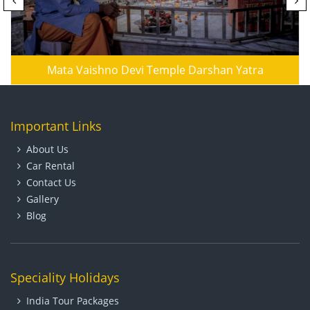
Mata Vaishno Devi Temple Darshan Yatra
Important Links
About Us
Car Rental
Contact Us
Gallery
Blog
Speciality Holidays
India Tour Packages