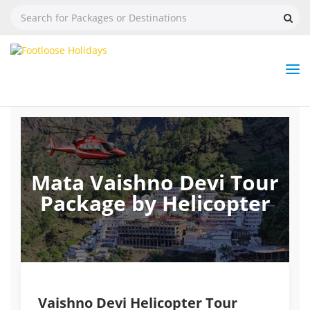
Nav
Tog
But
Mata Vaishno Devi Tour
Package by Helicopter
Vaishno Devi Helicopter Tour