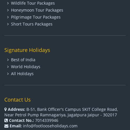
Wildlife Tour Packages
Honeymoon Tour Packages
Pilgrimage Tour Packages
Short Tours Packages
Signature Holidays
Best of India
World Holidays
All Holidays
Contact Us
Address:
B-51, Bank Officer's Campus SKIT College Road,
Near Petrol Pump Ramnagariya, Jagatpura Jaipur - 302017
Contact No.:
7014339946
Email:
info@footlooseholidays.com