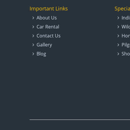
Important Links
Specia
About Us
Ind
Car Rental
Wil
Contact Us
Hon
Gallery
Pil
Blog
Sho