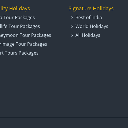
lity Holidays
Signature Holidays
ia Tour Packages
Best of India
dlife Tour Packages
World Holidays
eymoon Tour Packages
All Holidays
grimage Tour Packages
rt Tours Packages