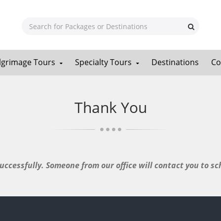
ilgrimage Tours
Specialty Tours
Destinations
Co
Thank You
ccessfully. Someone from our office will contact you to sch