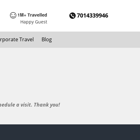
1M+
7014339946
Travelled
Happy Guest
rporate Travel
Blog
edule a visit. Thank you!