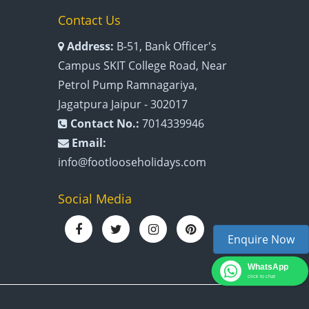
Contact Us
Address:
B-51, Bank Officer's
Campus SKIT College Road, Near
Petrol Pump Ramnagariya,
Jagatpura Jaipur - 302017
Contact No.:
7014339946
Email:
info@footlooseholidays.com
Social Media
Enquire Now
WhatsApp
click to chat