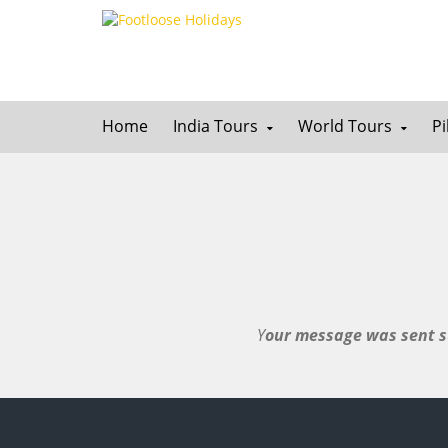
Home
India Tours
World Tours
P
Y
our message was sent su