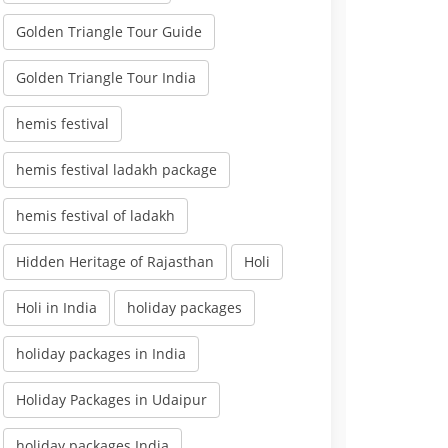
Golden Triangle Tour Guide
Golden Triangle Tour India
hemis festival
hemis festival ladakh package
hemis festival of ladakh
Hidden Heritage of Rajasthan
Holi
Holi in India
holiday packages
holiday packages in India
Holiday Packages in Udaipur
holiday packages India