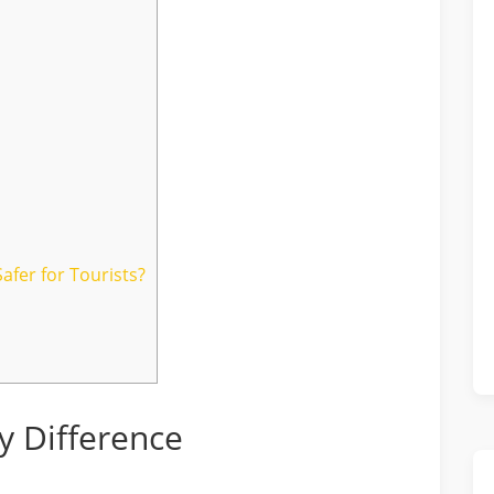
afer for Tourists?
y Difference