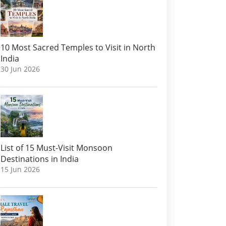
10 Most Sacred Temples to Visit in North
India
30 Jun 2026
List of 15 Must-Visit Monsoon
Destinations in India
15 Jun 2026