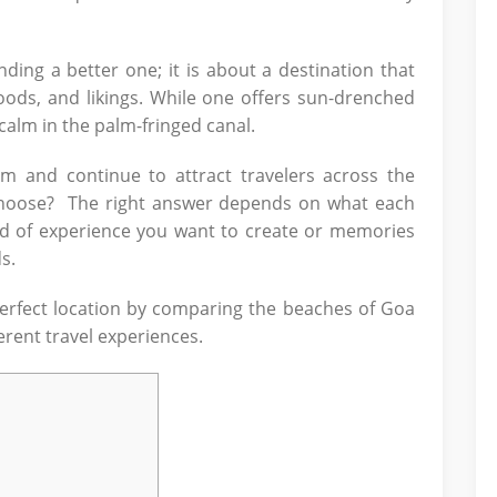
ing a better one; it is about a destination that
oods, and likings. While one offers sun-drenched
calm in the palm-fringed canal.
m and continue to attract travelers across the
 choose? The right answer depends on what each
ind of experience you want to create or memories
s.
perfect location by comparing the beaches of Goa
erent travel experiences.