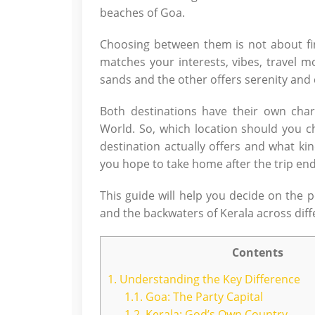
beaches of Goa.
Choosing between them is not about find
matches your interests, vibes, travel m
sands and the other offers serenity and 
Both destinations have their own char
World. So, which location should you
destination actually offers and what k
you hope to take home after the trip end
This guide will help you decide on the 
and the backwaters of Kerala across diff
Contents
1.
Understanding the Key Difference
1.1.
Goa: The Party Capital
1.2.
Kerala: God’s Own Country