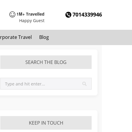
1M+
7014339946
Travelled
Happy Guest
rporate Travel
Blog
SEARCH THE BLOG
KEEP IN TOUCH