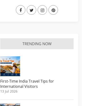
TRENDING NOW
First-Time India Travel Tips for
International Visitors
13 Jul 2026