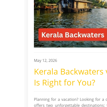
May 12, 2026
Kerala Backwaters
Is Right for You?
Planning for a vacation? Looking for a d
offers two unforgettable destinations: 