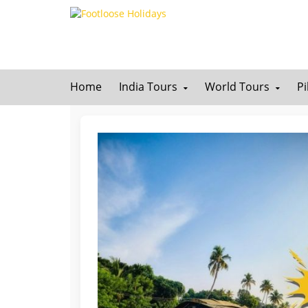
Home
India Tours
World Tours
P