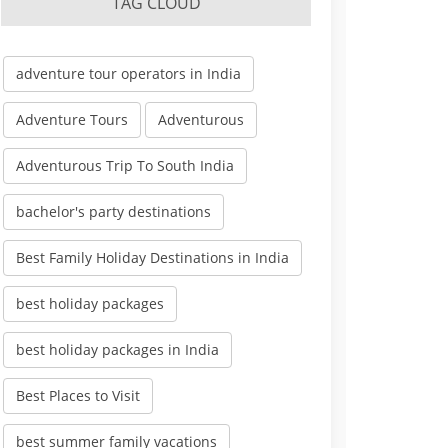
TAG CLOUD
adventure tour operators in India
Adventure Tours
Adventurous
Adventurous Trip To South India
bachelor's party destinations
Best Family Holiday Destinations in India
best holiday packages
best holiday packages in India
Best Places to Visit
best summer family vacations