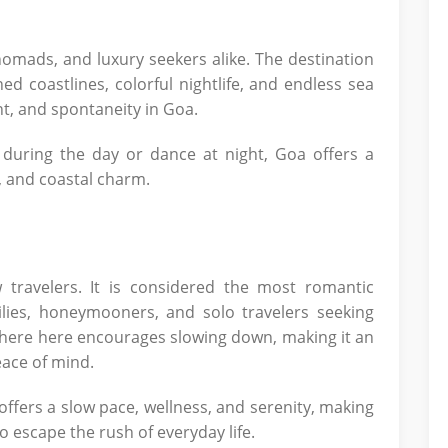
nomads, and luxury seekers alike. The destination
ed coastlines, colorful nightlife, and endless sea
nt, and spontaneity in Goa.
during the day or dance at night, Goa offers a
, and coastal charm.
 travelers. It is considered the most romantic
milies, honeymooners, and solo travelers seeking
here here encourages slowing down, making it an
eace of mind.
 offers a slow pace, wellness, and serenity, making
to escape the rush of everyday life.