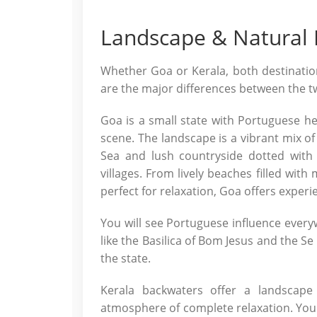
Landscape & Natural
Whether Goa or Kerala, both destination
are the major differences between the t
Goa is a small state with Portuguese her
scene. The landscape is a vibrant mix of
Sea and lush countryside dotted with 
villages. From lively beaches filled wit
perfect for relaxation, Goa offers experie
You will see Portuguese influence every
like the Basilica of Bom Jesus and the Se 
the state.
Kerala backwaters offer a landscape
atmosphere of complete relaxation. You 