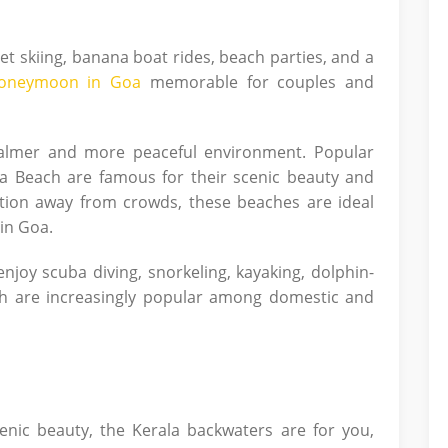
 jet skiing, banana boat rides, beach parties, and a
oneymoon in Goa
memorable for couples and
almer and more peaceful environment. Popular
a Beach are famous for their scenic beauty and
ation away from crowds, these beaches are ideal
in Goa.
njoy scuba diving, snorkeling, kayaking, dolphin-
ich are increasingly popular among domestic and
enic beauty, the Kerala backwaters are for you,