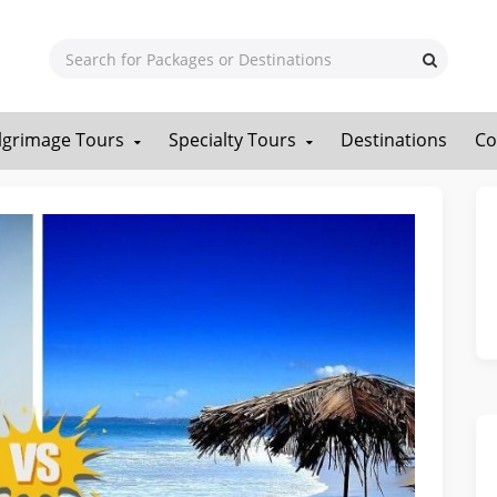
ilgrimage Tours
Specialty Tours
Destinations
Co