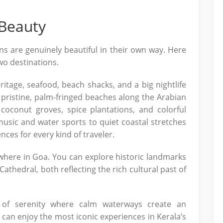
 Beauty
s are genuinely beautiful in their own way. Here
wo destinations.
itage, seafood, beach shacks, and a big nightlife
 pristine, palm-fringed beaches along the Arabian
coconut groves, spice plantations, and colorful
h music and water sports to quiet coastal stretches
nces for every kind of traveler.
where in Goa. You can explore historic landmarks
Cathedral, both reflecting the rich cultural past of
 of serenity where calm waterways create an
can enjoy the most iconic experiences in Kerala’s