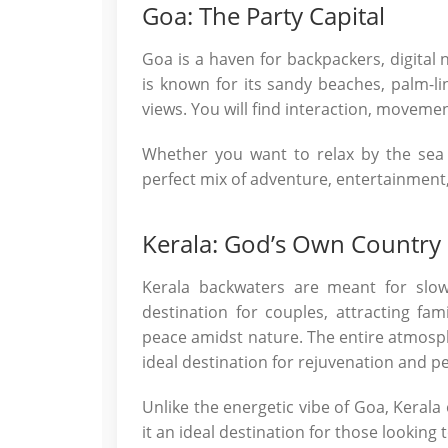
Goa: The Party Capital
Goa is a haven for backpackers, digital 
is known for its sandy beaches, palm-lin
views. You will find interaction, moveme
Whether you want to relax by the sea 
perfect mix of adventure, entertainment
Kerala: God’s Own Country
Kerala backwaters are meant for slow
destination for couples, attracting fa
peace amidst nature. The entire atmosp
ideal destination for rejuvenation and p
Unlike the energetic vibe of Goa, Kerala
it an ideal destination for those looking 