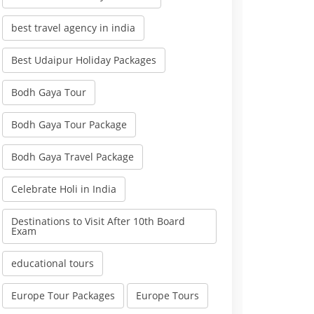
best travel agency in india
Best Udaipur Holiday Packages
Bodh Gaya Tour
Bodh Gaya Tour Package
Bodh Gaya Travel Package
Celebrate Holi in India
Destinations to Visit After 10th Board
Exam
educational tours
Europe Tour Packages
Europe Tours