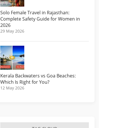
Solo Female Travel in Rajasthan:
Complete Safety Guide for Women in
2026
29 May 2026
Kerala Backwaters vs Goa Beaches:
Which Is Right for You?
12 May 2026