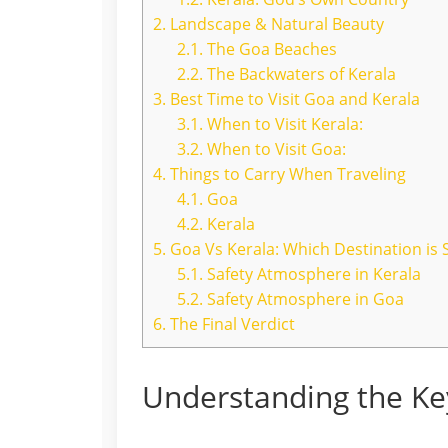
2.
Landscape & Natural Beauty
2.1.
The Goa Beaches
2.2.
The Backwaters of Kerala
3.
Best Time to Visit Goa and Kerala
3.1.
When to Visit Kerala:
3.2.
When to Visit Goa:
4.
Things to Carry When Traveling
4.1.
Goa
4.2.
Kerala
5.
Goa Vs Kerala: Which Destination is S
5.1.
Safety Atmosphere in Kerala
5.2.
Safety Atmosphere in Goa
6.
The Final Verdict
Understanding the Ke