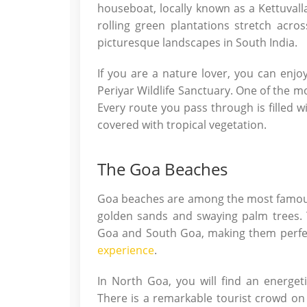
houseboat, locally known as a Kettuval
rolling green plantations stretch acro
picturesque landscapes in South India.
If you are a nature lover, you can enjoy
Periyar Wildlife Sanctuary. One of the mo
Every route you pass through is filled w
covered with tropical vegetation.
The Goa Beaches
Goa beaches are among the most famous co
golden sands and swaying palm trees. 
Goa and South Goa, making them perfe
experience
.
In North Goa, you will find an energetic
There is a remarkable tourist crowd o