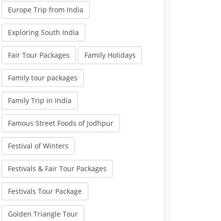
Europe Trip from India
Exploring South India
Fair Tour Packages
Family Holidays
Family tour packages
Family Trip in India
Famous Street Foods of Jodhpur
Festival of Winters
Festivals & Fair Tour Packages
Festivals Tour Package
Golden Triangle Tour