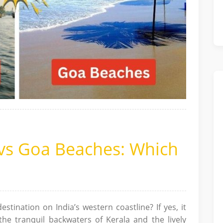
 vs Goa Beaches: Which
estination on India’s western coastline? If yes, it
the tranquil backwaters of Kerala and the lively