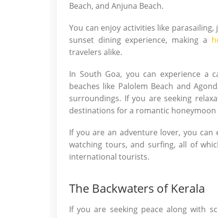
Beach, and Anjuna Beach.
You can enjoy activities like parasailing,
sunset dining experience, making a
h
travelers alike.
In South Goa, you can experience a c
beaches like Palolem Beach and Agond
surroundings. If you are seeking relax
destinations for a romantic honeymoon 
If you are an adventure lover, you can e
watching tours, and surfing, all of wh
international tourists.
The Backwaters of Kerala
If you are seeking peace along with sc