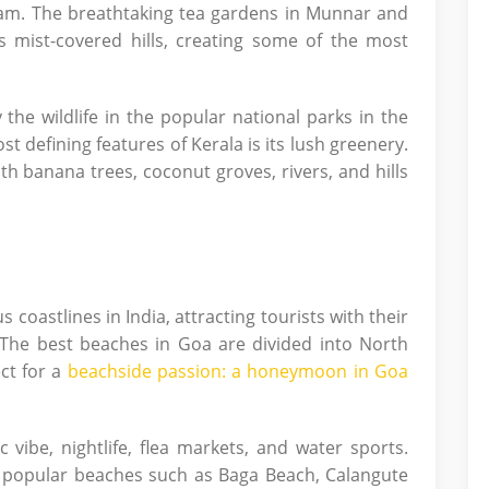
lam. The breathtaking tea gardens in Munnar and
ss mist-covered hills, creating some of the most
 the wildlife in the popular national parks in the
st defining features of Kerala is its lush greenery.
ith banana trees, coconut groves, rivers, and hills
astlines in India, attracting tourists with their
The best beaches in Goa are divided into North
ct for a
beachside passion: a honeymoon in Goa
 vibe, nightlife, flea markets, and water sports.
n popular beaches such as Baga Beach, Calangute