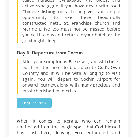
active synagogue. If you have never witnessed
Chinese fishing nets, kochi gives you ample
opportunity to see these beautifully
constructed nets., St. Franchise church and
Marine Drive too must not be missed before
you call it a day and return to your hotel for the
good night sleep.
Day 6: Departure from Cochin
After your sumptuous Breakfast, you will check-
out from the hotel to bid adieu to God’s Own
Country and it will be with a longing to visit
again. You will depart to Cochin Airport for
onward journey, along with many precious and
most cherished memories.
Enquire Now
When it comes to Kerala, who can remain
unaffected from the magic spell that God himself
has cast here, leaving you enthralled and