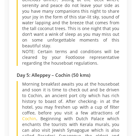
serenity and peace do not leave your side as
you have many companions this night to share
your joy in the form of this star-lit sky, sound of
water lapping and the breeze that comes from
the tall coconut trees. This is one night that you
don’t want a wink of sleep as you may miss out
on some unforgettable moments of this
beautiful stay.
NOTE: Certain terms and conditions will be
cleared by your Footloose representative
regarding the houseboat regulations.
Day 5: Alleppey – Cochin (50 kms)
Morning breakfast awaits you at the houseboat
and soon it is time to check out and be driven
to Cochin, an ancient port city which has rich
history to boast of. After checking- in at the
hotel, you may freshen up with a cup of filter
coffee, before you visit a few attractions of
Cochin
. Beginning with Dutch Palace which
enchants the tourists with Kerala murals, you
can also visit Jewish Synagogue which is also
called Paradesi Synagogue, the oldest and