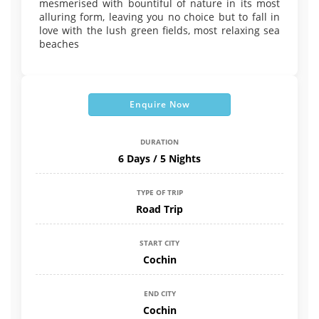
mesmerised with bountiful of nature in its most
alluring form, leaving you no choice but to fall in
love with the lush green fields, most relaxing sea
beaches
Enquire Now
DURATION
6 Days / 5 Nights
TYPE OF TRIP
Road Trip
START CITY
Cochin
END CITY
Cochin