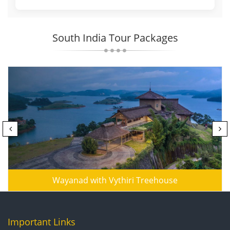
South India Tour Packages
Wayanad with Vythiri Treehouse
Important Links