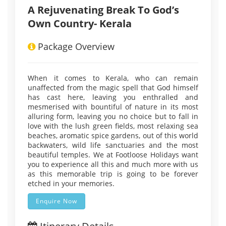
A Rejuvenating Break To God’s
Own Country- Kerala
Package Overview
When it comes to Kerala, who can remain
unaffected from the magic spell that God himself
has cast here, leaving you enthralled and
mesmerised with bountiful of nature in its most
alluring form, leaving you no choice but to fall in
love with the lush green fields, most relaxing sea
beaches, aromatic spice gardens, out of this world
backwaters, wild life sanctuaries and the most
beautiful temples. We at Footloose Holidays want
you to experience all this and much more with us
as this memorable trip is going to be forever
etched in your memories.
Enquire Now