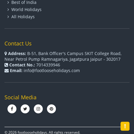
Best of India
World Holidays
All Holidays
Contact Us
Address:
B-51, Bank Officer's Campus SKIT College Road,
Near Petrol Pump Ramnagariya, Jagatpura Jaipur - 302017
Contact No.:
7014339946
Email:
info@footlooseholidays.com
Social Media
© 2026 footlooseholidays. All rights reserved.