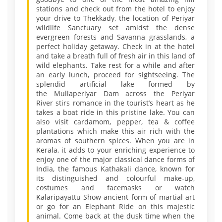
stations and check out from the hotel to enjoy
your drive to Thekkady, the location of Periyar
wildlife Sanctuary set amidst the dense
evergreen forests and Savanna grasslands, a
perfect holiday getaway. Check in at the hotel
and take a breath full of fresh air in this land of
wild elephants. Take rest for a while and after
an early lunch, proceed for sightseeing. The
splendid artificial lake formed by
the Mullaperiyar Dam across the Periyar
River stirs romance in the tourist’s heart as he
takes a boat ride in this pristine lake. You can
also visit cardamom, pepper, tea & coffee
plantations which make this air rich with the
aromas of southern spices. When you are in
Kerala, it adds to your enriching experience to
enjoy one of the major classical dance forms of
India, the famous Kathakali dance, known for
its distinguished and colourful make-up,
costumes and facemasks or watch
Kalaripayattu Show-ancient form of martial art
or go for an Elephant Ride on this majestic
animal. Come back at the dusk time when the