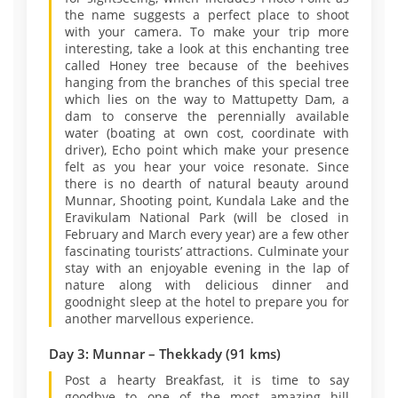
the name suggests a perfect place to shoot
with your camera. To make your trip more
interesting, take a look at this enchanting tree
called Honey tree because of the beehives
hanging from the branches of this special tree
which lies on the way to Mattupetty Dam, a
dam to conserve the perennially available
water (boating at own cost, coordinate with
driver), Echo point which make your presence
felt as you hear your voice resonate. Since
there is no dearth of natural beauty around
Munnar, Shooting point, Kundala Lake and the
Eravikulam National Park (will be closed in
February and March every year) are a few other
fascinating tourists’ attractions. Culminate your
stay with an enjoyable evening in the lap of
nature along with delicious dinner and
goodnight sleep at the hotel to prepare you for
another marvellous experience.
Day 3: Munnar – Thekkady (91 kms)
Post a hearty Breakfast, it is time to say
goodbye to one of the most amazing hill