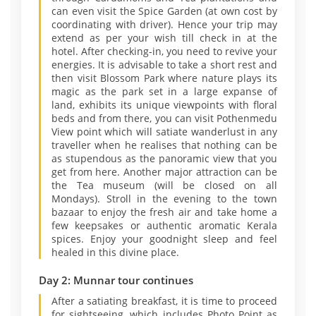
can even visit the Spice Garden (at own cost by
coordinating with driver). Hence your trip may
extend as per your wish till check in at the
hotel. After checking-in, you need to revive your
energies. It is advisable to take a short rest and
then visit Blossom Park where nature plays its
magic as the park set in a large expanse of
land, exhibits its unique viewpoints with floral
beds and from there, you can visit Pothenmedu
View point which will satiate wanderlust in any
traveller when he realises that nothing can be
as stupendous as the panoramic view that you
get from here. Another major attraction can be
the Tea museum (will be closed on all
Mondays). Stroll in the evening to the town
bazaar to enjoy the fresh air and take home a
few keepsakes or authentic aromatic Kerala
spices. Enjoy your goodnight sleep and feel
healed in this divine place.
Day 2: Munnar tour continues
After a satiating breakfast, it is time to proceed
for sightseeing, which includes Photo Point as