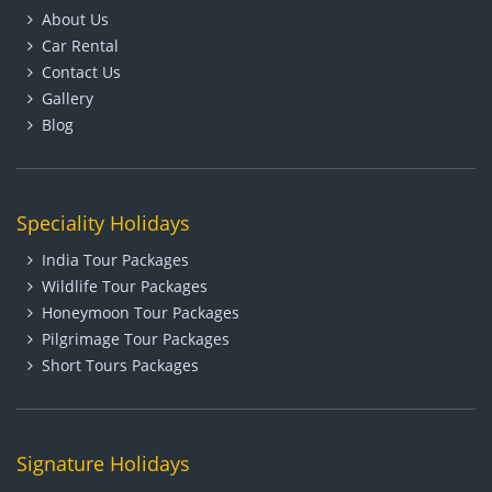
About Us
Car Rental
Contact Us
Gallery
Blog
Speciality Holidays
India Tour Packages
Wildlife Tour Packages
Honeymoon Tour Packages
Pilgrimage Tour Packages
Short Tours Packages
Signature Holidays