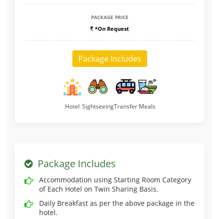
PACKAGE PRICE
*On Request
Package Includes
Hotel
Sightseeing
Transfer
Meals
Package Includes
Accommodation using Starting Room Category
of Each Hotel on Twin Sharing Basis.
Daily Breakfast as per the above package in the
hotel.