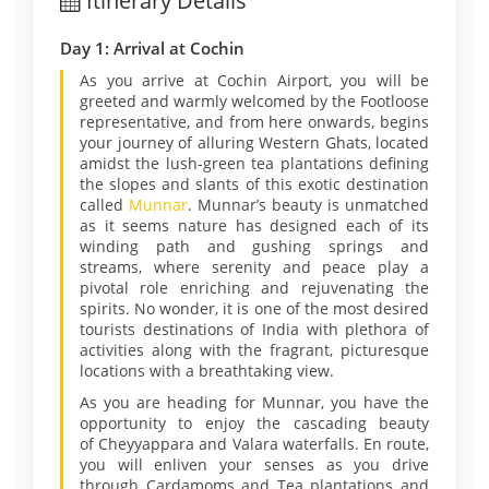
Itinerary Details
Day 1: Arrival at Cochin
As you arrive at Cochin Airport, you will be
greeted and warmly welcomed by the Footloose
representative, and from here onwards, begins
your journey of alluring Western Ghats, located
amidst the lush-green tea plantations defining
the slopes and slants of this exotic destination
called
Munnar
. Munnar’s beauty is unmatched
as it seems nature has designed each of its
winding path and gushing springs and
streams, where serenity and peace play a
pivotal role enriching and rejuvenating the
spirits. No wonder, it is one of the most desired
tourists destinations of India with plethora of
activities along with the fragrant, picturesque
locations with a breathtaking view.
As you are heading for Munnar, you have the
opportunity to enjoy the cascading beauty
of Cheyyappara and Valara waterfalls. En route,
you will enliven your senses as you drive
through Cardamoms and Tea plantations and