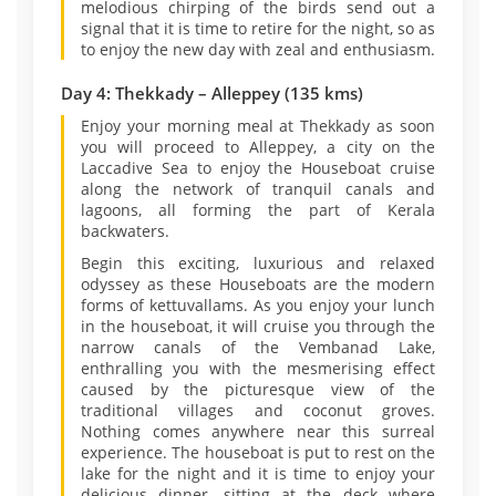
melodious chirping of the birds send out a
signal that it is time to retire for the night, so as
to enjoy the new day with zeal and enthusiasm.
Day 4: Thekkady – Alleppey (135 kms)
Enjoy your morning meal at Thekkady as soon
you will proceed to Alleppey, a city on the
Laccadive Sea to enjoy the Houseboat cruise
along the network of tranquil canals and
lagoons, all forming the part of Kerala
backwaters.
Begin this exciting, luxurious and relaxed
odyssey as these Houseboats are the modern
forms of kettuvallams. As you enjoy your lunch
in the houseboat, it will cruise you through the
narrow canals of the Vembanad Lake,
enthralling you with the mesmerising effect
caused by the picturesque view of the
traditional villages and coconut groves.
Nothing comes anywhere near this surreal
experience. The houseboat is put to rest on the
lake for the night and it is time to enjoy your
delicious dinner, sitting at the deck where