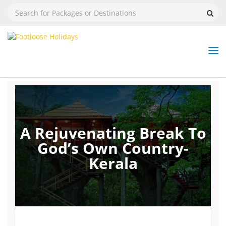
Nav
Tog
But
A Rejuvenating Break To
God’s Own Country-
Kerala