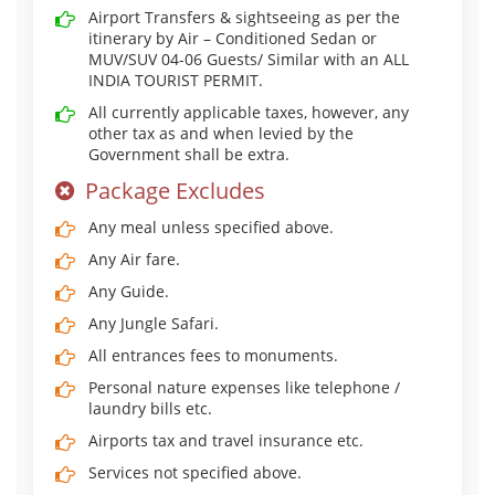
Airport Transfers & sightseeing as per the
itinerary by Air – Conditioned Sedan or
MUV/SUV 04-06 Guests/ Similar with an ALL
INDIA TOURIST PERMIT.
All currently applicable taxes, however, any
other tax as and when levied by the
Government shall be extra.
Package Excludes
Any meal unless specified above.
Any Air fare.
Any Guide.
Any Jungle Safari.
All entrances fees to monuments.
Personal nature expenses like telephone /
laundry bills etc.
Airports tax and travel insurance etc.
Services not specified above.