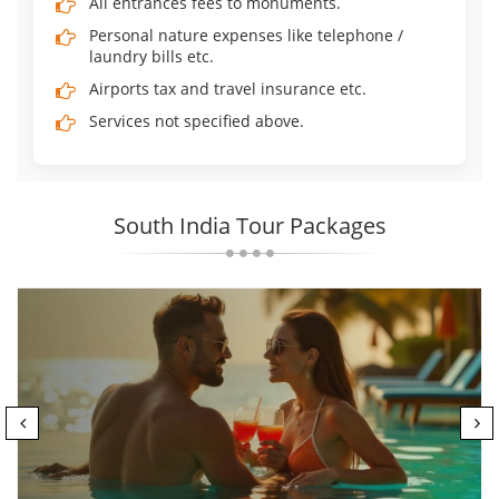
All entrances fees to monuments.
Personal nature expenses like telephone /
laundry bills etc.
Airports tax and travel insurance etc.
Services not specified above.
South India Tour Packages