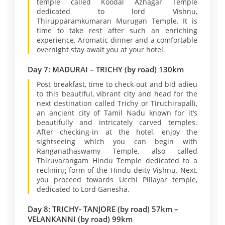
temple called Koodal Azhagar Temple
dedicated to lord Vishnu,
Thirupparamkumaran Murugan Temple. It is
time to take rest after such an enriching
experience. Aromatic dinner and a comfortable
overnight stay await you at your hotel.
Day 7: MADURAI – TRICHY (by road) 130km
Post breakfast, time to check-out and bid adieu
to this beautiful, vibrant city and head for the
next destination called Trichy or Tiruchirapalli,
an ancient city of Tamil Nadu known for it’s
beautifully and intricately carved temples.
After checking-in at the hotel, enjoy the
sightseeing which you can begin with
Ranganathaswamy Temple, also called
Thiruvarangam Hindu Temple dedicated to a
reclining form of the Hindu deity Vishnu. Next,
you proceed towards Ucchi Pillayar temple,
dedicated to Lord Ganesha.
Day 8: TRICHY- TANJORE (by road) 57km –
VELANKANNI (by road) 99km