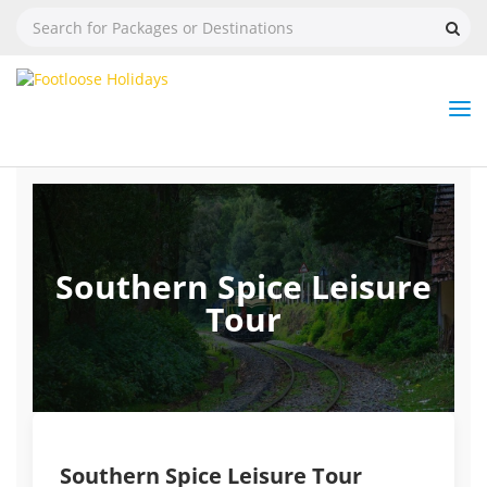
Nav
Tog
But
Southern Spice Leisure
Tour
Southern Spice Leisure Tour