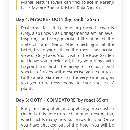
Mahal. Nature lovers can find solace in Karanji
Lake, Mysore Zoo or Krishna Raja Sagara.
Day 4: MYSORE - OOTY (by road) 125km
Post breakfast, it is time to proceed towards
Ooty, also known as Udhagamandalam, an awe-
inspiring and very popular hill station of the
state of Tamil Nadu. After checking-in at the
hotel, brace yourself for the most spectacular
view of Ooty Lake. Your visit to the Rose Garden
will leave you intoxicated, filling your lungs with
fragrant air and the array of colours and
species of roses will mesmerise you. Your visit
to Botanical Gardens can be very enriching as
you get to witness many delicate species of
plants.
Day 5: OOTY – COIMBATORE (by road) 85km
Early morning after an appetizing breakfast in
the hills, it is time to reach another destination,
which holds many new surprises for you. Once
you have checked out of the hotel, you will be