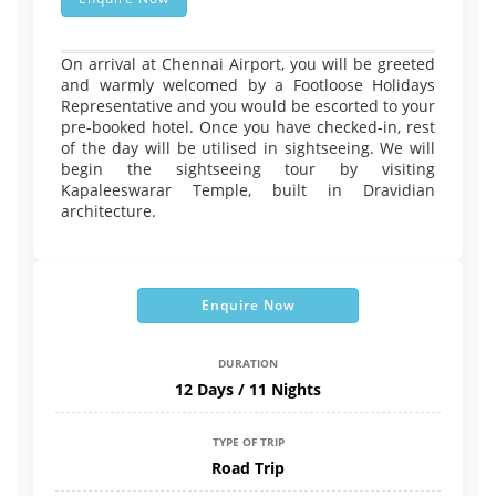
On arrival at Chennai Airport, you will be greeted
and warmly welcomed by a Footloose Holidays
Representative and you would be escorted to your
pre-booked hotel. Once you have checked-in, rest
of the day will be utilised in sightseeing. We will
begin the sightseeing tour by visiting
Kapaleeswarar Temple, built in Dravidian
architecture.
Enquire Now
DURATION
12 Days / 11 Nights
TYPE OF TRIP
Road Trip