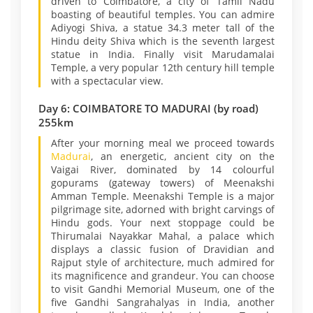
driven to Coimbatore, a city of Tamil Nadu
boasting of beautiful temples. You can admire
Adiyogi Shiva, a statue 34.3 meter tall of the
Hindu deity Shiva which is the seventh largest
statue in India. Finally visit Marudamalai
Temple, a very popular 12th century hill temple
with a spectacular view.
Day 6: COIMBATORE TO MADURAI (by road)
255km
After your morning meal we proceed towards
Madurai
, an energetic, ancient city on the
Vaigai River, dominated by 14 colourful
gopurams (gateway towers) of Meenakshi
Amman Temple. Meenakshi Temple is a major
pilgrimage site, adorned with bright carvings of
Hindu gods. Your next stoppage could be
Thirumalai Nayakkar Mahal, a palace which
displays a classic fusion of Dravidian and
Rajput style of architecture, much admired for
its magnificence and grandeur. You can choose
to visit Gandhi Memorial Museum, one of the
five Gandhi Sangrahalyas in India, another