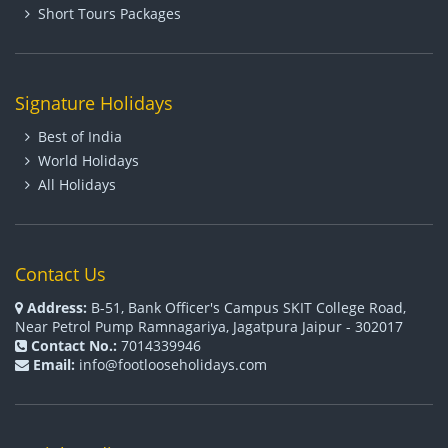
Short Tours Packages
Signature Holidays
Best of India
World Holidays
All Holidays
Contact Us
Address:
B-51, Bank Officer's Campus SKIT College Road,
Near Petrol Pump Ramnagariya, Jagatpura Jaipur - 302017
Contact No.:
7014339946
Email:
info@footlooseholidays.com