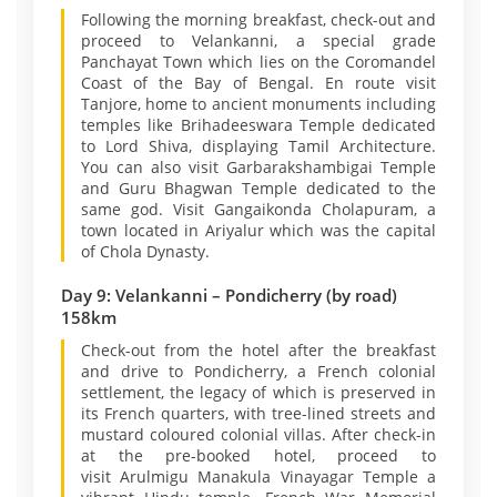
Following the morning breakfast, check-out and
proceed to Velankanni, a special grade
Panchayat Town which lies on the Coromandel
Coast of the Bay of Bengal. En route visit
Tanjore, home to ancient monuments including
temples like Brihadeeswara Temple dedicated
to Lord Shiva, displaying Tamil Architecture.
You can also visit Garbarakshambigai Temple
and Guru Bhagwan Temple dedicated to the
same god. Visit Gangaikonda Cholapuram, a
town located in Ariyalur which was the capital
of Chola Dynasty.
Day 9: Velankanni – Pondicherry (by road)
158km
Check-out from the hotel after the breakfast
and drive to Pondicherry, a French colonial
settlement, the legacy of which is preserved in
its French quarters, with tree-lined streets and
mustard coloured colonial villas. After check-in
at the pre-booked hotel, proceed to
visit Arulmigu Manakula Vinayagar Temple a