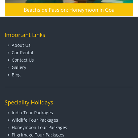
Beachside Passion: Honeymoon in Goa
Important Links
About Us
Car Rental
Contact Us
Gallery
Blog
Speciality Holidays
India Tour Packages
Wildlife Tour Packages
Honeymoon Tour Packages
Pilgrimage Tour Packages