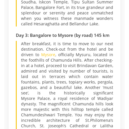
Soudha, Iskcon Temple, Tipu Sultan Summer
Palace, Bangalore Fort, in its true grandeur and
splendour or serenity and peace unmatched
when you witness these manmade wonders
called Hesaraghatta and Bellandur Lake.
Day 3: Bangalore to Mysore (by road) 145 km
After breakfast, it is time to move to our next
destination. Check-out from the hotel and be
driven to
Mysore
, officially Mysuru, located in
the foothills of Chamunda Hills. After checking-
in at a hotel, proceed to visit Brindavan Garden,
admired and visited by number of tourists, is
laid out in terraces which contain water
fountains, plants, trees, topiary works, pergola,
gazebos, and a beautiful lake. Another ‘must
see’, is the historically significant
Mysore Palace, a royal residence of Wadiyar
dynasty. The magnificent Chamunda hills look
more majestic with this hilltop temple called
Chamundeshwari Temple. You may enjoy the
incredible architecture of St.Philomena’s
Church, St. Joseoph’s Cathedral or Lalitha