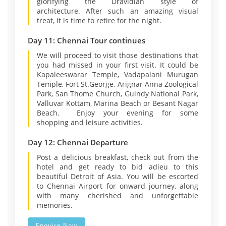
glorifying the Dravidian style of
architecture. After such an amazing visual
treat, it is time to retire for the night.
Day 11: Chennai Tour continues
We will proceed to visit those destinations that
you had missed in your first visit. It could be
Kapaleeswarar Temple, Vadapalani Murugan
Temple, Fort St.George, Arignar Anna Zoological
Park, San Thome Church, Guindy National Park,
Valluvar Kottam, Marina Beach or Besant Nagar
Beach. Enjoy your evening for some
shopping and leisure activities.
Day 12: Chennai Departure
Post a delicious breakfast, check out from the
hotel and get ready to bid adieu to this
beautiful Detroit of Asia. You will be escorted
to Chennai Airport for onward journey, along
with many cherished and unforgettable
memories.
Enquire Now