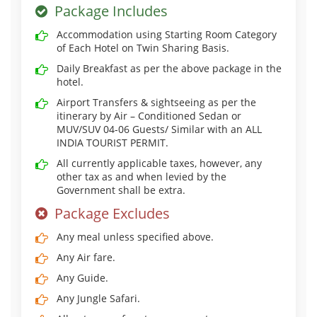
Package Includes
Accommodation using Starting Room Category
of Each Hotel on Twin Sharing Basis.
Daily Breakfast as per the above package in the
hotel.
Airport Transfers & sightseeing as per the
itinerary by Air – Conditioned Sedan or
MUV/SUV 04-06 Guests/ Similar with an ALL
INDIA TOURIST PERMIT.
All currently applicable taxes, however, any
other tax as and when levied by the
Government shall be extra.
Package Excludes
Any meal unless specified above.
Any Air fare.
Any Guide.
Any Jungle Safari.