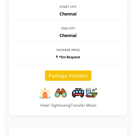
START CITY
Chennai
END CITY
Chennai
PACKAGE PRICE
*On Request
Package Includes
Hotel
Sightseeing
Transfer
Meals