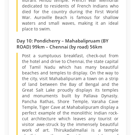
vibrant Hindu temple. French War Memorial
dedicated to residents of French Indians who
died for the country during the First World
War. Auroville Beach is famous for shallow
waters and small waves, making it an ideal
place to swim.
Day 10: Pondicherry – Mahabalipruam (BY
ROAD) 99km – Chennai (by road) 56km
Post a sumptuous breakfast, check-out from
the hotel and drive to Chennai, the state capital
of Tamil Nadu which has many beautiful
beaches and temples to display. On the way to
the city, visit Mahabalipuram a town on a strip
of land between the Bay of Bengal and the
Great Salt Lake proudly displays its temples
and monuments built by Pallava Dynasty.
Pancha Rathas, Shore Temple, Varaha Cave
Temple, Tiger Cave at Mahabalipuram display a
perfect example of the monolithic Indian rock-
cut architecture which leaves any tourist or
visitor awe-struck by the immensely beautiful
work of art. Thirukadalmallai is a temple