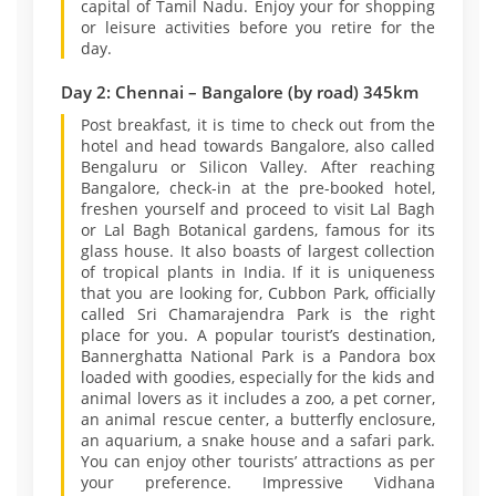
capital of Tamil Nadu. Enjoy your for shopping
or leisure activities before you retire for the
day.
Day 2: Chennai – Bangalore (by road) 345km
Post breakfast, it is time to check out from the
hotel and head towards Bangalore, also called
Bengaluru or Silicon Valley. After reaching
Bangalore, check-in at the pre-booked hotel,
freshen yourself and proceed to visit Lal Bagh
or Lal Bagh Botanical gardens, famous for its
glass house. It also boasts of largest collection
of tropical plants in India. If it is uniqueness
that you are looking for, Cubbon Park, officially
called Sri Chamarajendra Park is the right
place for you. A popular tourist’s destination,
Bannerghatta National Park is a Pandora box
loaded with goodies, especially for the kids and
animal lovers as it includes a zoo, a pet corner,
an animal rescue center, a butterfly enclosure,
an aquarium, a snake house and a safari park.
You can enjoy other tourists’ attractions as per
your preference. Impressive Vidhana