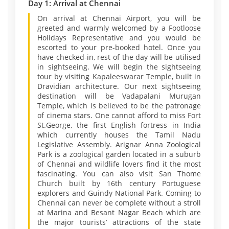
Day 1: Arrival at Chennai
On arrival at Chennai Airport, you will be
greeted and warmly welcomed by a Footloose
Holidays Representative and you would be
escorted to your pre-booked hotel. Once you
have checked-in, rest of the day will be utilised
in sightseeing. We will begin the sightseeing
tour by visiting Kapaleeswarar Temple, built in
Dravidian architecture. Our next sightseeing
destination will be Vadapalani Murugan
Temple, which is believed to be the patronage
of cinema stars. One cannot afford to miss Fort
St.George, the first English fortress in India
which currently houses the Tamil Nadu
Legislative Assembly. Arignar Anna Zoological
Park is a zoological garden located in a suburb
of Chennai and wildlife lovers find it the most
fascinating. You can also visit San Thome
Church built by 16th century Portuguese
explorers and Guindy National Park. Coming to
Chennai can never be complete without a stroll
at Marina and Besant Nagar Beach which are
the major tourists’ attractions of the state