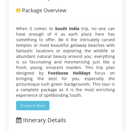
Package Overview
When it comes to
South India
trip, no one can
have enough of it as each place here has
something to offer. Be it the intricately carved
temples or most beautiful getaway beaches with
fantastic locations or exploring the wildlife or
abundant natural beauty around you; everything
is so fascinating and mesmerising just like a
fresh, young, innocent maiden. This trip plan
designed by
Footloose Holidays
focus on
bringing the best for you, especially the
picturesque lush green backgrounds. This tour is
a complete package as it is the most enriching
experience of spellbinding South.
Enquire Now
Itinerary Details