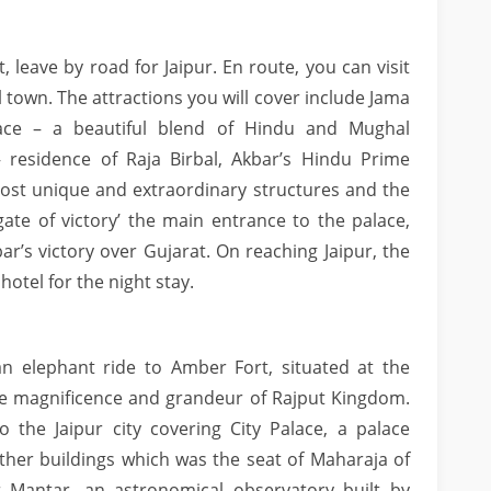
, leave by road for Jaipur. En route, you can visit
town. The attractions you will cover include Jama
ace – a beautiful blend of Hindu and Mughal
– residence of Raja Birbal, Akbar’s Hindu Prime
ost unique and extraordinary structures and the
te of victory’ the main entrance to the palace,
’s victory over Gujarat. On reaching Jaipur, the
hotel for the night stay.
n elephant ride to Amber Fort, situated at the
 the magnificence and grandeur of Rajput Kingdom.
o the Jaipur city covering City Palace, a palace
her buildings which was the seat of Maharaja of
ar Mantar, an astronomical observatory built by