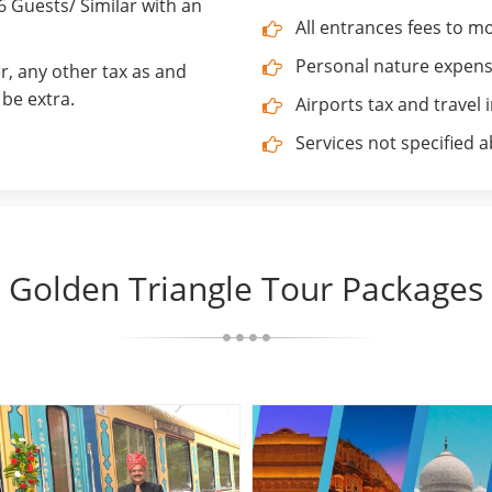
Guests/ Similar with an
All entrances fees to 
Personal nature expenses
r, any other tax as and
be extra.
Airports tax and travel 
Services not specified 
Golden Triangle Tour Packages