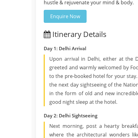
hustle & rejuvenate your mind & body.
Enquire Now
Itinerary Details
Day 1: Delhi Arrival
Upon arrival in Delhi, either at the D
greeted and warmly welcomed by Footl
to the pre-booked hotel for your stay.
the next day sightseeing of the Nati
in the form of old and new incredib
good night sleep at the hotel.
Day 2: Delhi Sightseeing
Next morning, post a hearty breakfa
where the architectural wonders li