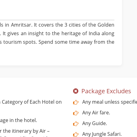
s in Amritsar. It covers the 3 cities of the Golden
 It gives an insight to the heritage of India along
's tourism spots. Spend some time away from the
Package Excludes
Category of Each Hotel on
Any meal unless specifi
Any Air fare.
age in the hotel.
Any Guide.
 the itinerary by Air –
Any Jungle Safari.