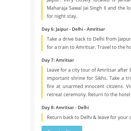
Maharaja Sawai Jai Singh II and the lo
for night stay.
Day 6: Jaipur - Delhi - Amritsar
Take a drive back to Delhi from Jaipur
for a train to Amritsar. Travel to the h
Day 7: Amritsar
Leave for a city tour of Amritsar afte
important shrine for Sikhs. Take a t
fire at unarmed innocent citizens. V
retreat ceremony. Return to the hotel 
Day 8: Amritsar - Delhi
Return back to Delhi & leave for your 