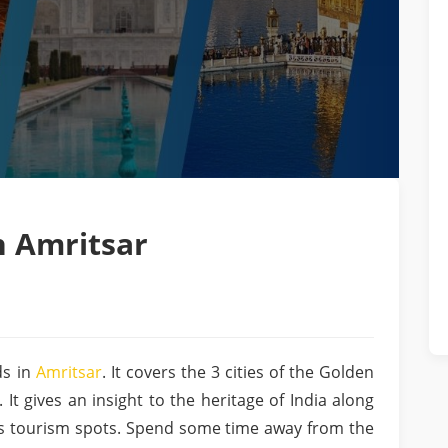
h Amritsar
s in
Amritsar
. It covers the 3 cities of the Golden
 It gives an insight to the heritage of India along
’s tourism spots. Spend some time away from the