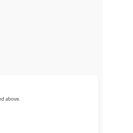
ed above.