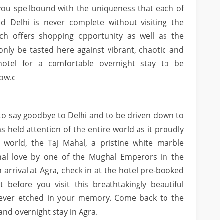
e you spellbound with the uniqueness that each of
 Delhi is never complete without visiting the
ch offers shopping opportunity as well as the
 only be tasted here against vibrant, chaotic and
otel for a comfortable overnight stay to be
ow.c
me to say goodbye to Delhi and to be driven down to
as held attention of the entire world as it proudly
 world, the Taj Mahal, a pristine white marble
nal love by one of the Mughal Emperors in the
 arrival at Agra, check in at the hotel pre-booked
 before you visit this breathtakingly beautiful
rever etched in your memory. Come back to the
and overnight stay in Agra.