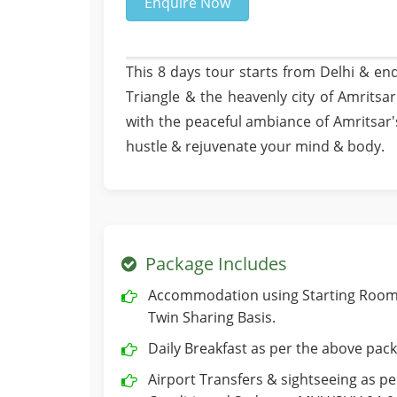
Enquire Now
This 8 days tour starts from Delhi & end
Triangle & the heavenly city of Amritsar.
with the peaceful ambiance of Amritsar
hustle & rejuvenate your mind & body.
Package Includes
Accommodation using Starting Room 
Twin Sharing Basis.
Daily Breakfast as per the above pack
Airport Transfers & sightseeing as per