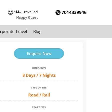
1M+
7014339946
Travelled
Happy Guest
rporate Travel
Blog
Enquire Now
DURATION
8 Days / 7 Nights
TYPE OF TRIP
Road / Rail
START CITY