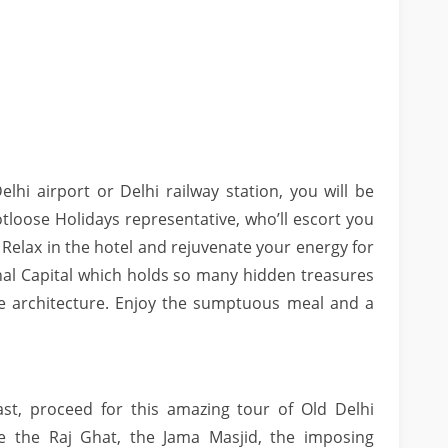
elhi airport or Delhi railway station, you will be
oose Holidays representative, who’ll escort you
 Relax in the hotel and rejuvenate your energy for
onal Capital which holds so many hidden treasures
le architecture. Enjoy the sumptuous meal and a
st, proceed for this amazing tour of Old Delhi
ke the Raj Ghat, the Jama Masjid, the imposing