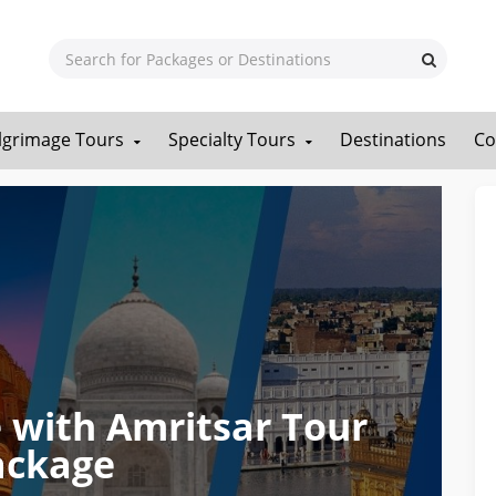
ilgrimage Tours
Specialty Tours
Destinations
Co
 with Amritsar Tour
ackage