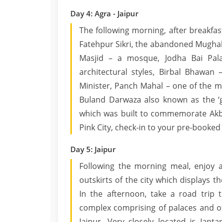
Day 4: Agra - Jaipur
The following morning, after breakfast
Fatehpur Sikri, the abandoned Mughal 
Masjid – a mosque, Jodha Bai Pal
architectural styles, Birbal Bhawan 
Minister, Panch Mahal – one of the m
Buland Darwaza also known as the ‘ga
which was built to commemorate Akbar
Pink City, check-in to your pre-booked 
Day 5: Jaipur
Following the morning meal, enjoy a
outskirts of the city which displays
In the afternoon, take a road trip t
complex comprising of palaces and ot
Jaipur. Very closely located is Jant