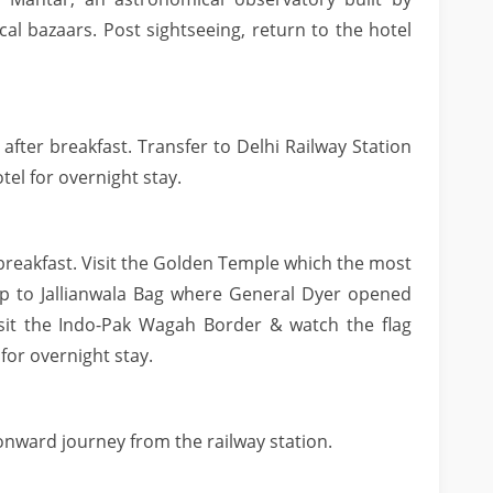
cal bazaars. Post sightseeing, return to the hotel
 after breakfast. Transfer to Delhi Railway Station
otel for overnight stay.
r breakfast. Visit the Golden Temple which the most
rip to Jallianwala Bag where General Dyer opened
isit the Indo-Pak Wagah Border & watch the flag
for overnight stay.
onward journey from the railway station.