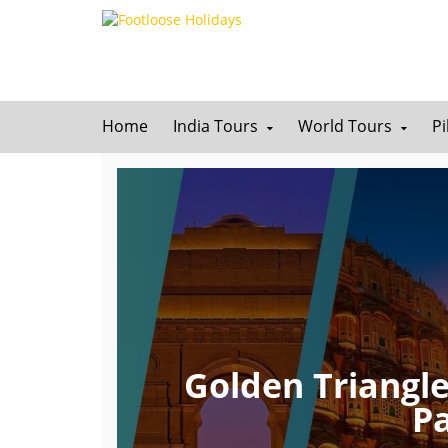
Home
India Tours
World Tours
P
Golden Triangle
P