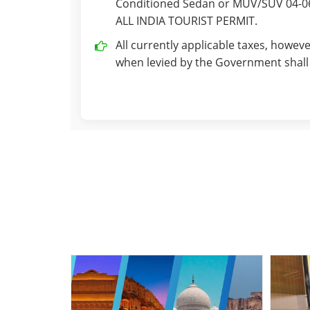
Conditioned Sedan or MUV/SUV 04-06 
ALL INDIA TOURIST PERMIT.
All currently applicable taxes, howeve
when levied by the Government shall 