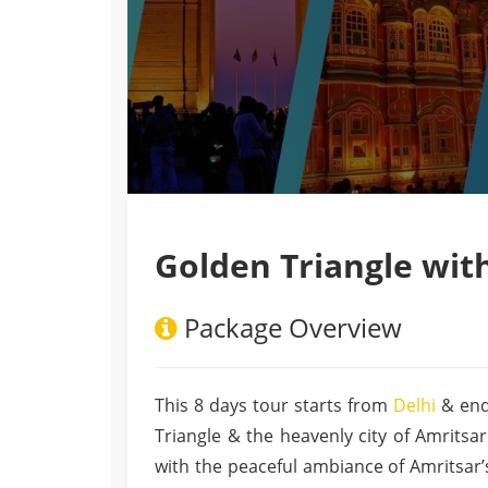
Golden Triangle wit
Package Overview
This 8 days tour starts from
Delhi
& end
Triangle & the heavenly city of Amritsar.
with the peaceful ambiance of Amritsar