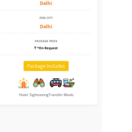
Delhi
END CITY
Delhi
PACKAGE PRICE
*On Request
Package Includes
Hotel
Sightseeing
Transfer
Meals