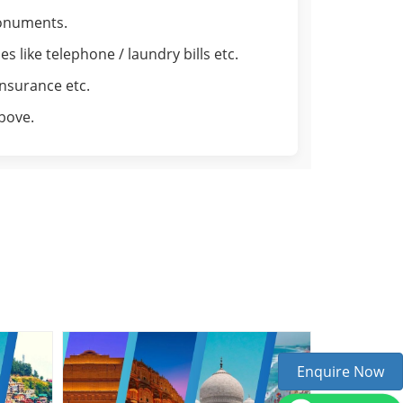
monuments.
 like telephone / laundry bills etc.
insurance etc.
above.
Enquire Now