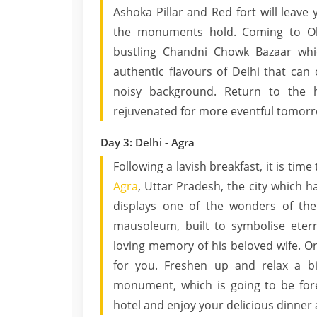
Ashoka Pillar and Red fort will leav
the monuments hold. Coming to Old
bustling Chandni Chowk Bazaar whi
authentic flavours of Delhi that can
noisy background. Return to the h
rejuvenated for more eventful tomorr
Day 3: Delhi - Agra
Following a lavish breakfast, it is ti
Agra
, Uttar Pradesh, the city which h
displays one of the wonders of the
mausoleum, built to symbolise eter
loving memory of his beloved wife. On
for you. Freshen up and relax a bit
monument, which is going to be fo
hotel and enjoy your delicious dinner 