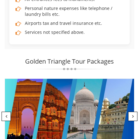
Personal nature expenses like telephone /
laundry bills etc.
Airports tax and travel insurance etc.
Services not specified above.
Golden Triangle Tour Packages