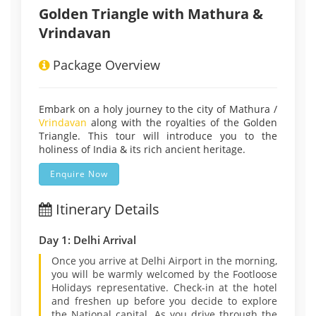
Golden Triangle with Mathura &
Vrindavan
Package Overview
Embark on a holy journey to the city of Mathura /
Vrindavan
along with the royalties of the Golden
Triangle. This tour will introduce you to the
holiness of India & its rich ancient heritage.
Enquire Now
Itinerary Details
Day 1: Delhi Arrival
Once you arrive at Delhi Airport in the morning,
you will be warmly welcomed by the Footloose
Holidays representative. Check-in at the hotel
and freshen up before you decide to explore
the National capital. As you drive through the