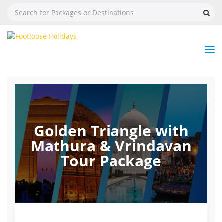
Nav
Tog
But
Golden Triangle with
Mathura & Vrindavan
Tour Package