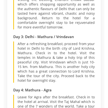
which offers shopping opportunity as well as
the authentic flavours of Delhi that can only be
tasted here against vibrant, chaotic and noisy
background. Return to the hotel for a
comfortable overnight stay to be rejuvenated
for more eventful tomorrow.
Day 3: Delhi - Mathura / Vrindavan
After a refreshing breakfast, proceed from your
hotel in Delhi to the birth city of Lord Krishna,
Mathura. Check in to the hotel. Visit the
temples in Mathura & take a holy trip of this
peaceful city. Visit Vrindavan which is just 10-
15 km. from Mathura. This is another holy city
which has a great connection to Lord Krishna.
Take the tour of the city. Proceed back to the
hotel for overnight stay.
Day 4: Mathura - Agra
Leave for Agra after the breakfast. Check in to
the hotel at arrival. Visit the Taj Mahal which is
one of the 7 wonders of the world. Take a tour