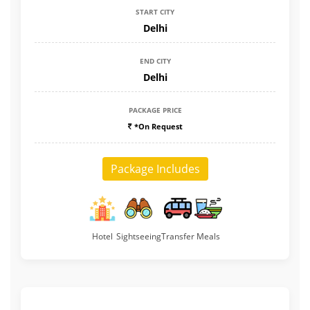
START CITY
Delhi
END CITY
Delhi
PACKAGE PRICE
*On Request
Package Includes
Hotel
Sightseeing
Transfer
Meals