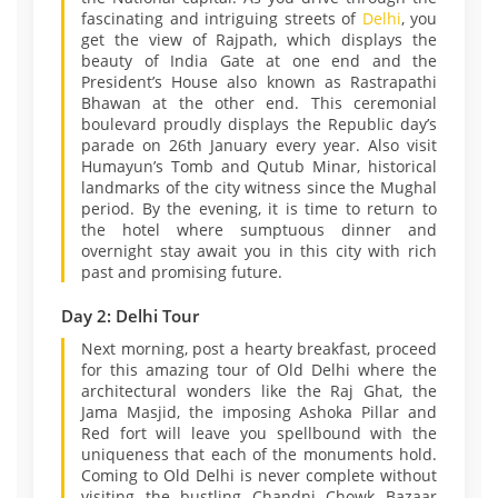
fascinating and intriguing streets of
Delhi
, you
get the view of Rajpath, which displays the
beauty of India Gate at one end and the
President’s House also known as Rastrapathi
Bhawan at the other end. This ceremonial
boulevard proudly displays the Republic day’s
parade on 26th January every year. Also visit
Humayun’s Tomb and Qutub Minar, historical
landmarks of the city witness since the Mughal
period. By the evening, it is time to return to
the hotel where sumptuous dinner and
overnight stay await you in this city with rich
past and promising future.
Day 2: Delhi Tour
Next morning, post a hearty breakfast, proceed
for this amazing tour of Old Delhi where the
architectural wonders like the Raj Ghat, the
Jama Masjid, the imposing Ashoka Pillar and
Red fort will leave you spellbound with the
uniqueness that each of the monuments hold.
Coming to Old Delhi is never complete without
visiting the bustling Chandni Chowk Bazaar