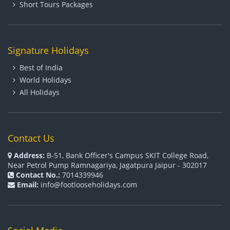
Short Tours Packages
Signature Holidays
Best of India
World Holidays
All Holidays
Contact Us
Address:
B-51, Bank Officer's Campus SKIT College Road,
Near Petrol Pump Ramnagariya, Jagatpura Jaipur - 302017
Contact No.:
7014339946
Email:
info@footlooseholidays.com