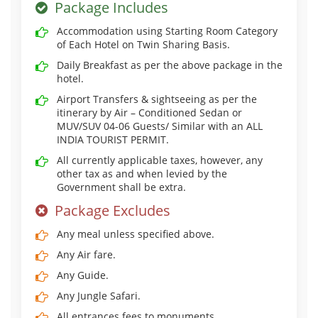
Package Includes
Accommodation using Starting Room Category
of Each Hotel on Twin Sharing Basis.
Daily Breakfast as per the above package in the
hotel.
Airport Transfers & sightseeing as per the
itinerary by Air – Conditioned Sedan or
MUV/SUV 04-06 Guests/ Similar with an ALL
INDIA TOURIST PERMIT.
All currently applicable taxes, however, any
other tax as and when levied by the
Government shall be extra.
Package Excludes
Any meal unless specified above.
Any Air fare.
Any Guide.
Any Jungle Safari.
All entrances fees to monuments.