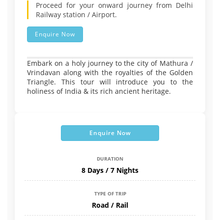
Proceed for your onward journey from Delhi
Railway station / Airport.
Enquire Now
Embark on a holy journey to the city of Mathura /
Vrindavan along with the royalties of the Golden
Triangle. This tour will introduce you to the
holiness of India & its rich ancient heritage.
Enquire Now
DURATION
8 Days / 7 Nights
TYPE OF TRIP
Road / Rail