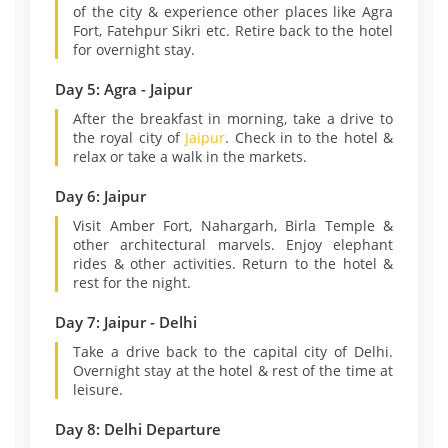
of the city & experience other places like Agra
Fort, Fatehpur Sikri etc. Retire back to the hotel
for overnight stay.
Day 5: Agra - Jaipur
After the breakfast in morning, take a drive to
the royal city of
Jaipur
. Check in to the hotel &
relax or take a walk in the markets.
Day 6: Jaipur
Visit Amber Fort, Nahargarh, Birla Temple &
other architectural marvels. Enjoy elephant
rides & other activities. Return to the hotel &
rest for the night.
Day 7: Jaipur - Delhi
Take a drive back to the capital city of Delhi.
Overnight stay at the hotel & rest of the time at
leisure.
Day 8: Delhi Departure