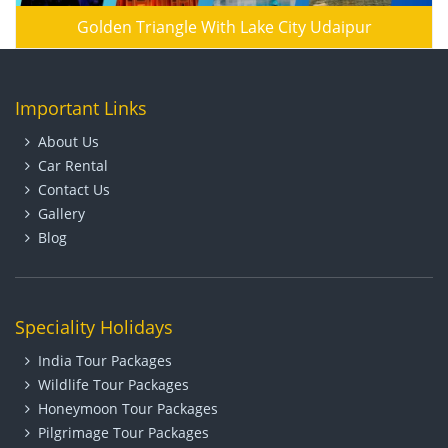
Golden Triangle With Lake City Udaipur
Important Links
About Us
Car Rental
Contact Us
Gallery
Blog
Speciality Holidays
India Tour Packages
Wildlife Tour Packages
Honeymoon Tour Packages
Pilgrimage Tour Packages