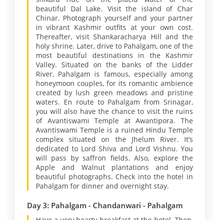
beautiful Dal Lake. Visit the island of Char
Chinar. Photograph yourself and your partner
in vibrant Kashmir outfits at your own cost.
Thereafter, visit Shankaracharya Hill and the
holy shrine. Later, drive to Pahalgam, one of the
most beautiful destinations in the Kashmir
Valley. Situated on the banks of the Lidder
River, Pahalgam is famous, especially among
honeymoon couples, for its romantic ambience
created by lush green meadows and pristine
waters. En route to Pahalgam from Srinagar,
you will also have the chance to visit the ruins
of Avantiswami Temple at Awantipora. The
Avantiswami Temple is a ruined Hindu Temple
complex situated on the Jhelum River. It’s
dedicated to Lord Shiva and Lord Vishnu. You
will pass by saffron fields. Also, explore the
Apple and Walnut plantations and enjoy
beautiful photographs. Check into the hotel in
Pahalgam for dinner and overnight stay.
Day 3: Pahalgam - Chandanwari - Pahalgam
Have a very hearty breakfast at the hotel. Then,