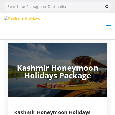
Nav
Tog
But
Kashmir Honeymoon
Holidays Package
Kashmir Honeymoon Holidays