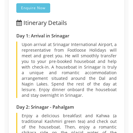
Enquire Now
Itinerary Details
Day 1: Arrival in Srinagar
Upon arrival at Srinagar International Airport, a
representative from Footloose Holidays will
meet and greet you. He will smoothly transfer
you to your pre-booked houseboat and help
with check-in. A houseboat in Srinagar is truly
a unique and romantic accommodation
arrangement situated around the Dal and
Nagin Lakes. Spend the rest of the day at
leisure. Enjoy dinner onboard the houseboat
and stay overnight in Srinagar.
Day 2: Srinagar - Pahalgam
Enjoy a delicious breakfast and Kahwa (a
traditional Kashmiri green tea) and check out
of the houseboat. Then, enjoy a romantic
shikara ride on the placid water of the