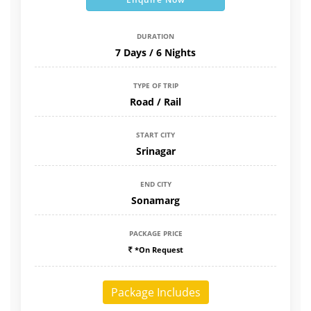
DURATION
7 Days / 6 Nights
TYPE OF TRIP
Road / Rail
START CITY
Srinagar
END CITY
Sonamarg
PACKAGE PRICE
*On Request
Package Includes