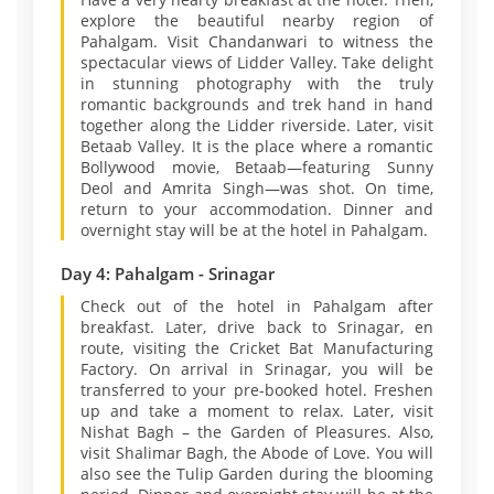
explore the beautiful nearby region of
Pahalgam. Visit Chandanwari to witness the
spectacular views of Lidder Valley. Take delight
in stunning photography with the truly
romantic backgrounds and trek hand in hand
together along the Lidder riverside. Later, visit
Betaab Valley. It is the place where a romantic
Bollywood movie, Betaab—featuring Sunny
Deol and Amrita Singh—was shot. On time,
return to your accommodation. Dinner and
overnight stay will be at the hotel in Pahalgam.
Day 4: Pahalgam - Srinagar
Check out of the hotel in Pahalgam after
breakfast. Later, drive back to Srinagar, en
route, visiting the Cricket Bat Manufacturing
Factory. On arrival in Srinagar, you will be
transferred to your pre-booked hotel. Freshen
up and take a moment to relax. Later, visit
Nishat Bagh – the Garden of Pleasures. Also,
visit Shalimar Bagh, the Abode of Love. You will
also see the Tulip Garden during the blooming