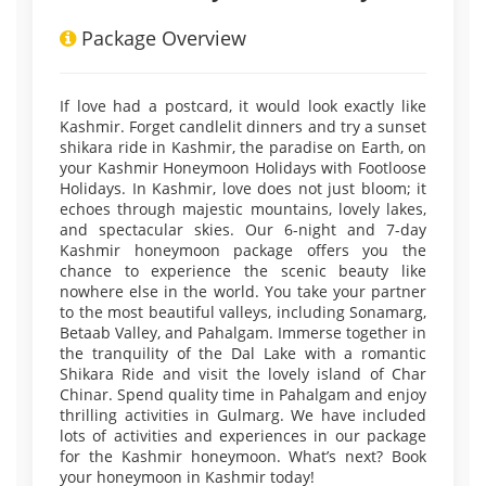
Package Overview
If love had a postcard, it would look exactly like
Kashmir. Forget candlelit dinners and try a sunset
shikara ride in Kashmir, the paradise on Earth, on
your Kashmir Honeymoon Holidays with Footloose
Holidays. In Kashmir, love does not just bloom; it
echoes through majestic mountains, lovely lakes,
and spectacular skies. Our 6-night and 7-day
Kashmir honeymoon package offers you the
chance to experience the scenic beauty like
nowhere else in the world. You take your partner
to the most beautiful valleys, including Sonamarg,
Betaab Valley, and Pahalgam. Immerse together in
the tranquility of the Dal Lake with a romantic
Shikara Ride and visit the lovely island of Char
Chinar. Spend quality time in Pahalgam and enjoy
thrilling activities in Gulmarg. We have included
lots of activities and experiences in our package
for the Kashmir honeymoon. What’s next? Book
your honeymoon in Kashmir today!