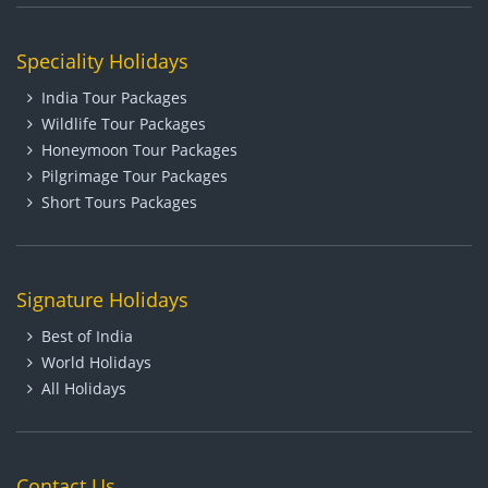
Speciality Holidays
India Tour Packages
Wildlife Tour Packages
Honeymoon Tour Packages
Pilgrimage Tour Packages
Short Tours Packages
Signature Holidays
Best of India
World Holidays
All Holidays
Contact Us