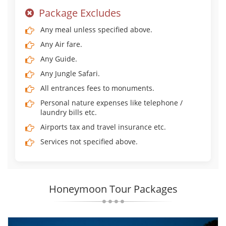
Package Excludes
Any meal unless specified above.
Any Air fare.
Any Guide.
Any Jungle Safari.
All entrances fees to monuments.
Personal nature expenses like telephone /
laundry bills etc.
Airports tax and travel insurance etc.
Services not specified above.
Honeymoon Tour Packages