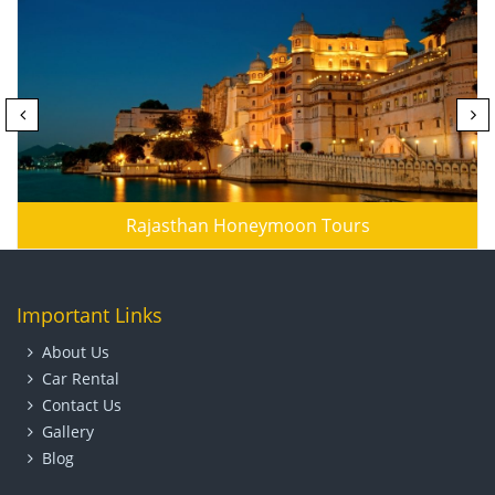
Rajasthan Honeymoon Tours
Important Links
About Us
Car Rental
Contact Us
Gallery
Blog