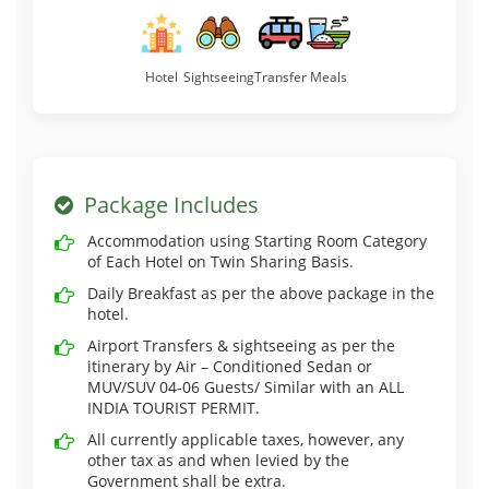
Hotel
Sightseeing
Transfer
Meals
Package Includes
Accommodation using Starting Room Category
of Each Hotel on Twin Sharing Basis.
Daily Breakfast as per the above package in the
hotel.
Airport Transfers & sightseeing as per the
itinerary by Air – Conditioned Sedan or
MUV/SUV 04-06 Guests/ Similar with an ALL
INDIA TOURIST PERMIT.
All currently applicable taxes, however, any
other tax as and when levied by the
Government shall be extra.