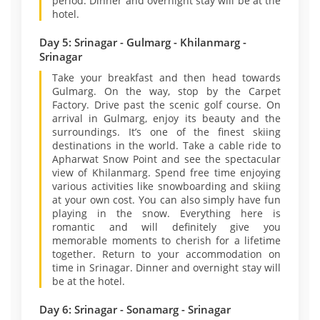
period. Dinner and overnight stay will be at the
hotel.
Day 5: Srinagar - Gulmarg - Khilanmarg -
Srinagar
Take your breakfast and then head towards
Gulmarg. On the way, stop by the Carpet
Factory. Drive past the scenic golf course. On
arrival in Gulmarg, enjoy its beauty and the
surroundings. It’s one of the finest skiing
destinations in the world. Take a cable ride to
Apharwat Snow Point and see the spectacular
view of Khilanmarg. Spend free time enjoying
various activities like snowboarding and skiing
at your own cost. You can also simply have fun
playing in the snow. Everything here is
romantic and will definitely give you
memorable moments to cherish for a lifetime
together. Return to your accommodation on
time in Srinagar. Dinner and overnight stay will
be at the hotel.
Day 6: Srinagar - Sonamarg - Srinagar