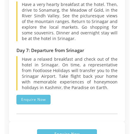
Have a very hearty breakfast at the hotel. Then,
drive to Sonamarg, the Meadow of Gold, in the
River Sindh Valley. See the picturesque views
of the mountain ranges. Return to Srinagar and
explore the local markets. Go shopping for
some souvenirs. Dinner and overnight stay will
be at the hotel in Srinagar.
Day 7: Departure from Srinagar
Have a relaxed breakfast and check out of the
hotel in Srinagar. On time, a representative
from Footloose Holidays will transfer you to the
Srinagar Airport. Take flight back your home
with memorable experiences of honeymoon
holidays in Kashmir, the Paradise on Earth.
Enquire Now
Enquire Now