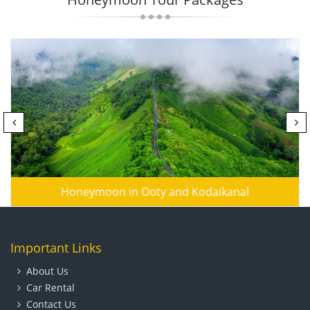
Honeymoon in Ooty and Kodaikanal
Important Links
About Us
Car Rental
Contact Us