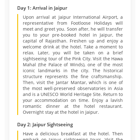
Day 1: Arrival in Jaipur
Upon arrival at Jaipur International Airport, a
representative from Footloose Holidays will
meet and greet you. Soon after, he will transfer
you to your pre-booked hotel in Jaipur, the
capital of Rajasthan. Freshen up and enjoy a
welcome drink at the hotel. Take a moment to
relax. Later, you will be taken on a brief
sightseeing tour of the Pink City. Visit the Hawa
Mahal (the Palace of Winds), one of the most
iconic landmarks in the city. The historical
structure represents the fine craftsmanship.
Then, visit the Jantar Mantar, which is one of
the most well-preserved observatories in Asia
and is a UNESCO World Heritage Site. Return to
your accommodation on time. Enjoy a lavish
romantic dinner at the hotel restaurant.
Overnight stay at the hotel in Jaipur.
Day 2: Jaipur Sightseeing
Have a delicious breakfast at the hotel. Then
embark on Jaipur sightseeing tours. Visit the