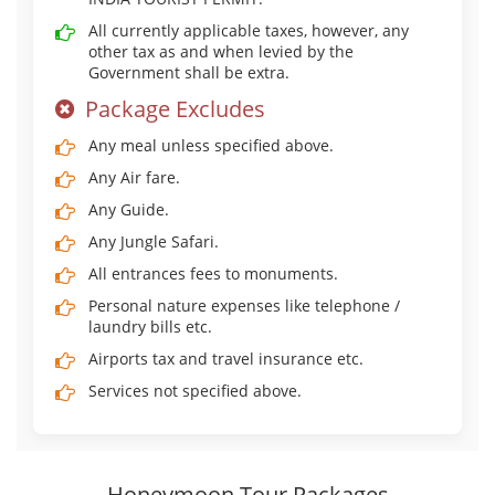
All currently applicable taxes, however, any
other tax as and when levied by the
Government shall be extra.
Package Excludes
Any meal unless specified above.
Any Air fare.
Any Guide.
Any Jungle Safari.
All entrances fees to monuments.
Personal nature expenses like telephone /
laundry bills etc.
Airports tax and travel insurance etc.
Services not specified above.
Honeymoon Tour Packages