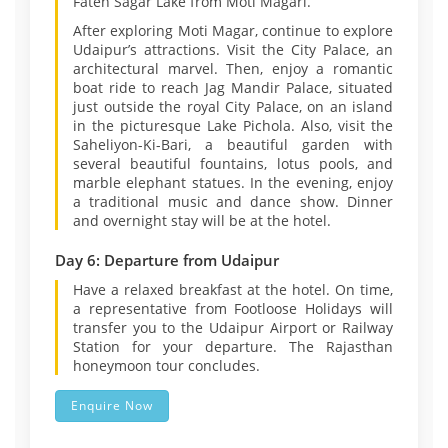
Fateh Sagar Lake from Moti Magari.
After exploring Moti Magar, continue to explore
Udaipur’s attractions. Visit the City Palace, an
architectural marvel. Then, enjoy a romantic
boat ride to reach Jag Mandir Palace, situated
just outside the royal City Palace, on an island
in the picturesque Lake Pichola. Also, visit the
Saheliyon-Ki-Bari, a beautiful garden with
several beautiful fountains, lotus pools, and
marble elephant statues. In the evening, enjoy
a traditional music and dance show. Dinner
and overnight stay will be at the hotel.
Day 6: Departure from Udaipur
Have a relaxed breakfast at the hotel. On time,
a representative from Footloose Holidays will
transfer you to the Udaipur Airport or Railway
Station for your departure. The Rajasthan
honeymoon tour concludes.
Enquire Now