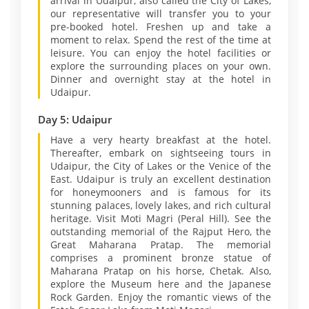
arrival in Udaipur, also called the City of Lakes,
our representative will transfer you to your
pre-booked hotel. Freshen up and take a
moment to relax. Spend the rest of the time at
leisure. You can enjoy the hotel facilities or
explore the surrounding places on your own.
Dinner and overnight stay at the hotel in
Udaipur.
Day 5: Udaipur
Have a very hearty breakfast at the hotel.
Thereafter, embark on sightseeing tours in
Udaipur, the City of Lakes or the Venice of the
East. Udaipur is truly an excellent destination
for honeymooners and is famous for its
stunning palaces, lovely lakes, and rich cultural
heritage. Visit Moti Magri (Peral Hill). See the
outstanding memorial of the Rajput Hero, the
Great Maharana Pratap. The memorial
comprises a prominent bronze statue of
Maharana Pratap on his horse, Chetak. Also,
explore the Museum here and the Japanese
Rock Garden. Enjoy the romantic views of the