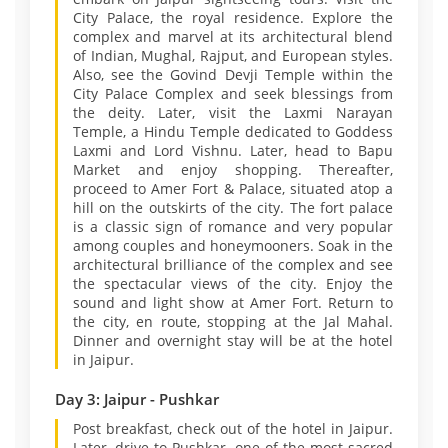
City Palace, the royal residence. Explore the
complex and marvel at its architectural blend
of Indian, Mughal, Rajput, and European styles.
Also, see the Govind Devji Temple within the
City Palace Complex and seek blessings from
the deity. Later, visit the Laxmi Narayan
Temple, a Hindu Temple dedicated to Goddess
Laxmi and Lord Vishnu. Later, head to Bapu
Market and enjoy shopping. Thereafter,
proceed to Amer Fort & Palace, situated atop a
hill on the outskirts of the city. The fort palace
is a classic sign of romance and very popular
among couples and honeymooners. Soak in the
architectural brilliance of the complex and see
the spectacular views of the city. Enjoy the
sound and light show at Amer Fort. Return to
the city, en route, stopping at the Jal Mahal.
Dinner and overnight stay will be at the hotel
in Jaipur.
Day 3: Jaipur - Pushkar
Post breakfast, check out of the hotel in Jaipur.
Later, drive to Pushkar, one of the most sacred