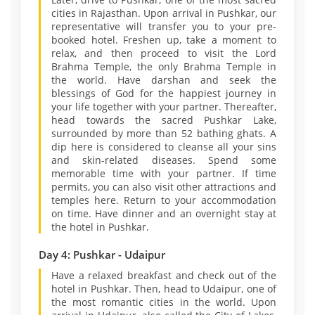
cities in Rajasthan. Upon arrival in Pushkar, our
representative will transfer you to your pre-
booked hotel. Freshen up, take a moment to
relax, and then proceed to visit the Lord
Brahma Temple, the only Brahma Temple in
the world. Have darshan and seek the
blessings of God for the happiest journey in
your life together with your partner. Thereafter,
head towards the sacred Pushkar Lake,
surrounded by more than 52 bathing ghats. A
dip here is considered to cleanse all your sins
and skin-related diseases. Spend some
memorable time with your partner. If time
permits, you can also visit other attractions and
temples here. Return to your accommodation
on time. Have dinner and an overnight stay at
the hotel in Pushkar.
Day 4: Pushkar - Udaipur
Have a relaxed breakfast and check out of the
hotel in Pushkar. Then, head to Udaipur, one of
the most romantic cities in the world. Upon