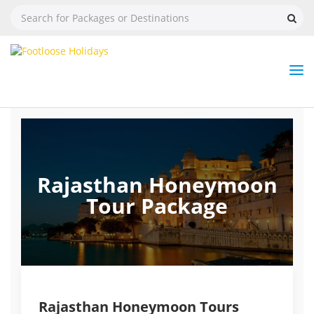
Nav
Tog
But
Rajasthan Honeymoon
Tour Package
Rajasthan Honeymoon Tours