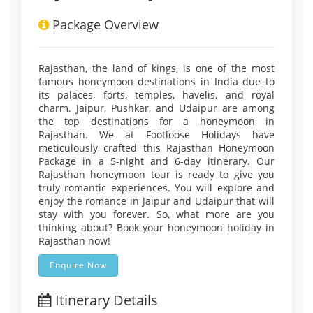
Package Overview
Rajasthan, the land of kings, is one of the most
famous honeymoon destinations in India due to
its palaces, forts, temples, havelis, and royal
charm. Jaipur, Pushkar, and Udaipur are among
the top destinations for a honeymoon in
Rajasthan. We at Footloose Holidays have
meticulously crafted this Rajasthan Honeymoon
Package in a 5-night and 6-day itinerary. Our
Rajasthan honeymoon tour is ready to give you
truly romantic experiences. You will explore and
enjoy the romance in Jaipur and Udaipur that will
stay with you forever. So, what more are you
thinking about? Book your honeymoon holiday in
Rajasthan now!
Enquire Now
Itinerary Details