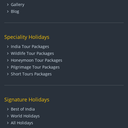
Gallery
Blog
Speciality Holidays
India Tour Packages
Wildlife Tour Packages
Honeymoon Tour Packages
Pilgrimage Tour Packages
Short Tours Packages
Signature Holidays
Best of India
World Holidays
All Holidays