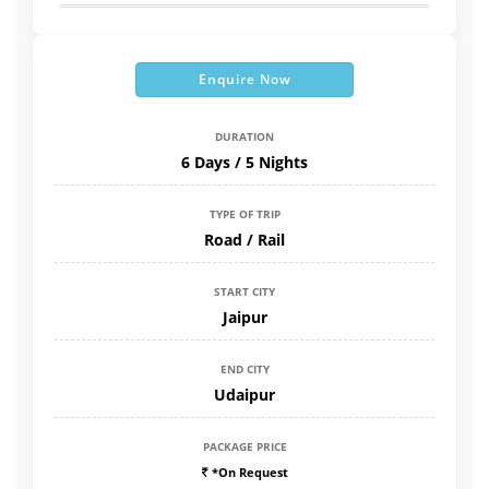
Enquire Now
DURATION
6 Days / 5 Nights
TYPE OF TRIP
Road / Rail
START CITY
Jaipur
END CITY
Udaipur
PACKAGE PRICE
*On Request