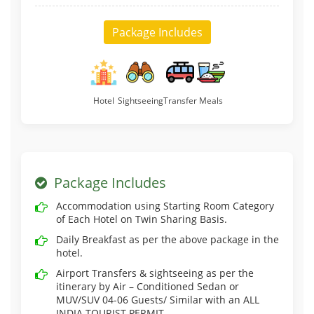
Package Includes
Hotel
Sightseeing
Transfer
Meals
Package Includes
Accommodation using Starting Room Category
of Each Hotel on Twin Sharing Basis.
Daily Breakfast as per the above package in the
hotel.
Airport Transfers & sightseeing as per the
itinerary by Air – Conditioned Sedan or
MUV/SUV 04-06 Guests/ Similar with an ALL
INDIA TOURIST PERMIT.