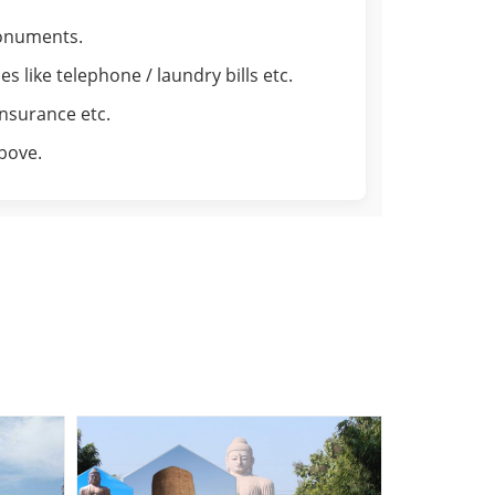
monuments.
 like telephone / laundry bills etc.
insurance etc.
above.