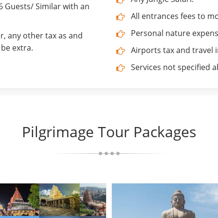
Guests/ Similar with an
All entrances fees to 
Personal nature expenses
r, any other tax as and
be extra.
Airports tax and travel 
Services not specified 
Pilgrimage Tour Packages