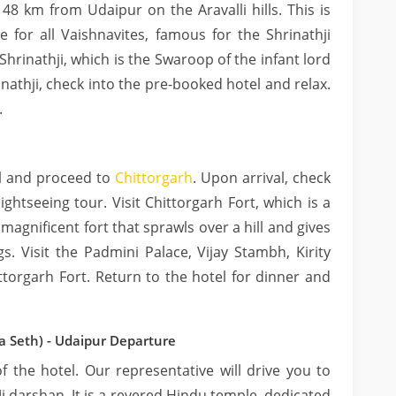
48 km from Udaipur on the Aravalli hills. This is
e for all Vaishnavites, famous for the Shrinathji
 Shrinathji, which is the Swaroop of the infant lord
inathji, check into the pre-booked hotel and relax.
.
el and proceed to
Chittorgarh
. Upon arrival, check
ightseeing tour. Visit Chittorgarh Fort, which is a
magnificent fort that sprawls over a hill and gives
. Visit the Padmini Palace, Vijay Stambh, Kirity
torgarh Fort. Return to the hotel for dinner and
a Seth) - Udaipur Departure
 the hotel. Our representative will drive you to
i darshan. It is a revered Hindu temple, dedicated