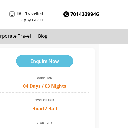
1M+
7014339946
Travelled
Happy Guest
rporate Travel
Blog
Enquire Now
DURATION
04 Days / 03 Nights
TYPE OF TRIP
Road / Rail
START CITY