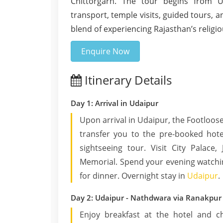
Chittorgarh. The tour begins from Ud
transport, temple visits, guided tours, a
blend of experiencing Rajasthan’s religiou
Enquire Now
Itinerary Details
Day 1: Arrival in Udaipur
Upon arrival in Udaipur, the Footloose
transfer you to the pre-booked hote
sightseeing tour. Visit City Palace
Memorial. Spend your evening watchin
for dinner. Overnight stay in
Udaipur
.
Day 2: Udaipur - Nathdwara via Ranakpur
Enjoy breakfast at the hotel and 