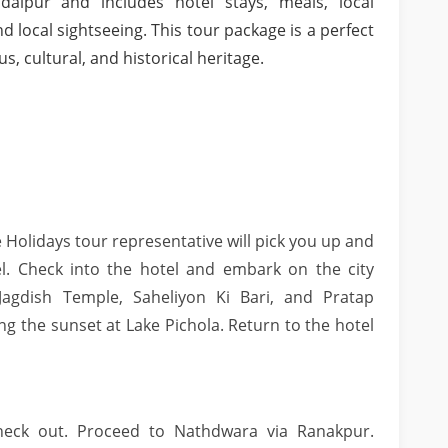
aipur and includes hotel stays, meals, local
nd local sightseeing. This tour package is a perfect
s, cultural, and historical heritage.
 Holidays tour representative will pick you up and
l. Check into the hotel and embark on the city
, Jagdish Temple, Saheliyon Ki Bari, and Pratap
g the sunset at Lake Pichola. Return to the hotel
check out. Proceed to Nathdwara via Ranakpur.