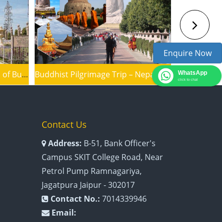
Enquire Now
Inspirational Trip to the Land of Buddha
Buddhist Pilgrimage Trip – Nepal to India
WhatsApp
click to chat
Contact Us
Address:
B-51, Bank Officer's
Campus SKIT College Road, Near
Petrol Pump Ramnagariya,
Jagatpura Jaipur - 302017
Contact No.:
7014339946
Email: