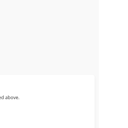
ed above.