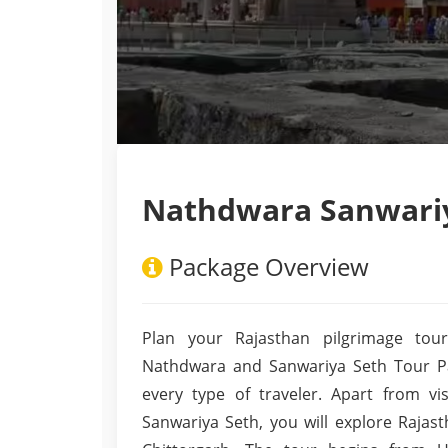
Nathdwara Sanwariy
Package Overview
Plan your Rajasthan pilgrimage tour
Nathdwara and Sanwariya Seth Tour Pac
every type of traveler. Apart from v
Sanwariya Seth, you will explore Rajas