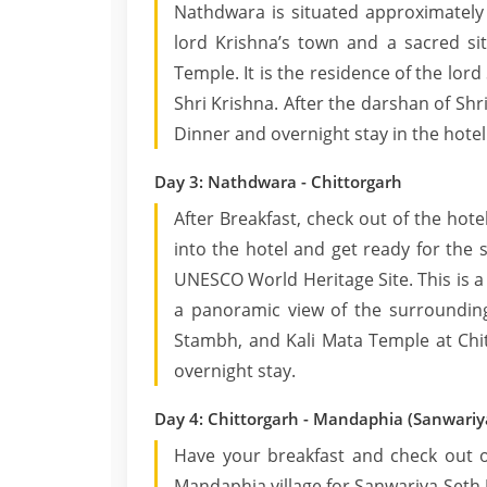
Nathdwara is situated approximately 
lord Krishna’s town and a sacred sit
Temple. It is the residence of the lord
Shri Krishna. After the darshan of Shr
Dinner and overnight stay in the hotel
Day 3: Nathdwara - Chittorgarh
After Breakfast, check out of the hot
into the hotel and get ready for the s
UNESCO World Heritage Site. This is a 
a panoramic view of the surroundings
Stambh, and Kali Mata Temple at Chit
overnight stay.
Day 4: Chittorgarh - Mandaphia (Sanwariy
Have your breakfast and check out of
Mandaphia village for Sanwariya Seth J