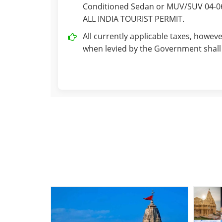
Conditioned Sedan or MUV/SUV 04-06 
ALL INDIA TOURIST PERMIT.
All currently applicable taxes, howeve
when levied by the Government shall 