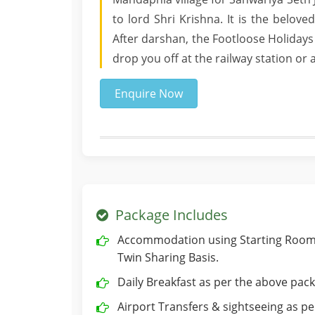
to lord Shri Krishna. It is the belov
After darshan, the Footloose Holidays
drop you off at the railway station or
Enquire Now
Package Includes
Accommodation using Starting Room 
Twin Sharing Basis.
Daily Breakfast as per the above pack
Airport Transfers & sightseeing as per