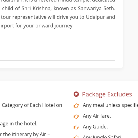
ed child of Shri Krishna, known as Sanwariya Seth.
 tour representative will drive you to Udaipur and
 airport for your onward journey.
Package Excludes
Category of Each Hotel on
Any meal unless specifi
Any Air fare.
age in the hotel.
Any Guide.
 the itinerary by Air –
Any Jungle Safari.