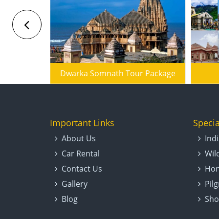
Badrinath Kedarnath Do Dham Yatra
Dwarka Somnath Tour Package
Important Links
Specia
About Us
Ind
Car Rental
Wil
Contact Us
Hon
Gallery
Pil
Blog
Sho