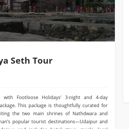
a Seth Tour
 with Footloose Holidays’ 3-night and 4-day
kage. This package is thoughtfully curated for
isiting the two main shrines of Nathdwara and
than’s popular tourist destinations—Udaipur and