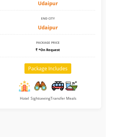
Udaipur
END CITY
Udaipur
PACKAGE PRICE
*On Request
Package Includes
Hotel
Sightseeing
Transfer
Meals