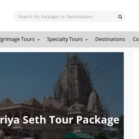
ilgrimage Tours
Specialty Tours
Destinations
Co
iya Seth Tour Package