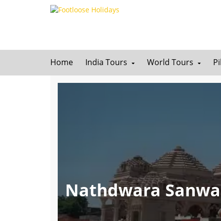
Home
India Tours
World Tours
P
Nathdwara Sanwar