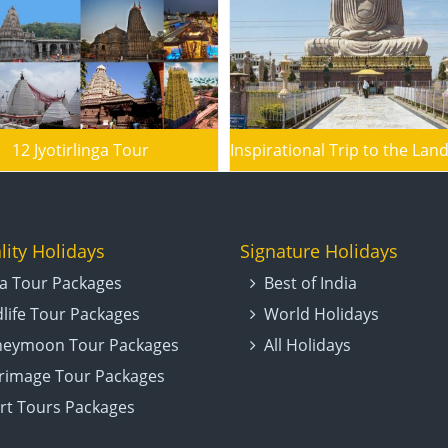
12 Jyotirlinga Tour
lity Holidays
Signature Holidays
ia Tour Packages
Best of India
dlife Tour Packages
World Holidays
eymoon Tour Packages
All Holidays
grimage Tour Packages
rt Tours Packages