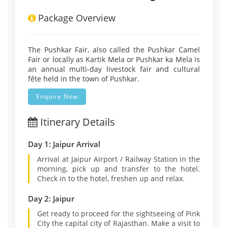
Package Overview
The Pushkar Fair, also called the Pushkar Camel
Fair or locally as Kartik Mela or Pushkar ka Mela is
an annual multi-day livestock fair and cultural
fête held in the town of Pushkar.
Enquire Now
Itinerary Details
Day 1: Jaipur Arrival
Arrival at Jaipur Airport / Railway Station in the
morning, pick up and transfer to the hotel.
Check in to the hotel, freshen up and relax.
Day 2: Jaipur
Get ready to proceed for the sightseeing of Pink
City the capital city of Rajasthan. Make a visit to