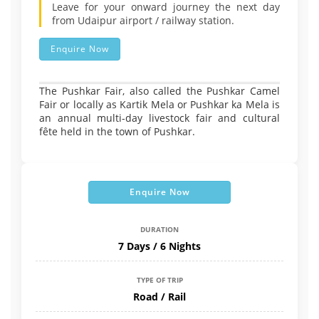
Leave for your onward journey the next day
from Udaipur airport / railway station.
Enquire Now
The Pushkar Fair, also called the Pushkar Camel
Fair or locally as Kartik Mela or Pushkar ka Mela is
an annual multi-day livestock fair and cultural
fête held in the town of Pushkar.
Enquire Now
DURATION
7 Days / 6 Nights
TYPE OF TRIP
Road / Rail