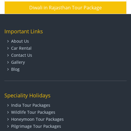
Diwali in Rajasthan Tour Package
Important Links
About Us
Car Rental
Contact Us
Gallery
Blog
Speciality Holidays
India Tour Packages
Wildlife Tour Packages
Honeymoon Tour Packages
Pilgrimage Tour Packages