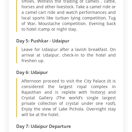
smiles. Witness the trading of camels , cattle,
horses and other livestock. Take a camel ride or
a camel cart ride and watch performances and
local sports like turban tying competition, Tug
of War, Moustache competition. Evening back
to hotel /camp or night stay.
Day 5: Pushkar - Udaipur
Leave for Udaipur after a lavish breakfast. On
arrival at Udaipur, check-in to the hotel and
freshen up.
Day 6: Udaipur
Afternoon proceed to visit the City Palace (It is
considered the largest royal complex in
Rajasthan and is replete with history) and
Crystal Gallery (The world’s single largest
private collection of crystal under one roof),
Enjoy the view of Lake Pichola. Overnight stay
will be at the hotel.
Day 7: Udaipur Departure