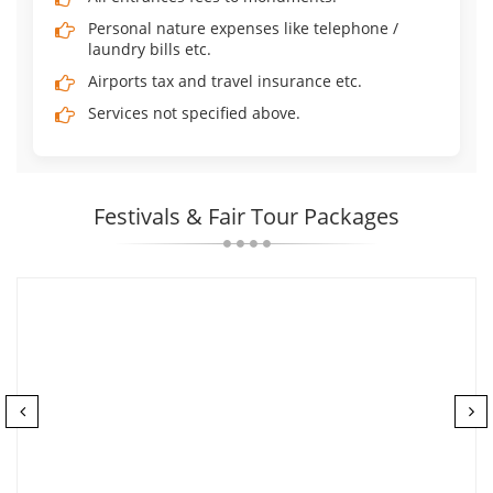
Personal nature expenses like telephone /
laundry bills etc.
Airports tax and travel insurance etc.
Services not specified above.
Festivals & Fair Tour Packages