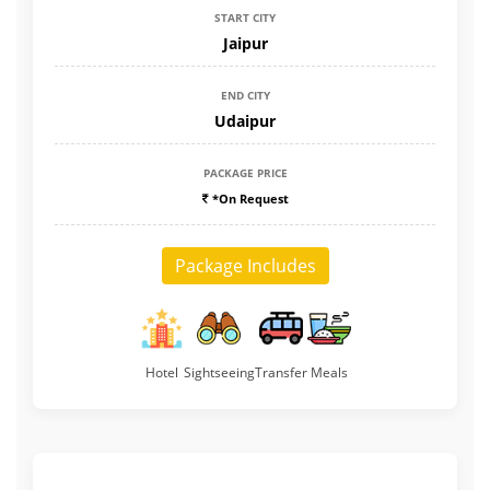
START CITY
Jaipur
END CITY
Udaipur
PACKAGE PRICE
*On Request
Package Includes
Hotel
Sightseeing
Transfer
Meals