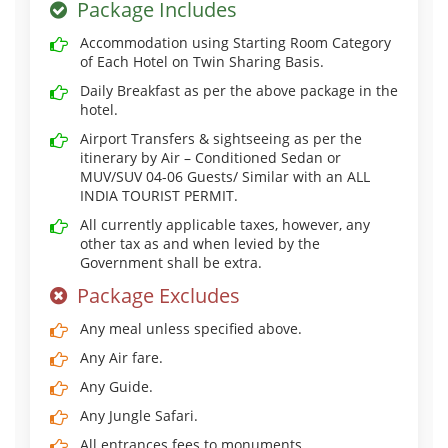
Package Includes
Accommodation using Starting Room Category
of Each Hotel on Twin Sharing Basis.
Daily Breakfast as per the above package in the
hotel.
Airport Transfers & sightseeing as per the
itinerary by Air – Conditioned Sedan or
MUV/SUV 04-06 Guests/ Similar with an ALL
INDIA TOURIST PERMIT.
All currently applicable taxes, however, any
other tax as and when levied by the
Government shall be extra.
Package Excludes
Any meal unless specified above.
Any Air fare.
Any Guide.
Any Jungle Safari.
All entrances fees to monuments.