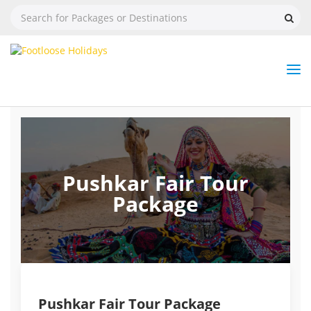
Nav
Tog
But
Pushkar Fair Tour
Package
Pushkar Fair Tour Package