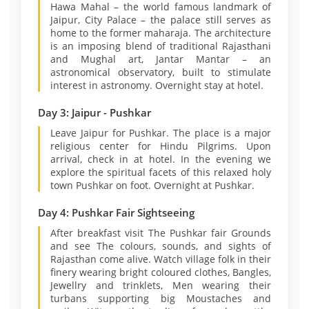
Hawa Mahal – the world famous landmark of
Jaipur, City Palace – the palace still serves as
home to the former maharaja. The architecture
is an imposing blend of traditional Rajasthani
and Mughal art, Jantar Mantar – an
astronomical observatory, built to stimulate
interest in astronomy. Overnight stay at hotel.
Day 3: Jaipur - Pushkar
Leave Jaipur for Pushkar. The place is a major
religious center for Hindu Pilgrims. Upon
arrival, check in at hotel. In the evening we
explore the spiritual facets of this relaxed holy
town Pushkar on foot. Overnight at Pushkar.
Day 4: Pushkar Fair Sightseeing
After breakfast visit The Pushkar fair Grounds
and see The colours, sounds, and sights of
Rajasthan come alive. Watch village folk in their
finery wearing bright coloured clothes, Bangles,
Jewellry and trinklets, Men wearing their
turbans supporting big Moustaches and