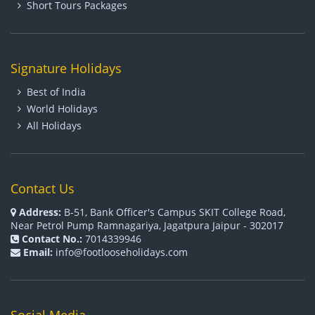
Short Tours Packages
Signature Holidays
Best of India
World Holidays
All Holidays
Contact Us
Address:
B-51, Bank Officer's Campus SKIT College Road,
Near Petrol Pump Ramnagariya, Jagatpura Jaipur - 302017
Contact No.:
7014339946
Email:
info@footlooseholidays.com