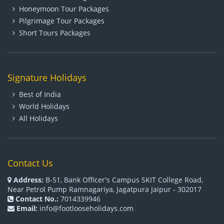
Honeymoon Tour Packages
Pilgrimage Tour Packages
Short Tours Packages
Signature Holidays
Best of India
World Holidays
All Holidays
Contact Us
Address:
B-51, Bank Officer's Campus SKIT College Road,
Near Petrol Pump Ramnagariya, Jagatpura Jaipur - 302017
Contact No.:
7014339946
Email:
info@footlooseholidays.com