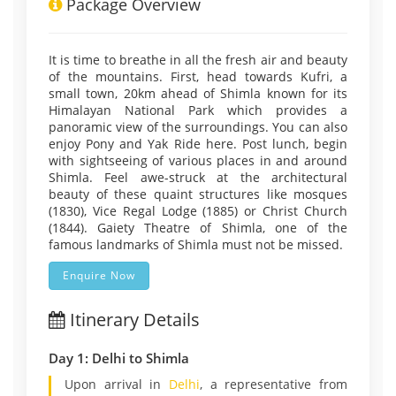
Package Overview
It is time to breathe in all the fresh air and beauty
of the mountains. First, head towards Kufri, a
small town, 20km ahead of Shimla known for its
Himalayan National Park which provides a
panoramic view of the surroundings. You can also
enjoy Pony and Yak Ride here. Post lunch, begin
with sightseeing of various places in and around
Shimla. Feel awe-struck at the architectural
beauty of these quaint structures like mosques
(1830), Vice Regal Lodge (1885) or Christ Church
(1844). Gaiety Theatre of Shimla, one of the
famous landmarks of Shimla must not be missed.
Enquire Now
Itinerary Details
Day 1: Delhi to Shimla
Upon arrival in
Delhi
, a representative from