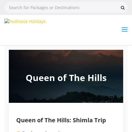
Nav
Tog
But
Queen of The Hills
Queen of The Hills: Shimla Trip