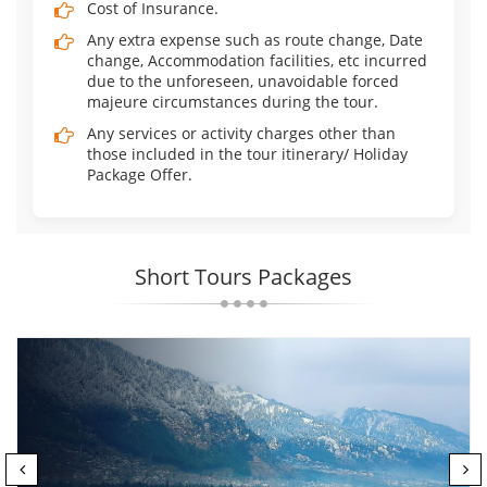
Cost of Insurance.
Any extra expense such as route change, Date
change, Accommodation facilities, etc incurred
due to the unforeseen, unavoidable forced
majeure circumstances during the tour.
Any services or activity charges other than
those included in the tour itinerary/ Holiday
Package Offer.
Short Tours Packages