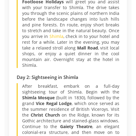
Footloose Holidays
will greet you and assist
with your transfer to Shimla. The drive takes
you through the scenic plains of northern India
before the landscape changes into lush hills
and pine forests. En route, enjoy short breaks
to stretch and take in the natural beauty. Once
you arrive in
Shimla
, check in to your hotel and
rest for a while. Later in the evening, you may
take a relaxed stroll along
Mall Road
, visit local
shops, or enjoy a quiet dinner in the cool
mountain air. Overnight stay at the hotel in
Shimla.
Day 2: Sightseeing in Shimla
After breakfast, embark on a full-day
sightseeing tour of Shimla. Begin with the
Shimla Mosque
(built in 1830), followed by the
grand
Vice Regal Lodge
, which once served as
the summer residence of British Viceroys. Visit
the
Christ Church
on the Ridge, known for its
Gothic architecture and stained-glass windows.
Continue to the
Gaiety Theatre
, an elegant
colonial-era structure, and then move on to