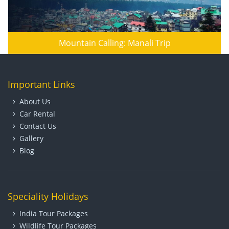
Mountain Calling: Manali Trip
Important Links
About Us
Car Rental
Contact Us
Gallery
Blog
Speciality Holidays
India Tour Packages
Wildlife Tour Packages