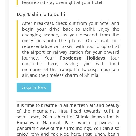
leisure and stay overnight at your hotel.
Day 4: Shimla to Delhi
After breakfast, check out from your hotel and
begin your drive back to Delhi. Enjoy the
changing scenery as you descend from the
misty hills into the plains. On arrival, our
representative will assist with your drop-off at
the airport or railway station for your onward
journey. Your
Footloose Holidays
tour
concludes here, leaving you with fond
memories of the tranquil hills, crisp mountain
air, and the timeless charm of Shimla.
Enquire Now
It is time to breathe in all the fresh air and beauty
of the mountains. First, head towards Kufri, a
small town, 20km ahead of Shimla known for its
Himalayan National Park which provides a
panoramic view of the surroundings. You can also
enjoy Pony and Yak Ride here. Post lunch, begin