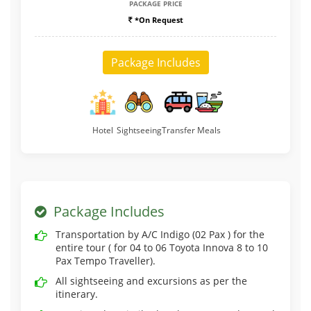
PACKAGE PRICE
*On Request
Package Includes
Hotel
Sightseeing
Transfer
Meals
Package Includes
Transportation by A/C Indigo (02 Pax ) for the
entire tour ( for 04 to 06 Toyota Innova 8 to 10
Pax Tempo Traveller).
All sightseeing and excursions as per the
itinerary.