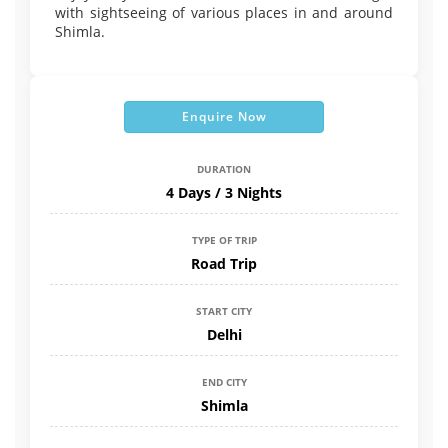
with sightseeing of various places in and around
Shimla.
Enquire Now
DURATION
4 Days / 3 Nights
TYPE OF TRIP
Road Trip
START CITY
Delhi
END CITY
Shimla