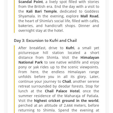
Scandal Point
, a lively spot filled with stories
from the British era. End the day with a visit to
the
Kali Bari Temple
, dedicated to Goddess
Shyamala. In the evening, explore
Mall Road
,
the heart of Shimla’s social life, filled with cafés,
bakeries, and handicraft shops. Dinner and
overnight stay at the hotel.
Day 3: Excursion to Kufri and Chail
After breakfast, drive to
Kufri
, a small yet
picturesque hill station located a short
distance from Shimla. Visit the
Himalayan
National Park
to see native wildlife and enjoy
pony or yak rides up to the scenic viewpoints.
From here, the endless Himalayan range
unfolds before you in all its glory. Later,
continue your journey to
Chail
, another serene
retreat surrounded by deodar forests. Stop for
lunch at the
Chail Palace Hotel
, once the
summer residence of the Maharaja of Patiala.
Visit the
highest cricket ground in the world
,
perched at an altitude of 2,444 meters, before
returning to Shimla. Spend the evening at