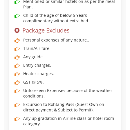
Mentioned or similar hotels on as per the meal
Plan.
Child of the age of below 5 Years
complimentary without extra bed.
Package Excludes
Personal expenses of any nature..
Train/Air fare
Any guide.
Entry charges.
Heater charges.
GST @ 5%.
Unforeseen Expenses because of the weather
conditions.
Excursion to Rohtang Pass (Guest Own on
direct payment & Subject to Permit).
Any up gradation in Airline class or hotel room
category.