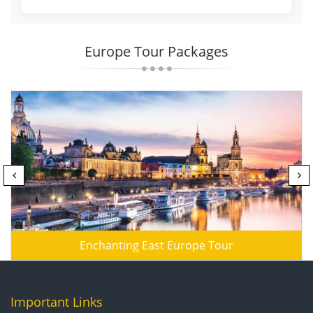
Europe Tour Packages
Enchanting East Europe Tour
Important Links