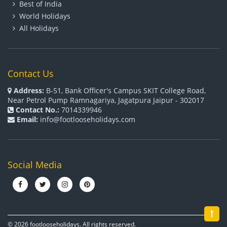
Best of India
World Holidays
All Holidays
Contact Us
Address:
B-51, Bank Officer's Campus SKIT College Road,
Near Petrol Pump Ramnagariya, Jagatpura Jaipur - 302017
Contact No.:
7014339946
Email:
info@footlooseholidays.com
Social Media
© 2026 footlooseholidays. All rights reserved.