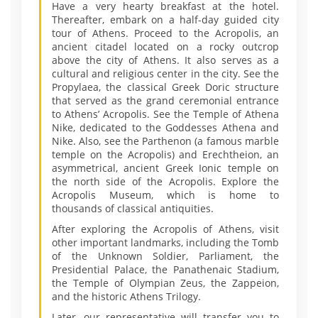
Have a very hearty breakfast at the hotel.
Thereafter, embark on a half-day guided city
tour of Athens. Proceed to the Acropolis, an
ancient citadel located on a rocky outcrop
above the city of Athens. It also serves as a
cultural and religious center in the city. See the
Propylaea, the classical Greek Doric structure
that served as the grand ceremonial entrance
to Athens’ Acropolis. See the Temple of Athena
Nike, dedicated to the Goddesses Athena and
Nike. Also, see the Parthenon (a famous marble
temple on the Acropolis) and Erechtheion, an
asymmetrical, ancient Greek Ionic temple on
the north side of the Acropolis. Explore the
Acropolis Museum, which is home to
thousands of classical antiquities.
After exploring the Acropolis of Athens, visit
other important landmarks, including the Tomb
of the Unknown Soldier, Parliament, the
Presidential Palace, the Panathenaic Stadium,
the Temple of Olympian Zeus, the Zappeion,
and the historic Athens Trilogy.
Later, our representative will transfer you to