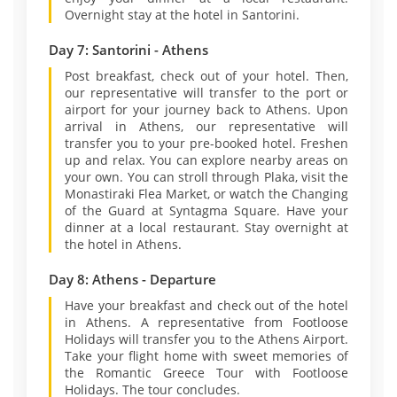
Overnight stay at the hotel in Santorini.
Day 7: Santorini - Athens
Post breakfast, check out of your hotel. Then,
our representative will transfer to the port or
airport for your journey back to Athens. Upon
arrival in Athens, our representative will
transfer you to your pre-booked hotel. Freshen
up and relax. You can explore nearby areas on
your own. You can stroll through Plaka, visit the
Monastiraki Flea Market, or watch the Changing
of the Guard at Syntagma Square. Have your
dinner at a local restaurant. Stay overnight at
the hotel in Athens.
Day 8: Athens - Departure
Have your breakfast and check out of the hotel
in Athens. A representative from Footloose
Holidays will transfer you to the Athens Airport.
Take your flight home with sweet memories of
the Romantic Greece Tour with Footloose
Holidays. The tour concludes.