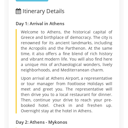
Itinerary Details
Day 1: Arrival in Athens
Welcome to Athens, the historical capital of
Greece and birthplace of democracy. The city is
renowned for its ancient landmarks, including
the Acropolis and the Parthenon. At the same
time, it also offers a fine blend of rich history
and vibrant modern life. You will also find here
a unique mix of archaeological wonders, lively
neighborhoods, and Mediterranean charm.
Upon arrival at Athens Airport, a representative
or tour manager from Footloose Holidays will
meet and greet you. The representative will
then drive you to a local restaurant for dinner.
Then, continue your drive to reach your pre-
booked hotel. Check in and freshen up.
Overnight stay at the hotel in Athens.
Day 2: Athens - Mykonos