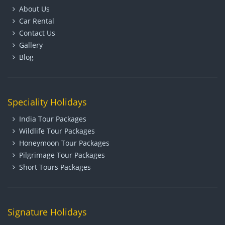
About Us
Car Rental
Contact Us
Gallery
Blog
Speciality Holidays
India Tour Packages
Wildlife Tour Packages
Honeymoon Tour Packages
Pilgrimage Tour Packages
Short Tours Packages
Signature Holidays