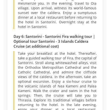
mesmerize you. In the evening, travel to Oia
village. Upon arrival, witness its world-famous
sunset over the caldera. Enjoy a sumptuous
dinner at a local restaurant before returning to
the hotel in Santorini. Overnight stay at the
hotel in Santorini.
Day 6: Santorini - Santorini Fira walking tour |
Optional tour Santorini - 3 Islands Caldera
Cruise (at additional cost)
Take your breakfast at the hotel. Thereafter,
take a guided walking tour of Fira, the capital of
Santorini. Stroll along whitewashed alleys, visit
the Orthodox Metropolitan Cathedral and the
Catholic Cathedral, and admire the cliffside
views of the caldera. In the afternoon, take an
optional excursion. Enjoy a six-hour cruise to
the volcanic islands of Nea Kameni and Palea
Kameni. Walk the crater and swim in the hot
springs. Then, the cruise will take you to
Thirasia. Explore its traditional villages before
returning to the hotel. In the late evening,
enjoy your dinner at a local restaurant.