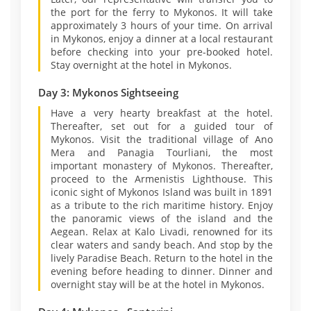
the port for the ferry to Mykonos. It will take
approximately 3 hours of your time. On arrival
in Mykonos, enjoy a dinner at a local restaurant
before checking into your pre-booked hotel.
Stay overnight at the hotel in Mykonos.
Day 3: Mykonos Sightseeing
Have a very hearty breakfast at the hotel.
Thereafter, set out for a guided tour of
Mykonos. Visit the traditional village of Ano
Mera and Panagia Tourliani, the most
important monastery of Mykonos. Thereafter,
proceed to the Armenistis Lighthouse. This
iconic sight of Mykonos Island was built in 1891
as a tribute to the rich maritime history. Enjoy
the panoramic views of the island and the
Aegean. Relax at Kalo Livadi, renowned for its
clear waters and sandy beach. And stop by the
lively Paradise Beach. Return to the hotel in the
evening before heading to dinner. Dinner and
overnight stay will be at the hotel in Mykonos.