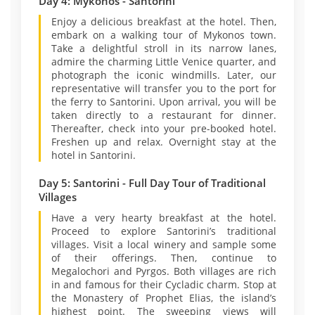
Day 4: Mykonos - Santorini
Enjoy a delicious breakfast at the hotel. Then,
embark on a walking tour of Mykonos town.
Take a delightful stroll in its narrow lanes,
admire the charming Little Venice quarter, and
photograph the iconic windmills. Later, our
representative will transfer you to the port for
the ferry to Santorini. Upon arrival, you will be
taken directly to a restaurant for dinner.
Thereafter, check into your pre-booked hotel.
Freshen up and relax. Overnight stay at the
hotel in Santorini.
Day 5: Santorini - Full Day Tour of Traditional
Villages
Have a very hearty breakfast at the hotel.
Proceed to explore Santorini’s traditional
villages. Visit a local winery and sample some
of their offerings. Then, continue to
Megalochori and Pyrgos. Both villages are rich
in and famous for their Cycladic charm. Stop at
the Monastery of Prophet Elias, the island’s
highest point. The sweeping views will