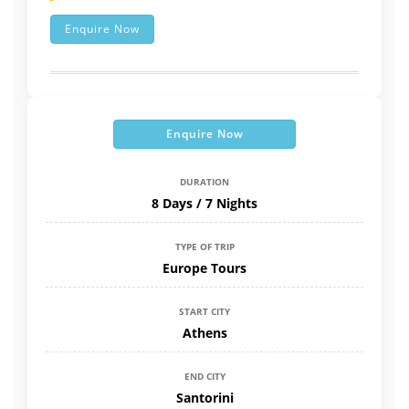
Enquire Now
Enquire Now
DURATION
8 Days / 7 Nights
TYPE OF TRIP
Europe Tours
START CITY
Athens
END CITY
Santorini