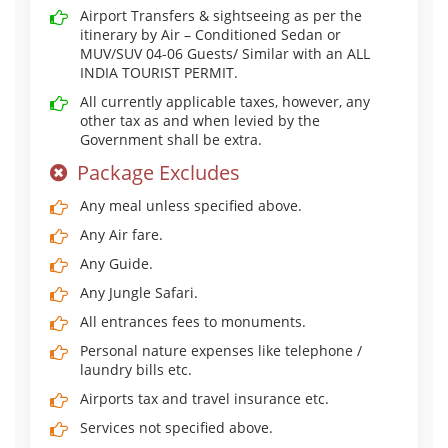
Airport Transfers & sightseeing as per the
itinerary by Air – Conditioned Sedan or
MUV/SUV 04-06 Guests/ Similar with an ALL
INDIA TOURIST PERMIT.
All currently applicable taxes, however, any
other tax as and when levied by the
Government shall be extra.
Package Excludes
Any meal unless specified above.
Any Air fare.
Any Guide.
Any Jungle Safari.
All entrances fees to monuments.
Personal nature expenses like telephone /
laundry bills etc.
Airports tax and travel insurance etc.
Services not specified above.