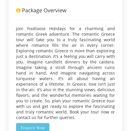
Package Overview
Join Footloose Holidays for a charming and
romantic Greek adventure. The romantic Greece
tour will take you to a truly fascinating world
where romance fills the air in every corner.
Exploring romantic Greece is more than exploring
just a destination. It’s a feeling you will carry with
you. Imagine candlelit dinners by the caldera.
Imagine taking a stroll through ancient ruins
hand in hand. And imagine navigating across
turquoise waters. It’s all about having an
experience of a lifetime. In Greece, love isn’t just
in the air; it’s also in the stunning views, delicious
flavors, and the wonderful memories waiting for
you to create. So, plan your romantic Greece tour
with us and get ready to explore the fascinating
and truly romantic world. Book your tour now or
contact us for further queries.
Enquire Now