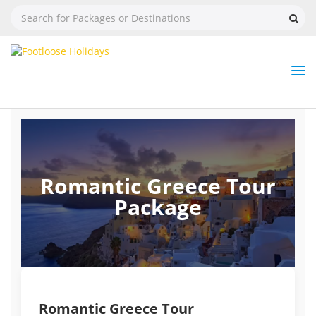
Nav
Tog
But
Romantic Greece Tour
Package
Romantic Greece Tour