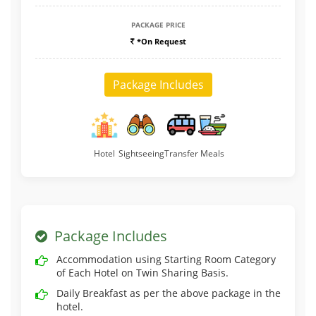
PACKAGE PRICE
*On Request
Package Includes
Hotel
Sightseeing
Transfer
Meals
Package Includes
Accommodation using Starting Room Category
of Each Hotel on Twin Sharing Basis.
Daily Breakfast as per the above package in the
hotel.