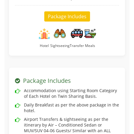
Package Includes
Hotel
Sightseeing
Transfer
Meals
Package Includes
Accommodation using Starting Room Category
of Each Hotel on Twin Sharing Basis.
Daily Breakfast as per the above package in the
hotel.
Airport Transfers & sightseeing as per the
itinerary by Air – Conditioned Sedan or
MUV/SUV 04-06 Guests/ Similar with an ALL