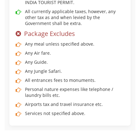
INDIA TOURIST PERMIT.
All currently applicable taxes, however, any
other tax as and when levied by the
Government shall be extra.
Package Excludes
Any meal unless specified above.
Any Air fare.
Any Guide.
Any Jungle Safari.
All entrances fees to monuments.
Personal nature expenses like telephone /
laundry bills etc.
Airports tax and travel insurance etc.
Services not specified above.