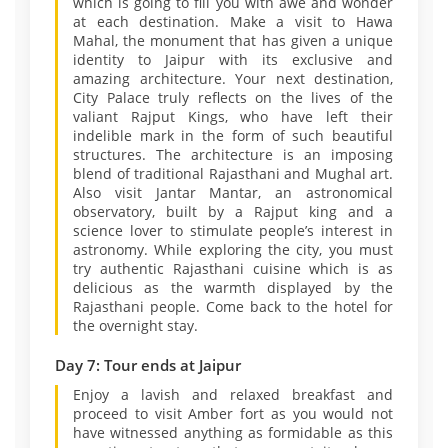
which is going to fill you with awe and wonder
at each destination. Make a visit to Hawa
Mahal, the monument that has given a unique
identity to Jaipur with its exclusive and
amazing architecture. Your next destination,
City Palace truly reflects on the lives of the
valiant Rajput Kings, who have left their
indelible mark in the form of such beautiful
structures. The architecture is an imposing
blend of traditional Rajasthani and Mughal art.
Also visit Jantar Mantar, an astronomical
observatory, built by a Rajput king and a
science lover to stimulate people’s interest in
astronomy. While exploring the city, you must
try authentic Rajasthani cuisine which is as
delicious as the warmth displayed by the
Rajasthani people. Come back to the hotel for
the overnight stay.
Day 7: Tour ends at Jaipur
Enjoy a lavish and relaxed breakfast and
proceed to visit Amber fort as you would not
have witnessed anything as formidable as this