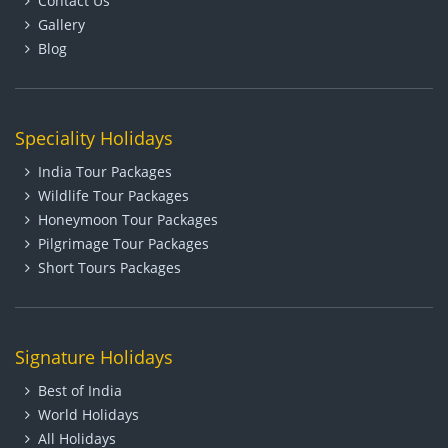
Contact Us
Gallery
Blog
Speciality Holidays
India Tour Packages
Wildlife Tour Packages
Honeymoon Tour Packages
Pilgrimage Tour Packages
Short Tours Packages
Signature Holidays
Best of India
World Holidays
All Holidays