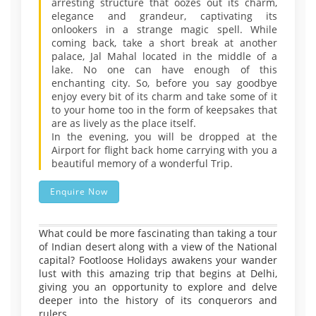
arresting structure that oozes out its charm,
elegance and grandeur, captivating its
onlookers in a strange magic spell. While
coming back, take a short break at another
palace, Jal Mahal located in the middle of a
lake. No one can have enough of this
enchanting city. So, before you say goodbye
enjoy every bit of its charm and take some of it
to your home too in the form of keepsakes that
are as lively as the place itself.
In the evening, you will be dropped at the
Airport for flight back home carrying with you a
beautiful memory of a wonderful Trip.
Enquire Now
What could be more fascinating than taking a tour
of Indian desert along with a view of the National
capital? Footloose Holidays awakens your wander
lust with this amazing trip that begins at Delhi,
giving you an opportunity to explore and delve
deeper into the history of its conquerors and
rulers