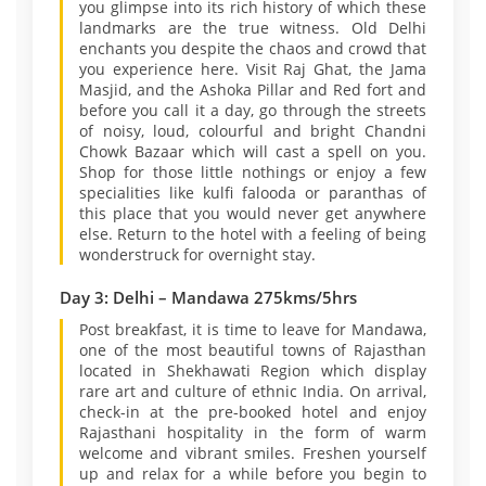
you glimpse into its rich history of which these
landmarks are the true witness. Old Delhi
enchants you despite the chaos and crowd that
you experience here. Visit Raj Ghat, the Jama
Masjid, and the Ashoka Pillar and Red fort and
before you call it a day, go through the streets
of noisy, loud, colourful and bright Chandni
Chowk Bazaar which will cast a spell on you.
Shop for those little nothings or enjoy a few
specialities like kulfi falooda or paranthas of
this place that you would never get anywhere
else. Return to the hotel with a feeling of being
wonderstruck for overnight stay.
Day 3: Delhi – Mandawa 275kms/5hrs
Post breakfast, it is time to leave for Mandawa,
one of the most beautiful towns of Rajasthan
located in Shekhawati Region which display
rare art and culture of ethnic India. On arrival,
check-in at the pre-booked hotel and enjoy
Rajasthani hospitality in the form of warm
welcome and vibrant smiles. Freshen yourself
up and relax for a while before you begin to