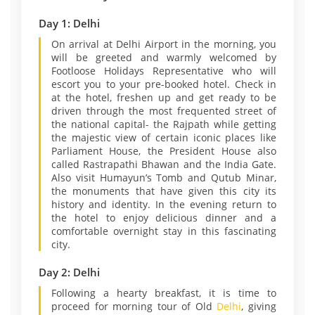
Day 1: Delhi
On arrival at Delhi Airport in the morning, you
will be greeted and warmly welcomed by
Footloose Holidays Representative who will
escort you to your pre-booked hotel. Check in
at the hotel, freshen up and get ready to be
driven through the most frequented street of
the national capital- the Rajpath while getting
the majestic view of certain iconic places like
Parliament House, the President House also
called Rastrapathi Bhawan and the India Gate.
Also visit Humayun’s Tomb and Qutub Minar,
the monuments that have given this city its
history and identity. In the evening return to
the hotel to enjoy delicious dinner and a
comfortable overnight stay in this fascinating
city.
Day 2: Delhi
Following a hearty breakfast, it is time to
proceed for morning tour of Old
Delhi
, giving