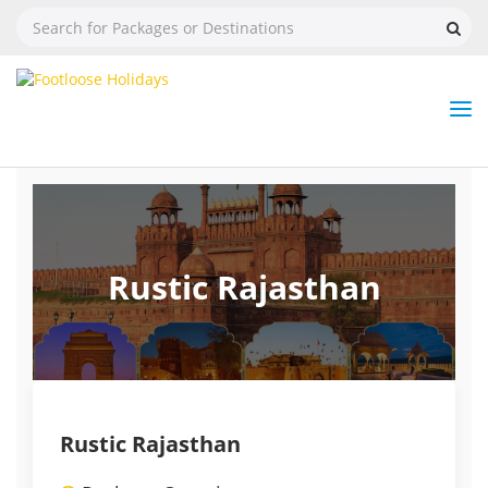
Nav
Tog
But
Rustic Rajasthan
Rustic Rajasthan