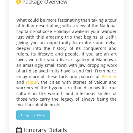
Package Overview
What could be more fascinating than taking a tour
of Indian desert along with a view of the National
capital? Footloose Holidays awakens your wander
lust with this amazing trip that begins at Delhi,
giving you an opportunity to explore and delve
deeper into the history of its conquerors and
rulers, its lifestyle and people. If you are an art
lover, we offer you a live art gallery at Mandawa,
an amazingly small town with jaw dropping work
of art displayed in its havelis and fort. From here,
enjoy more of these forts and palaces at
Bikaner
and
Jaipur
, the cities with stories of valour and
warriors of the bygone era that displays its true
culture in the warmth and infectious smiles of
those who carry the legacy of always being the
most hospitable hosts.
Enquire Now
Itinerary Details