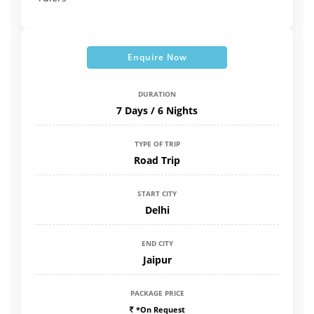
Enquire Now
DURATION
7 Days / 6 Nights
TYPE OF TRIP
Road Trip
START CITY
Delhi
END CITY
Jaipur
PACKAGE PRICE
*On Request