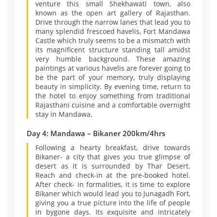
venture this small Shekhawati town, also
known as the open art gallery of Rajasthan.
Drive through the narrow lanes that lead you to
many splendid frescoed havelis, Fort Mandawa
Castle which truly seems to be a mismatch with
its magnificent structure standing tall amidst
very humble background. These amazing
paintings at various havelis are forever going to
be the part of your memory, truly displaying
beauty in simplicity. By evening time, return to
the hotel to enjoy something from traditional
Rajasthani cuisine and a comfortable overnight
stay in Mandawa.
Day 4: Mandawa – Bikaner 200km/4hrs
Following a hearty breakfast, drive towards
Bikaner- a city that gives you true glimpse of
desert as it is surrounded by Thar Desert.
Reach and check-in at the pre-booked hotel.
After check- in formalities, it is time to explore
Bikaner which would lead you to Junagadh Fort,
giving you a true picture into the life of people
in bygone days. Its exquisite and intricately