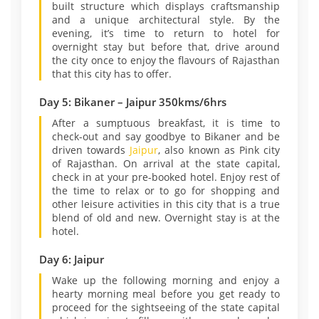
built structure which displays craftsmanship
and a unique architectural style. By the
evening, it’s time to return to hotel for
overnight stay but before that, drive around
the city once to enjoy the flavours of Rajasthan
that this city has to offer.
Day 5: Bikaner – Jaipur 350kms/6hrs
After a sumptuous breakfast, it is time to
check-out and say goodbye to Bikaner and be
driven towards
Jaipur
, also known as Pink city
of Rajasthan. On arrival at the state capital,
check in at your pre-booked hotel. Enjoy rest of
the time to relax or to go for shopping and
other leisure activities in this city that is a true
blend of old and new. Overnight stay is at the
hotel.
Day 6: Jaipur
Wake up the following morning and enjoy a
hearty morning meal before you get ready to
proceed for the sightseeing of the state capital