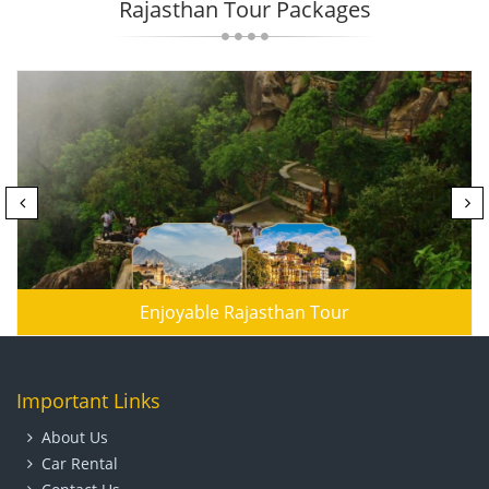
Rajasthan Tour Packages
Enjoyable Rajasthan Tour
Important Links
About Us
Car Rental