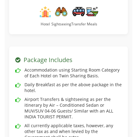
Hotel
Sightseeing
Transfer
Meals
Package Includes
Accommodation using Starting Room Category
of Each Hotel on Twin Sharing Basis.
Daily Breakfast as per the above package in the
hotel.
Airport Transfers & sightseeing as per the
itinerary by Air – Conditioned Sedan or
MUV/SUV 04-06 Guests/ Similar with an ALL
INDIA TOURIST PERMIT.
All currently applicable taxes, however, any
other tax as and when levied by the