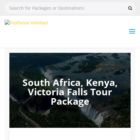
Nav
Tog
But
South Africa, Kenya,
Victoria Falls Tour
Package