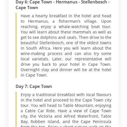
Day 6: Cape Town - Hermanus - Stellenbosch -
Cape Town
Have a hearty breakfast in the hotel and head
to Hermanus, a fisherman’s village. Upon
reaching, enjoy a whale-watching boat tour.
You will learn about these mammals as well as
get to see dolphins and seals. Then drive to the
beautiful Stellenbosch, one of the oldest towns
in South Africa. Here you will learn about the
wine-making process and can also try some
local varietals. Later, our representative will
drive you back to your hotel in Cape Town.
Overnight stay and dinner will be at the hotel
in Cape Town.
Day 7: Cape Town
Enjoy a traditional breakfast with local flavours
in the hotel and proceed to the Cape Town city
tour. You will head to Table Mountain, enjoying
a Cable Car Ride. Have a view of Cape Town
city, the Victoria and Alfred Waterfront, Table
Bay, Robben Island, and the Cape Peninsula
from the top. Enjoy a short nature walk on the