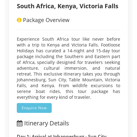
South Africa, Kenya, Victoria Falls
Package Overview
Experience South Africa tour like never before
with a trip to Kenya and Victoria Falls. Footloose
Holidays has curated a 14-night and 15-day tour
package including the Southern and Eastern part
of Africa, specially designed for travelers seeking
adventure, cultural immersion, and natural
retreat. This exclusive itinerary takes you through
Johannesburg, Sun City, Table Mountain, Victoria
Falls, and Kenya. From wildlife excursions to
serene boat rides, this tour package has
everything for every kind of traveler.
Enquire Now
Itinerary Details
Day 1: Arrival at Johannesburg - Sun City