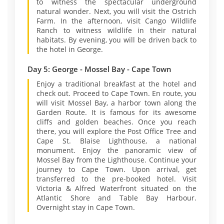
to witness the spectacular underground
natural wonder. Next, you will visit the Ostrich
Farm. In the afternoon, visit Cango Wildlife
Ranch to witness wildlife in their natural
habitats. By evening, you will be driven back to
the hotel in George.
Day 5: George - Mossel Bay - Cape Town
Enjoy a traditional breakfast at the hotel and
check out. Proceed to Cape Town. En route, you
will visit Mossel Bay, a harbor town along the
Garden Route. It is famous for its awesome
cliffs and golden beaches. Once you reach
there, you will explore the Post Office Tree and
Cape St. Blaise Lighthouse, a national
monument. Enjoy the panoramic view of
Mossel Bay from the Lighthouse. Continue your
journey to Cape Town. Upon arrival, get
transferred to the pre-booked hotel. Visit
Victoria & Alfred Waterfront situated on the
Atlantic Shore and Table Bay Harbour.
Overnight stay in Cape Town.