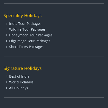
Speciality Holidays
India Tour Packages
Wildlife Tour Packages
Honeymoon Tour Packages
Pilgrimage Tour Packages
Short Tours Packages
Signature Holidays
Best of India
World Holidays
All Holidays