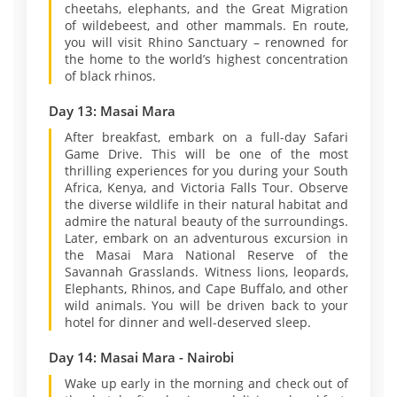
cheetahs, elephants, and the Great Migration
of wildebeest, and other mammals. En route,
you will visit Rhino Sanctuary – renowned for
the home to the world’s highest concentration
of black rhinos.
Day 13: Masai Mara
After breakfast, embark on a full-day Safari
Game Drive. This will be one of the most
thrilling experiences for you during your South
Africa, Kenya, and Victoria Falls Tour. Observe
the diverse wildlife in their natural habitat and
admire the natural beauty of the surroundings.
Later, embark on an adventurous excursion in
the Masai Mara National Reserve of the
Savannah Grasslands. Witness lions, leopards,
Elephants, Rhinos, and Cape Buffalo, and other
wild animals. You will be driven back to your
hotel for dinner and well-deserved sleep.
Day 14: Masai Mara - Nairobi
Wake up early in the morning and check out of