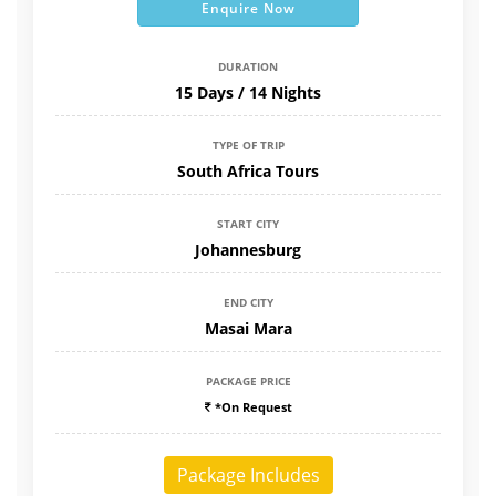
Enquire Now
DURATION
15 Days / 14 Nights
TYPE OF TRIP
South Africa Tours
START CITY
Johannesburg
END CITY
Masai Mara
PACKAGE PRICE
*On Request
Package Includes