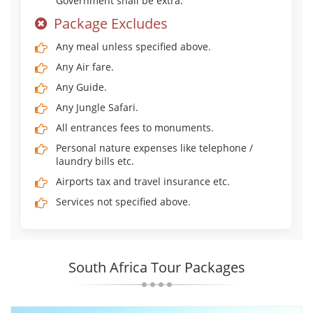
Government shall be extra.
Package Excludes
Any meal unless specified above.
Any Air fare.
Any Guide.
Any Jungle Safari.
All entrances fees to monuments.
Personal nature expenses like telephone /
laundry bills etc.
Airports tax and travel insurance etc.
Services not specified above.
South Africa Tour Packages