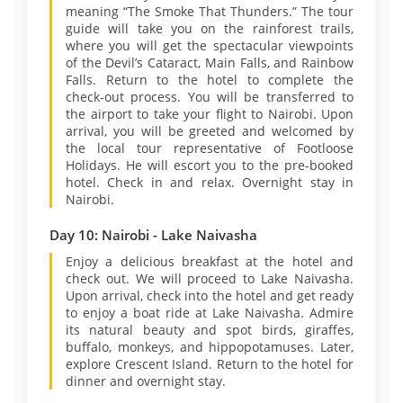
meaning “The Smoke That Thunders.” The tour
guide will take you on the rainforest trails,
where you will get the spectacular viewpoints
of the Devil’s Cataract, Main Falls, and Rainbow
Falls. Return to the hotel to complete the
check-out process. You will be transferred to
the airport to take your flight to Nairobi. Upon
arrival, you will be greeted and welcomed by
the local tour representative of Footloose
Holidays. He will escort you to the pre-booked
hotel. Check in and relax. Overnight stay in
Nairobi.
Day 10: Nairobi - Lake Naivasha
Enjoy a delicious breakfast at the hotel and
check out. We will proceed to Lake Naivasha.
Upon arrival, check into the hotel and get ready
to enjoy a boat ride at Lake Naivasha. Admire
its natural beauty and spot birds, giraffes,
buffalo, monkeys, and hippopotamuses. Later,
explore Crescent Island. Return to the hotel for
dinner and overnight stay.