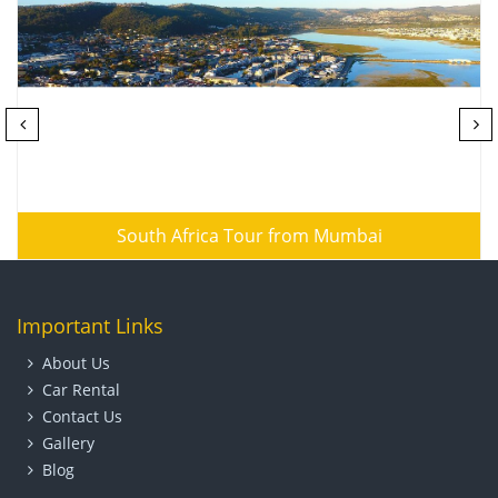
South Africa Tour from Mumbai
Important Links
About Us
Car Rental
Contact Us
Gallery
Blog