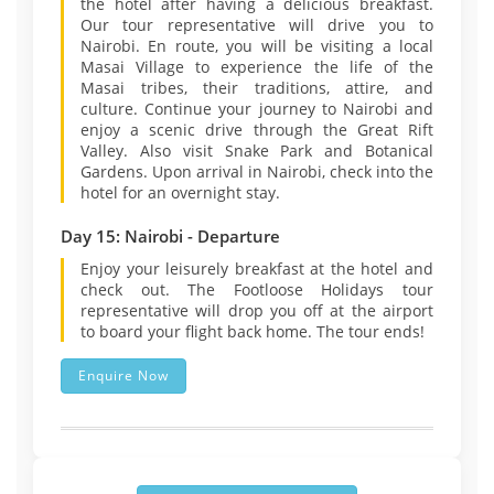
the hotel after having a delicious breakfast.
Our tour representative will drive you to
Nairobi. En route, you will be visiting a local
Masai Village to experience the life of the
Masai tribes, their traditions, attire, and
culture. Continue your journey to Nairobi and
enjoy a scenic drive through the Great Rift
Valley. Also visit Snake Park and Botanical
Gardens. Upon arrival in Nairobi, check into the
hotel for an overnight stay.
Day 15: Nairobi - Departure
Enjoy your leisurely breakfast at the hotel and
check out. The Footloose Holidays tour
representative will drop you off at the airport
to board your flight back home. The tour ends!
Enquire Now