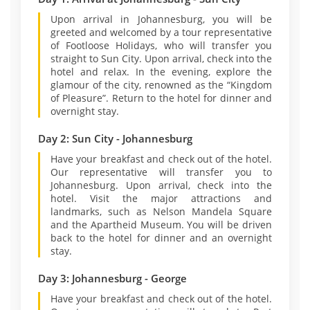
Upon arrival in Johannesburg, you will be
greeted and welcomed by a tour representative
of Footloose Holidays, who will transfer you
straight to Sun City. Upon arrival, check into the
hotel and relax. In the evening, explore the
glamour of the city, renowned as the “Kingdom
of Pleasure”. Return to the hotel for dinner and
overnight stay.
Day 2: Sun City - Johannesburg
Have your breakfast and check out of the hotel.
Our representative will transfer you to
Johannesburg. Upon arrival, check into the
hotel. Visit the major attractions and
landmarks, such as Nelson Mandela Square
and the Apartheid Museum. You will be driven
back to the hotel for dinner and an overnight
stay.
Day 3: Johannesburg - George
Have your breakfast and check out of the hotel.