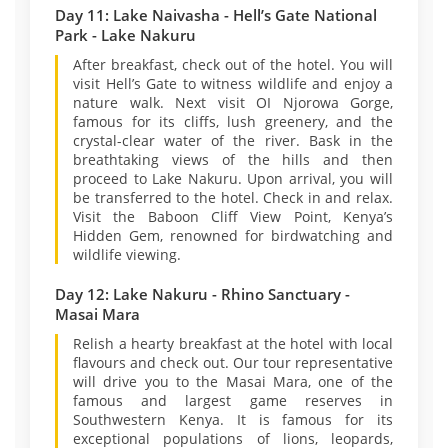
Day 11: Lake Naivasha - Hell’s Gate National
Park - Lake Nakuru
After breakfast, check out of the hotel. You will
visit Hell’s Gate to witness wildlife and enjoy a
nature walk. Next visit OI Njorowa Gorge,
famous for its cliffs, lush greenery, and the
crystal-clear water of the river. Bask in the
breathtaking views of the hills and then
proceed to Lake Nakuru. Upon arrival, you will
be transferred to the hotel. Check in and relax.
Visit the Baboon Cliff View Point, Kenya’s
Hidden Gem, renowned for birdwatching and
wildlife viewing.
Day 12: Lake Nakuru - Rhino Sanctuary -
Masai Mara
Relish a hearty breakfast at the hotel with local
flavours and check out. Our tour representative
will drive you to the Masai Mara, one of the
famous and largest game reserves in
Southwestern Kenya. It is famous for its
exceptional populations of lions, leopards,