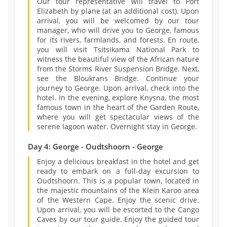
Our tour representative will travel to Port
Elizabeth by plane (at an additional cost). Upon
arrival, you will be welcomed by our tour
manager, who will drive you to George, famous
for its rivers, farmlands, and forests. En route,
you will visit Tsitsikama National Park to
witness the beautiful view of the African nature
from the Storms River Suspension Bridge. Next,
see the Bloukrans Bridge. Continue your
journey to George. Upon arrival, check into the
hotel. In the evening, explore Knysna, the most
famous town in the heart of the Garden Route,
where you will get spectacular views of the
serene lagoon water. Overnight stay in George.
Day 4: George - Oudtshoorn - George
Enjoy a delicious breakfast in the hotel and get
ready to embark on a full-day excursion to
Oudtshoorn. This is a popular town, located in
the majestic mountains of the Klein Karoo area
of the Western Cape. Enjoy the scenic drive.
Upon arrival, you will be escorted to the Cango
Caves by our tour guide. Enjoy the guided tour