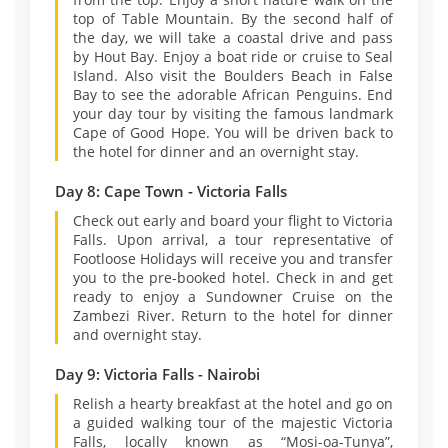
top of Table Mountain. By the second half of
the day, we will take a coastal drive and pass
by Hout Bay. Enjoy a boat ride or cruise to Seal
Island. Also visit the Boulders Beach in False
Bay to see the adorable African Penguins. End
your day tour by visiting the famous landmark
Cape of Good Hope. You will be driven back to
the hotel for dinner and an overnight stay.
Day 8: Cape Town - Victoria Falls
Check out early and board your flight to Victoria
Falls. Upon arrival, a tour representative of
Footloose Holidays will receive you and transfer
you to the pre-booked hotel. Check in and get
ready to enjoy a Sundowner Cruise on the
Zambezi River. Return to the hotel for dinner
and overnight stay.
Day 9: Victoria Falls - Nairobi
Relish a hearty breakfast at the hotel and go on
a guided walking tour of the majestic Victoria
Falls, locally known as “Mosi-oa-Tunya”,