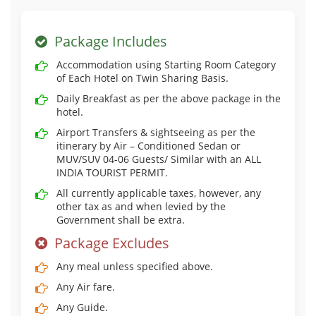
Package Includes
Accommodation using Starting Room Category
of Each Hotel on Twin Sharing Basis.
Daily Breakfast as per the above package in the
hotel.
Airport Transfers & sightseeing as per the
itinerary by Air – Conditioned Sedan or
MUV/SUV 04-06 Guests/ Similar with an ALL
INDIA TOURIST PERMIT.
All currently applicable taxes, however, any
other tax as and when levied by the
Government shall be extra.
Package Excludes
Any meal unless specified above.
Any Air fare.
Any Guide.