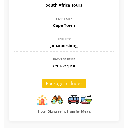
South Africa Tours
START CITY
Cape Town
END CITY
Johannesburg
PACKAGE PRICE
*On Request
Package Includes
Hotel
Sightseeing
Transfer
Meals