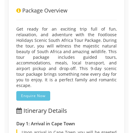
Package Overview
Get ready for an exciting trip full of fun,
relaxation, and adventure with the Footloose
Holidays Scenic South Africa Tour Package. During
the tour, you will witness the majestic natural
beauty of South Africa and amazing wildlife. This
tour package includes guided tours,
accommodations, meals, local transport, and
airport pickup and drop-off. This 9-day scenic
tour package brings something new every day for
you to enjoy. It is a perfect family and romantic
escape.
Enquire Now
Itinerary Details
Day 1: Arrival in Cape Town
Upon arrival in Cape Town, you will be greeted