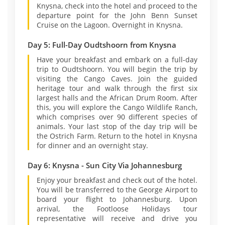
Knysna, check into the hotel and proceed to the
departure point for the John Benn Sunset
Cruise on the Lagoon. Overnight in Knysna.
Day 5: Full-Day Oudtshoorn from Knysna
Have your breakfast and embark on a full-day
trip to Oudtshoorn. You will begin the trip by
visiting the Cango Caves. Join the guided
heritage tour and walk through the first six
largest halls and the African Drum Room. After
this, you will explore the Cango Wildlife Ranch,
which comprises over 90 different species of
animals. Your last stop of the day trip will be
the Ostrich Farm. Return to the hotel in Knysna
for dinner and an overnight stay.
Day 6: Knysna - Sun City Via Johannesburg
Enjoy your breakfast and check out of the hotel.
You will be transferred to the George Airport to
board your flight to Johannesburg. Upon
arrival, the Footloose Holidays tour
representative will receive and drive you