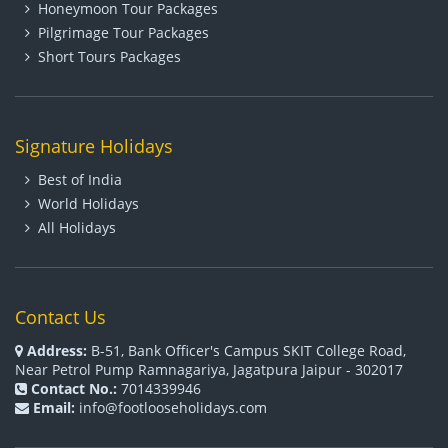
Honeymoon Tour Packages
Pilgrimage Tour Packages
Short Tours Packages
Signature Holidays
Best of India
World Holidays
All Holidays
Contact Us
Address:
B-51, Bank Officer's Campus SKIT College Road,
Near Petrol Pump Ramnagariya, Jagatpura Jaipur - 302017
Contact No.:
7014339946
Email:
info@footlooseholidays.com