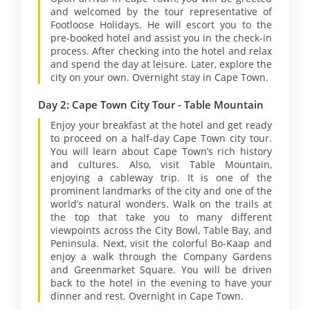
and welcomed by the tour representative of
Footloose Holidays. He will escort you to the
pre-booked hotel and assist you in the check-in
process. After checking into the hotel and relax
and spend the day at leisure. Later, explore the
city on your own. Overnight stay in Cape Town.
Day 2: Cape Town City Tour - Table Mountain
Enjoy your breakfast at the hotel and get ready
to proceed on a half-day Cape Town city tour.
You will learn about Cape Town’s rich history
and cultures. Also, visit Table Mountain,
enjoying a cableway trip. It is one of the
prominent landmarks of the city and one of the
world’s natural wonders. Walk on the trails at
the top that take you to many different
viewpoints across the City Bowl, Table Bay, and
Peninsula. Next, visit the colorful Bo-Kaap and
enjoy a walk through the Company Gardens
and Greenmarket Square. You will be driven
back to the hotel in the evening to have your
dinner and rest. Overnight in Cape Town.