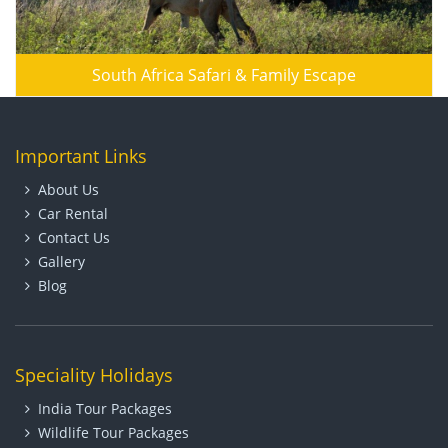
South Africa Safari & Family Escape
Important Links
About Us
Car Rental
Contact Us
Gallery
Blog
Speciality Holidays
India Tour Packages
Wildlife Tour Packages