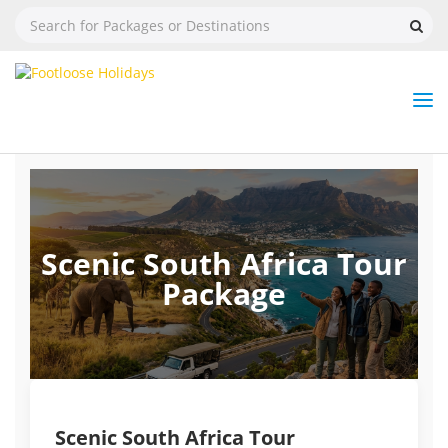
Nav
Tog
But
Scenic South Africa Tour
Package
Scenic South Africa Tour