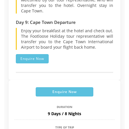
transfer you to the hotel. Overnight stay in
Cape Town.
Day 9: Cape Town Departure
Enjoy your breakfast at the hotel and check out.
The Footloose Holiday tour representative will
transfer you to the Cape Town International
Airport to board your flight back home.
Enquire Now
Enquire Now
DURATION
9 Days / 8 Nights
TYPE OF TRIP