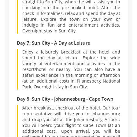
straight to Sun City, where he will assist you in
checking into the pre-booked hotel. After the
check-in formalities, relax and spend the day at
leisure. Explore the town on your own or
indulge in fun and entertainment activities.
Overnight stay in Sun City.
Day 7: Sun City - A Day at Leisure
Enjoy a leisurely breakfast at the hotel and
spend the day at leisure. Explore the wide
variety of entertainment and activities in the
resort/hotel or nearby. You can also have a
safari experience in the morning or afternoon
(at an additional cost) in Pilanesberg National
Park. Overnight stay in Sun City.
Day 8: Sun City - Johannesburg - Cape Town
After breakfast, check out of the hotel. Our tour
representative will drive you to Johannesburg
and drop you off at the Johannesburg Airport.
You will board your flight to Cape Town (at an
additional cost). Upon arrival, you will be
welcomed by our tour representative, who will