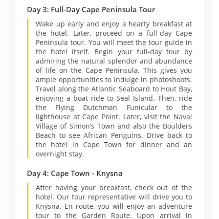
Day 3: Full-Day Cape Peninsula Tour
Wake up early and enjoy a hearty breakfast at
the hotel. Later, proceed on a full-day Cape
Peninsula tour. You will meet the tour guide in
the hotel itself. Begin your full-day tour by
admiring the natural splendor and abundance
of life on the Cape Peninsula. This gives you
ample opportunities to indulge in photoshoots.
Travel along the Atlantic Seaboard to Hout Bay,
enjoying a boat ride to Seal Island. Then, ride
the Flying Dutchman Funicular to the
lighthouse at Cape Point. Later, visit the Naval
Village of Simon’s Town and also the Boulders
Beach to see African Penguins. Drive back to
the hotel in Cape Town for dinner and an
overnight stay.
Day 4: Cape Town - Knysna
After having your breakfast, check out of the
hotel. Our tour representative will drive you to
Knysna. En route, you will enjoy an adventure
tour to the Garden Route. Upon arrival in