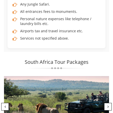
Any Jungle Safari.
All entrances fees to monuments.
Personal nature expenses like telephone /
laundry bills etc.
Airports tax and travel insurance etc.
Services not specified above.
South Africa Tour Packages