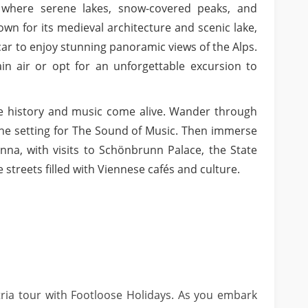
 where serene lakes, snow-covered peaks, and
wn for its medieval architecture and scenic lake,
e car to enjoy stunning panoramic views of the Alps.
ain air or opt for an unforgettable excursion to
re history and music come alive. Wander through
the setting for The Sound of Music. Then immerse
enna, with visits to Schönbrunn Palace, the State
treets filled with Viennese cafés and culture.
ria tour with Footloose Holidays. As you embark