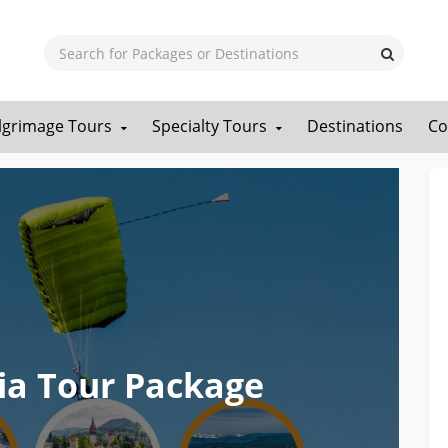
ilgrimage Tours
Specialty Tours
Destinations
Co
ia Tour Package