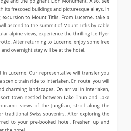
 Bridge and the poignant Lion Monument. Also, see
h its frescoed buildings and picturesque alleys. In
 excursion to Mount Titlis. From Lucerne, take a
will ascend to the summit of Mount Titlis by cable
lar alpine views, experience the thrilling Ice Flyer
Grotto. After returning to Lucerne, enjoy some free
 and overnight stay will be at the hotel.
l in Lucerne. Our representative will transfer you
 scenic train ride to Interlaken. En route, you will
and charming landscapes. On arrival in Interlaken,
 resort town nestled between Lake Thun and Lake
noramic views of the Jungfrau, stroll along the
r traditional Swiss souvenirs. After exploring the
erred to your pre-booked hotel. Freshen up and
at the hotel.