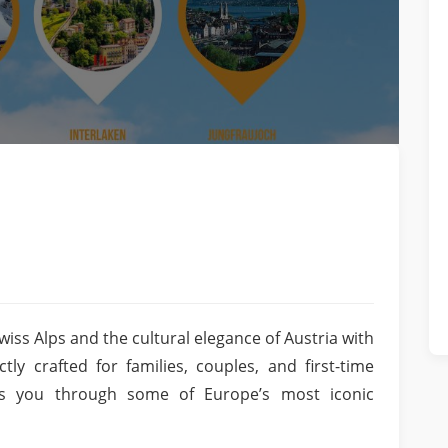
wiss Alps and the cultural elegance of Austria with
ly crafted for families, couples, and first-time
kes you through some of Europe’s most iconic