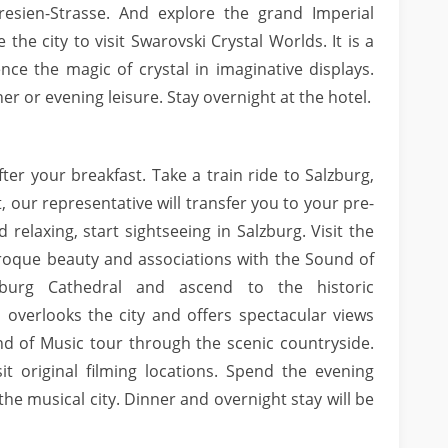
resien-Strasse. And explore the grand Imperial
the city to visit Swarovski Crystal Worlds. It is a
e the magic of crystal in imaginative displays.
er or evening leisure. Stay overnight at the hotel.
ter your breakfast. Take a train ride to Salzburg,
t, our representative will transfer you to your pre-
relaxing, start sightseeing in Salzburg. Visit the
roque beauty and associations with the Sound of
zburg Cathedral and ascend to the historic
 overlooks the city and offers spectacular views
nd of Music tour through the scenic countryside.
it original filming locations. Spend the evening
the musical city. Dinner and overnight stay will be