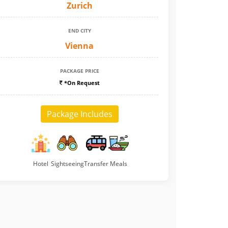
Zurich
END CITY
Vienna
PACKAGE PRICE
*On Request
Package Includes
Hotel
Sightseeing
Transfer
Meals