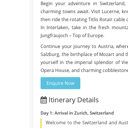
Begin your adventure in Switzerland,
charming towns await. Visit Lucerne, kno
then ride the rotating Titlis Rotair cabl
In Interlaken, take in the fresh mount
Jungfraujoch – Top of Europe.
Continue your journey to Austria, whe
Salzburg, the birthplace of Mozart and 
yourself in the imperial splendor of Vi
Opera House, and charming cobblestone s
Enquire Now
Itinerary Details
Day 1: Arrival in Zurich, Switzerland
Welcome to the Switzerland and Aust