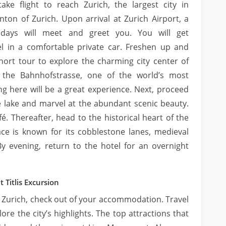
take flight to reach Zurich, the largest city in
nton of Zurich. Upon arrival at Zurich Airport, a
idays will meet and greet you. You will get
l in a comfortable private car. Freshen up and
short tour to explore the charming city center of
g the Bahnhofstrasse, one of the world’s most
ng here will be a great experience. Next, proceed
he lake and marvel at the abundant scenic beauty.
é. Thereafter, head to the historical heart of the
lace is known for its cobblestone lanes, medieval
y evening, return to the hotel for an overnight
 Titlis Excursion
in Zurich, check out of your accommodation. Travel
ore the city’s highlights. The top attractions that