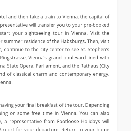
tel and then take a train to Vienna, the capital of
epresentative will transfer you to your pre-booked
start your sightseeing tour in Vienna. Visit the
r summer residence of the Habsburgs. Then, visit
t, continue to the city center to see St. Stephen’s
Ringstrasse, Vienna’s grand boulevard lined with
nna State Opera, Parliament, and the Rathaus (City
lend of classical charm and contemporary energy.
ienna.
 having your final breakfast of the tour. Depending
ping or some free time in Vienna. You can also
 a representative from Footloose Holidays will
 Airport for your departure. Return to your home