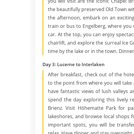
you will visit are the iconic Chapel
the beautifully preserved Old Town wit
the afternoon, embark on an exciting
train or bus to Engelberg, where you 
car. At the top, you can enjoy spectacu
chairlift, and explore the surreal Ice 
time by the lake or in the town. Dinner
Day 3: Lucerne to Interlaken
After breakfast, check out of the hote
to the point from where you will take a
have fantastic views of lush valleys 
spend the day exploring this lively
Brienz. Visit Höhematte Park for pa
lakeshores, and browse local shops fo
important spots, you will be transf
relax. Have dinner and stay overnight 