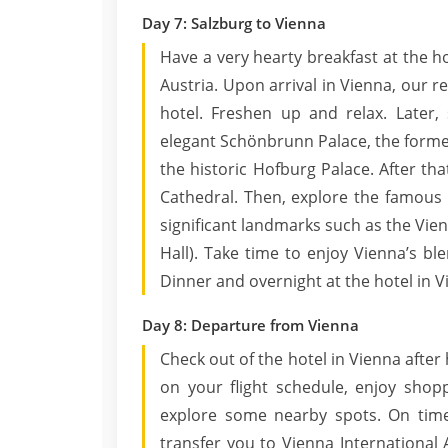
Day 7: Salzburg to Vienna
Have a very hearty breakfast at the ho
Austria. Upon arrival in Vienna, our r
hotel. Freshen up and relax. Later, 
elegant Schönbrunn Palace, the forme
the historic Hofburg Palace. After tha
Cathedral. Then, explore the famous 
significant landmarks such as the Vie
Hall). Take time to enjoy Vienna’s b
Dinner and overnight at the hotel in V
Day 8: Departure from Vienna
Check out of the hotel in Vienna after
on your flight schedule, enjoy shop
explore some nearby spots. On time,
transfer you to Vienna International