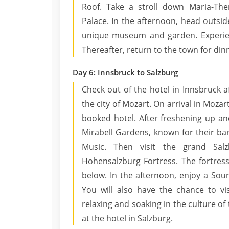
Roof. Take a stroll down Maria-The
Palace. In the afternoon, head outside 
unique museum and garden. Experienc
Thereafter, return to the town for dinn
Day 6: Innsbruck to Salzburg
Check out of the hotel in Innsbruck af
the city of Mozart. On arrival in Mozar
booked hotel. After freshening up and 
Mirabell Gardens, known for their ba
Music. Then visit the grand Sal
Hohensalzburg Fortress. The fortress
below. In the afternoon, enjoy a Sou
You will also have the chance to vis
relaxing and soaking in the culture of 
at the hotel in Salzburg.