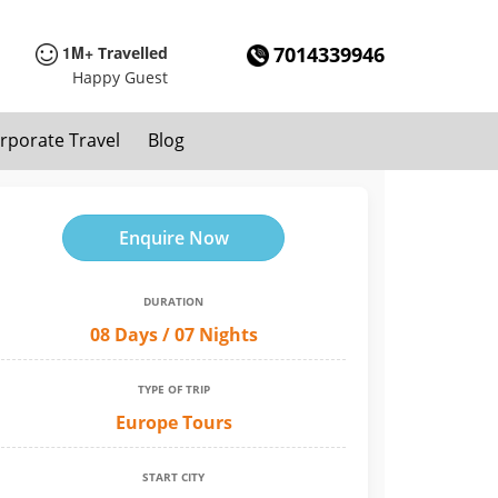
1M+
7014339946
Travelled
Happy Guest
rporate Travel
Blog
Enquire Now
DURATION
08 Days / 07 Nights
TYPE OF TRIP
Europe Tours
START CITY