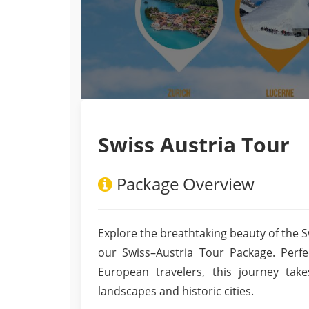
Swiss Austria Tour
Package Overview
Explore the breathtaking beauty of the S
our Swiss–Austria Tour Package. Perfect
European travelers, this journey ta
landscapes and historic cities.