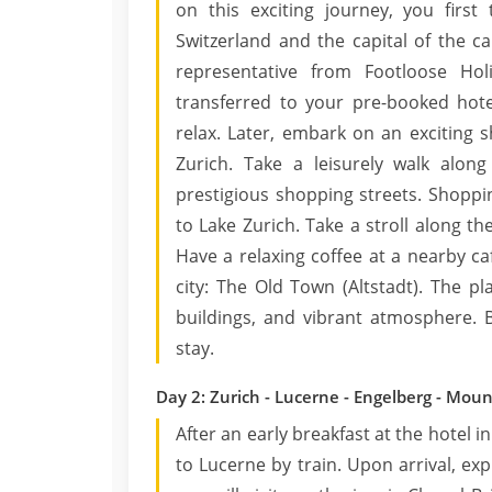
on this exciting journey, you first 
Switzerland and the capital of the ca
representative from Footloose Hol
transferred to your pre-booked hote
relax. Later, embark on an exciting 
Zurich. Take a leisurely walk alon
prestigious shopping streets. Shoppi
to Lake Zurich. Take a stroll along t
Have a relaxing coffee at a nearby caf
city: The Old Town (Altstadt). The p
buildings, and vibrant atmosphere. B
stay.
Day 2: Zurich - Lucerne - Engelberg - Mount
After an early breakfast at the hotel 
to Lucerne by train. Upon arrival, expl