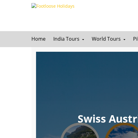
Home
India Tours
World Tours
P
Swiss Austr