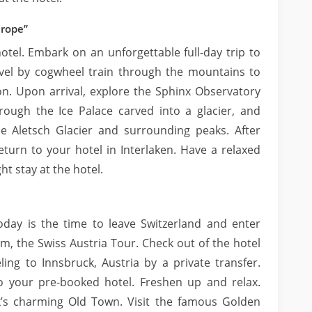
urope”
otel. Embark on an unforgettable full-day trip to
avel by cogwheel train through the mountains to
on. Upon arrival, explore the Sphinx Observatory
rough the Ice Palace carved into a glacier, and
e Aletsch Glacier and surrounding peaks. After
return to your hotel in Interlaken. Have a relaxed
ht stay at the hotel.
oday is the time to leave Switzerland and enter
m, the Swiss Austria Tour. Check out of the hotel
ling to Innsbruck, Austria by a private transfer.
to your pre-booked hotel. Freshen up and relax.
k’s charming Old Town. Visit the famous Golden