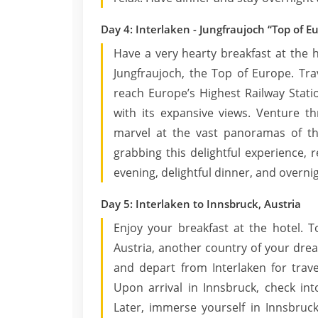
Day 4: Interlaken - Jungfraujoch “Top of E
Have a very hearty breakfast at the h
Jungfraujoch, the Top of Europe. Tr
reach Europe’s Highest Railway Stati
with its expansive views. Venture th
marvel at the vast panoramas of th
grabbing this delightful experience, 
evening, delightful dinner, and overnig
Day 5: Interlaken to Innsbruck, Austria
Enjoy your breakfast at the hotel. T
Austria, another country of your drea
and depart from Interlaken for trave
Upon arrival in Innsbruck, check in
Later, immerse yourself in Innsbruc