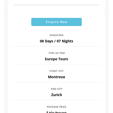
Enquire Now
DURATION
08 Days / 07 Nights
TYPE OF TRIP
Europe Tours
START CITY
Montreux
END CITY
Zurich
PACKAGE PRICE
*On Request