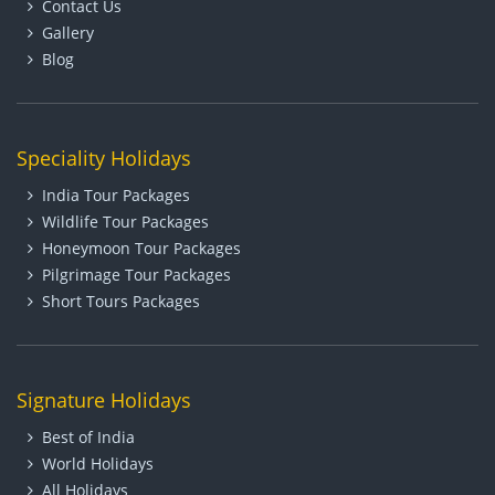
Contact Us
Gallery
Blog
Speciality Holidays
India Tour Packages
Wildlife Tour Packages
Honeymoon Tour Packages
Pilgrimage Tour Packages
Short Tours Packages
Signature Holidays
Best of India
World Holidays
All Holidays