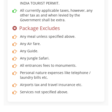
INDIA TOURIST PERMIT.
All currently applicable taxes, however, any
other tax as and when levied by the
Government shall be extra.
Package Excludes
Any meal unless specified above.
Any Air fare.
Any Guide.
Any Jungle Safari.
All entrances fees to monuments.
Personal nature expenses like telephone /
laundry bills etc.
Airports tax and travel insurance etc.
Services not specified above.