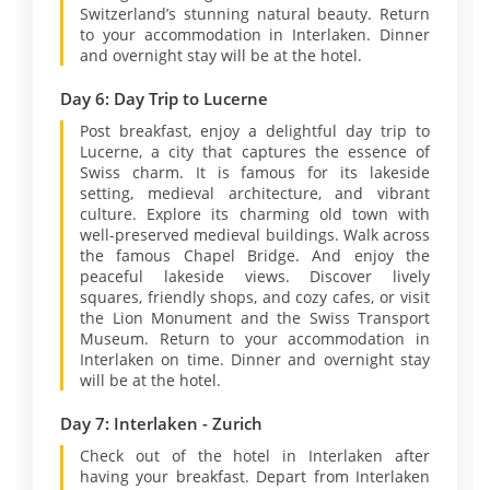
Switzerland’s stunning natural beauty. Return
to your accommodation in Interlaken. Dinner
and overnight stay will be at the hotel.
Day 6: Day Trip to Lucerne
Post breakfast, enjoy a delightful day trip to
Lucerne, a city that captures the essence of
Swiss charm. It is famous for its lakeside
setting, medieval architecture, and vibrant
culture. Explore its charming old town with
well-preserved medieval buildings. Walk across
the famous Chapel Bridge. And enjoy the
peaceful lakeside views. Discover lively
squares, friendly shops, and cozy cafes, or visit
the Lion Monument and the Swiss Transport
Museum. Return to your accommodation in
Interlaken on time. Dinner and overnight stay
will be at the hotel.
Day 7: Interlaken - Zurich
Check out of the hotel in Interlaken after
having your breakfast. Depart from Interlaken