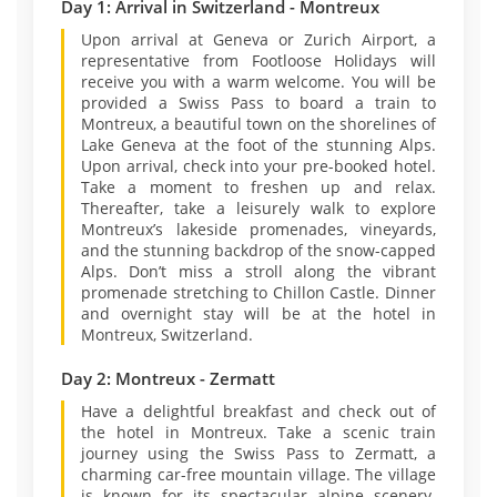
Day 1: Arrival in Switzerland - Montreux
Upon arrival at Geneva or Zurich Airport, a
representative from Footloose Holidays will
receive you with a warm welcome. You will be
provided a Swiss Pass to board a train to
Montreux, a beautiful town on the shorelines of
Lake Geneva at the foot of the stunning Alps.
Upon arrival, check into your pre-booked hotel.
Take a moment to freshen up and relax.
Thereafter, take a leisurely walk to explore
Montreux’s lakeside promenades, vineyards,
and the stunning backdrop of the snow-capped
Alps. Don’t miss a stroll along the vibrant
promenade stretching to Chillon Castle. Dinner
and overnight stay will be at the hotel in
Montreux, Switzerland.
Day 2: Montreux - Zermatt
Have a delightful breakfast and check out of
the hotel in Montreux. Take a scenic train
journey using the Swiss Pass to Zermatt, a
charming car-free mountain village. The village
is known for its spectacular alpine scenery.