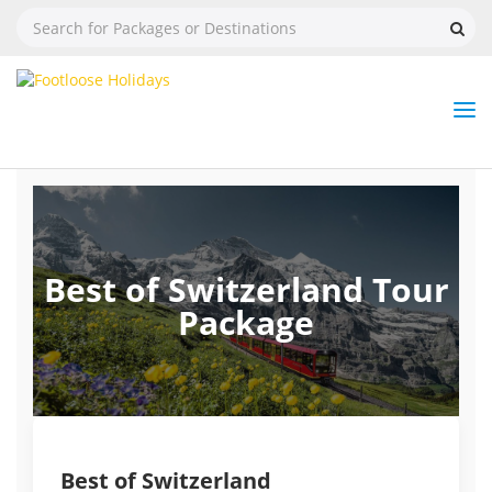
Nav
Tog
But
Best of Switzerland Tour
Package
Best of Switzerland