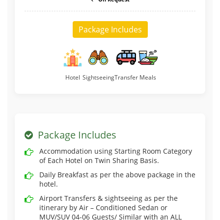
Package Includes
Hotel
Sightseeing
Transfer
Meals
Package Includes
Accommodation using Starting Room Category
of Each Hotel on Twin Sharing Basis.
Daily Breakfast as per the above package in the
hotel.
Airport Transfers & sightseeing as per the
itinerary by Air – Conditioned Sedan or
MUV/SUV 04-06 Guests/ Similar with an ALL