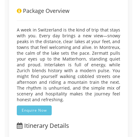
Package Overview
A week in Switzerland is the kind of trip that stays
with you. Every day brings a new view—snowy
peaks in the distance, clear lakes at your feet, and
towns that feel welcoming and alive. In Montreux,
the calm of the lake sets the pace. Zermatt pulls
your eyes up to the Matterhorn, standing quiet
and proud. Interlaken is full of energy, while
Zurich blends history with a modern pulse. You
might find yourself walking cobbled streets one
afternoon and riding a mountain train the next.
The rhythm is unhurried, and the simple mix of
scenery and hospitality makes the journey feel
honest and refreshing.
Enquire Now
Itinerary Details