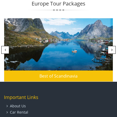
Europe Tour Packages
Best of Scandinavia
Important Links
About Us
Car Rental