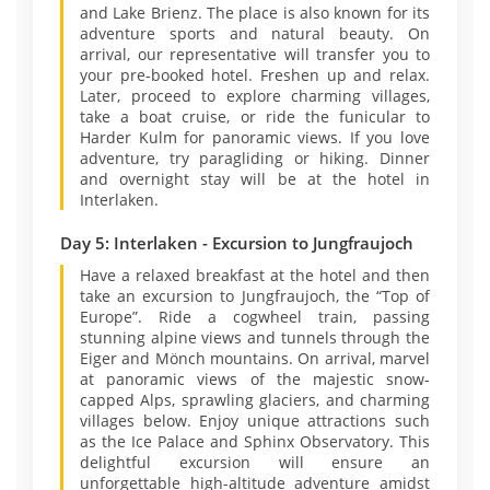
and Lake Brienz. The place is also known for its
adventure sports and natural beauty. On
arrival, our representative will transfer you to
your pre-booked hotel. Freshen up and relax.
Later, proceed to explore charming villages,
take a boat cruise, or ride the funicular to
Harder Kulm for panoramic views. If you love
adventure, try paragliding or hiking. Dinner
and overnight stay will be at the hotel in
Interlaken.
Day 5: Interlaken - Excursion to Jungfraujoch
Have a relaxed breakfast at the hotel and then
take an excursion to Jungfraujoch, the “Top of
Europe”. Ride a cogwheel train, passing
stunning alpine views and tunnels through the
Eiger and Mönch mountains. On arrival, marvel
at panoramic views of the majestic snow-
capped Alps, sprawling glaciers, and charming
villages below. Enjoy unique attractions such
as the Ice Palace and Sphinx Observatory. This
delightful excursion will ensure an
unforgettable high-altitude adventure amidst