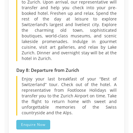
to Zurich. Upon arrival, our representative will
transfer and help you check into your pre-
booked hotel. Freshen up and relax. Spend the
rest of the day at leisure to explore
Switzerland’s largest and liveliest city. Explore
the charming old town, sophisticated
boutiques, world-class museums, and scenic
lakeside promenades. Indulge in gourmet
cuisine, visit art galleries, and relax by Lake
Zurich. Dinner and overnight stay will be at the
hotel in Zurich.
Day 8: Departure from Zurich
Enjoy your last breakfast of your “Best of
Switzerland” tour. Check out of the hotel. A
representative from Footloose Holidays will
transfer you to the Zurich Airport on time. Take
the flight to return home with sweet and
unforgettable memories of the Swiss
countryside and the Alps.
Enquire Now