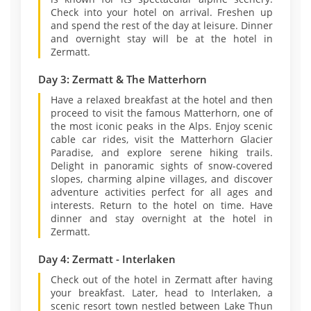
Check into your hotel on arrival. Freshen up
and spend the rest of the day at leisure. Dinner
and overnight stay will be at the hotel in
Zermatt.
Day 3: Zermatt & The Matterhorn
Have a relaxed breakfast at the hotel and then
proceed to visit the famous Matterhorn, one of
the most iconic peaks in the Alps. Enjoy scenic
cable car rides, visit the Matterhorn Glacier
Paradise, and explore serene hiking trails.
Delight in panoramic sights of snow-covered
slopes, charming alpine villages, and discover
adventure activities perfect for all ages and
interests. Return to the hotel on time. Have
dinner and stay overnight at the hotel in
Zermatt.
Day 4: Zermatt - Interlaken
Check out of the hotel in Zermatt after having
your breakfast. Later, head to Interlaken, a
scenic resort town nestled between Lake Thun