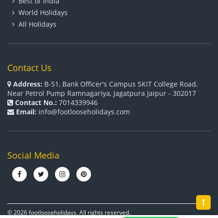
Best of India
World Holidays
All Holidays
Contact Us
Address:
B-51, Bank Officer's Campus SKIT College Road,
Near Petrol Pump Ramnagariya, Jagatpura Jaipur - 302017
Contact No.:
7014339946
Email:
info@footlooseholidays.com
Social Media
© 2026 footlooseholidays. All rights reserved.