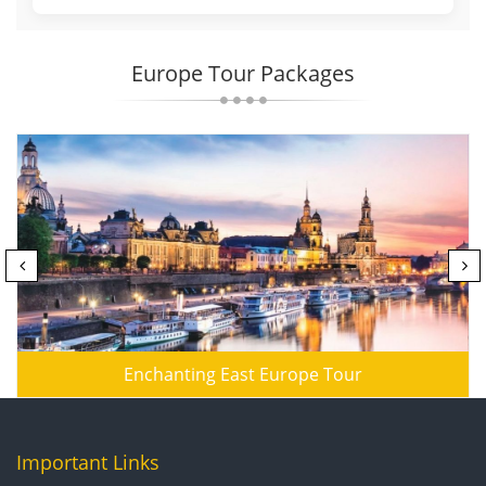
Europe Tour Packages
Enchanting East Europe Tour
Important Links