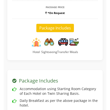
PACKAGE PRICE
*On Request
Package Includes
Hotel
Sightseeing
Transfer
Meals
Package Includes
Accommodation using Starting Room Category
of Each Hotel on Twin Sharing Basis.
Daily Breakfast as per the above package in the
hotel.