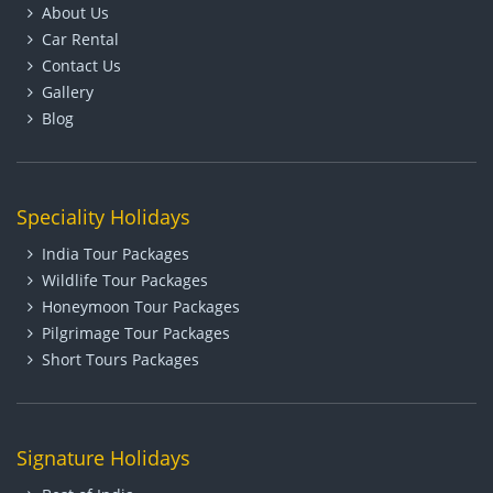
About Us
Car Rental
Contact Us
Gallery
Blog
Speciality Holidays
India Tour Packages
Wildlife Tour Packages
Honeymoon Tour Packages
Pilgrimage Tour Packages
Short Tours Packages
Signature Holidays