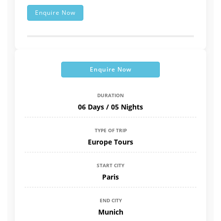
Enquire Now
Enquire Now
DURATION
06 Days / 05 Nights
TYPE OF TRIP
Europe Tours
START CITY
Paris
END CITY
Munich