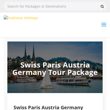
Nav
Tog
But
Swiss Paris Austria
Germany Tour Package
Swiss Paris Austria Germany