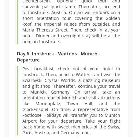
Liechtenstein. Optional: quick tour and
souvenir passport stamp. Thereafter, proceed
to Innsbruck, Austria. On arrival, embark on a
short orientation tour covering the Golden
Roof, the Imperial Palace (from outside), and
Maria Theresa Street. Then, check in at your
hotel. Dinner and overnight stay will be at the
hotel in Innsbruck.
Day 6: Innsbruck - Wattens - Munich -
Departure
Post breakfast, check out of your hotel in
Innsbruck. Then, head to Wattens and visit the
Swarovski Crystal Worlds, a dazzling museum
and gift shop. Thereafter, continue your travel
to Munich, Germany. On arrival, take an
orientation tour of Munich and visit attractions
like Marienplatz, Town Hall, and the
Glockenspiel. On time, a representative from
Footloose Holidays will transfer you to Munich
Airport for your departure. Take your flight
back home with sweet memories of the Swiss,
Paris, Austria, and Germany tour.