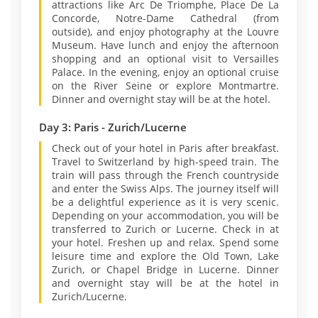
attractions like Arc De Triomphe, Place De La
Concorde, Notre-Dame Cathedral (from
outside), and enjoy photography at the Louvre
Museum. Have lunch and enjoy the afternoon
shopping and an optional visit to Versailles
Palace. In the evening, enjoy an optional cruise
on the River Seine or explore Montmartre.
Dinner and overnight stay will be at the hotel.
Day 3: Paris - Zurich/Lucerne
Check out of your hotel in Paris after breakfast.
Travel to Switzerland by high-speed train. The
train will pass through the French countryside
and enter the Swiss Alps. The journey itself will
be a delightful experience as it is very scenic.
Depending on your accommodation, you will be
transferred to Zurich or Lucerne. Check in at
your hotel. Freshen up and relax. Spend some
leisure time and explore the Old Town, Lake
Zurich, or Chapel Bridge in Lucerne. Dinner
and overnight stay will be at the hotel in
Zurich/Lucerne.