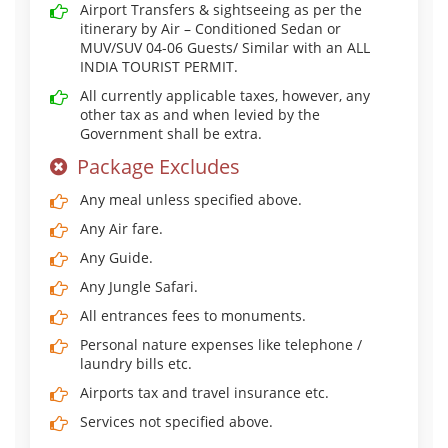
Airport Transfers & sightseeing as per the
itinerary by Air – Conditioned Sedan or
MUV/SUV 04-06 Guests/ Similar with an ALL
INDIA TOURIST PERMIT.
All currently applicable taxes, however, any
other tax as and when levied by the
Government shall be extra.
Package Excludes
Any meal unless specified above.
Any Air fare.
Any Guide.
Any Jungle Safari.
All entrances fees to monuments.
Personal nature expenses like telephone /
laundry bills etc.
Airports tax and travel insurance etc.
Services not specified above.