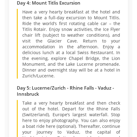
Day 4: Mount Titlis Excursion
Have a very hearty breakfast at the hotel and
then take a full-day excursion to Mount Titlis.
Ride the world’s first rotating cable car – the
Titlis Rotair. Enjoy snow activities, the Ice Flyer
chair lift (subject to weather conditions), and
visit the Glacier Cave. Return to your
accommodation in the afternoon. Enjoy a
delicious lunch at a local Swiss Restaurant. In
the evening, explore Chapel Bridge, the Lion
Monument, and the Lake Lucerne promenade.
Dinner and overnight stay will be at a hotel in
Zurich/Lucerne.
Day 5: Lucerne/Zurich - Rhine Falls - Vaduz -
Innsbruck
Take a very hearty breakfast and then check
out of the hotel. Depart for the Rhine Falls
(Switzerland), Europe’s largest waterfall. Stop
here to enjoy photography. You can also enjoy
a boat ride here (optional). Thereafter, continue
your journey to Vaduz, the capital of