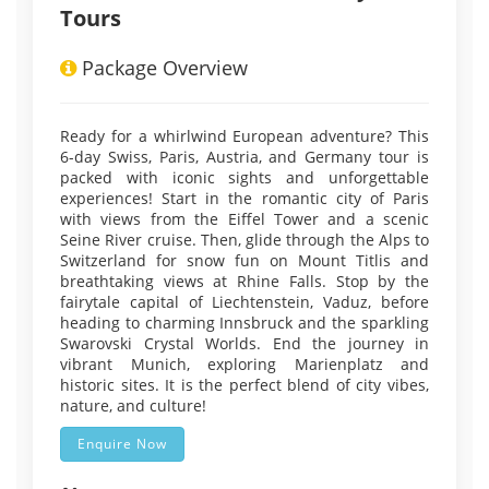
Tours
Package Overview
Ready for a whirlwind European adventure? This
6-day Swiss, Paris, Austria, and Germany tour is
packed with iconic sights and unforgettable
experiences! Start in the romantic city of Paris
with views from the Eiffel Tower and a scenic
Seine River cruise. Then, glide through the Alps to
Switzerland for snow fun on Mount Titlis and
breathtaking views at Rhine Falls. Stop by the
fairytale capital of Liechtenstein, Vaduz, before
heading to charming Innsbruck and the sparkling
Swarovski Crystal Worlds. End the journey in
vibrant Munich, exploring Marienplatz and
historic sites. It is the perfect blend of city vibes,
nature, and culture!
Enquire Now