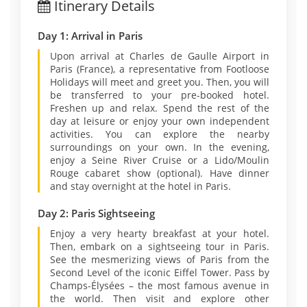
Itinerary Details
Day 1: Arrival in Paris
Upon arrival at Charles de Gaulle Airport in
Paris (France), a representative from Footloose
Holidays will meet and greet you. Then, you will
be transferred to your pre-booked hotel.
Freshen up and relax. Spend the rest of the
day at leisure or enjoy your own independent
activities. You can explore the nearby
surroundings on your own. In the evening,
enjoy a Seine River Cruise or a Lido/Moulin
Rouge cabaret show (optional). Have dinner
and stay overnight at the hotel in Paris.
Day 2: Paris Sightseeing
Enjoy a very hearty breakfast at your hotel.
Then, embark on a sightseeing tour in Paris.
See the mesmerizing views of Paris from the
Second Level of the iconic Eiffel Tower. Pass by
Champs-Élysées – the most famous avenue in
the world. Then visit and explore other