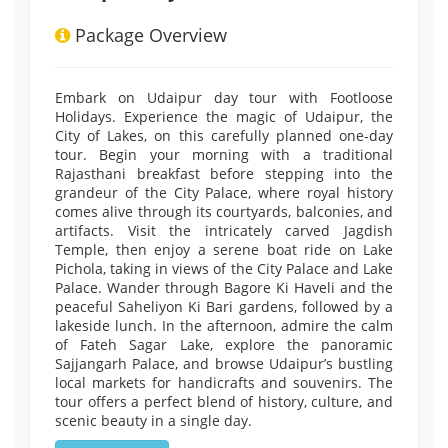
Package Overview
Embark on Udaipur day tour with Footloose
Holidays. Experience the magic of Udaipur, the
City of Lakes, on this carefully planned one-day
tour. Begin your morning with a traditional
Rajasthani breakfast before stepping into the
grandeur of the City Palace, where royal history
comes alive through its courtyards, balconies, and
artifacts. Visit the intricately carved Jagdish
Temple, then enjoy a serene boat ride on Lake
Pichola, taking in views of the City Palace and Lake
Palace. Wander through Bagore Ki Haveli and the
peaceful Saheliyon Ki Bari gardens, followed by a
lakeside lunch. In the afternoon, admire the calm
of Fateh Sagar Lake, explore the panoramic
Sajjangarh Palace, and browse Udaipur’s bustling
local markets for handicrafts and souvenirs. The
tour offers a perfect blend of history, culture, and
scenic beauty in a single day.