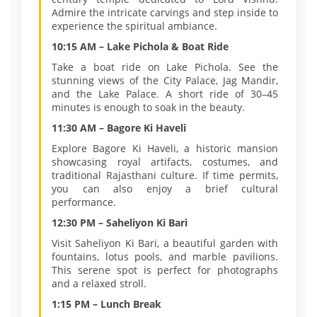
Admire the intricate carvings and step inside to
experience the spiritual ambiance.
10:15 AM – Lake Pichola & Boat Ride
Take a boat ride on Lake Pichola. See the
stunning views of the City Palace, Jag Mandir,
and the Lake Palace. A short ride of 30–45
minutes is enough to soak in the beauty.
11:30 AM – Bagore Ki Haveli
Explore Bagore Ki Haveli, a historic mansion
showcasing royal artifacts, costumes, and
traditional Rajasthani culture. If time permits,
you can also enjoy a brief cultural
performance.
12:30 PM – Saheliyon Ki Bari
Visit Saheliyon Ki Bari, a beautiful garden with
fountains, lotus pools, and marble pavilions.
This serene spot is perfect for photographs
and a relaxed stroll.
1:15 PM – Lunch Break