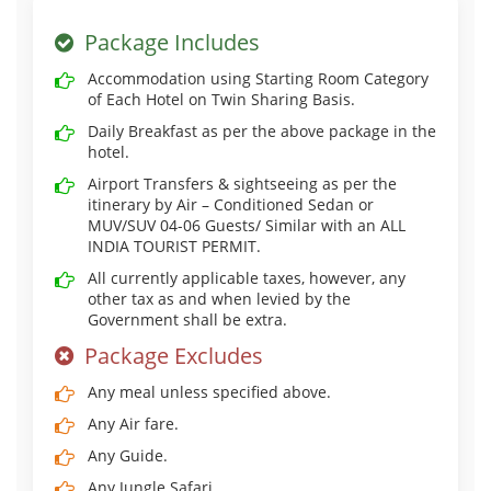
Package Includes
Accommodation using Starting Room Category
of Each Hotel on Twin Sharing Basis.
Daily Breakfast as per the above package in the
hotel.
Airport Transfers & sightseeing as per the
itinerary by Air – Conditioned Sedan or
MUV/SUV 04-06 Guests/ Similar with an ALL
INDIA TOURIST PERMIT.
All currently applicable taxes, however, any
other tax as and when levied by the
Government shall be extra.
Package Excludes
Any meal unless specified above.
Any Air fare.
Any Guide.
Any Jungle Safari.