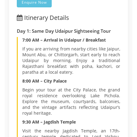
Enquire Now
Itinerary Details
Day 1: Same Day Udaipur Sightseeing Tour
7:00 AM – Arrival in Udaipur / Breakfast
If you are arriving from nearby cities like Jaipur,
Mount Abu, or Chittorgarh, start early to reach
Udaipur by morning. Enjoy a traditional
Rajasthani breakfast with poha, kachori, or
paratha at a local eatery.
8:00 AM – City Palace
Begin your tour at the City Palace, the grand
royal residence overlooking Lake Pichola.
Explore the museum, courtyards, balconies,
and the vintage artifacts reflecting Udaipur’s
royal heritage.
9:30 AM – Jagdish Temple
Visit the nearby Jagdish Temple, an 17th-
century temple dedicated to Lord Vishnu.