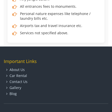
All entrances fees to monuments.
Personal nature expenses like telephone /
laundry bills etc.
Airports tax and travel insurance etc.
Services not specified above.
Important Links
About Us
Car Rental
Contact Us
Gallery
Blog