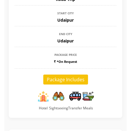
START CITY
Udaipur
END CITY
Udaipur
PACKAGE PRICE
*On Request
Package Includes
Hotel
Sightseeing
Transfer
Meals