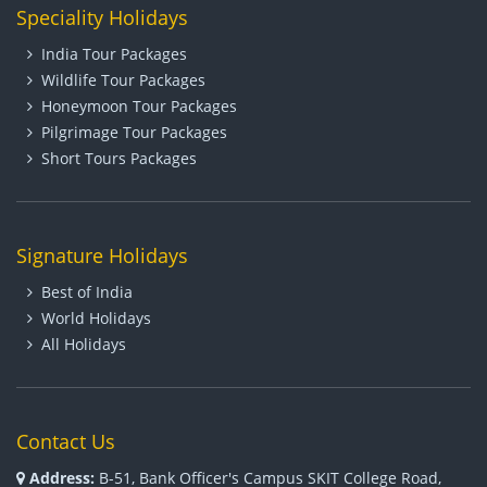
Speciality Holidays
India Tour Packages
Wildlife Tour Packages
Honeymoon Tour Packages
Pilgrimage Tour Packages
Short Tours Packages
Signature Holidays
Best of India
World Holidays
All Holidays
Contact Us
Address:
B-51, Bank Officer's Campus SKIT College Road,