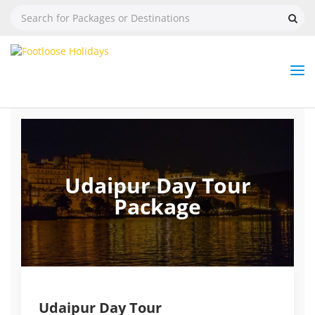
Nav
Tog
But
Udaipur Day Tour
Package
Udaipur Day Tour