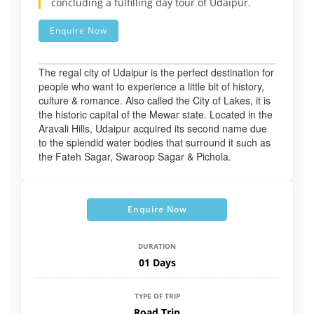
concluding a fulfilling day tour of Udaipur.
Enquire Now
The regal city of Udaipur is the perfect destination for
people who want to experience a little bit of history,
culture & romance. Also called the City of Lakes, it is
the historic capital of the Mewar state. Located in the
Aravali Hills, Udaipur acquired its second name due
to the splendid water bodies that surround it such as
the Fateh Sagar, Swaroop Sagar & Pichola.
Enquire Now
DURATION
01 Days
TYPE OF TRIP
Road Trip