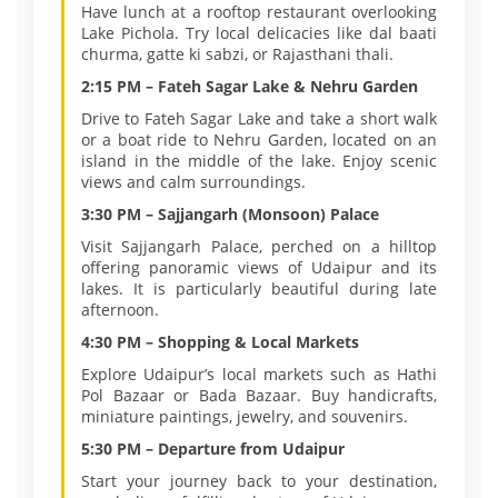
Have lunch at a rooftop restaurant overlooking
Lake Pichola. Try local delicacies like dal baati
churma, gatte ki sabzi, or Rajasthani thali.
2:15 PM – Fateh Sagar Lake & Nehru Garden
Drive to Fateh Sagar Lake and take a short walk
or a boat ride to Nehru Garden, located on an
island in the middle of the lake. Enjoy scenic
views and calm surroundings.
3:30 PM – Sajjangarh (Monsoon) Palace
Visit Sajjangarh Palace, perched on a hilltop
offering panoramic views of Udaipur and its
lakes. It is particularly beautiful during late
afternoon.
4:30 PM – Shopping & Local Markets
Explore Udaipur’s local markets such as Hathi
Pol Bazaar or Bada Bazaar. Buy handicrafts,
miniature paintings, jewelry, and souvenirs.
5:30 PM – Departure from Udaipur
Start your journey back to your destination,