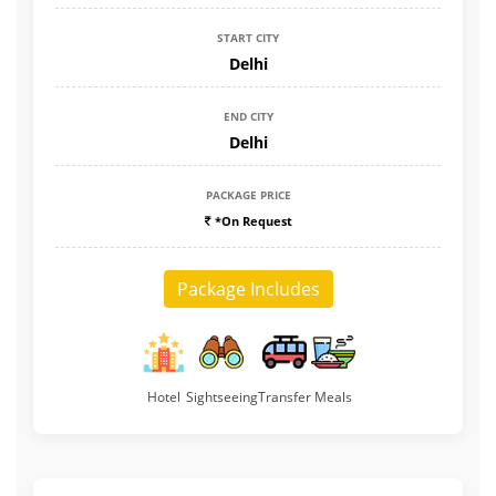
START CITY
Delhi
END CITY
Delhi
PACKAGE PRICE
*On Request
Package Includes
Hotel
Sightseeing
Transfer
Meals