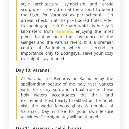
style architectural symbolism and erotic
sculptures. Later, drop at the airport to board
the flight for Varanasi as per schedule. On
arrival, check-in at the pre-booked hotel. After
freshening-up, visit Sarnath which is barely 9
kilometers from
Varanasi
, enjoying the most
pious location near the confluence of the
Ganges and the Varuna rivers. It is a premier
centre of Buddhism which is second in
importance only to Bodhgaya. Have your cosy
overnight stay at hotel.
Day 10: Varanasi
At Varanasi or Benaras or Kashi, enjoy the
spellbinding beauty of the holy river Ganges
with the rising sun and a boat ride in these
holy waters accentuates the thrill and
excitement. Post hearty breakfast at the hotel,
visit the world famous ghats & temples of
Varanasi. Day is free for your own leisure
activities. Overnight stay will be at hotel.
Day 11: Varanasi - Delhi (by air)