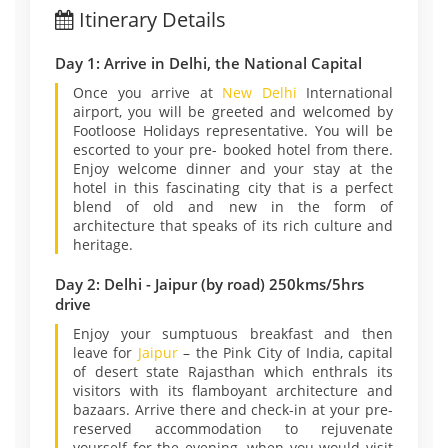
Itinerary Details
Day 1: Arrive in Delhi, the National Capital
Once you arrive at
New Delhi
International
airport, you will be greeted and welcomed by
Footloose Holidays representative. You will be
escorted to your pre- booked hotel from there.
Enjoy welcome dinner and your stay at the
hotel in this fascinating city that is a perfect
blend of old and new in the form of
architecture that speaks of its rich culture and
heritage.
Day 2: Delhi - Jaipur (by road) 250kms/5hrs
drive
Enjoy your sumptuous breakfast and then
leave for
Jaipur
– the Pink City of India, capital
of desert state Rajasthan which enthrals its
visitors with its flamboyant architecture and
bazaars. Arrive there and check-in at your pre-
reserved accommodation to rejuvenate
yourself for the evening, when you would visit