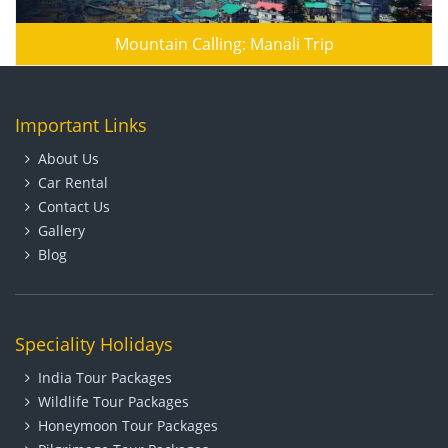
Mountain Calling: Manali Trip
Important Links
About Us
Car Rental
Contact Us
Gallery
Blog
Speciality Holidays
India Tour Packages
Wildlife Tour Packages
Honeymoon Tour Packages