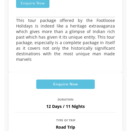
Enquire Now
This tour package offered by the Footloose
Holidays is indeed like a heritage extravaganza
which gives more than a glimpse of Indian rich
past which has given it its unique entity. This tour
package, especially is a complete package in itself
as it covers not only the historically significant
destinations with the most unique man made
marvels
Enquire Now
DURATION
12 Days / 11 Nights
TYPE OF TRIP
Road Trip