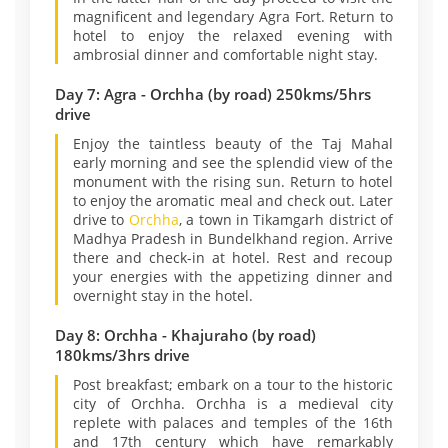
magnificent and legendary Agra Fort. Return to
hotel to enjoy the relaxed evening with
ambrosial dinner and comfortable night stay.
Day 7: Agra - Orchha (by road) 250kms/5hrs
drive
Enjoy the taintless beauty of the Taj Mahal
early morning and see the splendid view of the
monument with the rising sun. Return to hotel
to enjoy the aromatic meal and check out. Later
drive to
Orchha
, a town in Tikamgarh district of
Madhya Pradesh in Bundelkhand region. Arrive
there and check-in at hotel. Rest and recoup
your energies with the appetizing dinner and
overnight stay in the hotel.
Day 8: Orchha - Khajuraho (by road)
180kms/3hrs drive
Post breakfast; embark on a tour to the historic
city of Orchha. Orchha is a medieval city
replete with palaces and temples of the 16th
and 17th century which have remarkably