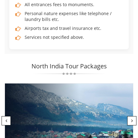
All entrances fees to monuments.
Personal nature expenses like telephone /
laundry bills etc.
Airports tax and travel insurance etc.
Services not specified above.
North India Tour Packages