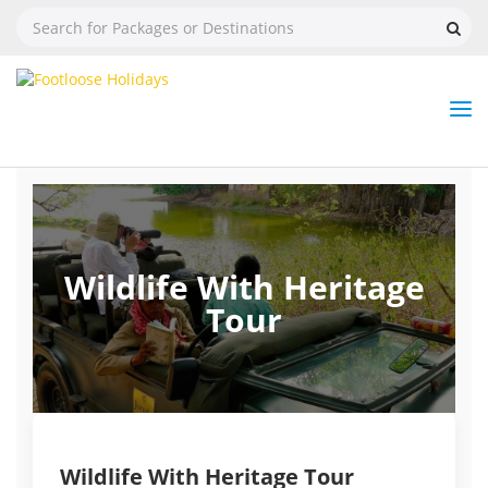
Nav
Tog
But
Wildlife With Heritage
Tour
Wildlife With Heritage Tour