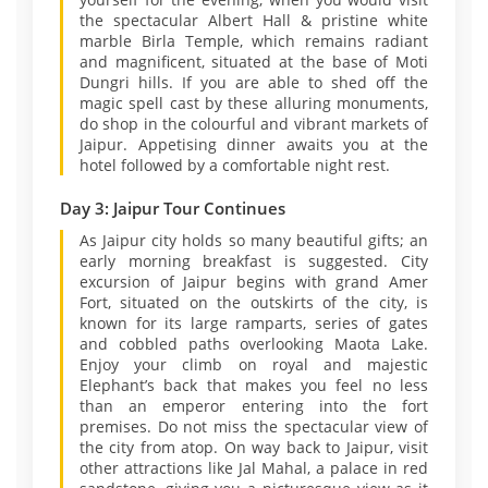
the spectacular Albert Hall & pristine white
marble Birla Temple, which remains radiant
and magnificent, situated at the base of Moti
Dungri hills. If you are able to shed off the
magic spell cast by these alluring monuments,
do shop in the colourful and vibrant markets of
Jaipur. Appetising dinner awaits you at the
hotel followed by a comfortable night rest.
Day 3: Jaipur Tour Continues
As Jaipur city holds so many beautiful gifts; an
early morning breakfast is suggested. City
excursion of Jaipur begins with grand Amer
Fort, situated on the outskirts of the city, is
known for its large ramparts, series of gates
and cobbled paths overlooking Maota Lake.
Enjoy your climb on royal and majestic
Elephant’s back that makes you feel no less
than an emperor entering into the fort
premises. Do not miss the spectacular view of
the city from atop. On way back to Jaipur, visit
other attractions like Jal Mahal, a palace in red