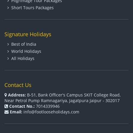
Pilgrimage Tour Packages
Short Tours Packages
Signature Holidays
Best of India
World Holidays
All Holidays
Contact Us
Address:
B-51, Bank Officer's Campus SKIT College Road,
Near Petrol Pump Ramnagariya, Jagatpura Jaipur - 302017
Contact No.:
7014339946
Email:
info@footlooseholidays.com