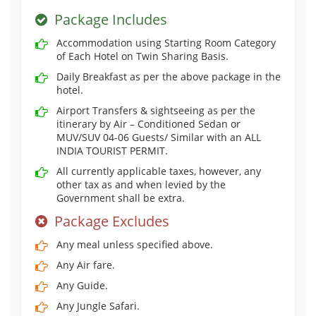
Package Includes
Accommodation using Starting Room Category
of Each Hotel on Twin Sharing Basis.
Daily Breakfast as per the above package in the
hotel.
Airport Transfers & sightseeing as per the
itinerary by Air – Conditioned Sedan or
MUV/SUV 04-06 Guests/ Similar with an ALL
INDIA TOURIST PERMIT.
All currently applicable taxes, however, any
other tax as and when levied by the
Government shall be extra.
Package Excludes
Any meal unless specified above.
Any Air fare.
Any Guide.
Any Jungle Safari.