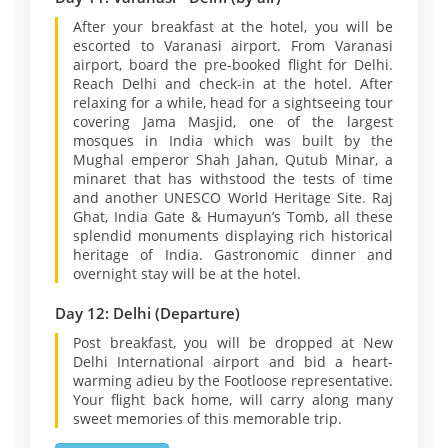
After your breakfast at the hotel, you will be
escorted to Varanasi airport. From Varanasi
airport, board the pre-booked flight for Delhi.
Reach Delhi and check-in at the hotel. After
relaxing for a while, head for a sightseeing tour
covering Jama Masjid, one of the largest
mosques in India which was built by the
Mughal emperor Shah Jahan, Qutub Minar, a
minaret that has withstood the tests of time
and another UNESCO World Heritage Site. Raj
Ghat, India Gate & Humayun’s Tomb, all these
splendid monuments displaying rich historical
heritage of India. Gastronomic dinner and
overnight stay will be at the hotel.
Day 12: Delhi (Departure)
Post breakfast, you will be dropped at New
Delhi International airport and bid a heart-
warming adieu by the Footloose representative.
Your flight back home, will carry along many
sweet memories of this memorable trip.