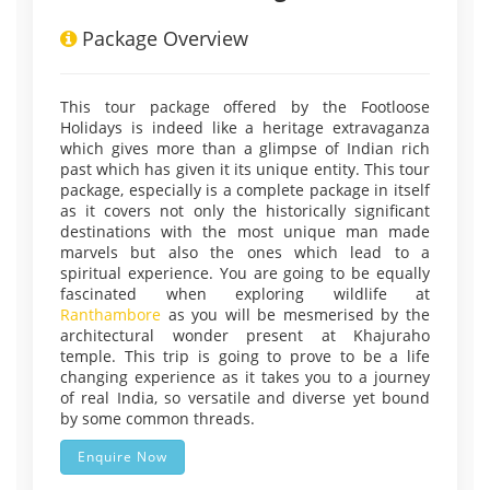
Package Overview
This tour package offered by the Footloose
Holidays is indeed like a heritage extravaganza
which gives more than a glimpse of Indian rich
past which has given it its unique entity. This tour
package, especially is a complete package in itself
as it covers not only the historically significant
destinations with the most unique man made
marvels but also the ones which lead to a
spiritual experience. You are going to be equally
fascinated when exploring wildlife at
Ranthambore
as you will be mesmerised by the
architectural wonder present at Khajuraho
temple. This trip is going to prove to be a life
changing experience as it takes you to a journey
of real India, so versatile and diverse yet bound
by some common threads.
Enquire Now