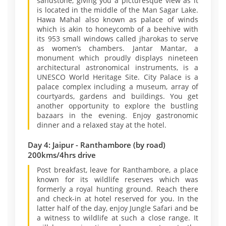
sandstone, giving you a picturesque view as it
is located in the middle of the Man Sagar Lake.
Hawa Mahal also known as palace of winds
which is akin to honeycomb of a beehive with
its 953 small windows called jharokas to serve
as women’s chambers. Jantar Mantar, a
monument which proudly displays nineteen
architectural astronomical instruments, is a
UNESCO World Heritage Site. City Palace is a
palace complex including a museum, array of
courtyards, gardens and buildings. You get
another opportunity to explore the bustling
bazaars in the evening. Enjoy gastronomic
dinner and a relaxed stay at the hotel.
Day 4: Jaipur - Ranthambore (by road)
200kms/4hrs drive
Post breakfast, leave for Ranthambore, a place
known for its wildlife reserves which was
formerly a royal hunting ground. Reach there
and check-in at hotel reserved for you. In the
latter half of the day, enjoy Jungle Safari and be
a witness to wildlife at such a close range. It