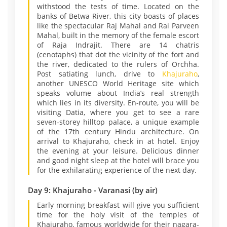
withstood the tests of time. Located on the
banks of Betwa River, this city boasts of places
like the spectacular Raj Mahal and Rai Parveen
Mahal, built in the memory of the female escort
of Raja Indrajit. There are 14 chatris
(cenotaphs) that dot the vicinity of the fort and
the river, dedicated to the rulers of Orchha.
Post satiating lunch, drive to
Khajuraho
,
another UNESCO World Heritage site which
speaks volume about India’s real strength
which lies in its diversity. En-route, you will be
visiting Datia, where you get to see a rare
seven-storey hilltop palace, a unique example
of the 17th century Hindu architecture. On
arrival to Khajuraho, check in at hotel. Enjoy
the evening at your leisure. Delicious dinner
and good night sleep at the hotel will brace you
for the exhilarating experience of the next day.
Day 9: Khajuraho - Varanasi (by air)
Early morning breakfast will give you sufficient
time for the holy visit of the temples of
Khajuraho, famous worldwide for their nagara-