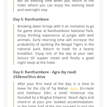
will be evening time when you return to the
hotel, where you can enjoy the evening meal
and overnight stay.
Day 5: Ranthambore
Breaking dawn brings with it an invitation to go
for game drive at Ranthambore National Park.
Enjoy thrilling experience at Jungle with wild
animals. Early morning time will increase the
probability of spotting the Bengal Tigers in the
national park. Return to hotel for a hearty
breakfast. Enjoy rest of the day at your own
leisure till supper meals and finally a good
night sleep at the hotel.
Day 6: Ranthambore - Agra (by road)
250kms/5hrs drive
After your first meal of the day; it is time to
leave for the city of Taj Mahal-
Agra
. En-route
visit Fatehpur Sikri, a small historical city,
founded by a Mughal Emperor. Reach Agra and
check-in at your pre- booked accommodation.
In the latter half of the day proceed to visit the