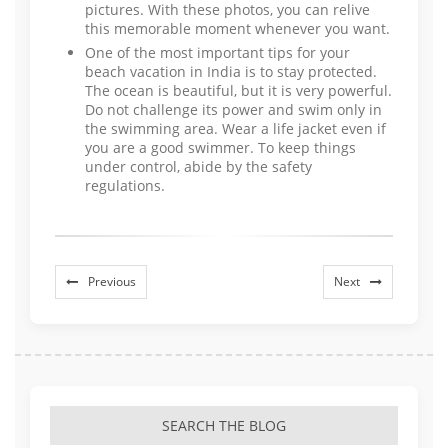
pictures. With these photos, you can relive
this memorable moment whenever you want.
One of the most important tips for your
beach vacation in India is to stay protected.
The ocean is beautiful, but it is very powerful.
Do not challenge its power and swim only in
the swimming area. Wear a life jacket even if
you are a good swimmer. To keep things
under control, abide by the safety
regulations.
Previous
Next
SEARCH THE BLOG