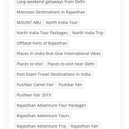
Long weekend getaways from Delhi
Monsoon Destinations in Rajasthan
MOUNT ABU
North India Tour
North India Tour Packages
North India Trip
Offbeat Forts of Rajasthan
Places in India that Give International Vibes
Places to Visit
Places to visit near Delhi
Post-Exam Travel Destinations in India
Pushkar Camel Fair
Pushkar Fair
Pushkar Fair 2019
Rajasthan Adventure Tour Packages
Rajasthan Adventure Tours
Rajasthan Adventure Trip
Rajasthan Fair