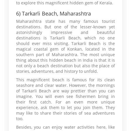
to explore this magnificent hidden gem of Kerala.
6) Tarkarli Beach, Maharashtra
Maharashtra state has many famous tourist
destinations. But one of the lesser-known yet
astonishingly impressive and beautiful
destinations is Tarkarli Beach, which no one
should ever miss visiting. Tarkarli Beach is the
magical coastal gem of Konkan, located in the
southern part of Maharashtra. The most unique
thing about this hidden beach in India is that it is
not only a beach destination but also the place of
stories, adventures, and history to unfold.
This magnificent beach is famous for its clean
seashore and clear water. However, the mornings
of Tarkarli Beach are way prettier than you can
imagine. You will even see fishermen bring in
their first catch. For an even more unique
experience, ask them to let you join them. They
may like to share their stories of sea adventures
too.
Besides, you can enjoy water activities here, like