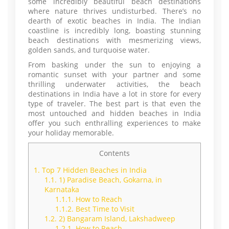
some incredibly beautiful beach destinations
where nature thrives undisturbed. There’s no
dearth of exotic beaches in India. The Indian
coastline is incredibly long, boasting stunning
beach destinations with mesmerizing views,
golden sands, and turquoise water.
From basking under the sun to enjoying a
romantic sunset with your partner and some
thrilling underwater activities, the beach
destinations in India have a lot in store for every
type of traveler. The best part is that even the
most untouched and hidden beaches in India
offer you such enthralling experiences to make
your holiday memorable.
Contents
1.
Top 7 Hidden Beaches in India
1.1.
1) Paradise Beach, Gokarna, in
Karnataka
1.1.1.
How to Reach
1.1.2.
Best Time to Visit
1.2.
2) Bangaram Island, Lakshadweep
1.2.1.
How to Reach