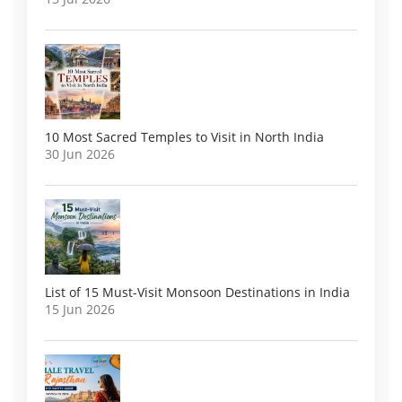
10 Most Sacred Temples to Visit in North India
30 Jun 2026
List of 15 Must-Visit Monsoon Destinations in India
15 Jun 2026