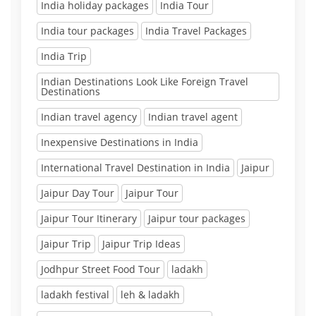
India holiday packages
India Tour
India tour packages
India Travel Packages
India Trip
Indian Destinations Look Like Foreign Travel
Destinations
Indian travel agency
Indian travel agent
Inexpensive Destinations in India
International Travel Destination in India
Jaipur
Jaipur Day Tour
Jaipur Tour
Jaipur Tour Itinerary
Jaipur tour packages
Jaipur Trip
Jaipur Trip Ideas
Jodhpur Street Food Tour
ladakh
ladakh festival
leh & ladakh