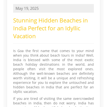
May 19, 2025
Stunning Hidden Beaches in
India Perfect for an Idyllic
Vacation
Is Goa the first name that comes to your mind
when you think about beach tours in India? Well,
India is blessed with some of the most exotic
beach holiday destinations in the world, and
people often visit the most explored ones.
Although the well-known beaches are definitely
worth visiting, it will be a unique and refreshing
experience for you to explore the untouched and
hidden beaches in India that are perfect for an
idyllic vacation.
If you are tired of visiting the same overcrowded
beaches in India, then do not worry. India has