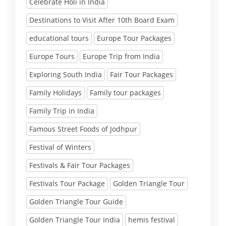
Celebrate Holi in India
Destinations to Visit After 10th Board Exam
educational tours
Europe Tour Packages
Europe Tours
Europe Trip from India
Exploring South India
Fair Tour Packages
Family Holidays
Family tour packages
Family Trip in India
Famous Street Foods of Jodhpur
Festival of Winters
Festivals & Fair Tour Packages
Festivals Tour Package
Golden Triangle Tour
Golden Triangle Tour Guide
Golden Triangle Tour India
hemis festival