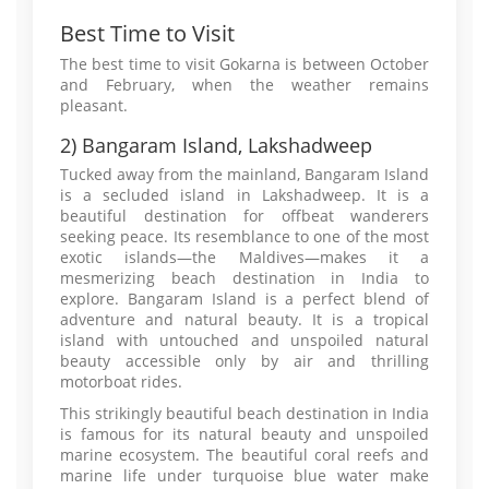
Best Time to Visit
The best time to visit Gokarna is between October
and February, when the weather remains
pleasant.
2) Bangaram Island, Lakshadweep
Tucked away from the mainland, Bangaram Island
is a secluded island in Lakshadweep. It is a
beautiful destination for offbeat wanderers
seeking peace. Its resemblance to one of the most
exotic islands—the Maldives—makes it a
mesmerizing beach destination in India to
explore. Bangaram Island is a perfect blend of
adventure and natural beauty. It is a tropical
island with untouched and unspoiled natural
beauty accessible only by air and thrilling
motorboat rides.
This strikingly beautiful beach destination in India
is famous for its natural beauty and unspoiled
marine ecosystem. The beautiful coral reefs and
marine life under turquoise blue water make