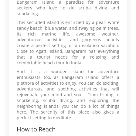
Bangaram Island a paradise for adventure
seekers who love to do scuba diving and
snorkeling.
This secluded island is encircled by a pearl-white
sandy beach, blue water, and swaying palm trees.
Its rich marine life, awesome weather,
adventurous activities, and gorgeous beauty
create a perfect setting for an isolation vacation.
Close to Agatti Island, Bangaram has everything
that a tourist needs for a relaxing and
comfortable beach tour in India.
And it is a wonder island for adventure
enthusiasts too, as Bangaram Island offers a
plethora of activities to enjoy. You can do exciting,
adventurous, and soothing activities that will
rejuvenate your mind and soul. From fishing to
snorkeling, scuba diving, and exploring the
neighboring islands, you can do a lot of things
here. The serenity of this place also gives a
perfect setting to meditate.
How to Reach