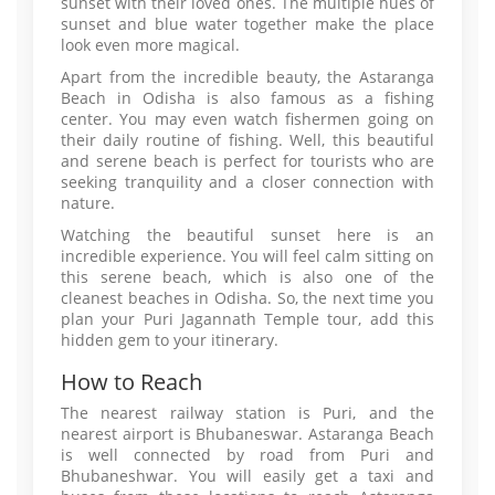
sunset with their loved ones. The multiple hues of
sunset and blue water together make the place
look even more magical.
Apart from the incredible beauty, the Astaranga
Beach in Odisha is also famous as a fishing
center. You may even watch fishermen going on
their daily routine of fishing. Well, this beautiful
and serene beach is perfect for tourists who are
seeking tranquility and a closer connection with
nature.
Watching the beautiful sunset here is an
incredible experience. You will feel calm sitting on
this serene beach, which is also one of the
cleanest beaches in Odisha. So, the next time you
plan your Puri Jagannath Temple tour, add this
hidden gem to your itinerary.
How to Reach
The nearest railway station is Puri, and the
nearest airport is Bhubaneswar. Astaranga Beach
is well connected by road from Puri and
Bhubaneshwar. You will easily get a taxi and