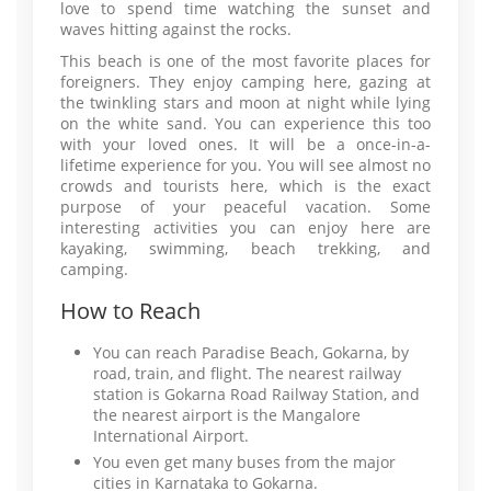
love to spend time watching the sunset and
waves hitting against the rocks.
This beach is one of the most favorite places for
foreigners. They enjoy camping here, gazing at
the twinkling stars and moon at night while lying
on the white sand. You can experience this too
with your loved ones. It will be a once-in-a-
lifetime experience for you. You will see almost no
crowds and tourists here, which is the exact
purpose of your peaceful vacation. Some
interesting activities you can enjoy here are
kayaking, swimming, beach trekking, and
camping.
How to Reach
You can reach Paradise Beach, Gokarna, by
road, train, and flight. The nearest railway
station is Gokarna Road Railway Station, and
the nearest airport is the Mangalore
International Airport.
You even get many buses from the major
cities in Karnataka to Gokarna.