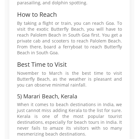
parasailing, and dolphin spotting.
How to Reach
By taking a flight or train, you can reach Goa. To
visit the exotic Butterfly Beach, you will have to
reach Palolem Beach in South Goa first. You get a
private cab and scooters to reach Palolem Beach.
From there, board a ferryboat to reach Butterfly
Beach in South Goa.
Best Time to Visit
November to March is the best time to visit
Butterfly Beach, as the weather is pleasant and
you can observe minimal rainfall.
5) Marari Beach, Kerala
When it comes to beach destinations in India, we
just cannot miss adding Kerala to the list for sure.
Kerala is one of the most popular tourist
destinations, especially for beach tours in India. It
never fails to amaze its visitors with so many
mesmerizing beach destinations.