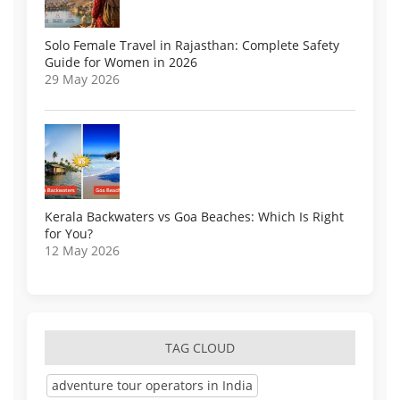
Solo Female Travel in Rajasthan: Complete Safety
Guide for Women in 2026
29 May 2026
Kerala Backwaters vs Goa Beaches: Which Is Right
for You?
12 May 2026
TAG CLOUD
adventure tour operators in India