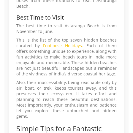
buses from these locations to reach Astaranga
Beach.
Best Time to Visit
The best time to visit Astaranga Beach is from
November to June.
This is the list of the top seven hidden beaches
curated by
Footloose Holidays
. Each of them
offers something unique to experience, along with
fun activities to make beach tours in India more
enjoyable and memorable. These hidden beaches
are not just beautiful landscapes but a reminder
of the vividness of India’s diverse coastal heritage.
Also, their inaccessibility, being reachable only by
air, boat, or trek, keeps tourists away, and this
preserves their ecosystem. It takes effort and
planning to reach these beautiful destinations.
Most importantly, your enthusiasm and patience
let you explore these untouched and hidden
gems.
Simple Tips for a Fantastic