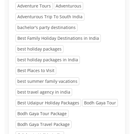
Adventure Tours
Adventurous
Adventurous Trip To South India
bachelor's party destinations
Best Family Holiday Destinations in India
best holiday packages
best holiday packages in India
Best Places to Visit
best summer family vacations
best travel agency in india
Best Udaipur Holiday Packages
Bodh Gaya Tour
Bodh Gaya Tour Package
Bodh Gaya Travel Package