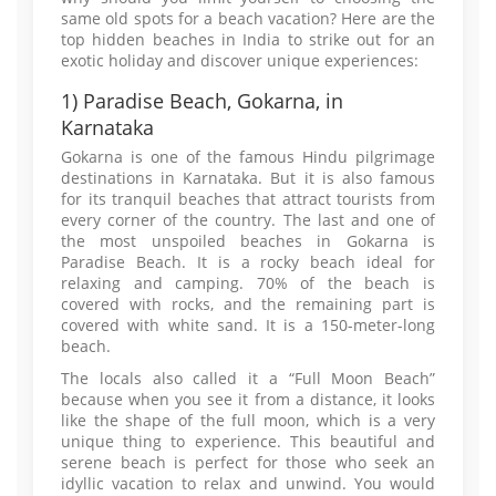
same old spots for a beach vacation? Here are the
top hidden beaches in India to strike out for an
exotic holiday and discover unique experiences:
1) Paradise Beach, Gokarna, in
Karnataka
Gokarna is one of the famous Hindu pilgrimage
destinations in Karnataka. But it is also famous
for its tranquil beaches that attract tourists from
every corner of the country. The last and one of
the most unspoiled beaches in Gokarna is
Paradise Beach. It is a rocky beach ideal for
relaxing and camping. 70% of the beach is
covered with rocks, and the remaining part is
covered with white sand. It is a 150-meter-long
beach.
The locals also called it a “Full Moon Beach”
because when you see it from a distance, it looks
like the shape of the full moon, which is a very
unique thing to experience. This beautiful and
serene beach is perfect for those who seek an
idyllic vacation to relax and unwind. You would