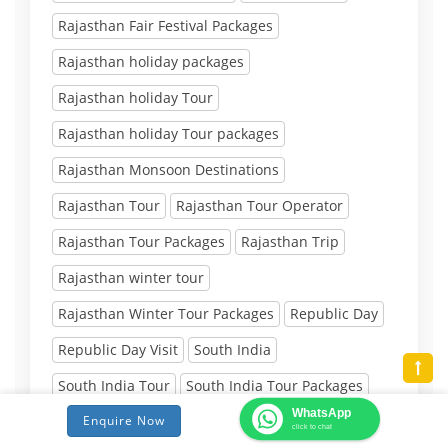
Rajasthan Fair Festival Packages
Rajasthan holiday packages
Rajasthan holiday Tour
Rajasthan holiday Tour packages
Rajasthan Monsoon Destinations
Rajasthan Tour
Rajasthan Tour Operator
Rajasthan Tour Packages
Rajasthan Trip
Rajasthan winter tour
Rajasthan Winter Tour Packages
Republic Day
Republic Day Visit
South India
South India Tour
South India Tour Packages
WhatsApp
South India trip
summer tour packages in india
Enquire Now
click to chat