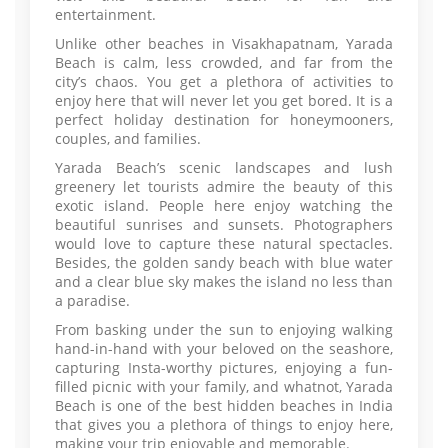
entertainment.
Unlike other beaches in Visakhapatnam, Yarada
Beach is calm, less crowded, and far from the
city’s chaos. You get a plethora of activities to
enjoy here that will never let you get bored. It is a
perfect holiday destination for honeymooners,
couples, and families.
Yarada Beach’s scenic landscapes and lush
greenery let tourists admire the beauty of this
exotic island. People here enjoy watching the
beautiful sunrises and sunsets. Photographers
would love to capture these natural spectacles.
Besides, the golden sandy beach with blue water
and a clear blue sky makes the island no less than
a paradise.
From basking under the sun to enjoying walking
hand-in-hand with your beloved on the seashore,
capturing Insta-worthy pictures, enjoying a fun-
filled picnic with your family, and whatnot, Yarada
Beach is one of the best hidden beaches in India
that gives you a plethora of things to enjoy here,
making your trip enjoyable and memorable.