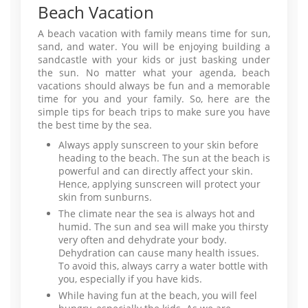
Beach Vacation
A beach vacation with family means time for sun,
sand, and water. You will be enjoying building a
sandcastle with your kids or just basking under
the sun. No matter what your agenda, beach
vacations should always be fun and a memorable
time for you and your family. So, here are the
simple tips for beach trips to make sure you have
the best time by the sea.
Always apply sunscreen to your skin before
heading to the beach. The sun at the beach is
powerful and can directly affect your skin.
Hence, applying sunscreen will protect your
skin from sunburns.
The climate near the sea is always hot and
humid. The sun and sea will make you thirsty
very often and dehydrate your body.
Dehydration can cause many health issues.
To avoid this, always carry a water bottle with
you, especially if you have kids.
While having fun at the beach, you will feel