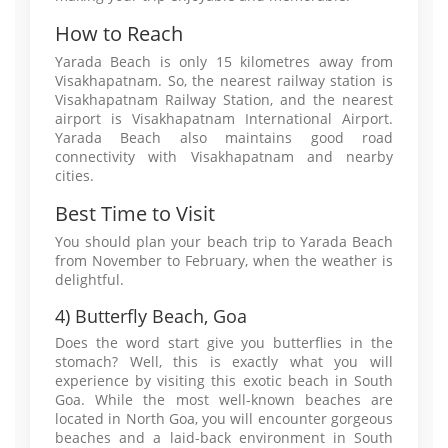
How to Reach
Yarada Beach is only 15 kilometres away from
Visakhapatnam. So, the nearest railway station is
Visakhapatnam Railway Station, and the nearest
airport is Visakhapatnam International Airport.
Yarada Beach also maintains good road
connectivity with Visakhapatnam and nearby
cities.
Best Time to Visit
You should plan your beach trip to Yarada Beach
from November to February, when the weather is
delightful.
4) Butterfly Beach, Goa
Does the word start give you butterflies in the
stomach? Well, this is exactly what you will
experience by visiting this exotic beach in South
Goa. While the most well-known beaches are
located in North Goa, you will encounter gorgeous
beaches and a laid-back environment in South