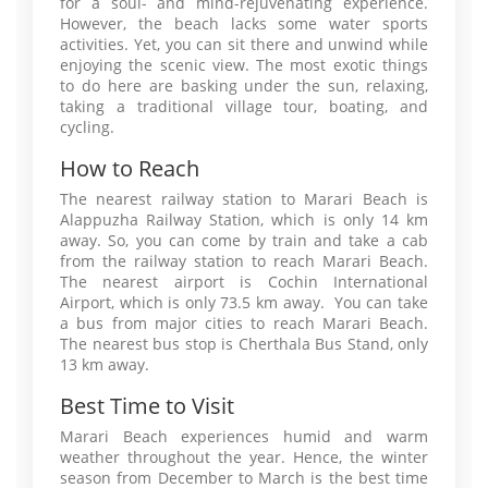
for a soul- and mind-rejuvenating experience.
However, the beach lacks some water sports
activities. Yet, you can sit there and unwind while
enjoying the scenic view. The most exotic things
to do here are basking under the sun, relaxing,
taking a traditional village tour, boating, and
cycling.
How to Reach
The nearest railway station to Marari Beach is
Alappuzha Railway Station, which is only 14 km
away. So, you can come by train and take a cab
from the railway station to reach Marari Beach.
The nearest airport is Cochin International
Airport, which is only 73.5 km away. You can take
a bus from major cities to reach Marari Beach.
The nearest bus stop is Cherthala Bus Stand, only
13 km away.
Best Time to Visit
Marari Beach experiences humid and warm
weather throughout the year. Hence, the winter
season from December to March is the best time