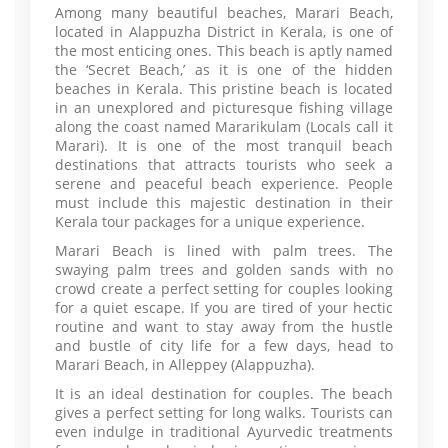
Among many beautiful beaches, Marari Beach,
located in Alappuzha District in Kerala, is one of
the most enticing ones. This beach is aptly named
the ‘Secret Beach,’ as it is one of the hidden
beaches in Kerala. This pristine beach is located
in an unexplored and picturesque fishing village
along the coast named Mararikulam (Locals call it
Marari). It is one of the most tranquil beach
destinations that attracts tourists who seek a
serene and peaceful beach experience. People
must include this majestic destination in their
Kerala tour packages for a unique experience.
Marari Beach is lined with palm trees. The
swaying palm trees and golden sands with no
crowd create a perfect setting for couples looking
for a quiet escape. If you are tired of your hectic
routine and want to stay away from the hustle
and bustle of city life for a few days, head to
Marari Beach, in Alleppey (Alappuzha).
It is an ideal destination for couples. The beach
gives a perfect setting for long walks. Tourists can
even indulge in traditional Ayurvedic treatments