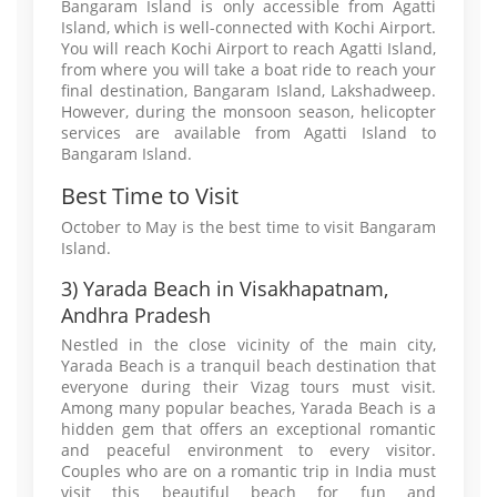
Bangaram Island is only accessible from Agatti
Island, which is well-connected with Kochi Airport.
You will reach Kochi Airport to reach Agatti Island,
from where you will take a boat ride to reach your
final destination, Bangaram Island, Lakshadweep.
However, during the monsoon season, helicopter
services are available from Agatti Island to
Bangaram Island.
Best Time to Visit
October to May is the best time to visit Bangaram
Island.
3) Yarada Beach in Visakhapatnam,
Andhra Pradesh
Nestled in the close vicinity of the main city,
Yarada Beach is a tranquil beach destination that
everyone during their Vizag tours must visit.
Among many popular beaches, Yarada Beach is a
hidden gem that offers an exceptional romantic
and peaceful environment to every visitor.
Couples who are on a romantic trip in India must
visit this beautiful beach for fun and