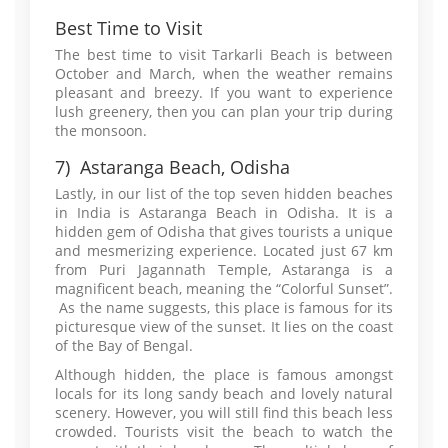
Best Time to Visit
The best time to visit Tarkarli Beach is between
October and March, when the weather remains
pleasant and breezy. If you want to experience
lush greenery, then you can plan your trip during
the monsoon.
7) Astaranga Beach, Odisha
Lastly, in our list of the top seven hidden beaches
in India is Astaranga Beach in Odisha. It is a
hidden gem of Odisha that gives tourists a unique
and mesmerizing experience. Located just 67 km
from Puri Jagannath Temple, Astaranga is a
magnificent beach, meaning the “Colorful Sunset”.
As the name suggests, this place is famous for its
picturesque view of the sunset. It lies on the coast
of the Bay of Bengal.
Although hidden, the place is famous amongst
locals for its long sandy beach and lovely natural
scenery. However, you will still find this beach less
crowded. Tourists visit the beach to watch the