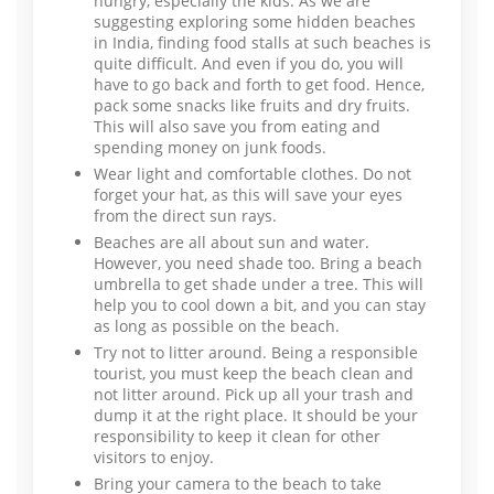
hungry, especially the kids. As we are
suggesting exploring some hidden beaches
in India, finding food stalls at such beaches is
quite difficult. And even if you do, you will
have to go back and forth to get food. Hence,
pack some snacks like fruits and dry fruits.
This will also save you from eating and
spending money on junk foods.
Wear light and comfortable clothes. Do not
forget your hat, as this will save your eyes
from the direct sun rays.
Beaches are all about sun and water.
However, you need shade too. Bring a beach
umbrella to get shade under a tree. This will
help you to cool down a bit, and you can stay
as long as possible on the beach.
Try not to litter around. Being a responsible
tourist, you must keep the beach clean and
not litter around. Pick up all your trash and
dump it at the right place. It should be your
responsibility to keep it clean for other
visitors to enjoy.
Bring your camera to the beach to take