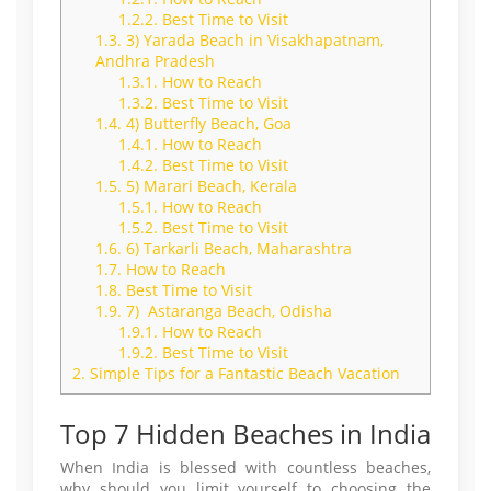
1.2.2.
Best Time to Visit
1.3.
3) Yarada Beach in Visakhapatnam,
Andhra Pradesh
1.3.1.
How to Reach
1.3.2.
Best Time to Visit
1.4.
4) Butterfly Beach, Goa
1.4.1.
How to Reach
1.4.2.
Best Time to Visit
1.5.
5) Marari Beach, Kerala
1.5.1.
How to Reach
1.5.2.
Best Time to Visit
1.6.
6) Tarkarli Beach, Maharashtra
1.7.
How to Reach
1.8.
Best Time to Visit
1.9.
7) Astaranga Beach, Odisha
1.9.1.
How to Reach
1.9.2.
Best Time to Visit
2.
Simple Tips for a Fantastic Beach Vacation
Top 7 Hidden Beaches in India
When India is blessed with countless beaches,
why should you limit yourself to choosing the