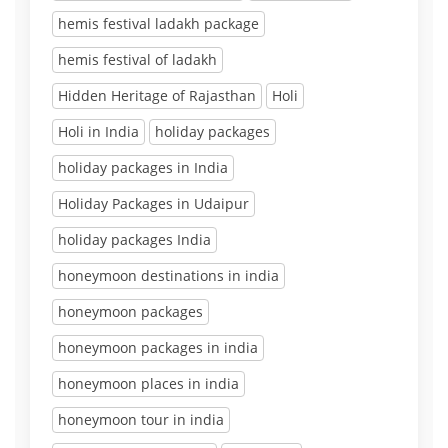
hemis festival ladakh package
hemis festival of ladakh
Hidden Heritage of Rajasthan
Holi
Holi in India
holiday packages
holiday packages in India
Holiday Packages in Udaipur
holiday packages India
honeymoon destinations in india
honeymoon packages
honeymoon packages in india
honeymoon places in india
honeymoon tour in india