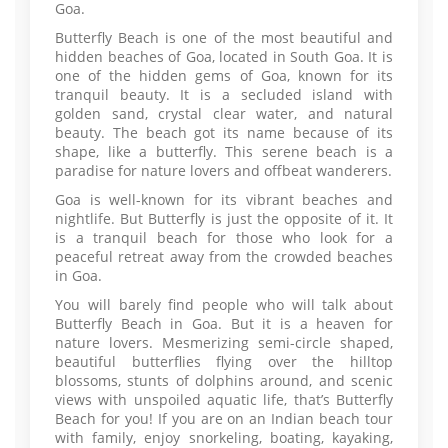
Goa.
Butterfly Beach is one of the most beautiful and
hidden beaches of Goa, located in South Goa. It is
one of the hidden gems of Goa, known for its
tranquil beauty. It is a secluded island with
golden sand, crystal clear water, and natural
beauty. The beach got its name because of its
shape, like a butterfly. This serene beach is a
paradise for nature lovers and offbeat wanderers.
Goa is well-known for its vibrant beaches and
nightlife. But Butterfly is just the opposite of it. It
is a tranquil beach for those who look for a
peaceful retreat away from the crowded beaches
in Goa.
You will barely find people who will talk about
Butterfly Beach in Goa. But it is a heaven for
nature lovers. Mesmerizing semi-circle shaped,
beautiful butterflies flying over the hilltop
blossoms, stunts of dolphins around, and scenic
views with unspoiled aquatic life, that’s Butterfly
Beach for you! If you are on an Indian beach tour
with family, enjoy snorkeling, boating, kayaking,