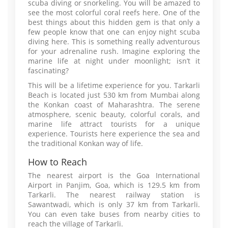
scuba diving or snorkeling. You will be amazed to
see the most colorful coral reefs here. One of the
best things about this hidden gem is that only a
few people know that one can enjoy night scuba
diving here. This is something really adventurous
for your adrenaline rush. Imagine exploring the
marine life at night under moonlight; isn’t it
fascinating?
This will be a lifetime experience for you. Tarkarli
Beach is located just 530 km from Mumbai along
the Konkan coast of Maharashtra. The serene
atmosphere, scenic beauty, colorful corals, and
marine life attract tourists for a unique
experience. Tourists here experience the sea and
the traditional Konkan way of life.
How to Reach
The nearest airport is the Goa International
Airport in Panjim, Goa, which is 129.5 km from
Tarkarli. The nearest railway station is
Sawantwadi, which is only 37 km from Tarkarli.
You can even take buses from nearby cities to
reach the village of Tarkarli.