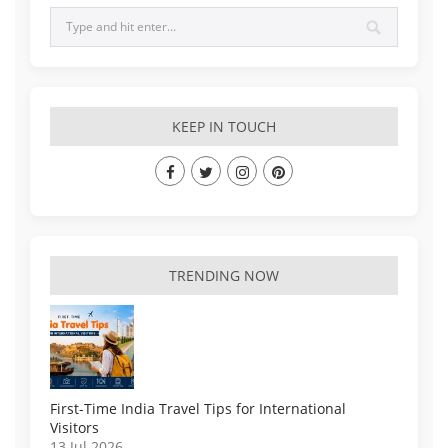
KEEP IN TOUCH
TRENDING NOW
First-Time India Travel Tips for International
Visitors
13 Jul 2026