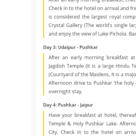
Check in to the hotel on arrival and fr
is considered the largest royal comp
Crystal Gallery (The world’s single la
and enjoy the view of Lake Pichola. Bac
Day 3: Udaipur - Pushkar
After an early morning breakfast at
Jagdish Temple (It is a large Hindu T
(Courtyard of the Maidens, It is a maj
Afternoon drive to Pushkar ‘the holy c
overnight stay.
Day 4: Pushkar - Jaipur
Have your breakfast at hotel, therea
Temple & Holy Pushkar Lake. Afterno
City. Check in to the hotel on arriv