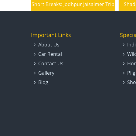
A Mixed Goodies Bag – Rajasthan Tour
Short Breaks: Jodhpur Jaisalmer Trip
Shad
Important Links
Specia
About Us
Ind
Car Rental
Wil
Contact Us
Hon
Gallery
Pil
Blog
Sho