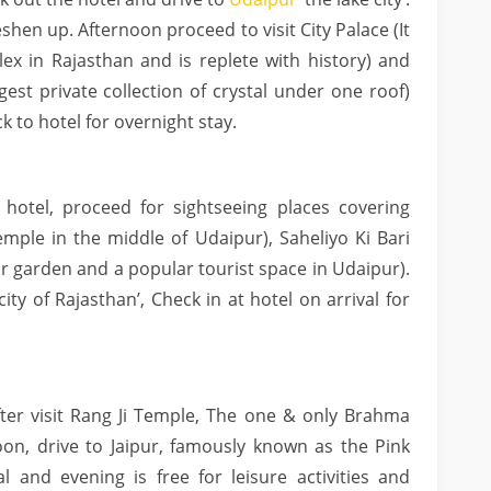
eshen up. Afternoon proceed to visit City Palace (It
lex in Rajasthan and is replete with history) and
rgest private collection of crystal under one roof)
k to hotel for overnight stay.
 hotel, proceed for sightseeing places covering
emple in the middle of Udaipur), Saheliyo Ki Bari
or garden and a popular tourist space in Udaipur).
ity of Rajasthan’, Check in at hotel on arrival for
fter visit Rang Ji Temple, The one & only Brahma
on, drive to Jaipur, famously known as the Pink
al and evening is free for leisure activities and