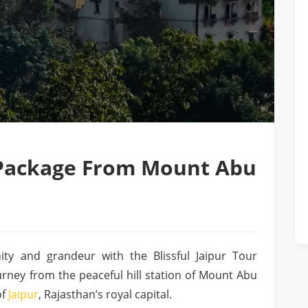
r Package From Mount Abu
ity and grandeur with the Blissful Jaipur Tour
rney from the peaceful hill station of Mount Abu
of
Jaipur
, Rajasthan’s royal capital.