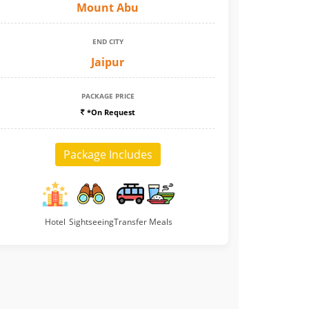
Mount Abu
END CITY
Jaipur
PACKAGE PRICE
*On Request
Package Includes
Hotel
Sightseeing
Transfer
Meals