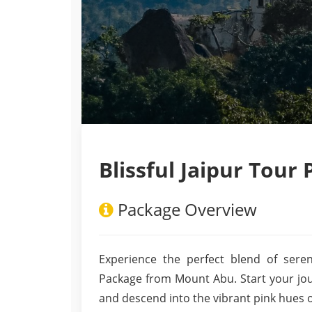
Blissful Jaipur Tou
Package Overview
Experience the perfect blend of seren
Package from Mount Abu. Start your jou
and descend into the vibrant pink hues 