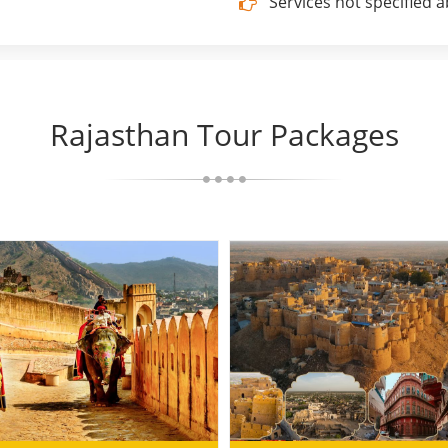
Services not specified 
Rajasthan Tour Packages