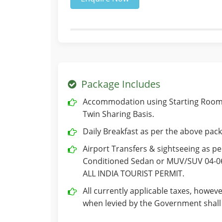
Package Includes
Accommodation using Starting Room 
Twin Sharing Basis.
Daily Breakfast as per the above pack
Airport Transfers & sightseeing as per
Conditioned Sedan or MUV/SUV 04-06 
ALL INDIA TOURIST PERMIT.
All currently applicable taxes, howeve
when levied by the Government shall 