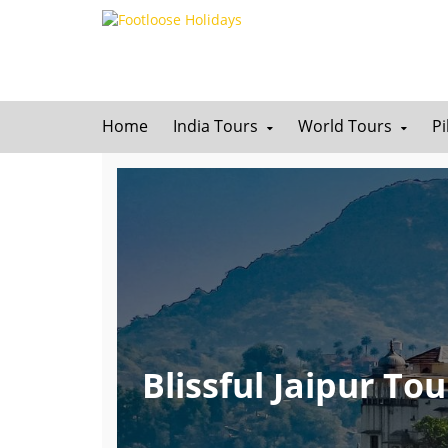
Home
India Tours
World Tours
P
Blissful Jaipur T