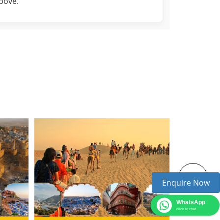
above.
Enquire Now
WhatsApp
click to chat