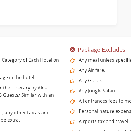
Package Excludes
Category of Each Hotel on
Any meal unless specifi
Any Air fare.
age in the hotel.
Any Guide.
 the itinerary by Air –
Any Jungle Safari.
Guests/ Similar with an
All entrances fees to 
Personal nature expenses
r, any other tax as and
be extra.
Airports tax and travel 