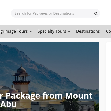
ilgrimage Tours
Specialty Tours
Destinations
Co
our Package from Mount
Abu