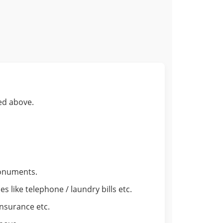
ed above.
monuments.
 like telephone / laundry bills etc.
insurance etc.