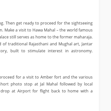
ng. Then get ready to proceed for the sightseeing
than. Make a visit to Hawa Mahal – the world famous
palace still serves as home to the former maharaja.
 of traditional Rajasthani and Mughal art, Jantar
ry, built to stimulate interest in astronomy.
proceed for a visit to Amber fort and the various
short photo stop at Jal Mahal followed by local
 drop at Airport for flight back to home with a