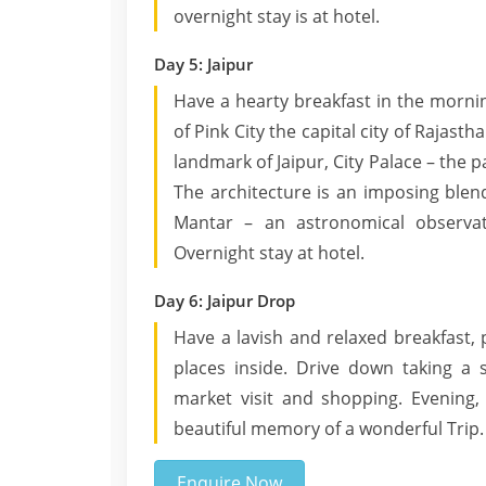
overnight stay is at hotel.
Day 5: Jaipur
Have a hearty breakfast in the morni
of Pink City the capital city of Rajas
landmark of Jaipur, City Palace – the 
The architecture is an imposing blend
Mantar – an astronomical observato
Overnight stay at hotel.
Day 6: Jaipur Drop
Have a lavish and relaxed breakfast, 
places inside. Drive down taking a 
market visit and shopping. Evening,
beautiful memory of a wonderful Trip.
Enquire Now