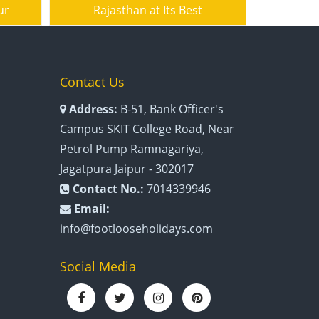
ur
Rajasthan at Its Best
Contact Us
Address:
B-51, Bank Officer's
Campus SKIT College Road, Near
Petrol Pump Ramnagariya,
Jagatpura Jaipur - 302017
Contact No.:
7014339946
Email:
info@footlooseholidays.com
Social Media