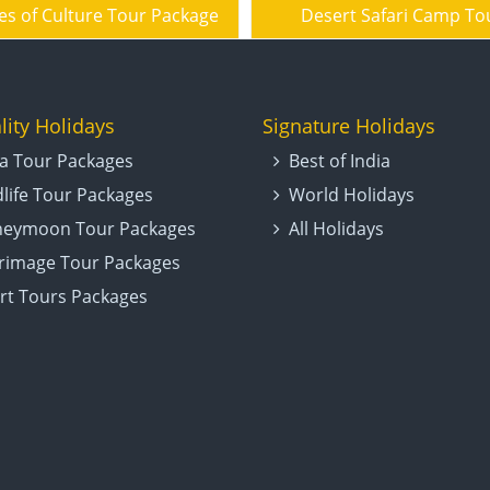
es of Culture Tour Package
Desert Safari Camp To
lity Holidays
Signature Holidays
ia Tour Packages
Best of India
dlife Tour Packages
World Holidays
eymoon Tour Packages
All Holidays
grimage Tour Packages
rt Tours Packages