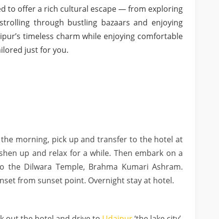
ed to offer a rich cultural escape — from exploring
strolling through bustling bazaars and enjoying
aipur’s timeless charm while enjoying comfortable
lored just for you.
 the morning, pick up and transfer to the hotel at
eshen up and relax for a while. Then embark on a
t to the Dilwara Temple, Brahma Kumari Ashram.
set from sunset point. Overnight stay at hotel.
k out the hotel and drive to
Udaipur
‘the lake city’.