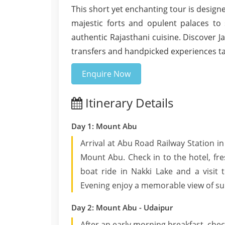
This short yet enchanting tour is design
majestic forts and opulent palaces to 
authentic Rajasthani cuisine. Discover J
transfers and handpicked experiences tai
Enquire Now
Itinerary Details
Day 1: Mount Abu
Arrival at Abu Road Railway Station in
Mount Abu. Check in to the hotel, fr
boat ride in Nakki Lake and a visi
Evening enjoy a memorable view of sun
Day 2: Mount Abu - Udaipur
After an early morning breakfast, chec