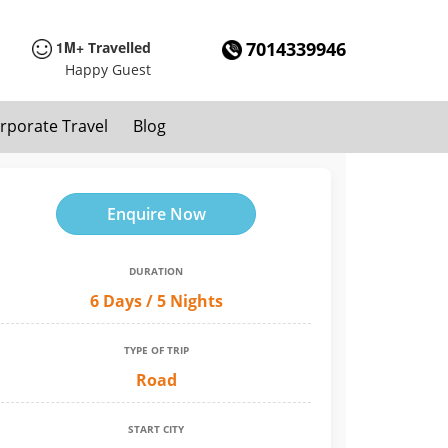
1M+
7014339946
Travelled
Happy Guest
rporate Travel
Blog
Enquire Now
DURATION
6 Days / 5 Nights
TYPE OF TRIP
Road
START CITY