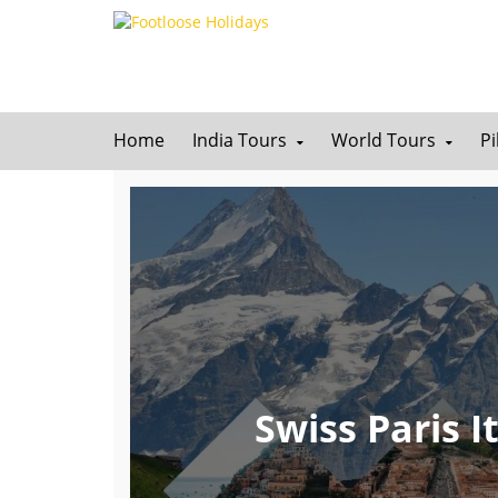
Home
India Tours
World Tours
P
Swiss Paris 