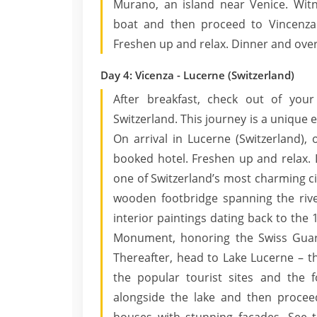
Murano, an island near Venice. Wit
boat and then proceed to Vincenza.
Freshen up and relax. Dinner and overn
Day 4: Vicenza - Lucerne (Switzerland)
After breakfast, check out of your
Switzerland. This journey is a unique
On arrival in Lucerne (Switzerland), 
booked hotel. Freshen up and relax. 
one of Switzerland’s most charming cit
wooden footbridge spanning the river
interior paintings dating back to the 1
Monument, honoring the Swiss Guard
Thereafter, head to Lake Lucerne – th
the popular tourist sites and the fo
alongside the lake and then procee