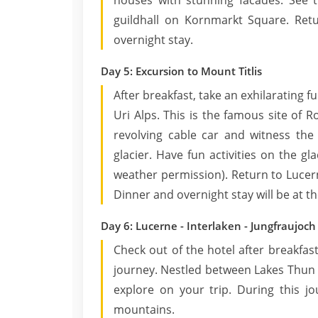
houses with stunning facades. See 
guildhall on Kornmarkt Square. Ret
overnight stay.
Day 5: Excursion to Mount Titlis
After breakfast, take an exhilarating f
Uri Alps. This is the famous site of Ro
revolving cable car and witness the
glacier. Have fun activities on the gl
weather permission). Return to Lucern
Dinner and overnight stay will be at th
Day 6: Lucerne - Interlaken - Jungfraujoch
Check out of the hotel after breakfas
journey. Nestled between Lakes Thun a
explore on your trip. During this jo
mountains.