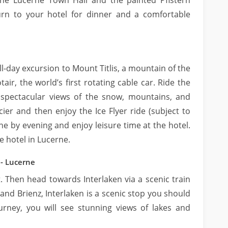
the Lucerne Town Hall and the painted Pfistern
urn to your hotel for dinner and a comfortable
ull-day excursion to Mount Titlis, a mountain of the
tair, the world’s first rotating cable car. Ride the
 spectacular views of the snow, mountains, and
acier and then enjoy the Ice Flyer ride (subject to
e by evening and enjoy leisure time at the hotel.
e hotel in Lucerne.
 - Lucerne
t. Then head towards Interlaken via a scenic train
nd Brienz, Interlaken is a scenic stop you should
urney, you will see stunning views of lakes and