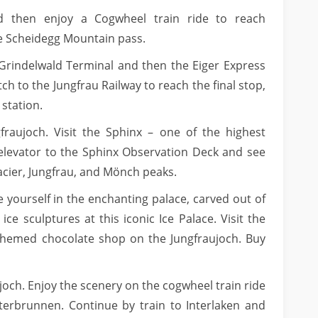
d then enjoy a Cogwheel train ride to reach
ne Scheidegg Mountain pass.
o Grindelwald Terminal and then the Eiger Express
ch to the Jungfrau Railway to reach the final stop,
 station.
gfraujoch. Visit the Sphinx – one of the highest
 elevator to the Sphinx Observation Deck and see
acier, Jungfrau, and Mönch peaks.
e yourself in the enchanting palace, carved out of
 ice sculptures at this iconic Ice Palace. Visit the
themed chocolate shop on the Jungfraujoch. Buy
joch. Enjoy the scenery on the cogwheel train ride
terbrunnen. Continue by train to Interlaken and