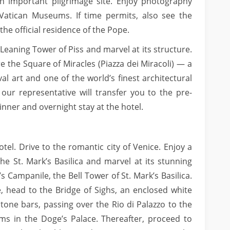
n important pilgrimage site. Enjoy photography
Vatican Museums. If time permits, also see the
the official residence of the Pope.
he Leaning Tower of Piss and marvel at its structure.
e the Square of Miracles (Piazza dei Miracoli) — a
al art and one of the world’s finest architectural
 our representative will transfer you to the pre-
nner and overnight stay at the hotel.
tel. Drive to the romantic city of Venice. Enjoy a
the St. Mark’s Basilica and marvel at its stunning
s Campanile, the Bell Tower of St. Mark’s Basilica.
e, head to the Bridge of Sighs, an enclosed white
tone bars, passing over the Rio di Palazzo to the
ms in the Doge’s Palace. Thereafter, proceed to