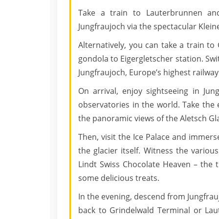
Take a train to Lauterbrunnen an
Jungfraujoch via the spectacular Klei
Alternatively, you can take a train t
gondola to Eigergletscher station. Swit
Jungfraujoch, Europe’s highest railway
On arrival, enjoy sightseeing in Jun
observatories in the world. Take the
the panoramic views of the Aletsch Gl
Then, visit the Ice Palace and immers
the glacier itself. Witness the various
Lindt Swiss Chocolate Heaven – the 
some delicious treats.
In the evening, descend from Jungfrau
back to Grindelwald Terminal or Lau