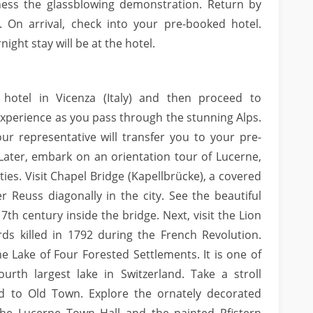
ness the glassblowing demonstration. Return by
 On arrival, check into your pre-booked hotel.
ight stay will be at the hotel.
 hotel in Vicenza (Italy) and then proceed to
 experience as you pass through the stunning Alps.
our representative will transfer you to your pre-
Later, embark on an orientation tour of Lucerne,
ies. Visit Chapel Bridge (Kapellbrücke), a covered
 Reuss diagonally in the city. See the beautiful
7th century inside the bridge. Next, visit the Lion
s killed in 1792 during the French Revolution.
e Lake of Four Forested Settlements. It is one of
urth largest lake in Switzerland. Take a stroll
d to Old Town. Explore the ornately decorated