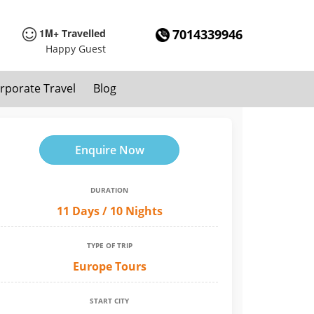
1M+
7014339946
Travelled
Happy Guest
rporate Travel
Blog
Enquire Now
DURATION
11 Days / 10 Nights
TYPE OF TRIP
Europe Tours
START CITY