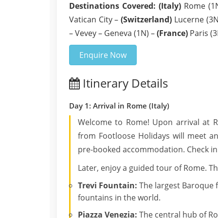
Destinations Covered:
(Italy)
Rome (1N)
Vatican City –
(Switzerland)
Lucerne (3N)
– Vevey – Geneva (1N) –
(France)
Paris (3
Enquire Now
Itinerary Details
Day 1: Arrival in Rome (Italy)
Welcome to Rome! Upon arrival at Ro
from Footloose Holidays will meet an
pre-booked accommodation. Check in a
Later, enjoy a guided tour of Rome. Th
Trevi Fountain:
The largest Baroque 
fountains in the world.
Piazza Venezia:
The central hub of R