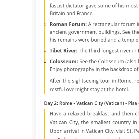
fascist dictator gave some of his mos
Britain and France.
Roman Forum:
A rectangular forum i
ancient government buildings. See the 
his remains were buried and a temple b
Tibet River:
The third longest river in I
Colosseum:
See the Colosseum (also 
Enjoy photography in the backdrop of 
After the sightseeing tour in Rome, 
restful overnight stay at the hotel.
Day 2: Rome - Vatican City (Vatican) - Pisa (
Have a relaxed breakfast and then ch
Vatican City, the smallest country i
Upon arrival in Vatican City, visit St. P