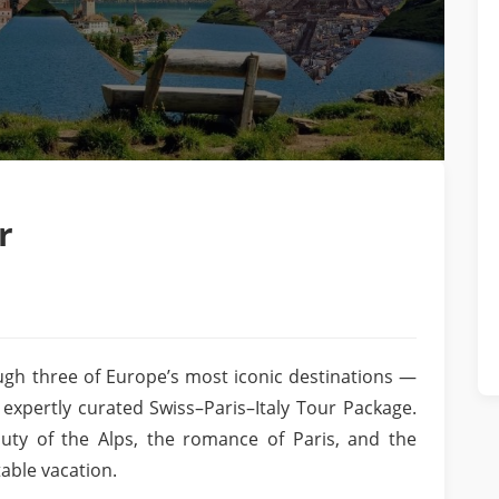
r
gh three of Europe’s most iconic destinations —
 expertly curated Swiss–Paris–Italy Tour Package.
uty of the Alps, the romance of Paris, and the
table vacation.