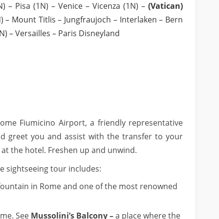
 – Pisa (1N) – Venice – Vicenza (1N) –
(Vatican)
 – Mount Titlis – Jungfraujoch – Interlaken – Bern
N) – Versailles – Paris Disneyland
me Fiumicino Airport, a friendly representative
d greet you and assist with the transfer to your
t the hotel. Freshen up and unwind.
e sightseeing tour includes:
fountain in Rome and one of the most renowned
ome. See
Mussolini’s Balcony –
a place where the