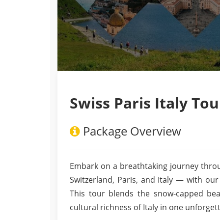
Swiss Paris Italy Tou
Package Overview
Embark on a breathtaking journey throu
Switzerland, Paris, and Italy — with our
This tour blends the snow-capped bea
cultural richness of Italy in one unforget