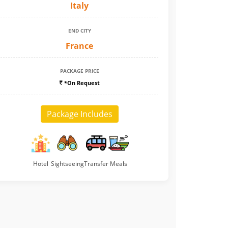
Italy
END CITY
France
PACKAGE PRICE
*On Request
Package Includes
Hotel
Sightseeing
Transfer
Meals