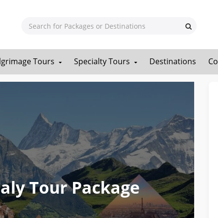
ilgrimage Tours
Specialty Tours
Destinations
Co
Italy Tour Package