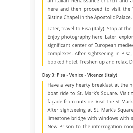
an Italian Renaissance church and a
here and then proceed to visit the 
Sistine Chapel in the Apostolic Palace, 
Later, travel to Pisa (Italy). Stop at t
Enjoy photography here. Later, explor
significant center of European mediev
complexes. After sightseeing in Pisa,
booked hotel. Freshen up and relax. Di
Day 3: Pisa - Venice - Vicenza (Italy)
Have a very hearty breakfast at the ho
boat ride to St. Mark’s Square. Visit 
façade from outside. Visit the St Mark’
After sightseeing at St. Mark’s Squar
limestone bridge with windows with s
New Prison to the interrogation roo