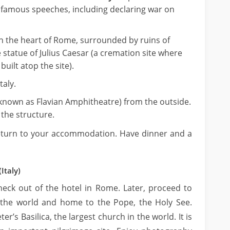
t famous speeches, including declaring war on
n the heart of Rome, surrounded by ruins of
statue of Julius Caesar (a cremation site where
uilt atop the site).
taly.
known as Flavian Amphitheatre) from the outside.
the structure.
return to your accommodation. Have dinner and a
Italy)
eck out of the hotel in Rome. Later, proceed to
n the world and home to the Pope, the Holy See.
eter’s Basilica, the largest church in the world. It is