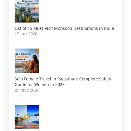
List of 15 Must-Visit Monsoon Destinations in India
15 Jun 2026
Solo Female Travel in Rajasthan: Complete Safety
Guide for Women in 2026
29 May 2026