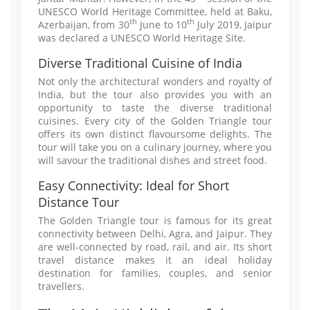
UNESCO World Heritage Committee, held at Baku,
th
th
Azerbaijan, from 30
June to 10
July 2019, Jaipur
was declared a UNESCO World Heritage Site.
Diverse Traditional Cuisine of India
Not only the architectural wonders and royalty of
India, but the tour also provides you with an
opportunity to taste the diverse traditional
cuisines. Every city of the Golden Triangle tour
offers its own distinct flavoursome delights. The
tour will take you on a culinary journey, where you
will savour the traditional dishes and street food.
Easy Connectivity: Ideal for Short
Distance Tour
The Golden Triangle tour is famous for its great
connectivity between Delhi, Agra, and Jaipur. They
are well-connected by road, rail, and air. Its short
travel distance makes it an ideal holiday
destination for families, couples, and senior
travellers.