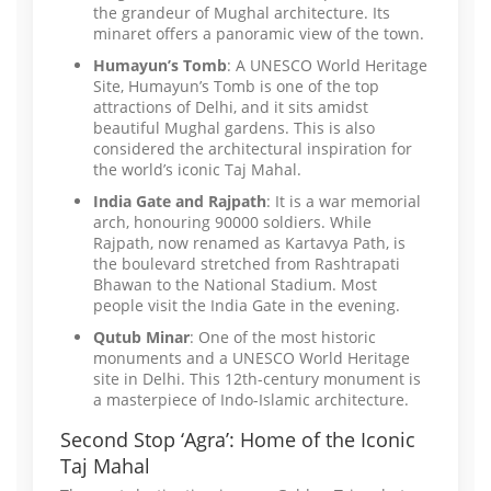
the grandeur of Mughal architecture. Its
minaret offers a panoramic view of the town.
Humayun’s Tomb
: A UNESCO World Heritage
Site, Humayun’s Tomb is one of the top
attractions of Delhi, and it sits amidst
beautiful Mughal gardens. This is also
considered the architectural inspiration for
the world’s iconic Taj Mahal.
India Gate and Rajpath
: It is a war memorial
arch, honouring 90000 soldiers. While
Rajpath, now renamed as Kartavya Path, is
the boulevard stretched from Rashtrapati
Bhawan to the National Stadium. Most
people visit the India Gate in the evening.
Qutub Minar
: One of the most historic
monuments and a UNESCO World Heritage
site in Delhi. This 12th-century monument is
a masterpiece of Indo-Islamic architecture.
Second Stop ‘Agra’: Home of the Iconic
Taj Mahal