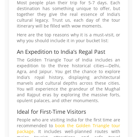
Most people plan their trip for 5-7 days. Each
destination has something unique to offer, but
together they give the real essence of India’s
cultural legacy. Trust us, each day of the tour
itinerary will be filled with wow moments.
Here are the top reasons why it is a must-visit, or
why you should include it in your bucket list:
An Expedition to India’s Regal Past
The Golden Triangle Tour of India includes an
expedition to the three historical cities—Delhi,
Agra, and Jaipur. You get the chance to explore
India’s royal history, displaying architectural
marvels and cultural depths across these cities.
You will experience the grandeur of the Mughal
and Rajput eras by exploring the massive forts,
opulent palaces, and other monuments.
Ideal for First-Time Visitors
People who are visiting India for the first time are
recommended to
book the Golden Triangle tour
package
. It includes well-planned routes with