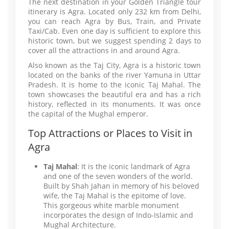
The next destination in your Golden Triangle tour
itinerary is Agra. Located only 232 km from Delhi,
you can reach Agra by Bus, Train, and Private
Taxi/Cab. Even one day is sufficient to explore this
historic town, but we suggest spending 2 days to
cover all the attractions in and around Agra.
Also known as the Taj City, Agra is a historic town
located on the banks of the river Yamuna in Uttar
Pradesh. It is home to the iconic Taj Mahal. The
town showcases the beautiful era and has a rich
history, reflected in its monuments. It was once
the capital of the Mughal emperor.
Top Attractions or Places to Visit in
Agra
Taj Mahal
: It is the iconic landmark of Agra
and one of the seven wonders of the world.
Built by Shah Jahan in memory of his beloved
wife, the Taj Mahal is the epitome of love.
This gorgeous white marble monument
incorporates the design of Indo-Islamic and
Mughal Architecture.