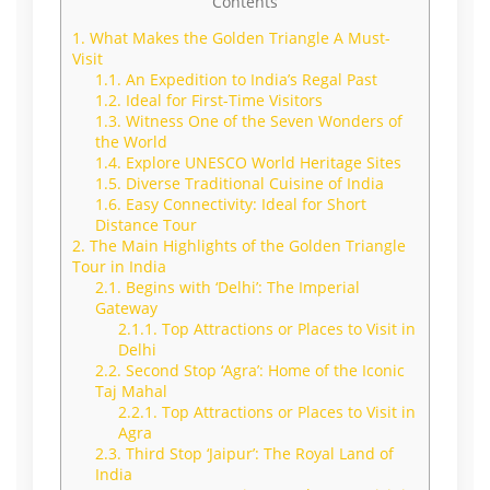
Contents
1.
What Makes the Golden Triangle A Must-
Visit
1.1.
An Expedition to India’s Regal Past
1.2.
Ideal for First-Time Visitors
1.3.
Witness One of the Seven Wonders of
the World
1.4.
Explore UNESCO World Heritage Sites
1.5.
Diverse Traditional Cuisine of India
1.6.
Easy Connectivity: Ideal for Short
Distance Tour
2.
The Main Highlights of the Golden Triangle
Tour in India
2.1.
Begins with ‘Delhi’: The Imperial
Gateway
2.1.1.
Top Attractions or Places to Visit in
Delhi
2.2.
Second Stop ‘Agra’: Home of the Iconic
Taj Mahal
2.2.1.
Top Attractions or Places to Visit in
Agra
2.3.
Third Stop ‘Jaipur’: The Royal Land of
India