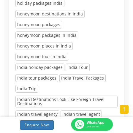
holiday packages India
honeymoon destinations in india
honeymoon packages
honeymoon packages in india
honeymoon places in india
honeymoon tour in india
India holiday packages
India Tour
India tour packages
India Travel Packages
India Trip
Indian Destinations Look Like Foreign Travel
Destinations
Indian travel agency
Indian travel agent
WhatsApp
Inexpensive Destinations in India
Enquire Now
click to chat