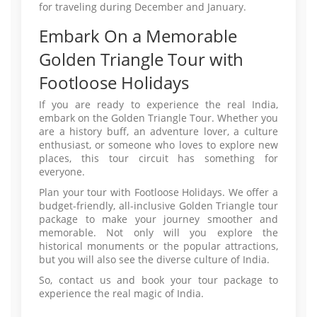
for traveling during December and January.
Embark On a Memorable
Golden Triangle Tour with
Footloose Holidays
If you are ready to experience the real India,
embark on the Golden Triangle Tour. Whether you
are a history buff, an adventure lover, a culture
enthusiast, or someone who loves to explore new
places, this tour circuit has something for
everyone.
Plan your tour with Footloose Holidays. We offer a
budget-friendly, all-inclusive Golden Triangle tour
package to make your journey smoother and
memorable. Not only will you explore the
historical monuments or the popular attractions,
but you will also see the diverse culture of India.
So, contact us and book your tour package to
experience the real magic of India.