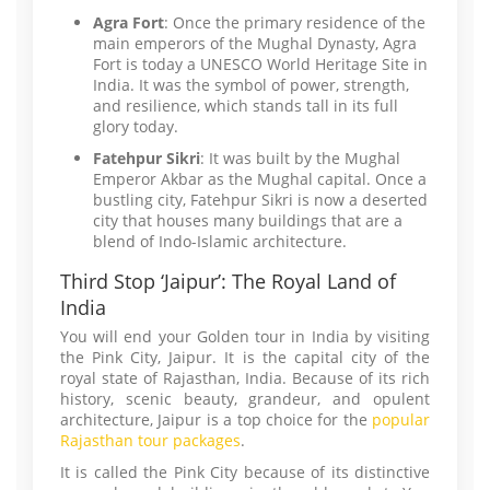
Agra Fort
: Once the primary residence of the
main emperors of the Mughal Dynasty, Agra
Fort is today a UNESCO World Heritage Site in
India. It was the symbol of power, strength,
and resilience, which stands tall in its full
glory today.
Fatehpur Sikri
: It was built by the Mughal
Emperor Akbar as the Mughal capital. Once a
bustling city, Fatehpur Sikri is now a deserted
city that houses many buildings that are a
blend of Indo-Islamic architecture.
Third Stop ‘Jaipur’: The Royal Land of
India
You will end your Golden tour in India by visiting
the Pink City, Jaipur. It is the capital city of the
royal state of Rajasthan, India. Because of its rich
history, scenic beauty, grandeur, and opulent
architecture, Jaipur is a top choice for the
popular
Rajasthan tour packages
.
It is called the Pink City because of its distinctive