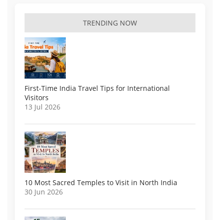
TRENDING NOW
First-Time India Travel Tips for International
Visitors
13 Jul 2026
10 Most Sacred Temples to Visit in North India
30 Jun 2026