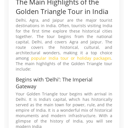
The Main Highlights of the
Golden Triangle Tour in India
Delhi, Agra, and Jaipur are the major tourist
destinations in India. Often, tourists visiting India
for the first time explore these historical cities
together. The tour begins from the national
capital, Delhi, and covers Agra and Jaipur. The
route covers the historical, cultural, and
architectural wonders, making it a top choice
among
popular India tour or holiday packages
.
The main highlights of the Golden Triangle tour
include:
Begins with ‘Delhi’: The Imperial
Gateway
Your Golden Triangle tour begins with arrival in
Delhi. It is India’s capital, which has historically
served as the main town for power, rule, and the
empire of India. It is a wonderful mix of historical
monuments and modern infrastructure. With a
glimpse of the history of India, you will see
modern India