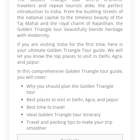
travelers and repeat tourists alike, the perfect
introduction to India. From the bustling streets of
the national capital to the timeless beauty of the
Taj Mahal and the royal charm of Rajasthan, the
Golden Triangle tour beautifully blends heritage
with modernity.
If you are visiting India for the first time, here is
your ultimate Golden Triangle Tour guide. We will
let you know the top places to visit in Delhi, Agra,
and Jaipur.
In this comprehensive Golden Triangle tour guide,
you will cover:
Why you should plan the Golden Triangle
tour
Best places to visit in Delhi, Agra, and Jaipur
Best time to travel
Ideal Golden Triangle tour itinerary
Travel and packing tips to make your trip
smoother