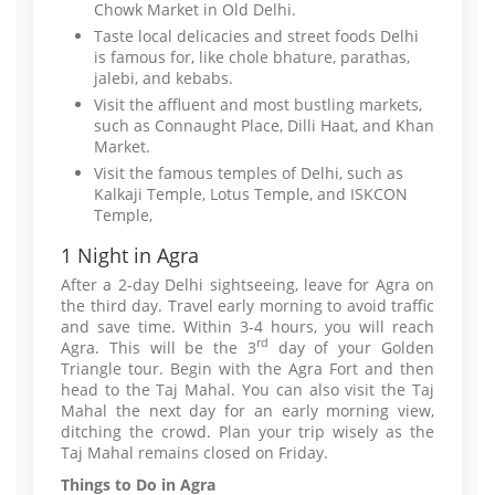
Chowk Market in Old Delhi.
Taste local delicacies and street foods Delhi
is famous for, like chole bhature, parathas,
jalebi, and kebabs.
Visit the affluent and most bustling markets,
such as Connaught Place, Dilli Haat, and Khan
Market.
Visit the famous temples of Delhi, such as
Kalkaji Temple, Lotus Temple, and ISKCON
Temple,
1 Night in Agra
After a 2-day Delhi sightseeing, leave for Agra on
the third day. Travel early morning to avoid traffic
and save time. Within 3-4 hours, you will reach
rd
Agra. This will be the 3
day of your Golden
Triangle tour. Begin with the Agra Fort and then
head to the Taj Mahal. You can also visit the Taj
Mahal the next day for an early morning view,
ditching the crowd. Plan your trip wisely as the
Taj Mahal remains closed on Friday.
Things to Do in Agra