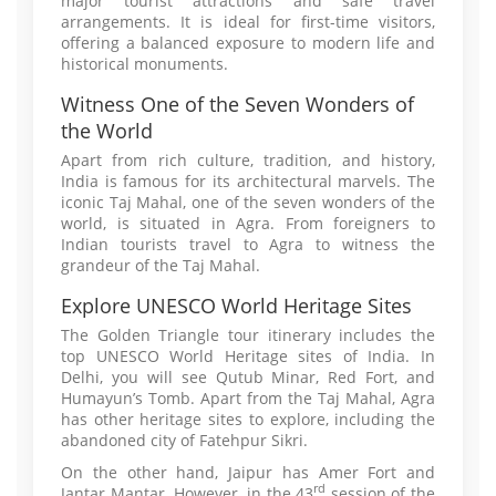
major tourist attractions and safe travel
arrangements. It is ideal for first-time visitors,
offering a balanced exposure to modern life and
historical monuments.
Witness One of the Seven Wonders of
the World
Apart from rich culture, tradition, and history,
India is famous for its architectural marvels. The
iconic Taj Mahal, one of the seven wonders of the
world, is situated in Agra. From foreigners to
Indian tourists travel to Agra to witness the
grandeur of the Taj Mahal.
Explore UNESCO World Heritage Sites
The Golden Triangle tour itinerary includes the
top UNESCO World Heritage sites of India. In
Delhi, you will see Qutub Minar, Red Fort, and
Humayun’s Tomb. Apart from the Taj Mahal, Agra
has other heritage sites to explore, including the
abandoned city of Fatehpur Sikri.
On the other hand, Jaipur has Amer Fort and
rd
Jantar Mantar. However, in the 43
session of the