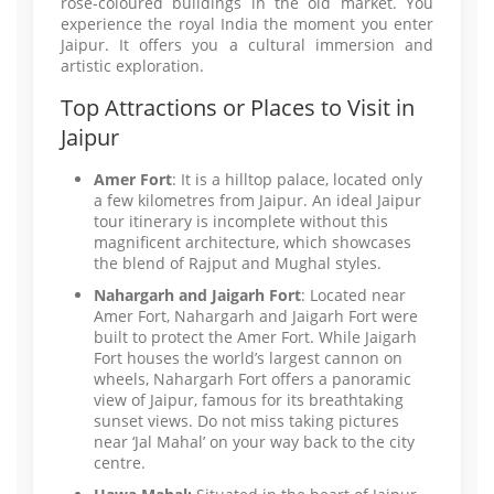
rose-coloured buildings in the old market. You
experience the royal India the moment you enter
Jaipur. It offers you a cultural immersion and
artistic exploration.
Top Attractions or Places to Visit in
Jaipur
Amer Fort
: It is a hilltop palace, located only
a few kilometres from Jaipur. An ideal Jaipur
tour itinerary is incomplete without this
magnificent architecture, which showcases
the blend of Rajput and Mughal styles.
Nahargarh and Jaigarh Fort
: Located near
Amer Fort, Nahargarh and Jaigarh Fort were
built to protect the Amer Fort. While Jaigarh
Fort houses the world’s largest cannon on
wheels, Nahargarh Fort offers a panoramic
view of Jaipur, famous for its breathtaking
sunset views. Do not miss taking pictures
near ‘Jal Mahal’ on your way back to the city
centre.