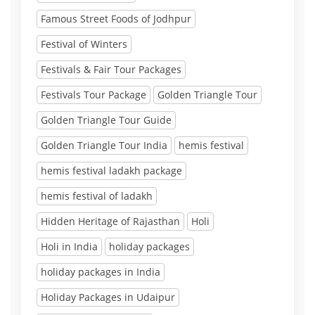
Famous Street Foods of Jodhpur
Festival of Winters
Festivals & Fair Tour Packages
Festivals Tour Package
Golden Triangle Tour
Golden Triangle Tour Guide
Golden Triangle Tour India
hemis festival
hemis festival ladakh package
hemis festival of ladakh
Hidden Heritage of Rajasthan
Holi
Holi in India
holiday packages
holiday packages in India
Holiday Packages in Udaipur