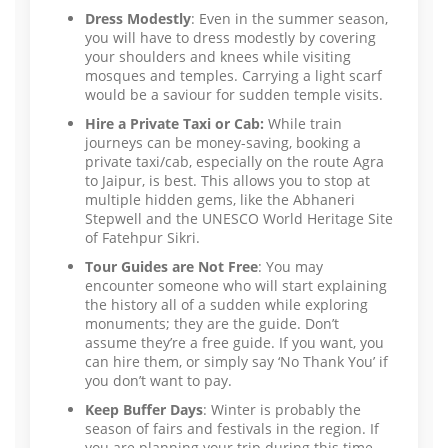
Dress Modestly
: Even in the summer season,
you will have to dress modestly by covering
your shoulders and knees while visiting
mosques and temples. Carrying a light scarf
would be a saviour for sudden temple visits.
Hire a Private Taxi or Cab:
While train
journeys can be money-saving, booking a
private taxi/cab, especially on the route Agra
to Jaipur, is best. This allows you to stop at
multiple hidden gems, like the Abhaneri
Stepwell and the UNESCO World Heritage Site
of Fatehpur Sikri.
Tour Guides are Not Free
: You may
encounter someone who will start explaining
the history all of a sudden while exploring
monuments; they are the guide. Don’t
assume they’re a free guide. If you want, you
can hire them, or simply say ‘No Thank You’ if
you don’t want to pay.
Keep Buffer Days
: Winter is probably the
season of fairs and festivals in the region. If
you are planning your trip during this time,