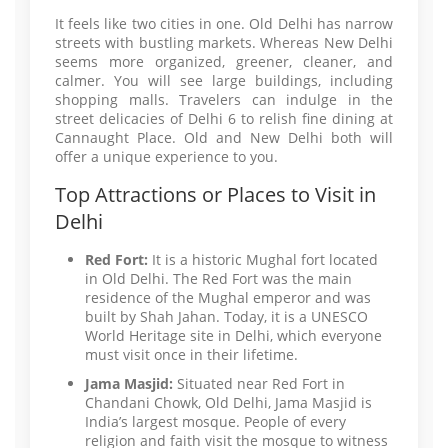
It feels like two cities in one. Old Delhi has narrow
streets with bustling markets. Whereas New Delhi
seems more organized, greener, cleaner, and
calmer. You will see large buildings, including
shopping malls. Travelers can indulge in the
street delicacies of Delhi 6 to relish fine dining at
Cannaught Place. Old and New Delhi both will
offer a unique experience to you.
Top Attractions or Places to Visit in
Delhi
Red Fort:
It is a historic Mughal fort located
in Old Delhi. The Red Fort was the main
residence of the Mughal emperor and was
built by Shah Jahan. Today, it is a UNESCO
World Heritage site in Delhi, which everyone
must visit once in their lifetime.
Jama Masjid:
Situated near Red Fort in
Chandani Chowk, Old Delhi, Jama Masjid is
India’s largest mosque. People of every
religion and faith visit the mosque to witness