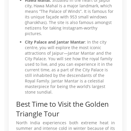
Hawa Mahal:
Situated in the heart of Jaipur
city, Hawa Mahal is a major landmark, which
means “The Palace of Winds”. It is famous for
its unique façade with 953 small windows
(Jharokhas). The site is also famous amongst
netizens for taking Instagram-worthy
pictures.
City Palace and Jantar Mantar
: In the city
centre, you will explore the most iconic
attractions of Jaipur—Jantar Mantar and the
City Palace. You will see how the royal family
used to live, and you can experience it in the
current time, as a part of the City Palace is
still inhabited by the descendants of the
Royal Family. Jantar Mantar is a celestial
masterpiece for being the world’s largest
stone sundial.
Best Time to Visit the Golden
Triangle Tour
North India experiences both extreme heat in
summer and intense cold in winter because of its