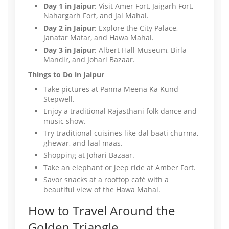
Day 1 in Jaipur
: Visit Amer Fort, Jaigarh Fort,
Nahargarh Fort, and Jal Mahal.
Day 2 in Jaipur
: Explore the City Palace,
Janatar Matar, and Hawa Mahal.
Day 3 in Jaipur
: Albert Hall Museum, Birla
Mandir, and Johari Bazaar.
Things to Do in Jaipur
Take pictures at Panna Meena Ka Kund
Stepwell.
Enjoy a traditional Rajasthani folk dance and
music show.
Try traditional cuisines like dal baati churma,
ghewar, and laal maas.
Shopping at Johari Bazaar.
Take an elephant or jeep ride at Amber Fort.
Savor snacks at a rooftop café with a
beautiful view of the Hawa Mahal.
How to Travel Around the
Golden Triangle