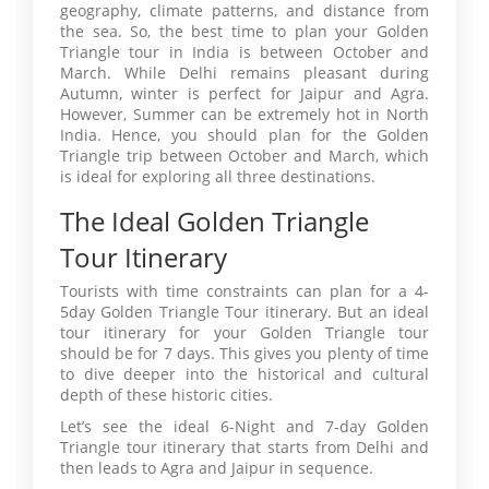
geography, climate patterns, and distance from
the sea. So, the best time to plan your Golden
Triangle tour in India is between October and
March. While Delhi remains pleasant during
Autumn, winter is perfect for Jaipur and Agra.
However, Summer can be extremely hot in North
India. Hence, you should plan for the Golden
Triangle trip between October and March, which
is ideal for exploring all three destinations.
The Ideal Golden Triangle
Tour Itinerary
Tourists with time constraints can plan for a 4-
5day Golden Triangle Tour itinerary. But an ideal
tour itinerary for your Golden Triangle tour
should be for 7 days. This gives you plenty of time
to dive deeper into the historical and cultural
depth of these historic cities.
Let’s see the ideal 6-Night and 7-day Golden
Triangle tour itinerary that starts from Delhi and
then leads to Agra and Jaipur in sequence.