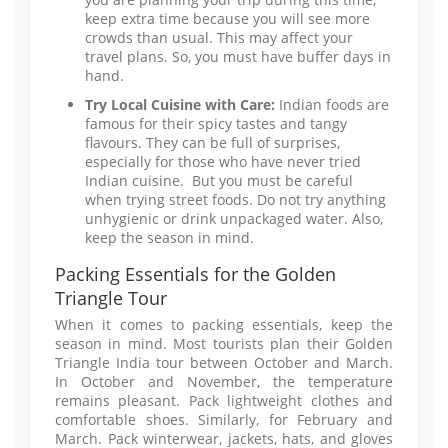
keep extra time because you will see more
crowds than usual. This may affect your
travel plans. So, you must have buffer days in
hand.
Try Local Cuisine with Care:
Indian foods are
famous for their spicy tastes and tangy
flavours. They can be full of surprises,
especially for those who have never tried
Indian cuisine. But you must be careful
when trying street foods. Do not try anything
unhygienic or drink unpackaged water. Also,
keep the season in mind.
Packing Essentials for the Golden
Triangle Tour
When it comes to packing essentials, keep the
season in mind. Most tourists plan their Golden
Triangle India tour between October and March.
In October and November, the temperature
remains pleasant. Pack lightweight clothes and
comfortable shoes. Similarly, for February and
March. Pack winterwear, jackets, hats, and gloves