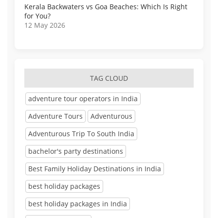
Kerala Backwaters vs Goa Beaches: Which Is Right
for You?
12 May 2026
TAG CLOUD
adventure tour operators in India
Adventure Tours
Adventurous
Adventurous Trip To South India
bachelor's party destinations
Best Family Holiday Destinations in India
best holiday packages
best holiday packages in India