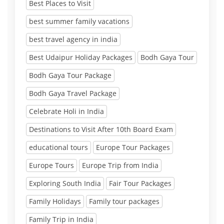
Best Places to Visit
best summer family vacations
best travel agency in india
Best Udaipur Holiday Packages
Bodh Gaya Tour
Bodh Gaya Tour Package
Bodh Gaya Travel Package
Celebrate Holi in India
Destinations to Visit After 10th Board Exam
educational tours
Europe Tour Packages
Europe Tours
Europe Trip from India
Exploring South India
Fair Tour Packages
Family Holidays
Family tour packages
Family Trip in India