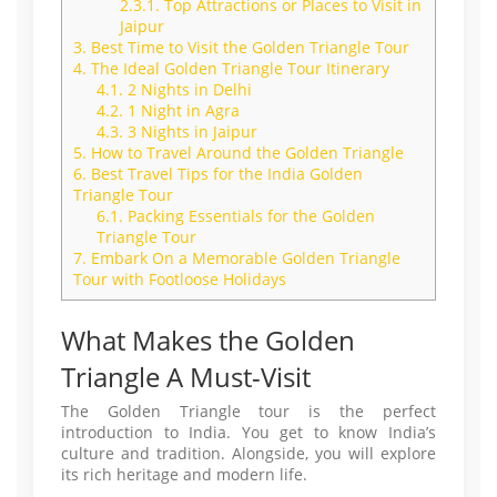
2.3.1.
Top Attractions or Places to Visit in
Jaipur
3.
Best Time to Visit the Golden Triangle Tour
4.
The Ideal Golden Triangle Tour Itinerary
4.1.
2 Nights in Delhi
4.2.
1 Night in Agra
4.3.
3 Nights in Jaipur
5.
How to Travel Around the Golden Triangle
6.
Best Travel Tips for the India Golden
Triangle Tour
6.1.
Packing Essentials for the Golden
Triangle Tour
7.
Embark On a Memorable Golden Triangle
Tour with Footloose Holidays
What Makes the Golden
Triangle A Must-Visit
The Golden Triangle tour is the perfect
introduction to India. You get to know India’s
culture and tradition. Alongside, you will explore
its rich heritage and modern life.