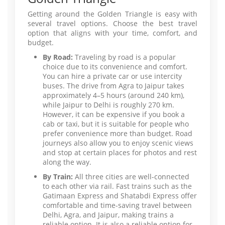
Getting around the Golden Triangle is easy with
several travel options. Choose the best travel
option that aligns with your time, comfort, and
budget.
By Road:
Traveling by road is a popular
choice due to its convenience and comfort.
You can hire a private car or use intercity
buses. The drive from Agra to Jaipur takes
approximately 4–5 hours (around 240 km),
while Jaipur to Delhi is roughly 270 km.
However, it can be expensive if you book a
cab or taxi, but it is suitable for people who
prefer convenience more than budget. Road
journeys also allow you to enjoy scenic views
and stop at certain places for photos and rest
along the way.
By Train:
All three cities are well-connected
to each other via rail. Fast trains such as the
Gatimaan Express and Shatabdi Express offer
comfortable and time-saving travel between
Delhi, Agra, and Jaipur, making trains a
reliable option. It is also a reliable option for