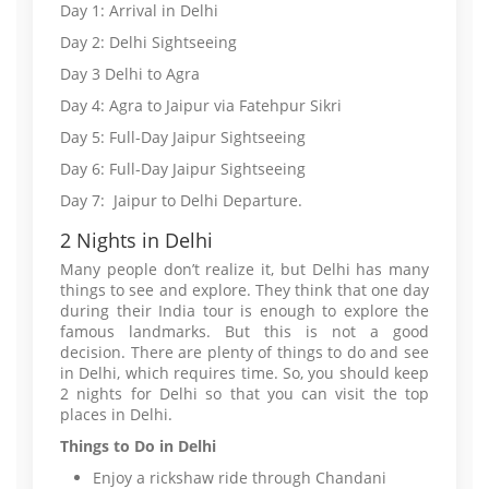
Day 1: Arrival in Delhi
Day 2: Delhi Sightseeing
Day 3 Delhi to Agra
Day 4: Agra to Jaipur via Fatehpur Sikri
Day 5: Full-Day Jaipur Sightseeing
Day 6: Full-Day Jaipur Sightseeing
Day 7: Jaipur to Delhi Departure.
2 Nights in Delhi
Many people don’t realize it, but Delhi has many
things to see and explore. They think that one day
during their India tour is enough to explore the
famous landmarks. But this is not a good
decision. There are plenty of things to do and see
in Delhi, which requires time. So, you should keep
2 nights for Delhi so that you can visit the top
places in Delhi.
Things to Do in Delhi
Enjoy a rickshaw ride through Chandani