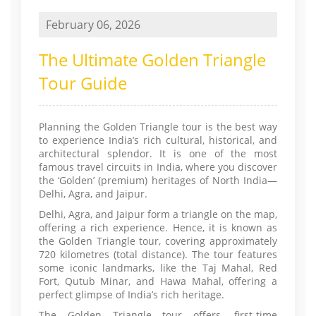
February 06, 2026
The Ultimate Golden Triangle
Tour Guide
Planning the Golden Triangle tour is the best way
to experience India’s rich cultural, historical, and
architectural splendor. It is one of the most
famous travel circuits in India, where you discover
the ‘Golden’ (premium) heritages of North India—
Delhi, Agra, and Jaipur.
Delhi, Agra, and Jaipur form a triangle on the map,
offering a rich experience. Hence, it is known as
the Golden Triangle tour, covering approximately
720 kilometres (total distance). The tour features
some iconic landmarks, like the Taj Mahal, Red
Fort, Qutub Minar, and Hawa Mahal, offering a
perfect glimpse of India’s rich heritage.
The Golden Triangle tour offers, first-time