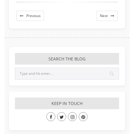
Previous
Next
SEARCH THE BLOG
KEEP IN TOUCH