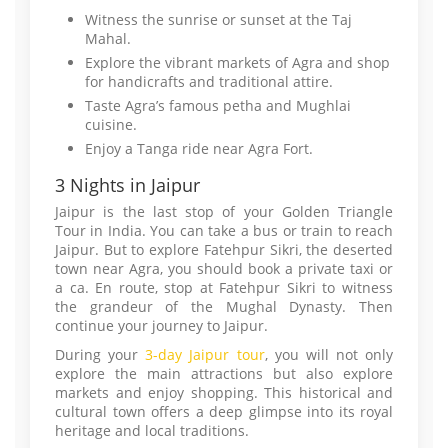
Witness the sunrise or sunset at the Taj
Mahal.
Explore the vibrant markets of Agra and shop
for handicrafts and traditional attire.
Taste Agra’s famous petha and Mughlai
cuisine.
Enjoy a Tanga ride near Agra Fort.
3 Nights in Jaipur
Jaipur is the last stop of your Golden Triangle
Tour in India. You can take a bus or train to reach
Jaipur. But to explore Fatehpur Sikri, the deserted
town near Agra, you should book a private taxi or
a ca. En route, stop at Fatehpur Sikri to witness
the grandeur of the Mughal Dynasty. Then
continue your journey to Jaipur.
During your
3-day Jaipur tour
, you will not only
explore the main attractions but also explore
markets and enjoy shopping. This historical and
cultural town offers a deep glimpse into its royal
heritage and local traditions.