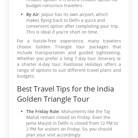
budget-conscious travelers.
By Air
: Jaipur has its own airport, which
makes flying back to Delhi a quick and
convenient option after completing your trip.
This is ideal if you’re short on time.
For a hassle-free experience, many travelers
choose Golden Triangle tour packages that
include transportation and guided sightseeing.
Whether you prefer a long 7-day tour itinerary or
a shorter 4-day tour, Footloose Holidays offers a
range of options to suit different travel plans and
budgets.
Best Travel Tips for the India
Golden Triangle Tour
The Friday Rule
: Monuments like the Taj
Mahal remain closed on Friday. Even the
Jama Masjid in Delhi is closed from 12 PM to
2 PM for visitors on Friday. So, you should
plan your visit accordingly.