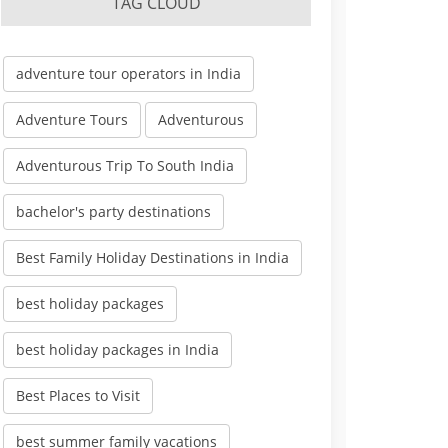
TAG CLOUD
adventure tour operators in India
Adventure Tours
Adventurous
Adventurous Trip To South India
bachelor's party destinations
Best Family Holiday Destinations in India
best holiday packages
best holiday packages in India
Best Places to Visit
best summer family vacations