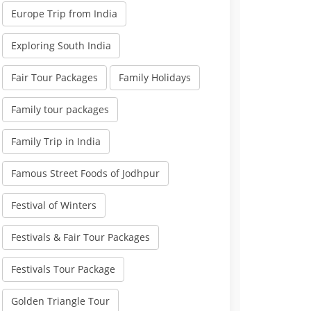
Europe Trip from India
Exploring South India
Fair Tour Packages
Family Holidays
Family tour packages
Family Trip in India
Famous Street Foods of Jodhpur
Festival of Winters
Festivals & Fair Tour Packages
Festivals Tour Package
Golden Triangle Tour