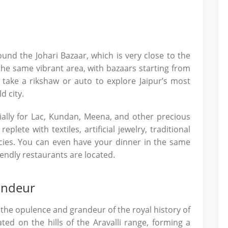
round the Johari Bazaar, which is very close to the
the same vibrant area, with bazaars starting from
take a rikshaw or auto to explore Jaipur’s most
d city.
ially for Lac, Kundan, Meena, and other precious
eplete with textiles, artificial jewelry, traditional
acies. You can even have your dinner in the same
ndly restaurants are located.
andeur
the opulence and grandeur of the royal history of
uated on the hills of the Aravalli range, forming a