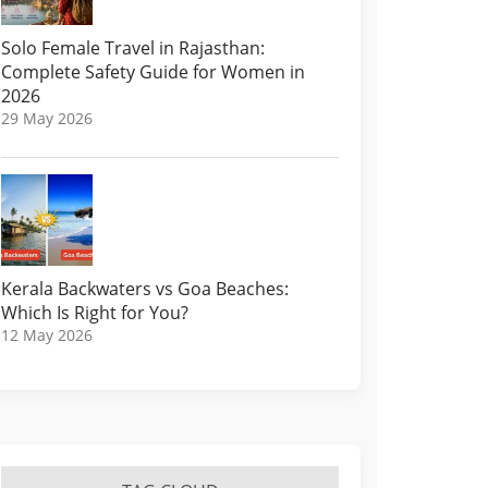
Solo Female Travel in Rajasthan:
Complete Safety Guide for Women in
2026
29 May 2026
Kerala Backwaters vs Goa Beaches:
Which Is Right for You?
12 May 2026