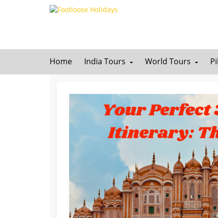
Home
India Tours
World Tours
P