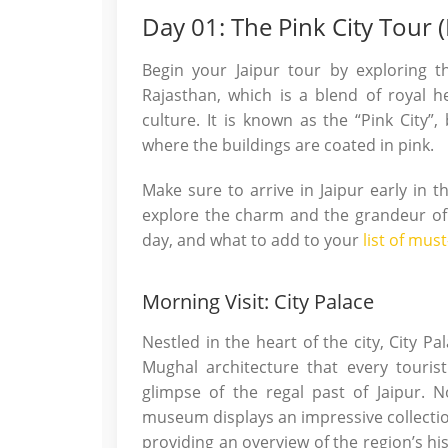
Day 01: The Pink City Tour (I
Begin your Jaipur tour by exploring the
Rajasthan, which is a blend of royal her
culture. It is known as the “Pink City”,
where the buildings are coated in pink.
Make sure to arrive in Jaipur early in 
explore the charm and the grandeur of t
day, and what to add to your
list of must
Morning Visit: City Palace
Nestled in the heart of the city, City Pa
Mughal architecture that every touris
glimpse of the regal past of Jaipur. N
museum displays an impressive collecti
providing an overview of the region’s his