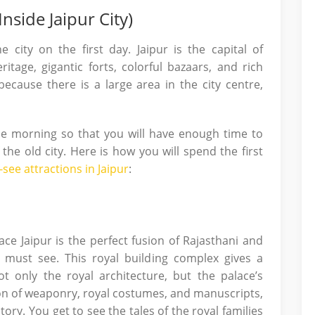
nside Jaipur City)
 city on the first day. Jaipur is the capital of
itage, gigantic forts, colorful bazaars, and rich
 because there is a large area in the city centre,
the morning so that you will have enough time to
he old city. Here is how you will spend the first
-see attractions in Jaipur
:
lace Jaipur is the perfect fusion of Rajasthani and
t must see. This royal building complex gives a
ot only the royal architecture, but the palace’s
on of weaponry, royal costumes, and manuscripts,
tory. You get to see the tales of the royal families