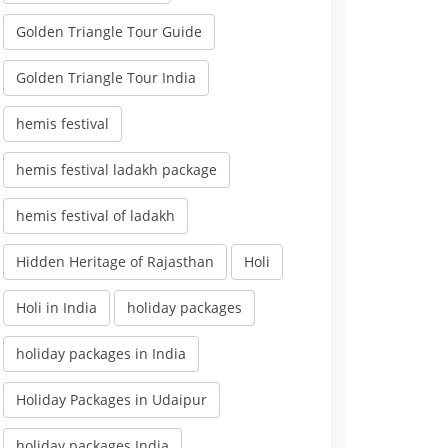
Golden Triangle Tour Guide
Golden Triangle Tour India
hemis festival
hemis festival ladakh package
hemis festival of ladakh
Hidden Heritage of Rajasthan
Holi
Holi in India
holiday packages
holiday packages in India
Holiday Packages in Udaipur
holiday packages India