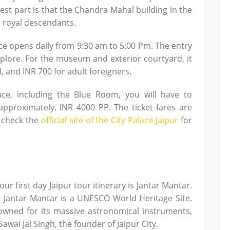
 best part is that the Chandra Mahal building in the
he royal descendants.
ace opens daily from 9:30 am to 5:00 Pm. The entry
plore. For the museum and exterior courtyard, it
d, and INR 700 for adult foreigners.
ace, including the Blue Room, you will have to
approximately. INR 4000 PP. The ticket fares are
o check the
official site of the City Palace Jaipur
for
ur first day Jaipur tour itinerary is Jantar Mantar.
r, Jantar Mantar is a UNESCO World Heritage Site.
nowned for its massive astronomical instruments,
wai Jai Singh, the founder of Jaipur City.