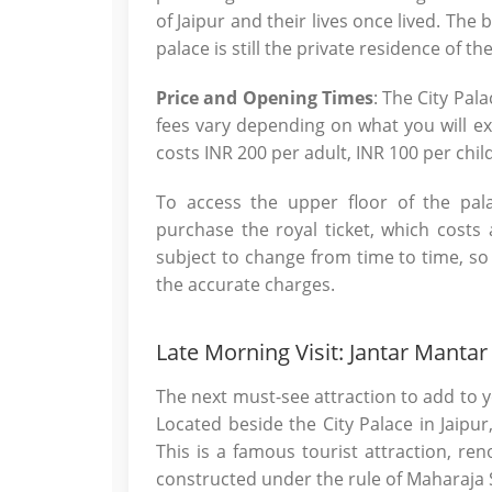
of Jaipur and their lives once lived. The
palace is still the private residence of t
Price and Opening Times
: The City Pal
fees vary depending on what you will ex
costs INR 200 per adult, INR 100 per chil
To access the upper floor of the pal
purchase the royal ticket, which costs 
subject to change from time to time, s
the accurate charges.
Late Morning Visit: Jantar Mantar
The next must-see attraction to add to yo
Located beside the City Palace in Jaipu
This is a famous tourist attraction, re
constructed under the rule of Maharaja Sa