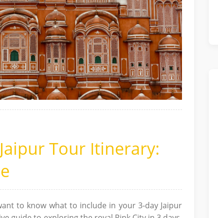
Jaipur Tour Itinerary:
de
ant to know what to include in your 3-day Jaipur
e guide to exploring the royal Pink City in 3 days,