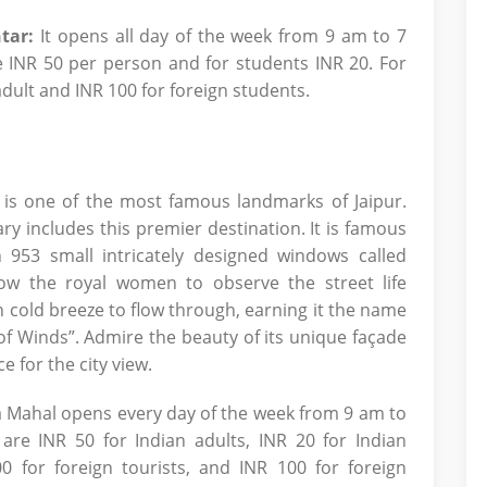
tar:
It opens all day of the week from 9 am to 7
e INR 50 per person and for students INR 20. For
 adult and INR 100 for foreign students.
 is one of the most famous landmarks of Jaipur.
ry includes this premier destination. It is famous
 953 small intricately designed windows called
ow the royal women to observe the street life
sh cold breeze to flow through, earning it the name
f Winds”. Admire the beauty of its unique façade
e for the city view.
 Mahal opens every day of the week from 9 am to
re INR 50 for Indian adults, INR 20 for Indian
00 for foreign tourists, and INR 100 for foreign