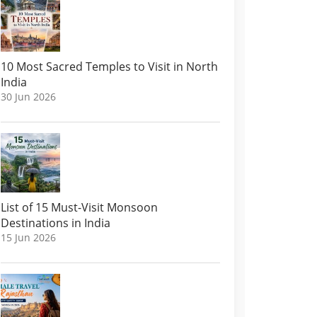
10 Most Sacred Temples to Visit in North
India
30 Jun 2026
List of 15 Must-Visit Monsoon
Destinations in India
15 Jun 2026