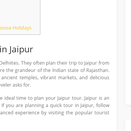
tloose Holidays
n Jaipur
elhiites. They often plan their trip to Jaipur from
re the grandeur of the Indian state of Rajasthan.
 ancient temples, vibrant markets, and delicious
veler asks for.
the ideal time to plan your Jaipur tour. Jaipur is an
 If you are planning a quick tour in Jaipur, follow
lanced experience by visiting the popular tourist