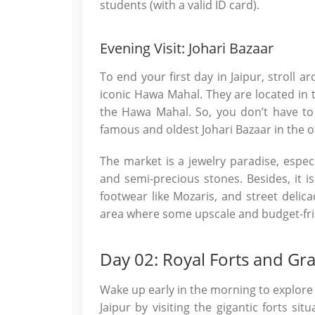
students (with a valid ID card).
Evening Visit: Johari Bazaar
To end your first day in Jaipur, stroll a
iconic Hawa Mahal. They are located in 
the Hawa Mahal. So, you don’t have to 
famous and oldest Johari Bazaar in the ol
The market is a jewelry paradise, espec
and semi-precious stones. Besides, it is r
footwear like Mozaris, and street delic
area where some upscale and budget-frie
Day 02: Royal Forts and Gr
Wake up early in the morning to explore 
Jaipur by visiting the gigantic forts sit