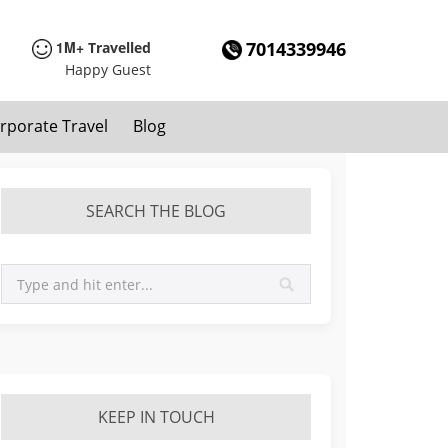
1M+
7014339946
Travelled
Happy Guest
rporate Travel
Blog
SEARCH THE BLOG
KEEP IN TOUCH