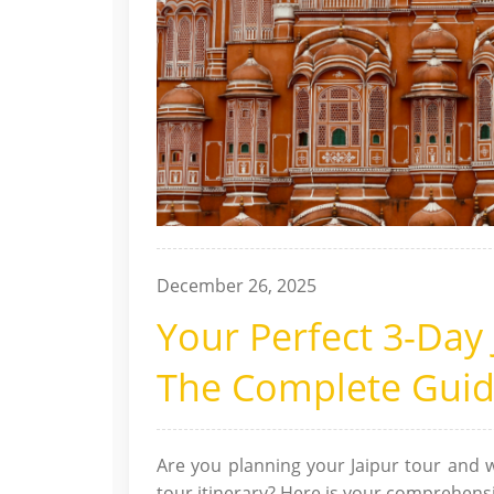
December 26, 2025
Your Perfect 3-Day 
The Complete Gui
Are you planning your Jaipur tour and w
tour itinerary? Here is your comprehensiv