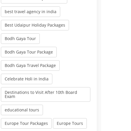
best travel agency in india
Best Udaipur Holiday Packages
Bodh Gaya Tour
Bodh Gaya Tour Package
Bodh Gaya Travel Package
Celebrate Holi in India
Destinations to Visit After 10th Board
Exam
educational tours
Europe Tour Packages
Europe Tours