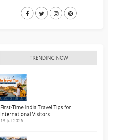
TRENDING NOW
First-Time India Travel Tips for
International Visitors
13 Jul 2026