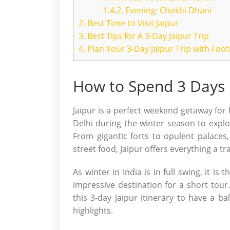
1.4.2.
Evening: Chokhi Dhani
2.
Best Time to Visit Jaipur
3.
Best Tips for A 3-Day Jaipur Trip
4.
Plan Your 3-Day Jaipur Trip with Foo
How to Spend 3 Days i
Jaipur is a perfect weekend getaway for D
Delhi during the winter season to explo
From gigantic forts to opulent palaces,
street food, Jaipur offers everything a tra
As winter in India is in full swing, it is 
impressive destination for a short tour.
this 3-day Jaipur itinerary to have a ba
highlights.