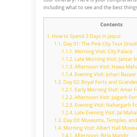
including what to see and the best things
Contents
1.
How to Spend 3 Days in Jaipur
1.1.
Day 01: The Pink City Tour (Inside
1.1.1.
Morning Visit: City Palace
1.1.2.
Late Morning Visit: Jantar 
1.1.3.
Afternoon Visit: Hawa Mah
1.1.4.
Evening Visit: Johari Bazaar
1.2.
Day 02: Royal Forts and Grande
1.2.1.
Early Morning Visit: Amer F
1.2.2.
Afternoon Visit: Jaigarh For
1.2.3.
Evening Visit: Nahargarh F
1.2.4.
Late Evening Visit: Jal Mah
1.3.
Day 03: Museums, Temples, and
1.4.
Morning Visit: Albert Hall Mus
1.4.1.
Afternoon: Birla Mandir