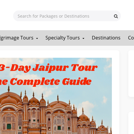
ilgrimage Tours
Specialty Tours
Destinations
Co