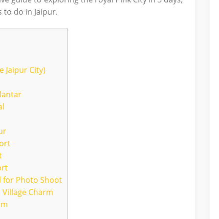
 to do in Jaipur.
 Jaipur City)
Mantar
al
ur
ort
t
ort
al for Photo Shoot
 Village Charm
eum