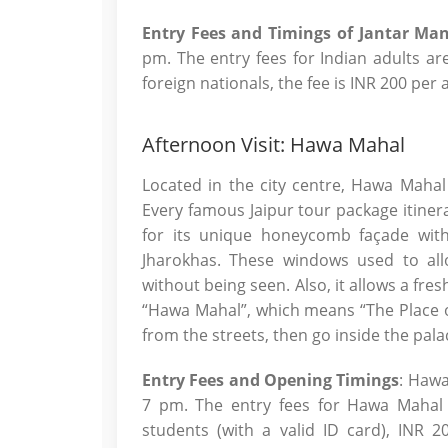
Entry Fees and Timings of Jantar Man
pm. The entry fees for Indian adults ar
foreign nationals, the fee is INR 200 per
Afternoon Visit: Hawa Mahal
Located in the city centre, Hawa Mahal
Every famous Jaipur tour package itinera
for its unique honeycomb façade with
Jharokhas. These windows used to all
without being seen. Also, it allows a fre
“Hawa Mahal”, which means “The Place o
from the streets, then go inside the palac
Entry Fees and Opening Timings
: Hawa
7 pm. The entry fees for Hawa Mahal a
students (with a valid ID card), INR 2