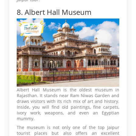
8. Albert Hall Museum
Albert Hall Museum is the oldest museum in
Rajasthan. It stands near Ram Niwas Garden and
draws visitors with its rich mix of art and history.
Inside, you will find old paintings, fine carpets,
ivory work, weapons, and even an Egyptian
mummy.
The museum is not only one of the top Jaipur
tourist places but also offers an excellent