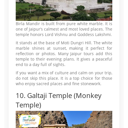
Birla Mandir is built from pure white marble. It is
one of Jaipur’s calmest and most loved places. The
temple honors Lord Vishnu and Goddess Lakshmi.
It stands at the base of Moti Dungri Hill. The white
marble shines at sunset, making it perfect for
reflection or photos. Many Jaipur tours add this
temple to their evening plans. It gives a peaceful
end to a day full of sights.
If you want a mix of culture and calm on your trip,
do not skip this place. It is a top choice for those
who enjoy sacred places and fine stonework.
10. Galtaji Temple (Monkey
Temple)