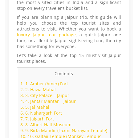
the most visited cities in India and a significant
stop on every traveler’s bucket list.
If you are planning a Jaipur trip, this guide will
help you choose the top tourist sites and
attractions to visit. Whether you want to book a
luxury Jaipur tour package
, a quick Jaipur one
tour, or a flexible Jaipur sightseeing tour, the city
has something for everyone.
Let’s take a look at the top 15 must-visit Jaipur
tourist places.
Contents
1.
1. Amber (Amer) Fort
2.
2. Hawa Mahal
3.
3. City Palace – Jaipur
4.
4. Jantar Mantar – Jaipur
5.
5. Jal Mahal
6.
6. Nahargarh Fort
7.
7. Jaigarh Fort
8.
8. Albert Hall Museum
9.
9. Birla Mandir (Laxmi Narayan Temple)
10.
10. Galtaji Temple (Monkey Temple)