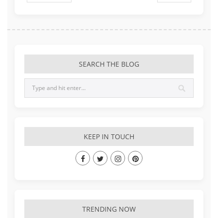
SEARCH THE BLOG
KEEP IN TOUCH
TRENDING NOW