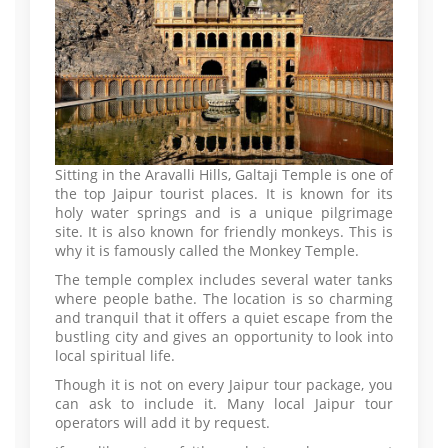
Sitting in the Aravalli Hills, Galtaji Temple is one of
the top Jaipur tourist places. It is known for its
holy water springs and is a unique pilgrimage
site. It is also known for friendly monkeys. This is
why it is famously called the Monkey Temple.
The temple complex includes several water tanks
where people bathe. The location is so charming
and tranquil that it offers a quiet escape from the
bustling city and gives an opportunity to look into
local spiritual life.
Though it is not on every Jaipur tour package, you
can ask to include it. Many local Jaipur tour
operators will add it by request.