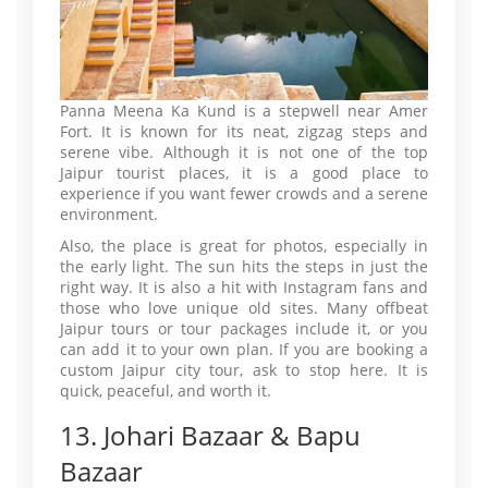
Panna Meena Ka Kund is a stepwell near Amer
Fort. It is known for its neat, zigzag steps and
serene vibe. Although it is not one of the top
Jaipur tourist places, it is a good place to
experience if you want fewer crowds and a serene
environment.
Also, the place is great for photos, especially in
the early light. The sun hits the steps in just the
right way. It is also a hit with Instagram fans and
those who love unique old sites. Many offbeat
Jaipur tours or tour packages include it, or you
can add it to your own plan. If you are booking a
custom Jaipur city tour, ask to stop here. It is
quick, peaceful, and worth it.
13. Johari Bazaar & Bapu
Bazaar