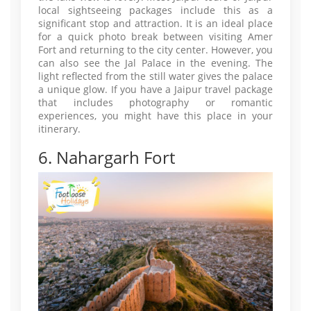
local sightseeing packages include this as a
significant stop and attraction. It is an ideal place
for a quick photo break between visiting Amer
Fort and returning to the city center. However, you
can also see the Jal Palace in the evening. The
light reflected from the still water gives the palace
a unique glow. If you have a Jaipur travel package
that includes photography or romantic
experiences, you might have this place in your
itinerary.
6. Nahargarh Fort