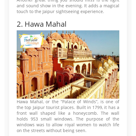
and sound show in the evening. It adds a magical
touch to the Jaipur sightseeing experience.
2. Hawa Mahal
Hawa Mahal, or the “Palace of Winds”, is one of
the top Jaipur tourist places. Built in 1799, it has a
front wall shaped like a honeycomb. The wall
holds 953 small windows. The purpose of the
windows was to allow royal women to watch life
on the streets without being seen.