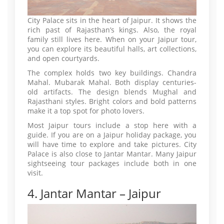
City Palace sits in the heart of Jaipur. It shows the
rich past of Rajasthan’s kings. Also, the royal
family still lives here. When on your Jaipur tour,
you can explore its beautiful halls, art collections,
and open courtyards.
The complex holds two key buildings. Chandra
Mahal. Mubarak Mahal. Both display centuries-
old artifacts. The design blends Mughal and
Rajasthani styles. Bright colors and bold patterns
make it a top spot for photo lovers.
Most Jaipur tours include a stop here with a
guide. If you are on a Jaipur holiday package, you
will have time to explore and take pictures. City
Palace is also close to Jantar Mantar. Many Jaipur
sightseeing tour packages include both in one
visit.
4. Jantar Mantar – Jaipur