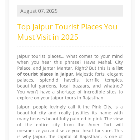
August 07, 2025
Top Jaipur Tourist Places You
Must Visit in 2025
Jaipur tourist places… What comes to your mind
when you hear this phrase? Hawa Mahal, City
Palace, and Jantar Mantar. Right? But this is
a list
of tourist places in Jaipur
. Majestic forts, elegant
palaces, splendid havelis, terrific temples,
beautiful gardens, local bazaars, and whatnot?
You won’t have a shortage of incredible sites to
explore on your Jaipur tours in Rajasthan.
Jaipur, people lovingly call it the Pink City, is a
beautiful city and really justifies its name with
many houses beautifully painted in pink. The view
of the entire city from the Amer Fort will
mesmerize you and seize your heart for sure. This
is why Jaipur, the capital of Rajasthan, is one of