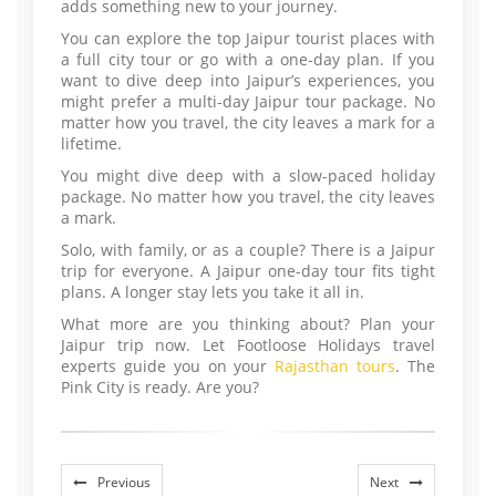
adds something new to your journey.
You can explore the top Jaipur tourist places with
a full city tour or go with a one-day plan. If you
want to dive deep into Jaipur’s experiences, you
might prefer a multi-day Jaipur tour package. No
matter how you travel, the city leaves a mark for a
lifetime.
You might dive deep with a slow-paced holiday
package. No matter how you travel, the city leaves
a mark.
Solo, with family, or as a couple? There is a Jaipur
trip for everyone. A Jaipur one-day tour fits tight
plans. A longer stay lets you take it all in.
What more are you thinking about? Plan your
Jaipur trip now. Let Footloose Holidays travel
experts guide you on your
Rajasthan tours
. The
Pink City is ready. Are you?
Previous
Next