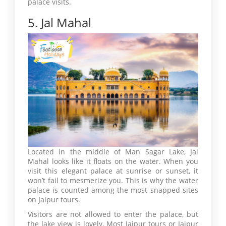
palace visits.
5. Jal Mahal
Located in the middle of Man Sagar Lake, Jal
Mahal looks like it floats on the water. When you
visit this elegant palace at sunrise or sunset, it
won’t fail to mesmerize you. This is why the water
palace is counted among the most snapped sites
on Jaipur tours.
Visitors are not allowed to enter the palace, but
the lake view is lovely. Most Jaipur tours or Jaipur