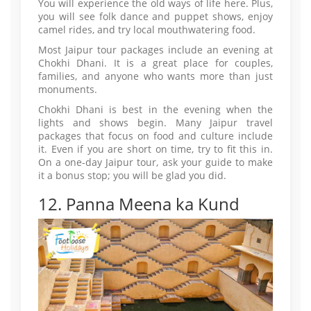
You will experience the old ways of life here. Plus,
you will see folk dance and puppet shows, enjoy
camel rides, and try local mouthwatering food.
Most Jaipur tour packages include an evening at
Chokhi Dhani. It is a great place for couples,
families, and anyone who wants more than just
monuments.
Chokhi Dhani is best in the evening when the
lights and shows begin. Many Jaipur travel
packages that focus on food and culture include
it. Even if you are short on time, try to fit this in.
On a one-day Jaipur tour, ask your guide to make
it a bonus stop; you will be glad you did.
12. Panna Meena ka Kund