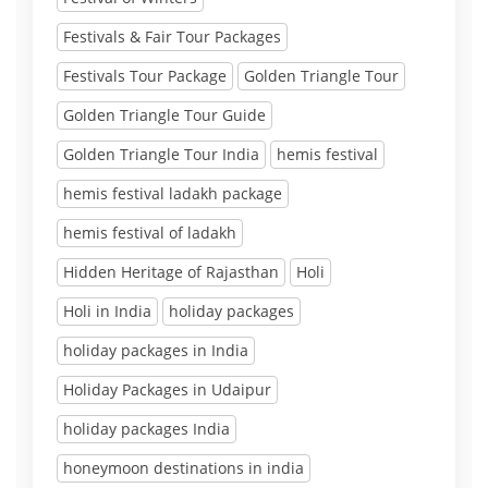
Festivals & Fair Tour Packages
Festivals Tour Package
Golden Triangle Tour
Golden Triangle Tour Guide
Golden Triangle Tour India
hemis festival
hemis festival ladakh package
hemis festival of ladakh
Hidden Heritage of Rajasthan
Holi
Holi in India
holiday packages
holiday packages in India
Holiday Packages in Udaipur
holiday packages India
honeymoon destinations in india