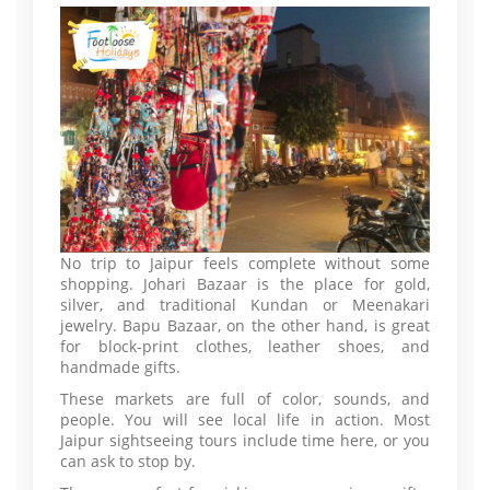
No trip to Jaipur feels complete without some
shopping. Johari Bazaar is the place for gold,
silver, and traditional Kundan or Meenakari
jewelry. Bapu Bazaar, on the other hand, is great
for block-print clothes, leather shoes, and
handmade gifts.
These markets are full of color, sounds, and
people. You will see local life in action. Most
Jaipur sightseeing tours include time here, or you
can ask to stop by.