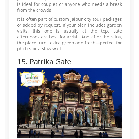
is ideal for couples or anyone who needs a break
from the crowds.
It is often part of custom Jaipur city tour packages
or added by request. If your plan includes garden
visits, this one is usually at the top. Late
afternoons are best for a visit. And after the rains,
the place turns extra green and fresh—perfect for
photos or a slow walk.
15. Patrika Gate