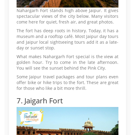
Nahargarh Fort stands high above Jaipur. It gives
spectacular views of the city below. Many visitors
come here for quiet, fresh air, and great photos.
The fort has deep roots in history. Today, it has a
museum and a rooftop café. Most Jaipur day tours
and Jaipur local sightseeing tours add it as a late-
day or sunset stop.
What makes Nahargarh Fort special is the view at
golden hour. Try to come in the late afternoon.
You will see the sunset behind the Pink City.
Some Jaipur travel packages and tour plans even
offer bike or hike trips to the fort. These are great
for those who like a bit more thrill.
7. Jaigarh Fort