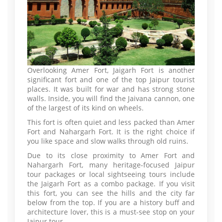
Overlooking Amer Fort, Jaigarh Fort is another
significant fort and one of the top Jaipur tourist
places. It was built for war and has strong stone
walls. Inside, you will find the Jaivana cannon, one
of the largest of its kind on wheels.
This fort is often quiet and less packed than Amer
Fort and Nahargarh Fort. It is the right choice if
you like space and slow walks through old ruins.
Due to its close proximity to Amer Fort and
Nahargarh Fort, many heritage-focused Jaipur
tour packages or local sightseeing tours include
the Jaigarh Fort as a combo package. If you visit
this fort, you can see the hills and the city far
below from the top. If you are a history buff and
architecture lover, this is a must-see stop on your
Jaipur tour.