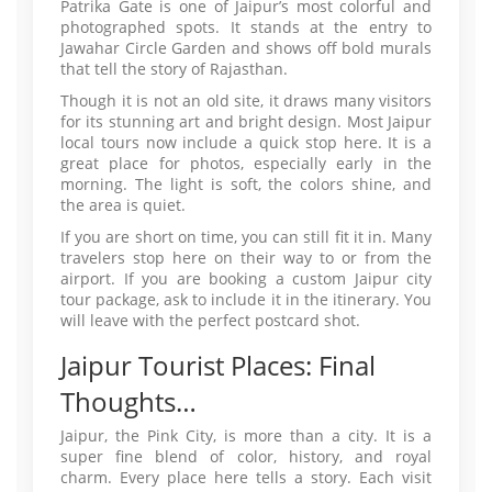
Patrika Gate is one of Jaipur’s most colorful and
photographed spots. It stands at the entry to
Jawahar Circle Garden and shows off bold murals
that tell the story of Rajasthan.
Though it is not an old site, it draws many visitors
for its stunning art and bright design. Most Jaipur
local tours now include a quick stop here. It is a
great place for photos, especially early in the
morning. The light is soft, the colors shine, and
the area is quiet.
If you are short on time, you can still fit it in. Many
travelers stop here on their way to or from the
airport. If you are booking a custom Jaipur city
tour package, ask to include it in the itinerary. You
will leave with the perfect postcard shot.
Jaipur Tourist Places: Final
Thoughts…
Jaipur, the Pink City, is more than a city. It is a
super fine blend of color, history, and royal
charm. Every place here tells a story. Each visit