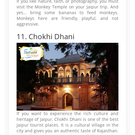
If you like nature, faith, or photography, you must
visit the Monkey Temple on your Jaipur trip. And
yes… bring some bananas to feed monkeys.
Monkeys here are friendly, playful, and not
aggressive.
11. Chokhi Dhani
If you want to experience the rich culture and
heritage of Jaipur, Chokhi Dhani is one of the best
Jaipur tourist places. It is a cultural village in the
city and gives you an authentic taste of Rajasthan.