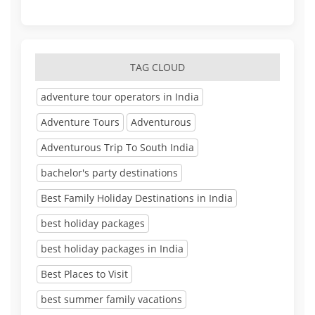
TAG CLOUD
adventure tour operators in India
Adventure Tours
Adventurous
Adventurous Trip To South India
bachelor's party destinations
Best Family Holiday Destinations in India
best holiday packages
best holiday packages in India
Best Places to Visit
best summer family vacations