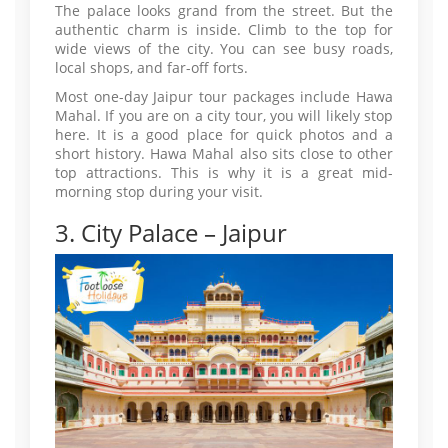
The palace looks grand from the street. But the
authentic charm is inside. Climb to the top for
wide views of the city. You can see busy roads,
local shops, and far-off forts.
Most one-day Jaipur tour packages include Hawa
Mahal. If you are on a city tour, you will likely stop
here. It is a good place for quick photos and a
short history. Hawa Mahal also sits close to other
top attractions. This is why it is a great mid-
morning stop during your visit.
3. City Palace – Jaipur