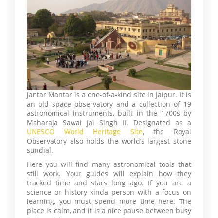
Jantar Mantar is a one-of-a-kind site in Jaipur. It is
an old space observatory and a collection of 19
astronomical instruments, built in the 1700s by
Maharaja Sawai Jai Singh II. Designated as a
UNESCO World Heritage Site
, the Royal
Observatory also holds the world’s largest stone
sundial.
Here you will find many astronomical tools that
still work. Your guides will explain how they
tracked time and stars long ago. If you are a
science or history kinda person with a focus on
learning, you must spend more time here. The
place is calm, and it is a nice pause between busy