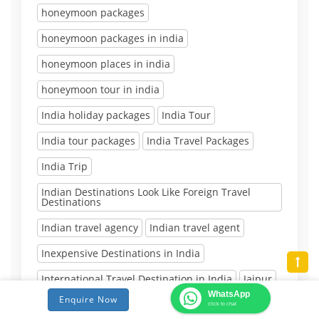
honeymoon packages
honeymoon packages in india
honeymoon places in india
honeymoon tour in india
India holiday packages
India Tour
India tour packages
India Travel Packages
India Trip
Indian Destinations Look Like Foreign Travel
Destinations
Indian travel agency
Indian travel agent
Inexpensive Destinations in India
International Travel Destination in India
Jaipur
WhatsApp
Enquire Now
Jaipur Day Tour
Jaipur Tour
click to chat