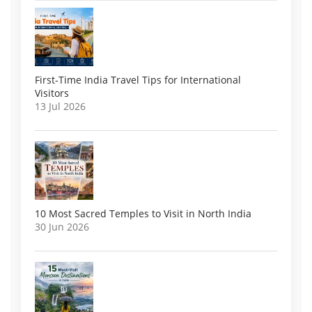
First-Time India Travel Tips for International
Visitors
13 Jul 2026
10 Most Sacred Temples to Visit in North India
30 Jun 2026