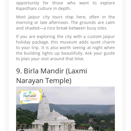
opportunity for those who want to explore
Rajasthani culture in depth.
Most Jaipur city tours stop here, often in the
morning or late afternoon. The grounds are calm
and shaded—a nice break between busy sites.
If you are exploring the city with a custom Jaipur
holiday package, this museum adds quiet charm
to your trip. It is also worth seeing at night when
the building lights up beautifully. Ask your guide
to plan your visit around that time.
9. Birla Mandir (Laxmi
Narayan Temple)