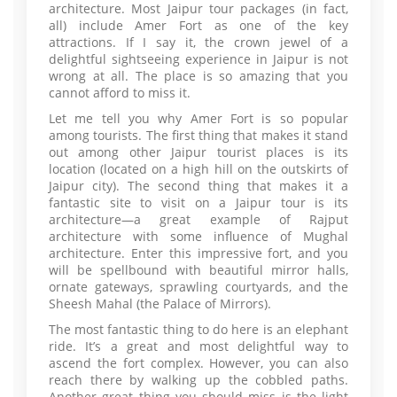
architecture. Most Jaipur tour packages (in fact,
all) include Amer Fort as one of the key
attractions. If I say it, the crown jewel of a
delightful sightseeing experience in Jaipur is not
wrong at all. The place is so amazing that you
cannot afford to miss it.
Let me tell you why Amer Fort is so popular
among tourists. The first thing that makes it stand
out among other Jaipur tourist places is its
location (located on a high hill on the outskirts of
Jaipur city). The second thing that makes it a
fantastic site to visit on a Jaipur tour is its
architecture—a great example of Rajput
architecture with some influence of Mughal
architecture. Enter this impressive fort, and you
will be spellbound with beautiful mirror halls,
ornate gateways, sprawling courtyards, and the
Sheesh Mahal (the Palace of Mirrors).
The most fantastic thing to do here is an elephant
ride. It’s a great and most delightful way to
ascend the fort complex. However, you can also
reach there by walking up the cobbled paths.
Another great thing you should miss is the light