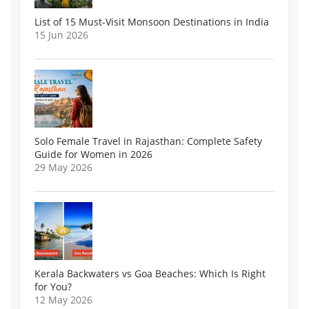
List of 15 Must-Visit Monsoon Destinations in India
15 Jun 2026
Solo Female Travel in Rajasthan: Complete Safety
Guide for Women in 2026
29 May 2026
Kerala Backwaters vs Goa Beaches: Which Is Right
for You?
12 May 2026