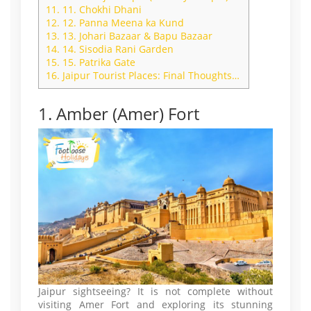
11.
11. Chokhi Dhani
12.
12. Panna Meena ka Kund
13.
13. Johari Bazaar & Bapu Bazaar
14.
14. Sisodia Rani Garden
15.
15. Patrika Gate
16.
Jaipur Tourist Places: Final Thoughts…
1. Amber (Amer) Fort
Jaipur sightseeing? It is not complete without
visiting Amer Fort and exploring its stunning