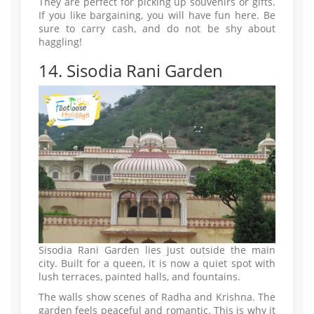
They are perfect for picking up souvenirs or gifts.
If you like bargaining, you will have fun here. Be
sure to carry cash, and do not be shy about
haggling!
14. Sisodia Rani Garden
Sisodia Rani Garden lies just outside the main
city. Built for a queen, it is now a quiet spot with
lush terraces, painted halls, and fountains.
The walls show scenes of Radha and Krishna. The
garden feels peaceful and romantic. This is why it