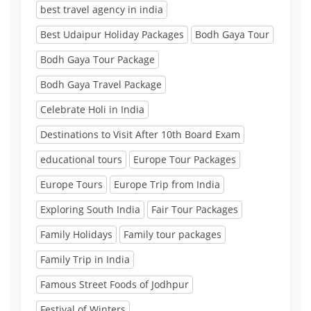
best travel agency in india
Best Udaipur Holiday Packages
Bodh Gaya Tour
Bodh Gaya Tour Package
Bodh Gaya Travel Package
Celebrate Holi in India
Destinations to Visit After 10th Board Exam
educational tours
Europe Tour Packages
Europe Tours
Europe Trip from India
Exploring South India
Fair Tour Packages
Family Holidays
Family tour packages
Family Trip in India
Famous Street Foods of Jodhpur
Festival of Winters