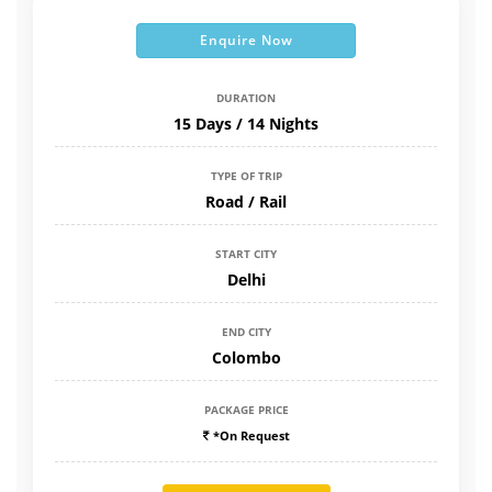
Enquire Now
DURATION
15 Days / 14 Nights
TYPE OF TRIP
Road / Rail
START CITY
Delhi
END CITY
Colombo
PACKAGE PRICE
*On Request