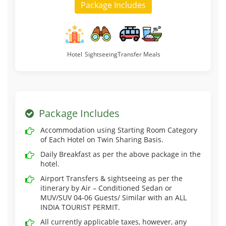
Package Includes
Hotel
Sightseeing
Transfer
Meals
Package Includes
Accommodation using Starting Room Category
of Each Hotel on Twin Sharing Basis.
Daily Breakfast as per the above package in the
hotel.
Airport Transfers & sightseeing as per the
itinerary by Air – Conditioned Sedan or
MUV/SUV 04-06 Guests/ Similar with an ALL
INDIA TOURIST PERMIT.
All currently applicable taxes, however, any