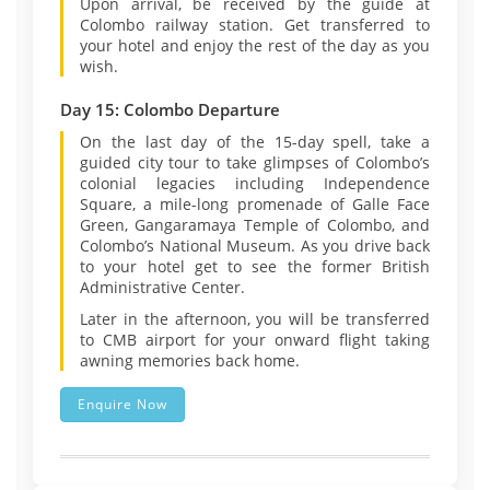
Upon arrival, be received by the guide at
Colombo railway station. Get transferred to
your hotel and enjoy the rest of the day as you
wish.
Day 15: Colombo Departure
On the last day of the 15-day spell, take a
guided city tour to take glimpses of Colombo’s
colonial legacies including Independence
Square, a mile-long promenade of Galle Face
Green, Gangaramaya Temple of Colombo, and
Colombo’s National Museum. As you drive back
to your hotel get to see the former British
Administrative Center.
Later in the afternoon, you will be transferred
to CMB airport for your onward flight taking
awning memories back home.
Enquire Now