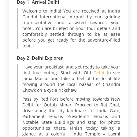
Day 1: Arrival Delhi
Welcome to India! You are received at Indira
Gandhi International Airport by our guiding
representative and assisted towards your
hotel. You are briefed on your tour details and
comfortably settled through to be at ease
before you get ready for the adventure-filled
tour.
Day 2: Delhi Explorer
Have your breakfast, and get ready to take your
first tour outing. Start with Old
Delhi
to see
Jama Masjid and take a feel of the local life
moving around the local bazaar of Chandni
Chowk on a cycle rickshaw.
Pass by Red Fort before moving towards New
Delhi for Qutub Minar. Proceed to Raj Ghat,
drive along the city landmarks of India Gate,
Parliament House, President’s House, and
Notable State Buildings and stop for photo
opportunities there. Finish today taking a
glance at a colorful Hindu Temple – Laxmi