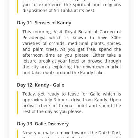
you to experience the spiritual and religious
dispositions of Sri Lanka at its best.
Day 11: Senses of Kandy
This morning, Visit Royal Botanical Garden of
Peradeniya which is known to have 300+
varieties of orchids, medicinal plants, spices,
and palm trees. As you get free, spend the
afternoon time as you please. Either take a
leisure break at your hotel or browse through
the city area exploring the downtown market
and take a walk around the Kandy Lake.
Day 12: Kandy - Galle
Today, get ready to leave for Galle which is
approximately 6 hours drive from Kandy. Upon
arrival, check in to your hotel and spend the
rest of the day as you please.
Day 13: Galle Discovery
Now, you make a move towards the Dutch Fort,