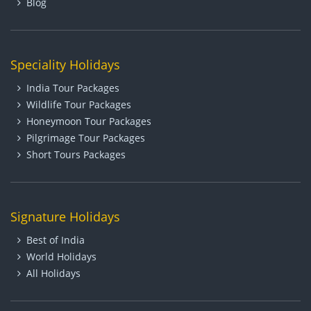
Blog
Speciality Holidays
India Tour Packages
Wildlife Tour Packages
Honeymoon Tour Packages
Pilgrimage Tour Packages
Short Tours Packages
Signature Holidays
Best of India
World Holidays
All Holidays