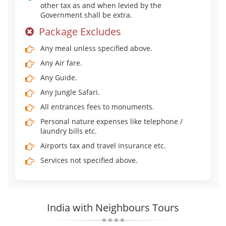
other tax as and when levied by the
Government shall be extra.
Package Excludes
Any meal unless specified above.
Any Air fare.
Any Guide.
Any Jungle Safari.
All entrances fees to monuments.
Personal nature expenses like telephone /
laundry bills etc.
Airports tax and travel insurance etc.
Services not specified above.
India with Neighbours Tours