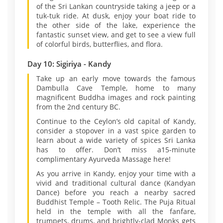
of the Sri Lankan countryside taking a jeep or a
tuk-tuk ride. At dusk, enjoy your boat ride to
the other side of the lake, experience the
fantastic sunset view, and get to see a view full
of colorful birds, butterflies, and flora.
Day 10: Sigiriya - Kandy
Take up an early move towards the famous
Dambulla Cave Temple, home to many
magnificent Buddha images and rock painting
from the 2nd century BC.
Continue to the Ceylon’s old capital of Kandy,
consider a stopover in a vast spice garden to
learn about a wide variety of spices Sri Lanka
has to offer. Don’t miss a15-minute
complimentary Ayurveda Massage here!
As you arrive in Kandy, enjoy your time with a
vivid and traditional cultural dance (Kandyan
Dance) before you reach a nearby sacred
Buddhist Temple – Tooth Relic. The Puja Ritual
held in the temple with all the fanfare,
trumpets, drums, and brightly-clad Monks gets