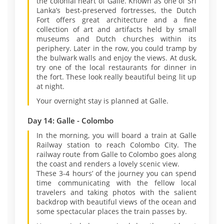
the colonial heart of Galle. Known as one of Sri
Lanka’s best-preserved fortresses, the Dutch
Fort offers great architecture and a fine
collection of art and artifacts held by small
museums and Dutch churches within its
periphery. Later in the row, you could tramp by
the bulwark walls and enjoy the views. At dusk,
try one of the local restaurants for dinner in
the fort. These look really beautiful being lit up
at night.
Your overnight stay is planned at Galle.
Day 14: Galle - Colombo
In the morning, you will board a train at Galle
Railway station to reach Colombo City. The
railway route from Galle to Colombo goes along
the coast and renders a lovely scenic view.
These 3-4 hours’ of the journey you can spend
time communicating with the fellow local
travelers and taking photos with the salient
backdrop with beautiful views of the ocean and
some spectacular places the train passes by.