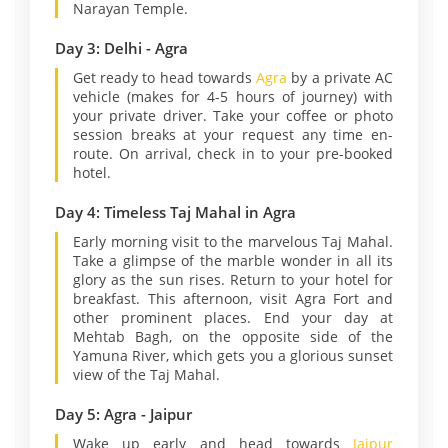
Narayan Temple.
Day 3: Delhi - Agra
Get ready to head towards
Agra
by a private AC
vehicle (makes for 4-5 hours of journey) with
your private driver. Take your coffee or photo
session breaks at your request any time en-
route. On arrival, check in to your pre-booked
hotel.
Day 4: Timeless Taj Mahal in Agra
Early morning visit to the marvelous Taj Mahal.
Take a glimpse of the marble wonder in all its
glory as the sun rises. Return to your hotel for
breakfast. This afternoon, visit Agra Fort and
other prominent places. End your day at
Mehtab Bagh, on the opposite side of the
Yamuna River, which gets you a glorious sunset
view of the Taj Mahal.
Day 5: Agra - Jaipur
Wake up early and head towards
Jaipur