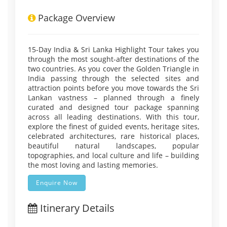
Package Overview
15-Day India & Sri Lanka Highlight Tour takes you
through the most sought-after destinations of the
two countries. As you cover the Golden Triangle in
India passing through the selected sites and
attraction points before you move towards the Sri
Lankan vastness – planned through a finely
curated and designed tour package spanning
across all leading destinations. With this tour,
explore the finest of guided events, heritage sites,
celebrated architectures, rare historical places,
beautiful natural landscapes, popular
topographies, and local culture and life – building
the most loving and lasting memories.
Enquire Now
Itinerary Details