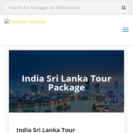
Nav
Tog
But
India Sri Lanka Tour
Package
India Sri Lanka Tour