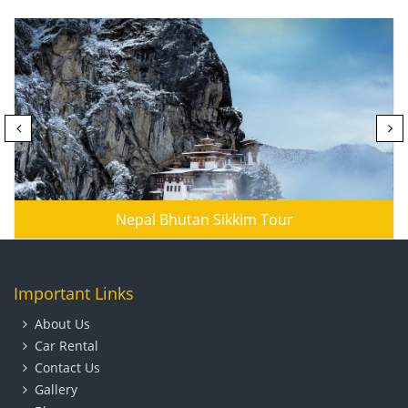
Nepal Bhutan Sikkim Tour
Important Links
About Us
Car Rental
Contact Us
Gallery