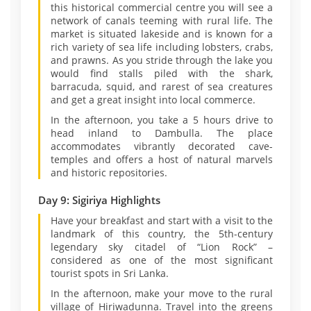
this historical commercial centre you will see a
network of canals teeming with rural life. The
market is situated lakeside and is known for a
rich variety of sea life including lobsters, crabs,
and prawns. As you stride through the lake you
would find stalls piled with the shark,
barracuda, squid, and rarest of sea creatures
and get a great insight into local commerce.
In the afternoon, you take a 5 hours drive to
head inland to Dambulla. The place
accommodates vibrantly decorated cave-
temples and offers a host of natural marvels
and historic repositories.
Day 9: Sigiriya Highlights
Have your breakfast and start with a visit to the
landmark of this country, the 5th-century
legendary sky citadel of “Lion Rock” –
considered as one of the most significant
tourist spots in Sri Lanka.
In the afternoon, make your move to the rural
village of Hiriwadunna. Travel into the greens