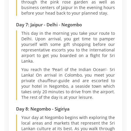
through the pink rose garden as well as
business centers of Jaipur in the evening hours
before your head back to your planned stay.
Day 7: Jaipur - Delhi - Negombo
This day in the morning you take your route to
Delhi. Upon arrival, you get time to pamper
yourself with some gift shopping before our
representative escorts you to the international
airport to get you boarded on a flight for Sri
Lanka.
You reach the ‘Pearl of the Indian Ocean’- Sri
Lanka! On arrival in Colombo, you meet your
private chauffeur-guide and are escorted to
your hotel in Negombo, a seaside town which
takes only 20 minutes to drive from the airport.
The rest of the day is at your leisure.
Day 8: Negombo - Sigiriya
Your day at Negombo begins with exploring the
local areas and markets that represent the Sri
Lankan culture at its best. As you walk through