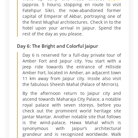
(approx. 5 hours), stopping en route to visit
Fatehpur Sikri, the now-abandoned former
capital of Emperor of Akbar, portraying one of
the finest Mughal architectures. Check in to the
hotel upon your arrival in Jaipur. Spend the
rest of the day as you please.
Day 6: The Bright and Colorful Jaipur
Day 6 is reserved for a full-day private tour of
Amber Fort and Jaipur city. You start with a
jeep ride towards the entrance of Hillside
Amber Fort, located in Amber, an adjacent town
11 km away from Jaipur city. Inside also visit
the fabulous Sheesh Mahal (Palace of Mirrors).
By the afternoon return to Jaipur city and
ascend towards Maharaja City Palace, a notable
royal palace with seven storeys, before you
check out the prominent world heritage site
Jantar Mantar. Another notable site that follows
is the wind-palace, Hawa Mahal which is
synonymous with Jaipur’s architectural
grandeur and is recognized worldwide. Walk