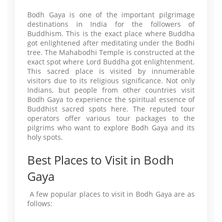
Bodh Gaya is one of the important pilgrimage
destinations in India for the followers of
Buddhism. This is the exact place where Buddha
got enlightened after meditating under the Bodhi
tree. The Mahabodhi Temple is constructed at the
exact spot where Lord Buddha got enlightenment.
This sacred place is visited by innumerable
visitors due to its religious significance. Not only
Indians, but people from other countries visit
Bodh Gaya to experience the spiritual essence of
Buddhist sacred spots here. The reputed tour
operators offer various tour packages to the
pilgrims who want to explore Bodh Gaya and its
holy spots.
Best Places to Visit in Bodh
Gaya
A few popular places to visit in Bodh Gaya are as
follows: