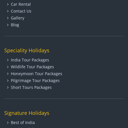
Car Rental
Contact Us
Gallery
Blog
Speciality Holidays
India Tour Packages
Wildlife Tour Packages
Honeymoon Tour Packages
Pilgrimage Tour Packages
Short Tours Packages
Signature Holidays
Best of India