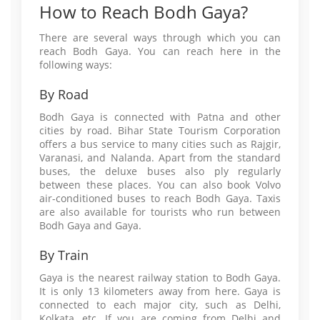
How to Reach Bodh Gaya?
There are several ways through which you can
reach Bodh Gaya. You can reach here in the
following ways:
By Road
Bodh Gaya is connected with Patna and other
cities by road. Bihar State Tourism Corporation
offers a bus service to many cities such as Rajgir,
Varanasi, and Nalanda. Apart from the standard
buses, the deluxe buses also ply regularly
between these places. You can also book Volvo
air-conditioned buses to reach Bodh Gaya. Taxis
are also available for tourists who run between
Bodh Gaya and Gaya.
By Train
Gaya is the nearest railway station to Bodh Gaya.
It is only 13 kilometers away from here. Gaya is
connected to each major city, such as Delhi,
Kolkata, etc. If you are coming from Delhi and