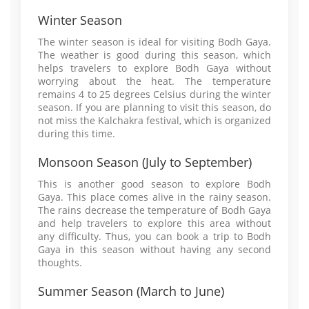
Winter Season
The winter season is ideal for visiting Bodh Gaya.
The weather is good during this season, which
helps travelers to explore Bodh Gaya without
worrying about the heat. The temperature
remains 4 to 25 degrees Celsius during the winter
season. If you are planning to visit this season, do
not miss the Kalchakra festival, which is organized
during this time.
Monsoon Season (July to September)
This is another good season to explore Bodh
Gaya. This place comes alive in the rainy season.
The rains decrease the temperature of Bodh Gaya
and help travelers to explore this area without
any difficulty. Thus, you can book a trip to Bodh
Gaya in this season without having any second
thoughts.
Summer Season (March to June)