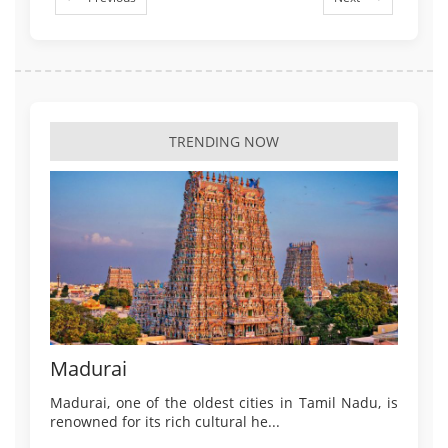
TRENDING NOW
Madurai
Madurai, one of the oldest cities in Tamil Nadu, is
renowned for its rich cultural he...