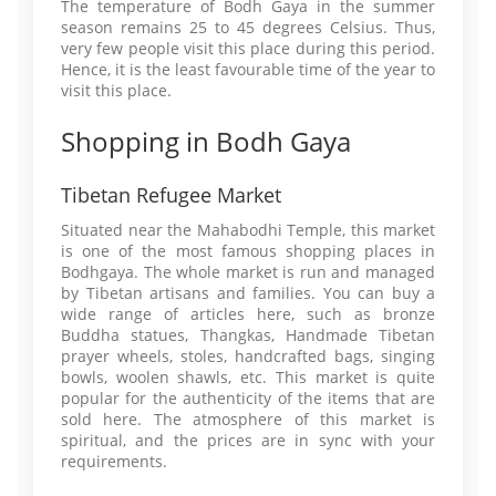
The temperature of Bodh Gaya in the summer
season remains 25 to 45 degrees Celsius. Thus,
very few people visit this place during this period.
Hence, it is the least favourable time of the year to
visit this place.
Shopping in Bodh Gaya
Tibetan Refugee Market
Situated near the Mahabodhi Temple, this market
is one of the most famous shopping places in
Bodhgaya. The whole market is run and managed
by Tibetan artisans and families. You can buy a
wide range of articles here, such as bronze
Buddha statues, Thangkas, Handmade Tibetan
prayer wheels, stoles, handcrafted bags, singing
bowls, woolen shawls, etc. This market is quite
popular for the authenticity of the items that are
sold here. The atmosphere of this market is
spiritual, and the prices are in sync with your
requirements.