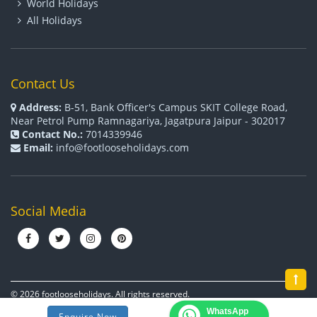
World Holidays
All Holidays
Contact Us
Address:
B-51, Bank Officer's Campus SKIT College Road,
Near Petrol Pump Ramnagariya, Jagatpura Jaipur - 302017
Contact No.:
7014339946
Email:
info@footlooseholidays.com
Social Media
© 2026 footlooseholidays. All rights reserved.
WhatsApp
Terms & Conditions
Cookies
Privacy Policy
Enquire Now