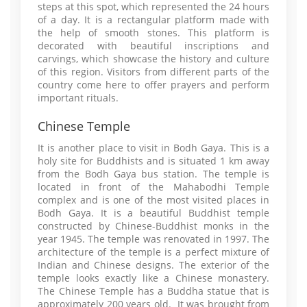
steps at this spot, which represented the 24 hours
of a day. It is a rectangular platform made with
the help of smooth stones. This platform is
decorated with beautiful inscriptions and
carvings, which showcase the history and culture
of this region. Visitors from different parts of the
country come here to offer prayers and perform
important rituals.
Chinese Temple
It is another place to visit in Bodh Gaya. This is a
holy site for Buddhists and is situated 1 km away
from the Bodh Gaya bus station. The temple is
located in front of the Mahabodhi Temple
complex and is one of the most visited places in
Bodh Gaya. It is a beautiful Buddhist temple
constructed by Chinese-Buddhist monks in the
year 1945. The temple was renovated in 1997. The
architecture of the temple is a perfect mixture of
Indian and Chinese designs. The exterior of the
temple looks exactly like a Chinese monastery.
The Chinese Temple has a Buddha statue that is
approximately 200 years old. It was brought from