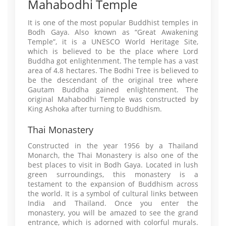
Mahabodhi Temple
It is one of the most popular Buddhist temples in
Bodh Gaya. Also known as “Great Awakening
Temple”, it is a UNESCO World Heritage Site,
which is believed to be the place where Lord
Buddha got enlightenment. The temple has a vast
area of 4.8 hectares. The Bodhi Tree is believed to
be the descendant of the original tree where
Gautam Buddha gained enlightenment. The
original Mahabodhi Temple was constructed by
King Ashoka after turning to Buddhism.
Thai Monastery
Constructed in the year 1956 by a Thailand
Monarch, the Thai Monastery is also one of the
best places to visit in Bodh Gaya. Located in lush
green surroundings, this monastery is a
testament to the expansion of Buddhism across
the world. It is a symbol of cultural links between
India and Thailand. Once you enter the
monastery, you will be amazed to see the grand
entrance, which is adorned with colorful murals.