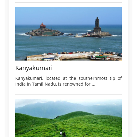
Kanyakumari
Kanyakumari, located at the southernmost tip of
India in Tamil Nadu, is renowned for ...