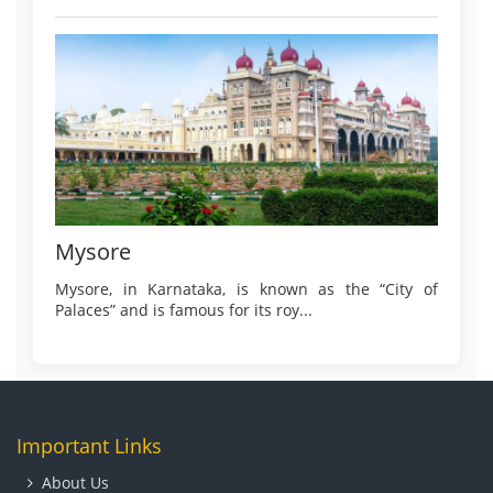
Mysore
Mysore, in Karnataka, is known as the “City of
Palaces” and is famous for its roy...
Important Links
About Us