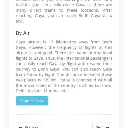
Kolkata, you can easily reach Gaya as there are
many direct trains to these locations. After
reaching Gaya, you can reach Bodh Gaya via a
taxi.
By Air
Gaya airport is 17 kilometres away from Bodh
Gaya. However, the frequency of flights at this
airport is not good. There are many international
flights to Gaya. Thus, the international passengers
can easily reach Gaya by flight and resume their
journey to Bodh Gaya. You can also reach Gaya
from Patna by flight. The distance between these
two places is 135 km. Patna is connected with all
the major cities of the country, such as Lucknow,
Delhi, Kolkata, Mumbai, etc.
Enquire Now
Previous
Next