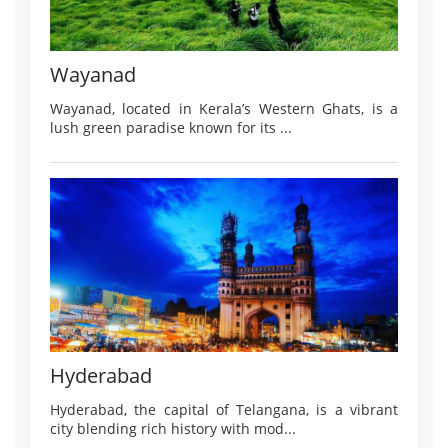
Wayanad
Wayanad, located in Kerala’s Western Ghats, is a
lush green paradise known for its ...
Hyderabad
Hyderabad, the capital of Telangana, is a vibrant
city blending rich history with mod...