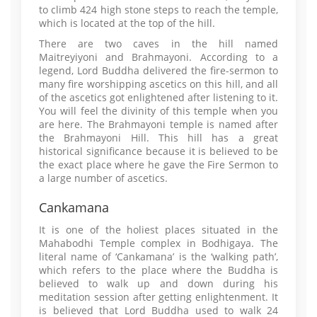
to climb 424 high stone steps to reach the temple,
which is located at the top of the hill.
There are two caves in the hill named
Maitreyiyoni and Brahmayoni. According to a
legend, Lord Buddha delivered the fire-sermon to
many fire worshipping ascetics on this hill, and all
of the ascetics got enlightened after listening to it.
You will feel the divinity of this temple when you
are here. The Brahmayoni temple is named after
the Brahmayoni Hill. This hill has a great
historical significance because it is believed to be
the exact place where he gave the Fire Sermon to
a large number of ascetics.
Cankamana
It is one of the holiest places situated in the
Mahabodhi Temple complex in Bodhigaya. The
literal name of ‘Cankamana’ is the ‘walking path’,
which refers to the place where the Buddha is
believed to walk up and down during his
meditation session after getting enlightenment. It
is believed that Lord Buddha used to walk 24