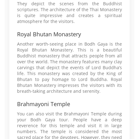
They depict the scenes from the Buddhist
scriptures. The architecture of the Thai Monastery
is quite impressive and creates a spiritual
atmosphere for the visitors.
Royal Bhutan Monastery
Another worth-seeing place in Bodh Gaya is the
Royal Bhutan Monastery. This is a beautiful
Buddhist monastery that attracts people from all
over the world. The monastery features many clay
carvings that depict the events of Lord Buddha’s
life. This monastery was created by the King of
Bhutan to pay homage to Lord Buddha. Royal
Bhutan Monastery impresses the visitors with its
breath-taking architecture and serenity.
Brahmayoni Temple
You can also visit the Brahmayoni Temple during
your Bodh Gaya tour. People have a deep
reverence for this temple and visit it in large
numbers. The temple is considered the most
sacred place for the devotees. However, they need