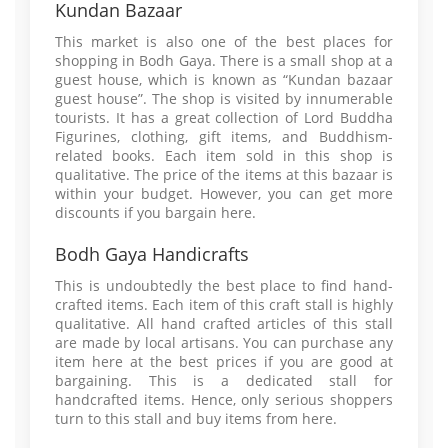
Kundan Bazaar
This market is also one of the best places for
shopping in Bodh Gaya. There is a small shop at a
guest house, which is known as “Kundan bazaar
guest house”. The shop is visited by innumerable
tourists. It has a great collection of Lord Buddha
Figurines, clothing, gift items, and Buddhism-
related books. Each item sold in this shop is
qualitative. The price of the items at this bazaar is
within your budget. However, you can get more
discounts if you bargain here.
Bodh Gaya Handicrafts
This is undoubtedly the best place to find hand-
crafted items. Each item of this craft stall is highly
qualitative. All hand crafted articles of this stall
are made by local artisans. You can purchase any
item here at the best prices if you are good at
bargaining. This is a dedicated stall for
handcrafted items. Hence, only serious shoppers
turn to this stall and buy items from here.