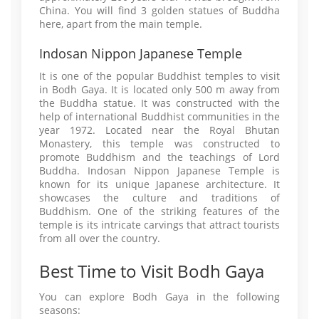
China. You will find 3 golden statues of Buddha
here, apart from the main temple.
Indosan Nippon Japanese Temple
It is one of the popular Buddhist temples to visit
in Bodh Gaya. It is located only 500 m away from
the Buddha statue. It was constructed with the
help of international Buddhist communities in the
year 1972. Located near the Royal Bhutan
Monastery, this temple was constructed to
promote Buddhism and the teachings of Lord
Buddha. Indosan Nippon Japanese Temple is
known for its unique Japanese architecture. It
showcases the culture and traditions of
Buddhism. One of the striking features of the
temple is its intricate carvings that attract tourists
from all over the country.
Best Time to Visit Bodh Gaya
You can explore Bodh Gaya in the following
seasons: