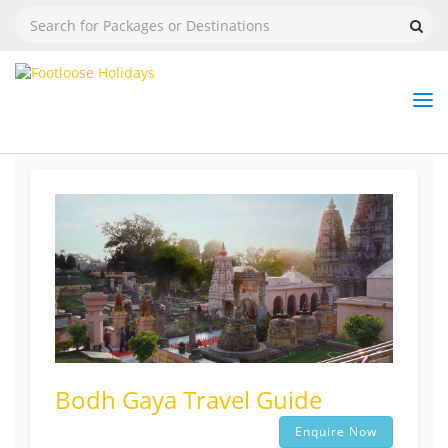
Nav
Tog
But
Bodh Gaya Travel Guide
Enquire Now