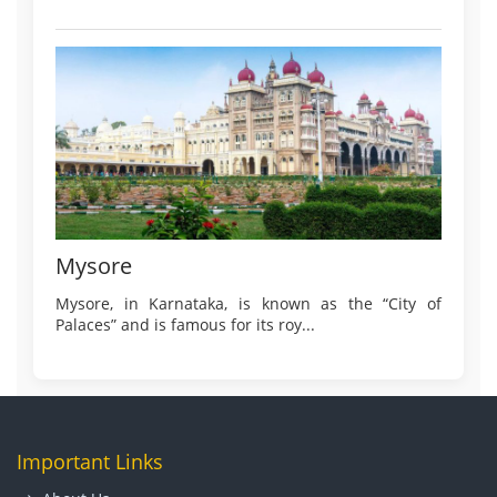
Mysore
Mysore, in Karnataka, is known as the “City of
Palaces” and is famous for its roy...
Important Links