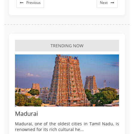
Previous
Next
TRENDING NOW
Madurai
Madurai, one of the oldest cities in Tamil Nadu, is
renowned for its rich cultural he...