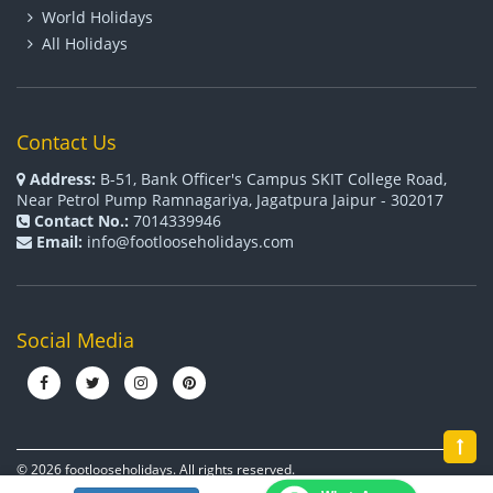
World Holidays
All Holidays
Contact Us
Address:
B-51, Bank Officer's Campus SKIT College Road,
Near Petrol Pump Ramnagariya, Jagatpura Jaipur - 302017
Contact No.:
7014339946
Email:
info@footlooseholidays.com
Social Media
© 2026 footlooseholidays. All rights reserved.