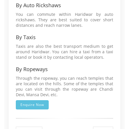
By Auto Rickshaws
You can commute within Haridwar by auto
rickshaws. They are best suited to cover short
distances and reach narrow lanes.
By Taxis
Taxis are also the best transport medium to get
around Haridwar. You can hire a taxi from a taxi
stand or book it by contacting local operators.
By Ropeways
Through the ropeway, you can reach temples that
are located on the hills. Some of the temples that
you can visit through the ropeway are Chandi
Devi, Mansa Devi, etc.
Enquire Now