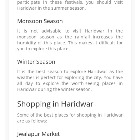
participate in these festivals, you should visit
Haridwar in the summer season.
Monsoon Season
It is not advisable to visit Haridwar in the
monsoon season as the rainfall increases the
humidity of this place. This makes it difficult for
you to explore this place.
Winter Season
It is the best season to explore Haridwar as the
weather is perfect for exploring the city. You have
all day to explore the worth-seeing places in
Haridwar during the winter season.
Shopping in Haridwar
Some of the best places for shopping in Haridwar
are as follows:
Jwalapur Market