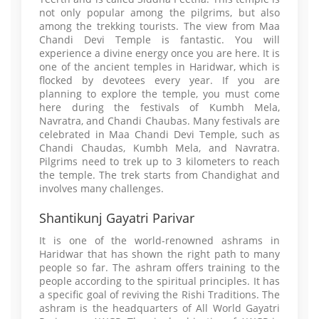
not only popular among the pilgrims, but also
among the trekking tourists. The view from Maa
Chandi Devi Temple is fantastic. You will
experience a divine energy once you are here. It is
one of the ancient temples in Haridwar, which is
flocked by devotees every year. If you are
planning to explore the temple, you must come
here during the festivals of Kumbh Mela,
Navratra, and Chandi Chaubas. Many festivals are
celebrated in Maa Chandi Devi Temple, such as
Chandi Chaudas, Kumbh Mela, and Navratra.
Pilgrims need to trek up to 3 kilometers to reach
the temple. The trek starts from Chandighat and
involves many challenges.
Shantikunj Gayatri Parivar
It is one of the world-renowned ashrams in
Haridwar that has shown the right path to many
people so far. The ashram offers training to the
people according to the spiritual principles. It has
a specific goal of reviving the Rishi Traditions. The
ashram is the headquarters of All World Gayatri