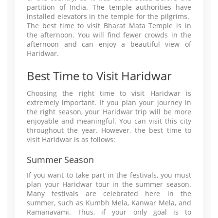
partition of India. The temple authorities have
installed elevators in the temple for the pilgrims.
The best time to visit Bharat Mata Temple is in
the afternoon. You will find fewer crowds in the
afternoon and can enjoy a beautiful view of
Haridwar.
Best Time to Visit Haridwar
Choosing the right time to visit Haridwar is
extremely important. If you plan your journey in
the right season, your Haridwar trip will be more
enjoyable and meaningful. You can visit this city
throughout the year. However, the best time to
visit Haridwar is as follows:
Summer Season
If you want to take part in the festivals, you must
plan your Haridwar tour in the summer season.
Many festivals are celebrated here in the
summer, such as Kumbh Mela, Kanwar Mela, and
Ramanavami. Thus, if your only goal is to