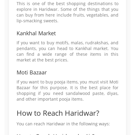
This is one of the best shopping destinations to
explore in Haridwar. Some of the things that you
can buy from here include fruits, vegetables, and
lip-smacking sweets.
Kankhal Market
If you want to buy motifs, malas, rudrakshas, and
pendants, you can head to Kankhal market. You
can find a wide range of these items in this
market at the best prices.
Moti Bazaar
If you want to buy pooja items, you must visit Moti
Bazaar for this purpose. It is the best place for
shopping if you need sandalwood paste, diyas,
and other important pooja items.
How to Reach Haridwar?
You can reach Haridwar in the following ways: