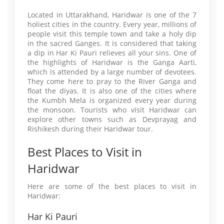
Located in Uttarakhand, Haridwar is one of the 7
holiest cities in the country. Every year, millions of
people visit this temple town and take a holy dip
in the sacred Ganges. It is considered that taking
a dip in Har Ki Pauri relieves all your sins. One of
the highlights of Haridwar is the Ganga Aarti,
which is attended by a large number of devotees.
They come here to pray to the River Ganga and
float the diyas. It is also one of the cities where
the Kumbh Mela is organized every year during
the monsoon. Tourists who visit Haridwar can
explore other towns such as Devprayag and
Rishikesh during their Haridwar tour.
Best Places to Visit in
Haridwar
Here are some of the best places to visit in
Haridwar:
Har Ki Pauri