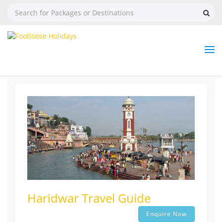
Nav
Tog
But
Haridwar Travel Guide
Enquire Now