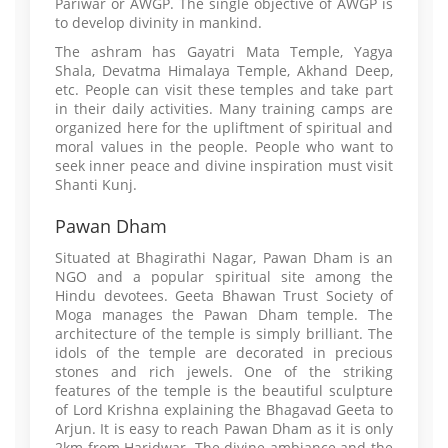
Pariwar or AWGP. The single objective of AWGP is
to develop divinity in mankind.
The ashram has Gayatri Mata Temple, Yagya
Shala, Devatma Himalaya Temple, Akhand Deep,
etc. People can visit these temples and take part
in their daily activities. Many training camps are
organized here for the upliftment of spiritual and
moral values in the people. People who want to
seek inner peace and divine inspiration must visit
Shanti Kunj.
Pawan Dham
Situated at Bhagirathi Nagar, Pawan Dham is an
NGO and a popular spiritual site among the
Hindu devotees. Geeta Bhawan Trust Society of
Moga manages the Pawan Dham temple. The
architecture of the temple is simply brilliant. The
idols of the temple are decorated in precious
stones and rich jewels. One of the striking
features of the temple is the beautiful sculpture
of Lord Krishna explaining the Bhagavad Geeta to
Arjun. It is easy to reach Pawan Dham as it is only
2km from Haridwar. The divine ambiance and the