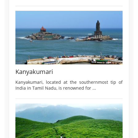
Kanyakumari
Kanyakumari, located at the southernmost tip of
India in Tamil Nadu, is renowned for ...