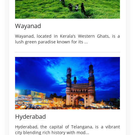
Wayanad
Wayanad, located in Kerala’s Western Ghats, is a
lush green paradise known for its ...
Hyderabad
Hyderabad, the capital of Telangana, is a vibrant
city blending rich history with mod...