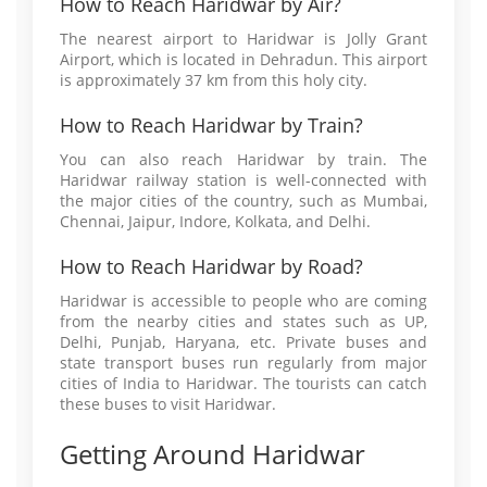
How to Reach Haridwar by Air?
The nearest airport to Haridwar is Jolly Grant
Airport, which is located in Dehradun. This airport
is approximately 37 km from this holy city.
How to Reach Haridwar by Train?
You can also reach Haridwar by train. The
Haridwar railway station is well-connected with
the major cities of the country, such as Mumbai,
Chennai, Jaipur, Indore, Kolkata, and Delhi.
How to Reach Haridwar by Road?
Haridwar is accessible to people who are coming
from the nearby cities and states such as UP,
Delhi, Punjab, Haryana, etc. Private buses and
state transport buses run regularly from major
cities of India to Haridwar. The tourists can catch
these buses to visit Haridwar.
Getting Around Haridwar