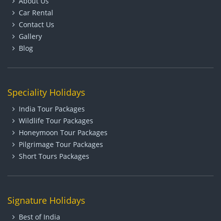
About Us
Car Rental
Contact Us
Gallery
Blog
Speciality Holidays
India Tour Packages
Wildlife Tour Packages
Honeymoon Tour Packages
Pilgrimage Tour Packages
Short Tours Packages
Signature Holidays
Best of India