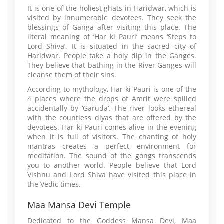
It is one of the holiest ghats in Haridwar, which is
visited by innumerable devotees. They seek the
blessings of Ganga after visiting this place. The
literal meaning of ‘Har ki Pauri’ means ‘Steps to
Lord Shiva’. It is situated in the sacred city of
Haridwar. People take a holy dip in the Ganges.
They believe that bathing in the River Ganges will
cleanse them of their sins.
According to mythology, Har ki Pauri is one of the
4 places where the drops of Amrit were spilled
accidentally by ‘Garuda’. The river looks ethereal
with the countless diyas that are offered by the
devotees. Har ki Pauri comes alive in the evening
when it is full of visitors. The chanting of holy
mantras creates a perfect environment for
meditation. The sound of the gongs transcends
you to another world. People believe that Lord
Vishnu and Lord Shiva have visited this place in
the Vedic times.
Maa Mansa Devi Temple
Dedicated to the Goddess Mansa Devi, Maa