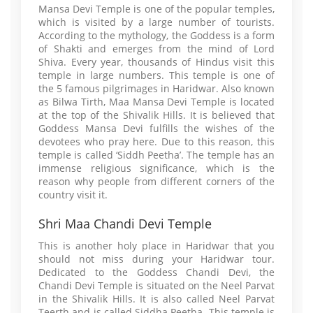
Mansa Devi Temple is one of the popular temples,
which is visited by a large number of tourists.
According to the mythology, the Goddess is a form
of Shakti and emerges from the mind of Lord
Shiva. Every year, thousands of Hindus visit this
temple in large numbers. This temple is one of
the 5 famous pilgrimages in Haridwar. Also known
as Bilwa Tirth, Maa Mansa Devi Temple is located
at the top of the Shivalik Hills. It is believed that
Goddess Mansa Devi fulfills the wishes of the
devotees who pray here. Due to this reason, this
temple is called ‘Siddh Peetha’. The temple has an
immense religious significance, which is the
reason why people from different corners of the
country visit it.
Shri Maa Chandi Devi Temple
This is another holy place in Haridwar that you
should not miss during your Haridwar tour.
Dedicated to the Goddess Chandi Devi, the
Chandi Devi Temple is situated on the Neel Parvat
in the Shivalik Hills. It is also called Neel Parvat
Teerth and is called Siddha Peetha. This temple is