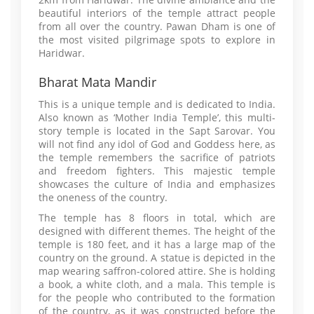
beautiful interiors of the temple attract people
from all over the country. Pawan Dham is one of
the most visited pilgrimage spots to explore in
Haridwar.
Bharat Mata Mandir
This is a unique temple and is dedicated to India.
Also known as ‘Mother India Temple’, this multi-
story temple is located in the Sapt Sarovar. You
will not find any idol of God and Goddess here, as
the temple remembers the sacrifice of patriots
and freedom fighters. This majestic temple
showcases the culture of India and emphasizes
the oneness of the country.
The temple has 8 floors in total, which are
designed with different themes. The height of the
temple is 180 feet, and it has a large map of the
country on the ground. A statue is depicted in the
map wearing saffron-colored attire. She is holding
a book, a white cloth, and a mala. This temple is
for the people who contributed to the formation
of the country, as it was constructed before the